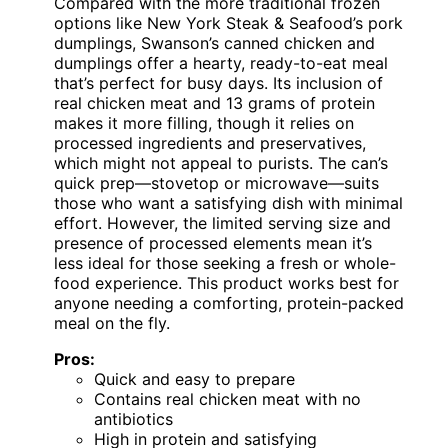
Compared with the more traditional frozen
options like New York Steak & Seafood’s pork
dumplings, Swanson’s canned chicken and
dumplings offer a hearty, ready-to-eat meal
that’s perfect for busy days. Its inclusion of
real chicken meat and 13 grams of protein
makes it more filling, though it relies on
processed ingredients and preservatives,
which might not appeal to purists. The can’s
quick prep—stovetop or microwave—suits
those who want a satisfying dish with minimal
effort. However, the limited serving size and
presence of processed elements mean it’s
less ideal for those seeking a fresh or whole-
food experience. This product works best for
anyone needing a comforting, protein-packed
meal on the fly.
Pros:
Quick and easy to prepare
Contains real chicken meat with no
antibiotics
High in protein and satisfying