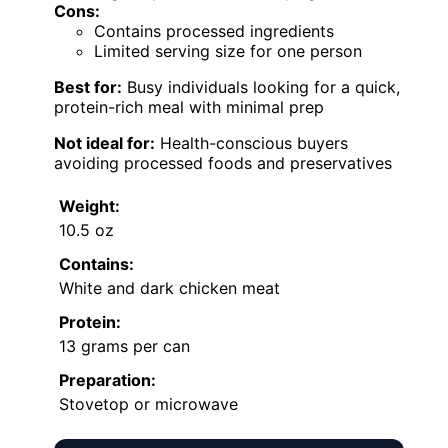
Cons:
Contains processed ingredients
Limited serving size for one person
Best for:
Busy individuals looking for a quick,
protein-rich meal with minimal prep
Not ideal for:
Health-conscious buyers
avoiding processed foods and preservatives
Weight:
10.5 oz
Contains:
White and dark chicken meat
Protein:
13 grams per can
Preparation:
Stovetop or microwave