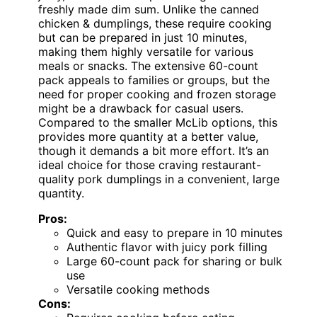
freshly made dim sum. Unlike the canned
chicken & dumplings, these require cooking
but can be prepared in just 10 minutes,
making them highly versatile for various
meals or snacks. The extensive 60-count
pack appeals to families or groups, but the
need for proper cooking and frozen storage
might be a drawback for casual users.
Compared to the smaller McLib options, this
provides more quantity at a better value,
though it demands a bit more effort. It’s an
ideal choice for those craving restaurant-
quality pork dumplings in a convenient, large
quantity.
Pros:
Quick and easy to prepare in 10 minutes
Authentic flavor with juicy pork filling
Large 60-count pack for sharing or bulk
use
Versatile cooking methods
Cons: