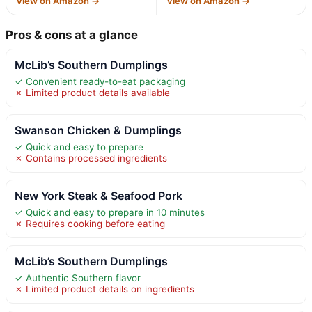
View on Amazon →
View on Amazon →
Pros & cons at a glance
McLib’s Southern Dumplings
✓ Convenient ready-to-eat packaging
✗ Limited product details available
Swanson Chicken & Dumplings
✓ Quick and easy to prepare
✗ Contains processed ingredients
New York Steak & Seafood Pork
✓ Quick and easy to prepare in 10 minutes
✗ Requires cooking before eating
McLib’s Southern Dumplings
✓ Authentic Southern flavor
✗ Limited product details on ingredients