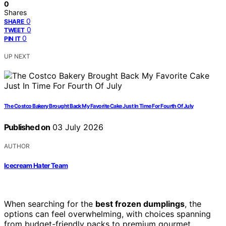
0
Shares
0
SHARE
0
TWEET
0
PIN IT
UP NEXT
The Costco Bakery Brought Back My Favorite Cake Just In Time For Fourth Of July
Published on
03 July 2026
AUTHOR
Icecream Hater Team
When searching for the
best frozen dumplings
, the
options can feel overwhelming, with choices spanning
from budget-friendly packs to premium gourmet