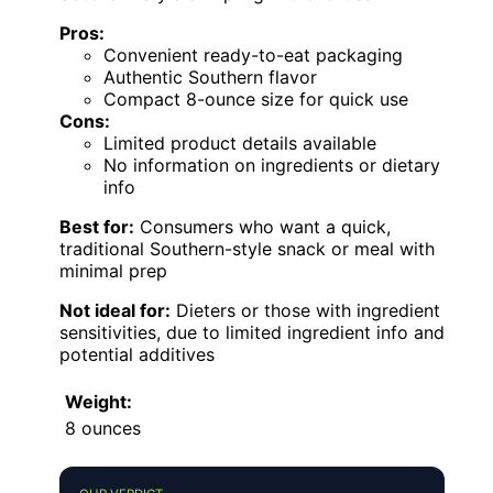
Pros:
Convenient ready-to-eat packaging
Authentic Southern flavor
Compact 8-ounce size for quick use
Cons:
Limited product details available
No information on ingredients or dietary
info
Best for:
Consumers who want a quick,
traditional Southern-style snack or meal with
minimal prep
Not ideal for:
Dieters or those with ingredient
sensitivities, due to limited ingredient info and
potential additives
Weight:
8 ounces