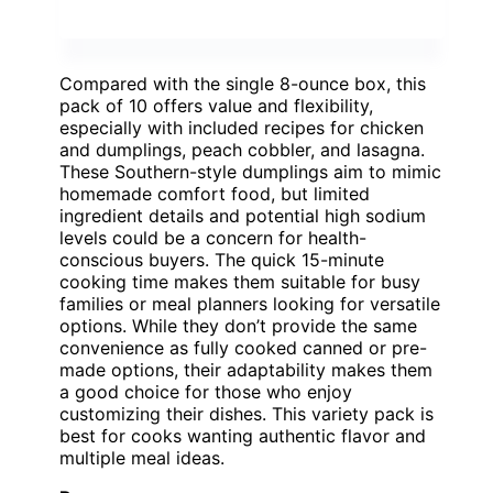
Compared with the single 8-ounce box, this
pack of 10 offers value and flexibility,
especially with included recipes for chicken
and dumplings, peach cobbler, and lasagna.
These Southern-style dumplings aim to mimic
homemade comfort food, but limited
ingredient details and potential high sodium
levels could be a concern for health-
conscious buyers. The quick 15-minute
cooking time makes them suitable for busy
families or meal planners looking for versatile
options. While they don’t provide the same
convenience as fully cooked canned or pre-
made options, their adaptability makes them
a good choice for those who enjoy
customizing their dishes. This variety pack is
best for cooks wanting authentic flavor and
multiple meal ideas.