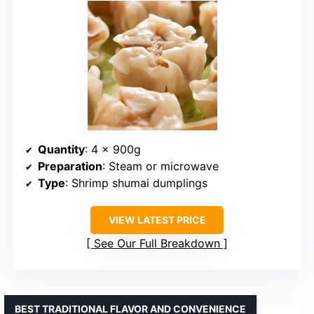
Quantity
: 4 x 900g
Preparation
: Steam or microwave
Type
: Shrimp shumai dumplings
VIEW LATEST PRICE
See Our Full Breakdown
BEST TRADITIONAL FLAVOR AND CONVENIENCE