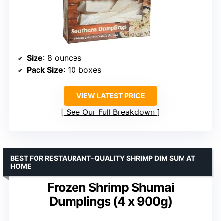
Size
: 8 ounces
Pack Size
: 10 boxes
VIEW LATEST PRICE
See Our Full Breakdown
BEST FOR RESTAURANT-QUALITY SHRIMP DIM SUM AT
HOME
Frozen Shrimp Shumai
Dumplings (4 x 900g)