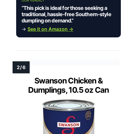
OUR VERDICT
“This pick is ideal for those seeking a
traditional, hassle-free Southern-style
dumpling on demand.”
→
See it on Amazon →
Swanson Chicken &
Dumplings, 10.5 oz Can