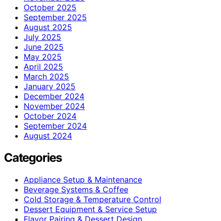
October 2025
September 2025
August 2025
July 2025
June 2025
May 2025
April 2025
March 2025
January 2025
December 2024
November 2024
October 2024
September 2024
August 2024
Categories
Appliance Setup & Maintenance
Beverage Systems & Coffee
Cold Storage & Temperature Control
Dessert Equipment & Service Setup
Flavor Pairing & Dessert Design