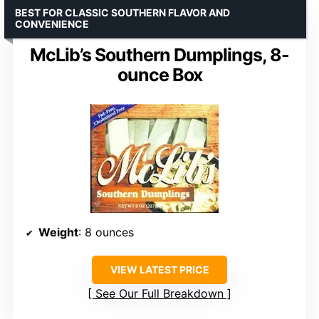
BEST FOR CLASSIC SOUTHERN FLAVOR AND
CONVENIENCE
McLib’s Southern Dumplings, 8-
ounce Box
Weight
: 8 ounces
VIEW LATEST PRICE
See Our Full Breakdown