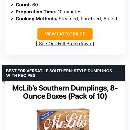
Count
: 60
Preparation Time
: 10 minutes
Cooking Methods
: Steamed, Pan-fried, Boiled
VIEW LATEST PRICE
See Our Full Breakdown
BEST FOR VERSATILE SOUTHERN-STYLE DUMPLINGS
WITH RECIPES
McLib’s Southern Dumplings, 8-
Ounce Boxes (Pack of 10)