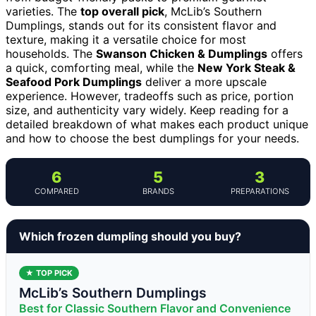
varieties. The
top overall pick
, McLib’s Southern
Dumplings, stands out for its consistent flavor and
texture, making it a versatile choice for most
households. The
Swanson Chicken & Dumplings
offers
a quick, comforting meal, while the
New York Steak &
Seafood Pork Dumplings
deliver a more upscale
experience. However, tradeoffs such as price, portion
size, and authenticity vary widely. Keep reading for a
detailed breakdown of what makes each product unique
and how to choose the best dumplings for your needs.
6
5
3
COMPARED
BRANDS
PREPARATIONS
Which frozen dumpling should you buy?
★ TOP PICK
McLib’s Southern Dumplings
Best for Classic Southern Flavor and Convenience