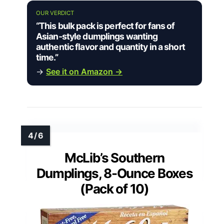
OUR VERDICT
“This bulk pack is perfect for fans of
Asian-style dumplings wanting
authentic flavor and quantity in a short
time.”
→
See it on Amazon →
McLib’s Southern
Dumplings, 8-Ounce Boxes
(Pack of 10)