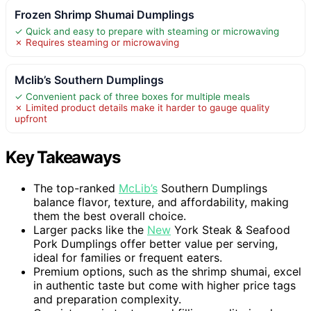
Frozen Shrimp Shumai Dumplings
✓ Quick and easy to prepare with steaming or microwaving
✗ Requires steaming or microwaving
Mclib’s Southern Dumplings
✓ Convenient pack of three boxes for multiple meals
✗ Limited product details make it harder to gauge quality
upfront
Key Takeaways
The top-ranked
McLib’s
Southern Dumplings
balance flavor, texture, and affordability, making
them the best overall choice.
Larger packs like the
New
York Steak & Seafood
Pork Dumplings offer better value per serving,
ideal for families or frequent eaters.
Premium options, such as the shrimp shumai, excel
in authentic taste but come with higher price tags
and preparation complexity.