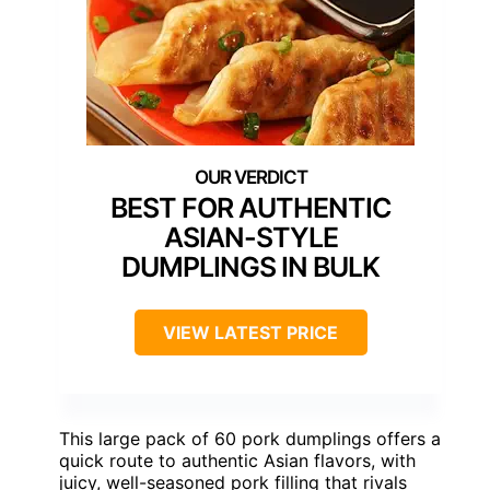
BEST FOR AUTHENTIC
ASIAN-STYLE
DUMPLINGS IN BULK
VIEW LATEST PRICE
This large pack of 60 pork dumplings offers a
quick route to authentic Asian flavors, with
juicy, well-seasoned pork filling that rivals