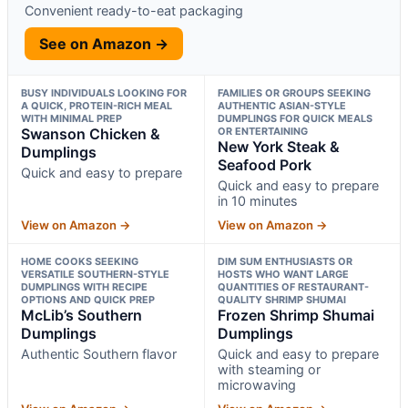
Convenient ready-to-eat packaging
See on Amazon →
BUSY INDIVIDUALS LOOKING FOR
FAMILIES OR GROUPS SEEKING
A QUICK, PROTEIN-RICH MEAL
AUTHENTIC ASIAN-STYLE
WITH MINIMAL PREP
DUMPLINGS FOR QUICK MEALS
Swanson Chicken &
OR ENTERTAINING
New York Steak &
Dumplings
Seafood Pork
Quick and easy to prepare
Quick and easy to prepare
in 10 minutes
View on Amazon →
View on Amazon →
HOME COOKS SEEKING
DIM SUM ENTHUSIASTS OR
VERSATILE SOUTHERN-STYLE
HOSTS WHO WANT LARGE
DUMPLINGS WITH RECIPE
QUANTITIES OF RESTAURANT-
OPTIONS AND QUICK PREP
QUALITY SHRIMP SHUMAI
McLib’s Southern
Frozen Shrimp Shumai
Dumplings
Dumplings
Authentic Southern flavor
Quick and easy to prepare
with steaming or
microwaving