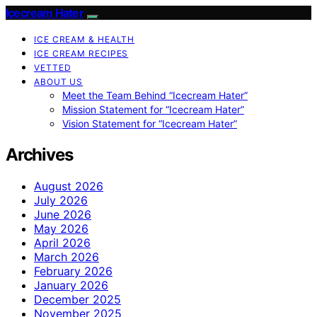
Icecream Hater
ICE CREAM & HEALTH
ICE CREAM RECIPES
VETTED
ABOUT US
Meet the Team Behind “Icecream Hater”
Mission Statement for “Icecream Hater”
Vision Statement for “Icecream Hater”
Archives
August 2026
July 2026
June 2026
May 2026
April 2026
March 2026
February 2026
January 2026
December 2025
November 2025