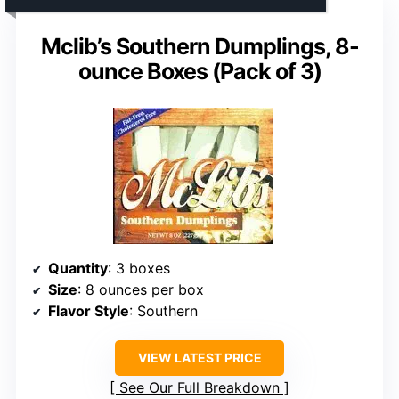
Mclib’s Southern Dumplings, 8-
ounce Boxes (Pack of 3)
Quantity
: 3 boxes
Size
: 8 ounces per box
Flavor Style
: Southern
VIEW LATEST PRICE
See Our Full Breakdown