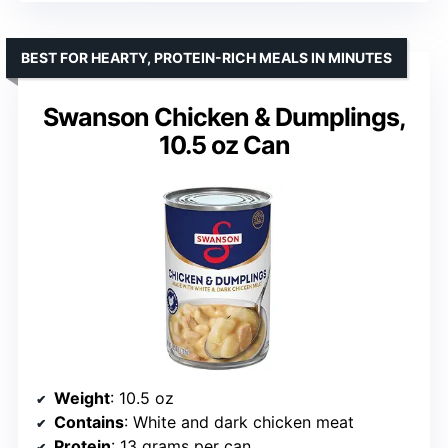
BEST FOR HEARTY, PROTEIN-RICH MEALS IN MINUTES
Swanson Chicken & Dumplings,
10.5 oz Can
Weight
: 10.5 oz
Contains
: White and dark chicken meat
Protein
: 13 grams per can