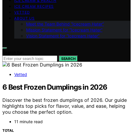
ICE CREAM & HEALTH
ICE CREAM RECIPES
VETTED
ABOUT US
Meet the Team Behind “Icecream Hater”
Mission Statement for “Icecream Hater”
Vision Statement for “Icecream Hater”
Search for:
SEARCH
Vetted
6 Best Frozen Dumplings in 2026
Discover the best frozen dumplings of 2026. Our guide
highlights top picks for flavor, value, and ease, helping
you choose the perfect option.
11 minute read
TOTAL