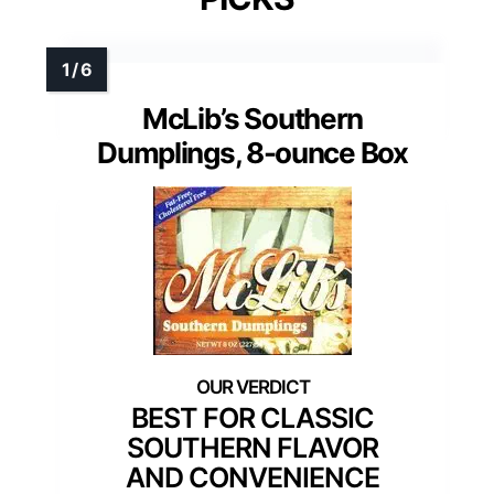
McLib’s Southern
Dumplings, 8-ounce Box
BEST FOR CLASSIC
SOUTHERN FLAVOR
AND CONVENIENCE