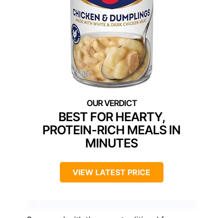
BEST FOR HEARTY,
PROTEIN-RICH MEALS IN
MINUTES
VIEW LATEST PRICE