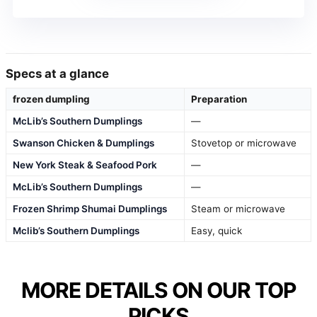
Specs at a glance
frozen dumpling
Preparation
McLib’s Southern Dumplings
—
Swanson Chicken & Dumplings
Stovetop or microwave
New York Steak & Seafood Pork
—
McLib’s Southern Dumplings
—
Frozen Shrimp Shumai Dumplings
Steam or microwave
Mclib’s Southern Dumplings
Easy, quick
MORE DETAILS ON OUR TOP
PICKS