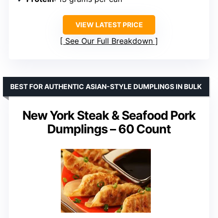
VIEW LATEST PRICE
See Our Full Breakdown
BEST FOR AUTHENTIC ASIAN-STYLE DUMPLINGS IN BULK
New York Steak & Seafood Pork
Dumplings – 60 Count