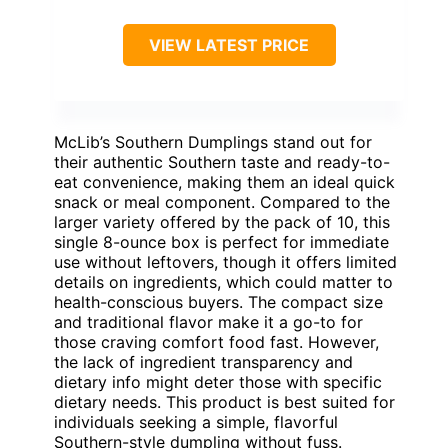
VIEW LATEST PRICE
McLib’s Southern Dumplings stand out for
their authentic Southern taste and ready-to-
eat convenience, making them an ideal quick
snack or meal component. Compared to the
larger variety offered by the pack of 10, this
single 8-ounce box is perfect for immediate
use without leftovers, though it offers limited
details on ingredients, which could matter to
health-conscious buyers. The compact size
and traditional flavor make it a go-to for
those craving comfort food fast. However,
the lack of ingredient transparency and
dietary info might deter those with specific
dietary needs. This product is best suited for
individuals seeking a simple, flavorful
Southern-style dumpling without fuss.