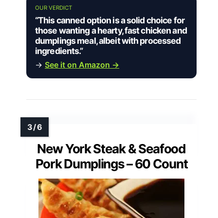
OUR VERDICT
“This canned option is a solid choice for
those wanting a hearty, fast chicken and
dumplings meal, albeit with processed
ingredients.”
→
See it on Amazon →
New York Steak & Seafood
Pork Dumplings – 60 Count