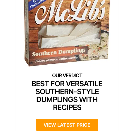
BEST FOR VERSATILE
SOUTHERN-STYLE
DUMPLINGS WITH
RECIPES
VIEW LATEST PRICE