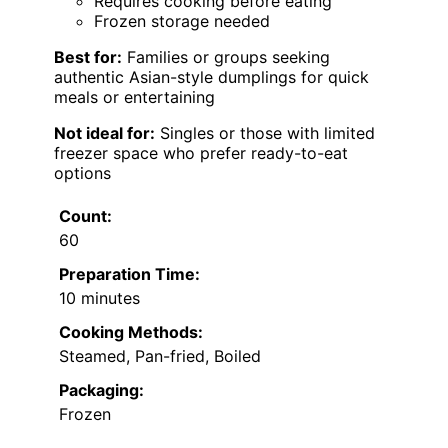
Requires cooking before eating
Frozen storage needed
Best for:
Families or groups seeking
authentic Asian-style dumplings for quick
meals or entertaining
Not ideal for:
Singles or those with limited
freezer space who prefer ready-to-eat
options
Count:
60
Preparation Time:
10 minutes
Cooking Methods:
Steamed, Pan-fried, Boiled
Packaging:
Frozen