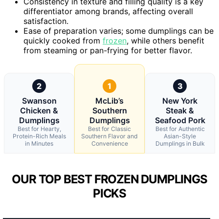
Consistency in texture and filling quality is a key
differentiator among brands, affecting overall
satisfaction.
Ease of preparation varies; some dumplings can be
quickly cooked from
frozen
, while others benefit
from steaming or pan-frying for better flavor.
2
1
3
Swanson
McLib’s
New York
Chicken &
Southern
Steak &
Dumplings
Dumplings
Seafood Pork
Best for Hearty,
Best for Classic
Best for Authentic
Protein-Rich Meals
Southern Flavor and
Asian-Style
in Minutes
Convenience
Dumplings in Bulk
OUR TOP BEST FROZEN DUMPLINGS
PICKS