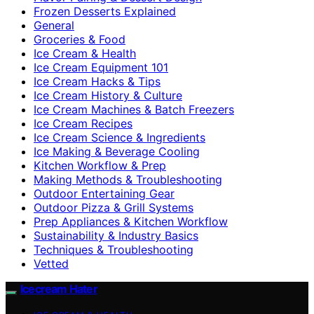
Frozen Desserts Explained
General
Groceries & Food
Ice Cream & Health
Ice Cream Equipment 101
Ice Cream Hacks & Tips
Ice Cream History & Culture
Ice Cream Machines & Batch Freezers
Ice Cream Recipes
Ice Cream Science & Ingredients
Ice Making & Beverage Cooling
Kitchen Workflow & Prep
Making Methods & Troubleshooting
Outdoor Entertaining Gear
Outdoor Pizza & Grill Systems
Prep Appliances & Kitchen Workflow
Sustainability & Industry Basics
Techniques & Troubleshooting
Vetted
Icecream Hater