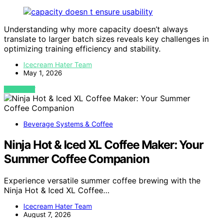
Understanding why more capacity doesn’t always
translate to larger batch sizes reveals key challenges in
optimizing training efficiency and stability.
Icecream Hater Team
May 1, 2026
VIEW POST
Beverage Systems & Coffee
Ninja Hot & Iced XL Coffee Maker: Your
Summer Coffee Companion
Experience versatile summer coffee brewing with the
Ninja Hot & Iced XL Coffee…
Icecream Hater Team
August 7, 2026