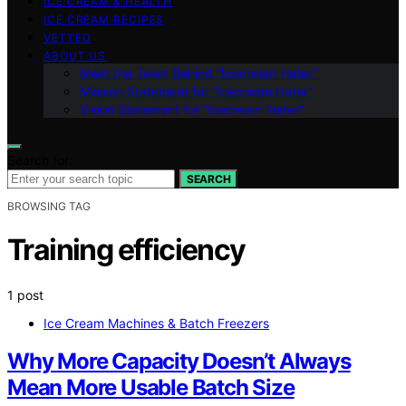
ICE CREAM & HEALTH
ICE CREAM RECIPES
VETTED
ABOUT US
Meet the Team Behind “Icecream Hater”
Mission Statement for “Icecream Hater”
Vision Statement for “Icecream Hater”
Search for:
SEARCH
BROWSING TAG
Training efficiency
1 post
Ice Cream Machines & Batch Freezers
Why More Capacity Doesn’t Always
Mean More Usable Batch Size