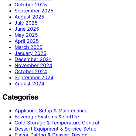
October 2025
September 2025
August 2025
July 2025
June 2025
May 2025
April 2025
March 2025
January 2025
December 2024
November 2024
October 2024
September 2024
August 2024
Categories
Appliance Setup & Maintenance
Beverage Systems & Coffee
Cold Storage & Temperature Control
Dessert Equipment & Service Setup
Flavor Pairing & Dessert Design