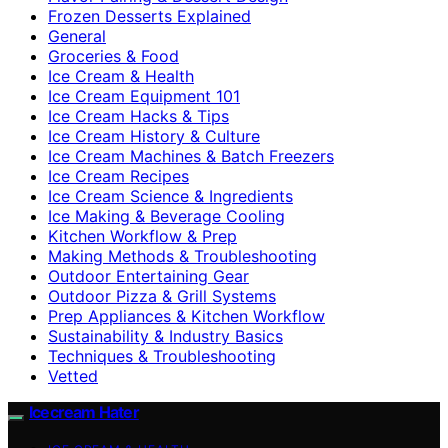
Frozen Desserts Explained
General
Groceries & Food
Ice Cream & Health
Ice Cream Equipment 101
Ice Cream Hacks & Tips
Ice Cream History & Culture
Ice Cream Machines & Batch Freezers
Ice Cream Recipes
Ice Cream Science & Ingredients
Ice Making & Beverage Cooling
Kitchen Workflow & Prep
Making Methods & Troubleshooting
Outdoor Entertaining Gear
Outdoor Pizza & Grill Systems
Prep Appliances & Kitchen Workflow
Sustainability & Industry Basics
Techniques & Troubleshooting
Vetted
Icecream Hater