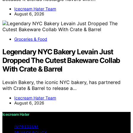
Icecream Hater Team
August 6, 2026
Groceries & Food
Legendary NYC Bakery Levain Just
Dropped The Cutest Bakeware Collab
With Crate & Barrel
Levain Bakery, the iconic NYC bakery, has partnered
with Crate & Barrel to release a…
Icecream Hater Team
August 6, 2026
Icecream Hater
IMPRESSUM
PRIVACY POLICY