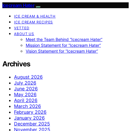
Icecream Hater
ICE CREAM & HEALTH
ICE CREAM RECIPES
VETTED
ABOUT US
Meet the Team Behind “Icecream Hater”
Mission Statement for “Icecream Hater”
Vision Statement for “Icecream Hater”
Archives
August 2026
July 2026
June 2026
May 2026
April 2026
March 2026
February 2026
January 2026
December 2025
November 2025