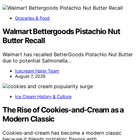
Groceries & Food
Walmart Bettergoods Pistachio Nut
Butter Recall
Walmart has recalled BetterGoods Pistachio Nut Butter
due to potential Salmonella…
Icecream Hater Team
August 7, 2026
Ice Cream History & Culture
The Rise of Cookies-and-Cream as a
Modern Classic
Cookies-and-cream has become a modern classic
because it blends nostalgic flavors with…