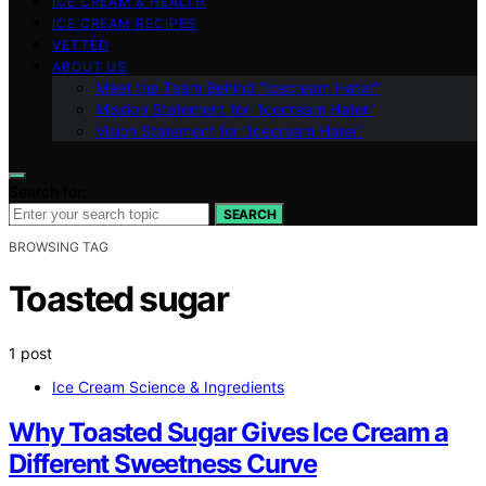
ICE CREAM & HEALTH
ICE CREAM RECIPES
VETTED
ABOUT US
Meet the Team Behind “Icecream Hater”
Mission Statement for “Icecream Hater”
Vision Statement for “Icecream Hater”
Search for:
SEARCH
BROWSING TAG
Toasted sugar
1 post
Ice Cream Science & Ingredients
Why Toasted Sugar Gives Ice Cream a
Different Sweetness Curve