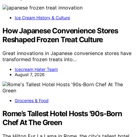
Ice Cream History & Culture
How Japanese Convenience Stores
Reshaped Frozen Treat Culture
Great innovations in Japanese convenience stores have
transformed frozen treats into…
Icecream Hater Team
August 7, 2026
Groceries & Food
Rome’s Tallest Hotel Hosts ’90s-Born
Chef At The Green
The Hilton Eur La Lama in Rome, the city's tallest hotel,