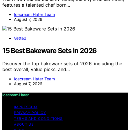
features a talented chef born…
Icecream Hater Team
August 7, 2026
Vetted
15 Best Bakeware Sets in 2026
Discover the top bakeware sets of 2026, including the
best overall, value picks, and…
Icecream Hater Team
August 7, 2026
Icecream Hater
IMPRESSUM
PRIVACY POLICY
TERMS AND CONDITIONS
ABOUT US