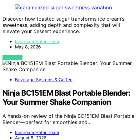
Discover how toasted sugar transforms ice cream’s
sweetness, adding depth and complexity that will
elevate your dessert experience.
Icecream Hater Team
May 8, 2026
VIEW POST
Beverage Systems & Coffee
Ninja BC151EM Blast Portable Blender:
Your Summer Shake Companion
A hands-on review of the Ninja BC151EM Blast Portable
Blender—perfect for smoothies and…
Icecream Hater Team
August 8, 2026