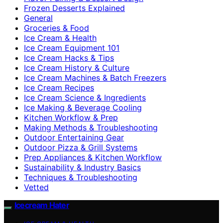
Frozen Desserts Explained
General
Groceries & Food
Ice Cream & Health
Ice Cream Equipment 101
Ice Cream Hacks & Tips
Ice Cream History & Culture
Ice Cream Machines & Batch Freezers
Ice Cream Recipes
Ice Cream Science & Ingredients
Ice Making & Beverage Cooling
Kitchen Workflow & Prep
Making Methods & Troubleshooting
Outdoor Entertaining Gear
Outdoor Pizza & Grill Systems
Prep Appliances & Kitchen Workflow
Sustainability & Industry Basics
Techniques & Troubleshooting
Vetted
Icecream Hater