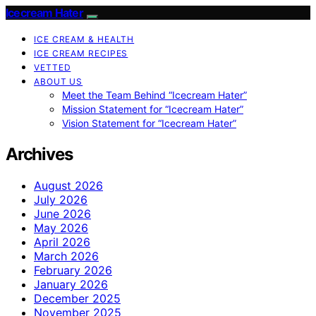
Icecream Hater
ICE CREAM & HEALTH
ICE CREAM RECIPES
VETTED
ABOUT US
Meet the Team Behind “Icecream Hater”
Mission Statement for “Icecream Hater”
Vision Statement for “Icecream Hater”
Archives
August 2026
July 2026
June 2026
May 2026
April 2026
March 2026
February 2026
January 2026
December 2025
November 2025