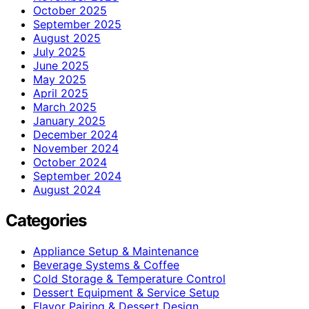
October 2025
September 2025
August 2025
July 2025
June 2025
May 2025
April 2025
March 2025
January 2025
December 2024
November 2024
October 2024
September 2024
August 2024
Categories
Appliance Setup & Maintenance
Beverage Systems & Coffee
Cold Storage & Temperature Control
Dessert Equipment & Service Setup
Flavor Pairing & Dessert Design