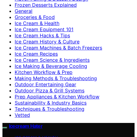
Frozen Desserts Explained
General
Groceries & Food
Ice Cream & Health
Ice Cream Equipment 101
Ice Cream Hacks & Tips
Ice Cream History & Culture
Ice Cream Machines & Batch Freezers
Ice Cream Recipes
Ice Cream Science & Ingredients
Ice Making & Beverage Cooling
Kitchen Workflow & Prep
Making Methods & Troubleshooting
Outdoor Entertaining Gear
Outdoor Pizza & Grill Systems
Prep Appliances & Kitchen Workflow
Sustainability & Industry Basics
Techniques & Troubleshooting
Vetted
Icecream Hater