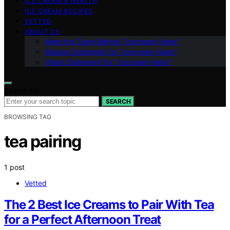
ICE CREAM & HEALTH
ICE CREAM RECIPES
VETTED
ABOUT US
Meet the Team Behind “Icecream Hater”
Mission Statement for “Icecream Hater”
Vision Statement for “Icecream Hater”
Search for:
SEARCH
BROWSING TAG
tea pairing
1 post
Vetted
The 2 Best Ice Creams to Pair With Tea
for a Perfect Afternoon Treat