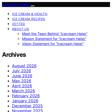
Icecream Hater
ICE CREAM & HEALTH
ICE CREAM RECIPES
VETTED
ABOUT US
Meet the Team Behind “Icecream Hater”
Mission Statement for “Icecream Hater”
Vision Statement for “Icecream Hater”
Archives
August 2026
July 2026
June 2026
May 2026
April 2026
March 2026
February 2026
January 2026
December 2025
November 2025