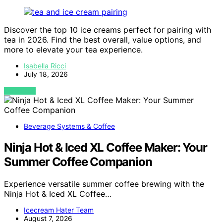
Discover the top 10 ice creams perfect for pairing with
tea in 2026. Find the best overall, value options, and
more to elevate your tea experience.
Isabella Ricci
July 18, 2026
VIEW POST
Beverage Systems & Coffee
Ninja Hot & Iced XL Coffee Maker: Your
Summer Coffee Companion
Experience versatile summer coffee brewing with the
Ninja Hot & Iced XL Coffee…
Icecream Hater Team
August 7, 2026