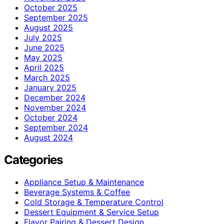
October 2025
September 2025
August 2025
July 2025
June 2025
May 2025
April 2025
March 2025
January 2025
December 2024
November 2024
October 2024
September 2024
August 2024
Categories
Appliance Setup & Maintenance
Beverage Systems & Coffee
Cold Storage & Temperature Control
Dessert Equipment & Service Setup
Flavor Pairing & Dessert Design