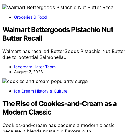
Groceries & Food
Walmart Bettergoods Pistachio Nut
Butter Recall
Walmart has recalled BetterGoods Pistachio Nut Butter
due to potential Salmonella…
Icecream Hater Team
August 7, 2026
Ice Cream History & Culture
The Rise of Cookies-and-Cream as a
Modern Classic
Cookies-and-cream has become a modern classic
because it blends nostalgic flavors with…