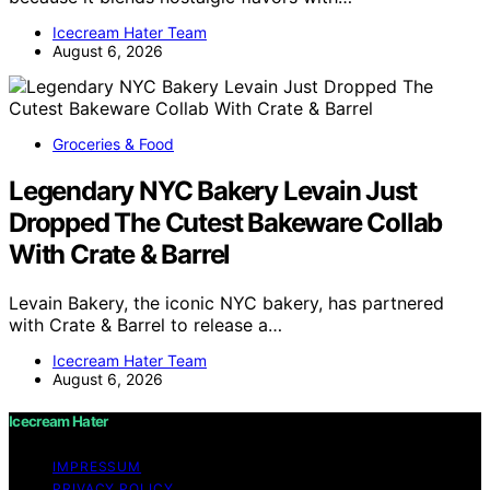
Icecream Hater Team
August 6, 2026
Groceries & Food
Legendary NYC Bakery Levain Just
Dropped The Cutest Bakeware Collab
With Crate & Barrel
Levain Bakery, the iconic NYC bakery, has partnered
with Crate & Barrel to release a…
Icecream Hater Team
August 6, 2026
Icecream Hater
IMPRESSUM
PRIVACY POLICY