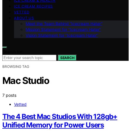
ICE CREAM & HEALTH
ICE CREAM RECIPES
VETTED
ABOUT US
Meet the Team Behind “Icecream Hater”
Mission Statement for “Icecream Hater”
Vision Statement for “Icecream Hater”
Search for:
SEARCH
BROWSING TAG
Mac Studio
7 posts
Vetted
The 4 Best Mac Studios With 128gb+
Unified Memory for Power Users