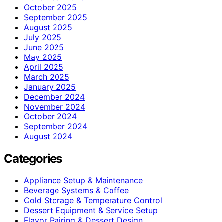
October 2025
September 2025
August 2025
July 2025
June 2025
May 2025
April 2025
March 2025
January 2025
December 2024
November 2024
October 2024
September 2024
August 2024
Categories
Appliance Setup & Maintenance
Beverage Systems & Coffee
Cold Storage & Temperature Control
Dessert Equipment & Service Setup
Flavor Pairing & Dessert Design