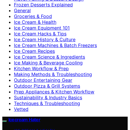
Frozen Desserts Explained
General
Groceries & Food
Ice Cream & Health
Ice Cream Equipment 101
Ice Cream Hacks & Tips
Ice Cream History & Culture
Ice Cream Machines & Batch Freezers
Ice Cream Recipes
Ice Cream Science & Ingredients
Ice Making & Beverage Cooling
Kitchen Workflow & Prep
Making Methods & Troubleshooting
Outdoor Entertaining Gear
Outdoor Pizza & Grill Systems
Prep Appliances & Kitchen Workflow
Sustainability & Industry Basics
Techniques & Troubleshooting
Vetted
Icecream Hater