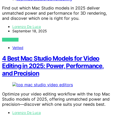
Find out which Mac Studio models in 2025 deliver
unmatched power and performance for 3D rendering,
and discover which one is right for you.
Lorenzo De Luca
September 18, 2025
VIEW POST
Vetted
4 Best Mac Studio Models for Video
Editing in 2025: Power, Performance,
and Precision
Optimize your video editing workflow with the top Mac
Studio models of 2025, offering unmatched power and
precision—discover which one suits your needs best.
Lorenzo De Luca