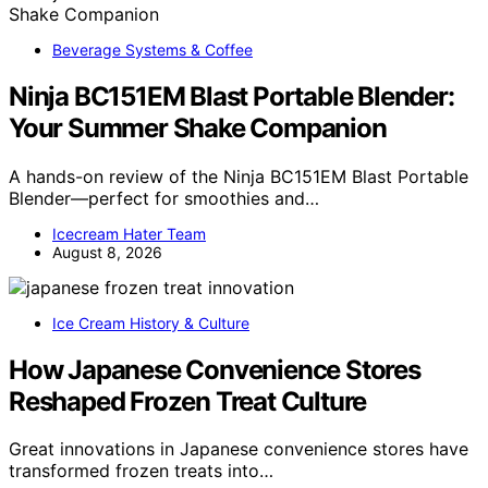
Beverage Systems & Coffee
Ninja BC151EM Blast Portable Blender:
Your Summer Shake Companion
A hands-on review of the Ninja BC151EM Blast Portable
Blender—perfect for smoothies and…
Icecream Hater Team
August 8, 2026
Ice Cream History & Culture
How Japanese Convenience Stores
Reshaped Frozen Treat Culture
Great innovations in Japanese convenience stores have
transformed frozen treats into…