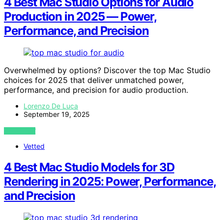
4 Best Mac Studio Options for Audio
Production in 2025 — Power,
Performance, and Precision
Overwhelmed by options? Discover the top Mac Studio
choices for 2025 that deliver unmatched power,
performance, and precision for audio production.
Lorenzo De Luca
September 19, 2025
VIEW POST
Vetted
4 Best Mac Studio Models for 3D
Rendering in 2025: Power, Performance,
and Precision