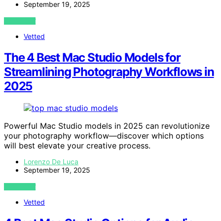
September 19, 2025
VIEW POST
Vetted
The 4 Best Mac Studio Models for
Streamlining Photography Workflows in
2025
Powerful Mac Studio models in 2025 can revolutionize
your photography workflow—discover which options
will best elevate your creative process.
Lorenzo De Luca
September 19, 2025
VIEW POST
Vetted