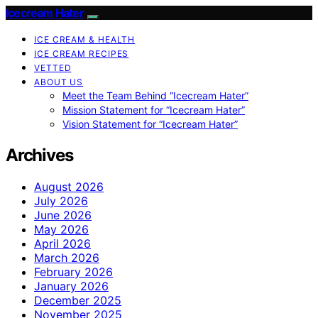
Icecream Hater
ICE CREAM & HEALTH
ICE CREAM RECIPES
VETTED
ABOUT US
Meet the Team Behind “Icecream Hater”
Mission Statement for “Icecream Hater”
Vision Statement for “Icecream Hater”
Archives
August 2026
July 2026
June 2026
May 2026
April 2026
March 2026
February 2026
January 2026
December 2025
November 2025