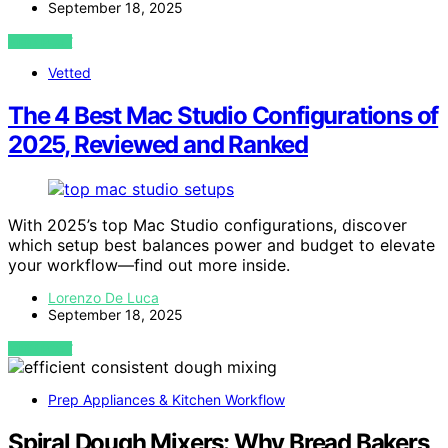
September 18, 2025
VIEW POST
Vetted
The 4 Best Mac Studio Configurations of
2025, Reviewed and Ranked
With 2025’s top Mac Studio configurations, discover
which setup best balances power and budget to elevate
your workflow—find out more inside.
Lorenzo De Luca
September 18, 2025
VIEW POST
Prep Appliances & Kitchen Workflow
Spiral Dough Mixers: Why Bread Bakers