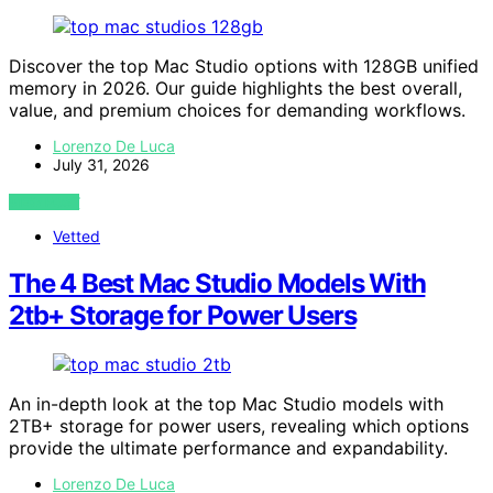
Discover the top Mac Studio options with 128GB unified
memory in 2026. Our guide highlights the best overall,
value, and premium choices for demanding workflows.
Lorenzo De Luca
July 31, 2026
VIEW POST
Vetted
The 4 Best Mac Studio Models With
2tb+ Storage for Power Users
An in-depth look at the top Mac Studio models with
2TB+ storage for power users, revealing which options
provide the ultimate performance and expandability.
Lorenzo De Luca