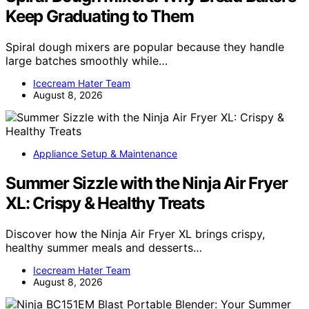
Keep Graduating to Them
Spiral dough mixers are popular because they handle
large batches smoothly while…
Icecream Hater Team
August 8, 2026
Appliance Setup & Maintenance
Summer Sizzle with the Ninja Air Fryer
XL: Crispy & Healthy Treats
Discover how the Ninja Air Fryer XL brings crispy,
healthy summer meals and desserts…
Icecream Hater Team
August 8, 2026