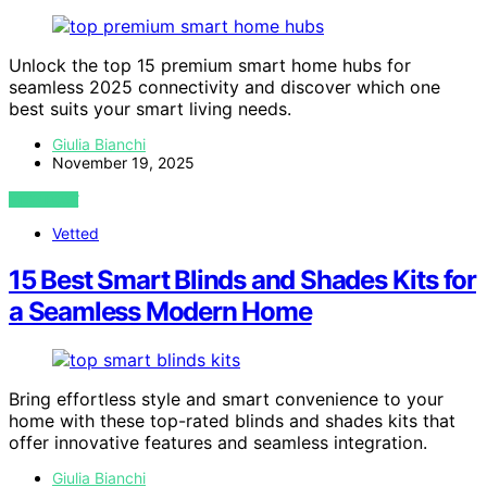
Unlock the top 15 premium smart home hubs for
seamless 2025 connectivity and discover which one
best suits your smart living needs.
Giulia Bianchi
November 19, 2025
VIEW POST
Vetted
15 Best Smart Blinds and Shades Kits for
a Seamless Modern Home
Bring effortless style and smart convenience to your
home with these top-rated blinds and shades kits that
offer innovative features and seamless integration.
Giulia Bianchi