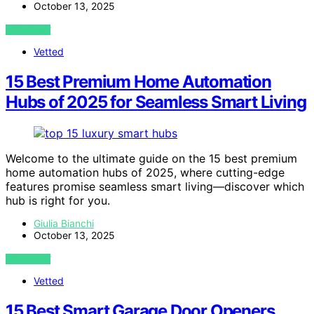
October 13, 2025
VIEW POST
Vetted
15 Best Premium Home Automation
Hubs of 2025 for Seamless Smart Living
Welcome to the ultimate guide on the 15 best premium
home automation hubs of 2025, where cutting-edge
features promise seamless smart living—discover which
hub is right for you.
Giulia Bianchi
October 13, 2025
VIEW POST
Vetted
15 Best Smart Garage Door Openers