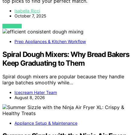
top picks to find your perfect match.
Isabella Ricci
October 7, 2025
VIEW POST
Prep Appliances & Kitchen Workflow
Spiral Dough Mixers: Why Bread Bakers
Keep Graduating to Them
Spiral dough mixers are popular because they handle
large batches smoothly while…
Icecream Hater Team
August 8, 2026
Appliance Setup & Maintenance