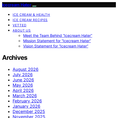
Icecream Hater
ICE CREAM & HEALTH
ICE CREAM RECIPES
VETTED
ABOUT US
Meet the Team Behind “Icecream Hater”
Mission Statement for “Icecream Hater”
Vision Statement for “Icecream Hater”
Archives
August 2026
July 2026
June 2026
May 2026
April 2026
March 2026
February 2026
January 2026
December 2025
November 2025