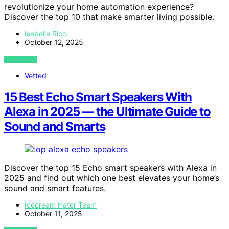
revolutionize your home automation experience?
Discover the top 10 that make smarter living possible.
Isabella Ricci
October 12, 2025
VIEW POST
Vetted
15 Best Echo Smart Speakers With
Alexa in 2025 — the Ultimate Guide to
Sound and Smarts
Discover the top 15 Echo smart speakers with Alexa in
2025 and find out which one best elevates your home’s
sound and smart features.
Icecream Hater Team
October 11, 2025