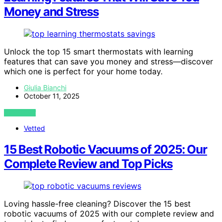
Money and Stress
Unlock the top 15 smart thermostats with learning
features that can save you money and stress—discover
which one is perfect for your home today.
Giulia Bianchi
October 11, 2025
VIEW POST
Vetted
15 Best Robotic Vacuums of 2025: Our
Complete Review and Top Picks
Loving hassle-free cleaning? Discover the 15 best
robotic vacuums of 2025 with our complete review and