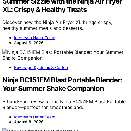
Summer Sizzle with the Ninja Air Fryer
XL: Crispy & Healthy Treats
Discover how the Ninja Air Fryer XL brings crispy,
healthy summer meals and desserts…
Icecream Hater Team
August 8, 2026
Beverage Systems & Coffee
Ninja BC151EM Blast Portable Blender:
Your Summer Shake Companion
A hands-on review of the Ninja BC151EM Blast Portable
Blender—perfect for smoothies and…
Icecream Hater Team
August 8, 2026