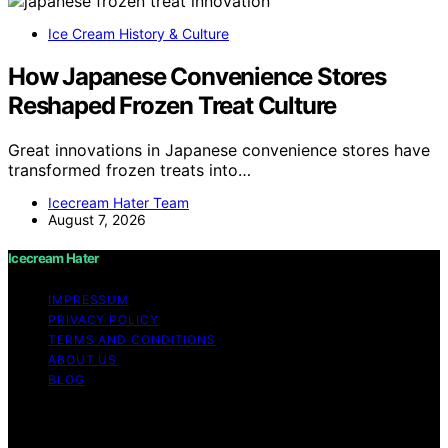
Ice Cream History & Culture
How Japanese Convenience Stores
Reshaped Frozen Treat Culture
Great innovations in Japanese convenience stores have
transformed frozen treats into…
Icecream Hater Team
August 7, 2026
Icecream Hater
IMPRESSUM
PRIVACY POLICY
TERMS AND CONDITIONS
ABOUT US
BLOG
Copyright © 2026 Icecream Hater Content on Icecream
Hater is created and published using artificial