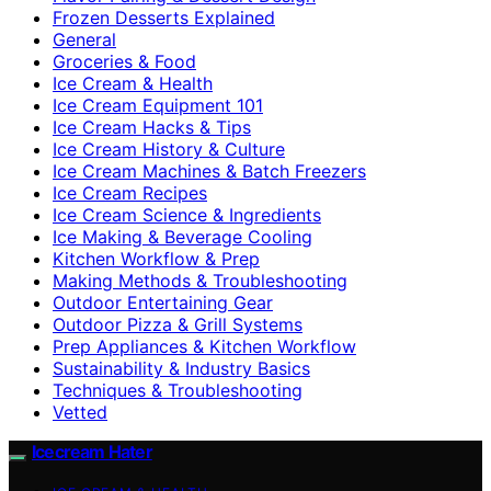
Frozen Desserts Explained
General
Groceries & Food
Ice Cream & Health
Ice Cream Equipment 101
Ice Cream Hacks & Tips
Ice Cream History & Culture
Ice Cream Machines & Batch Freezers
Ice Cream Recipes
Ice Cream Science & Ingredients
Ice Making & Beverage Cooling
Kitchen Workflow & Prep
Making Methods & Troubleshooting
Outdoor Entertaining Gear
Outdoor Pizza & Grill Systems
Prep Appliances & Kitchen Workflow
Sustainability & Industry Basics
Techniques & Troubleshooting
Vetted
Icecream Hater