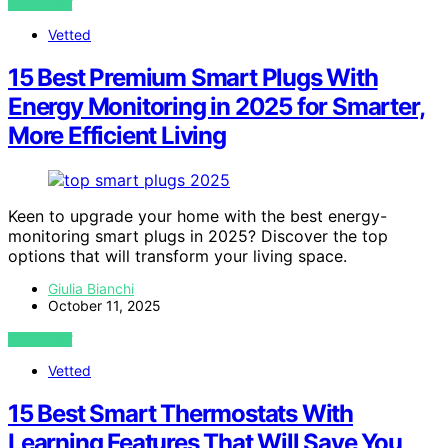
VIEW POST
Vetted
15 Best Premium Smart Plugs With
Energy Monitoring in 2025 for Smarter,
More Efficient Living
Keen to upgrade your home with the best energy-
monitoring smart plugs in 2025? Discover the top
options that will transform your living space.
Giulia Bianchi
October 11, 2025
VIEW POST
Vetted
15 Best Smart Thermostats With
Learning Features That Will Save You