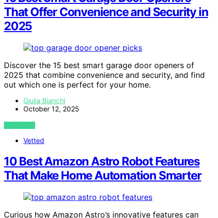
That Offer Convenience and Security in
2025
Discover the 15 best smart garage door openers of
2025 that combine convenience and security, and find
out which one is perfect for your home.
Giulia Bianchi
October 12, 2025
VIEW POST
Vetted
10 Best Amazon Astro Robot Features
That Make Home Automation Smarter
Curious how Amazon Astro’s innovative features can