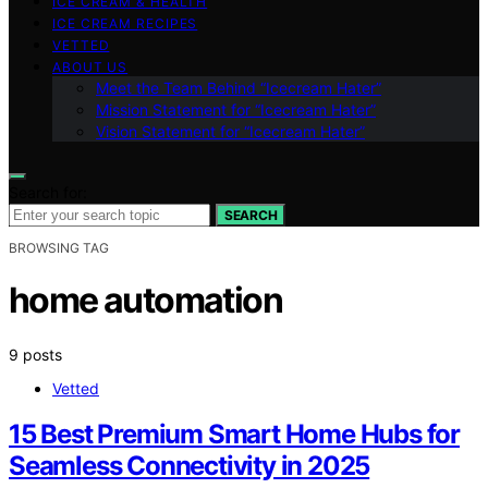
ICE CREAM & HEALTH
ICE CREAM RECIPES
VETTED
ABOUT US
Meet the Team Behind “Icecream Hater”
Mission Statement for “Icecream Hater”
Vision Statement for “Icecream Hater”
Search for:
SEARCH
BROWSING TAG
home automation
9 posts
Vetted
15 Best Premium Smart Home Hubs for
Seamless Connectivity in 2025