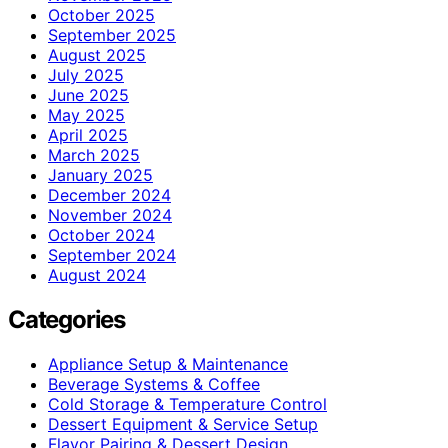
October 2025
September 2025
August 2025
July 2025
June 2025
May 2025
April 2025
March 2025
January 2025
December 2024
November 2024
October 2024
September 2024
August 2024
Categories
Appliance Setup & Maintenance
Beverage Systems & Coffee
Cold Storage & Temperature Control
Dessert Equipment & Service Setup
Flavor Pairing & Dessert Design