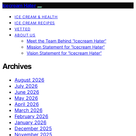
Icecream Hater
ICE CREAM & HEALTH
ICE CREAM RECIPES
VETTED
ABOUT US
Meet the Team Behind “Icecream Hater”
Mission Statement for “Icecream Hater”
Vision Statement for “Icecream Hater”
Archives
August 2026
July 2026
June 2026
May 2026
April 2026
March 2026
February 2026
January 2026
December 2025
November 2025