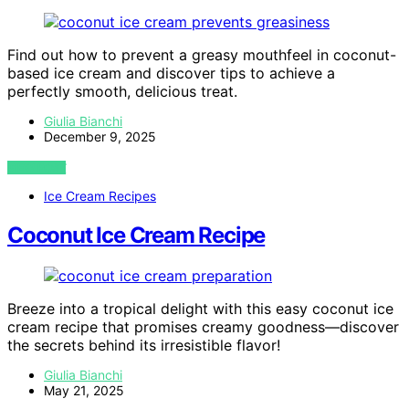
Find out how to prevent a greasy mouthfeel in coconut-
based ice cream and discover tips to achieve a
perfectly smooth, delicious treat.
Giulia Bianchi
December 9, 2025
VIEW POST
Ice Cream Recipes
Coconut Ice Cream Recipe
Breeze into a tropical delight with this easy coconut ice
cream recipe that promises creamy goodness—discover
the secrets behind its irresistible flavor!
Giulia Bianchi
May 21, 2025