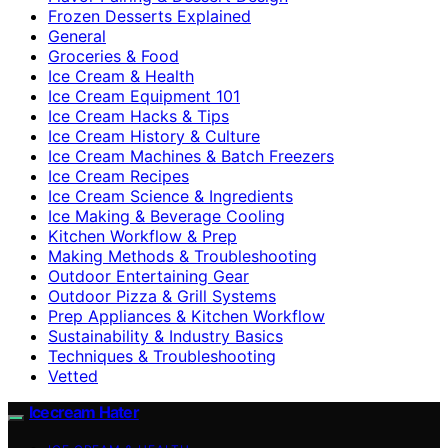
Frozen Desserts Explained
General
Groceries & Food
Ice Cream & Health
Ice Cream Equipment 101
Ice Cream Hacks & Tips
Ice Cream History & Culture
Ice Cream Machines & Batch Freezers
Ice Cream Recipes
Ice Cream Science & Ingredients
Ice Making & Beverage Cooling
Kitchen Workflow & Prep
Making Methods & Troubleshooting
Outdoor Entertaining Gear
Outdoor Pizza & Grill Systems
Prep Appliances & Kitchen Workflow
Sustainability & Industry Basics
Techniques & Troubleshooting
Vetted
Icecream Hater