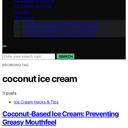
ICE CREAM & HEALTH
ICE CREAM RECIPES
VETTED
ABOUT US
Meet the Team Behind “Icecream Hater”
Mission Statement for “Icecream Hater”
Vision Statement for “Icecream Hater”
Search for:
SEARCH
BROWSING TAG
coconut ice cream
3 posts
Ice Cream Hacks & Tips
Coconut‑Based Ice Cream: Preventing
Greasy Mouthfeel