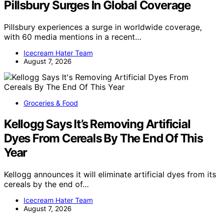
Pillsbury Surges In Global Coverage
Pillsbury experiences a surge in worldwide coverage,
with 60 media mentions in a recent…
Icecream Hater Team
August 7, 2026
Groceries & Food
Kellogg Says It’s Removing Artificial
Dyes From Cereals By The End Of This
Year
Kellogg announces it will eliminate artificial dyes from its
cereals by the end of…
Icecream Hater Team
August 7, 2026