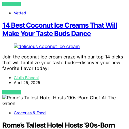
VIEW POST
Vetted
14 Best Coconut Ice Creams That Will
Make Your Taste Buds Dance
Join the coconut ice cream craze with our top 14 picks
that will tantalize your taste buds—discover your new
favorite flavor today!
Giulia Bianchi
April 25, 2025
VIEW POST
Groceries & Food
Rome’s Tallest Hotel Hosts ’90s-Born