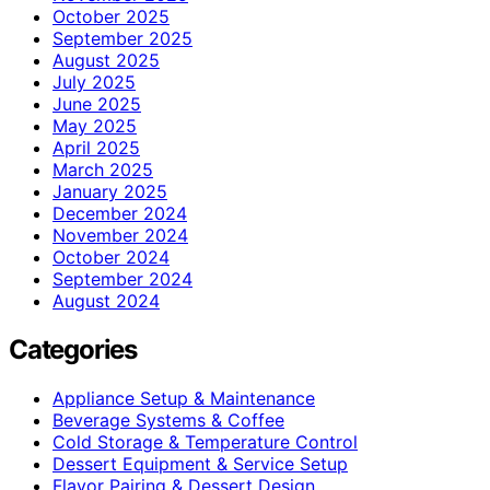
October 2025
September 2025
August 2025
July 2025
June 2025
May 2025
April 2025
March 2025
January 2025
December 2024
November 2024
October 2024
September 2024
August 2024
Categories
Appliance Setup & Maintenance
Beverage Systems & Coffee
Cold Storage & Temperature Control
Dessert Equipment & Service Setup
Flavor Pairing & Dessert Design