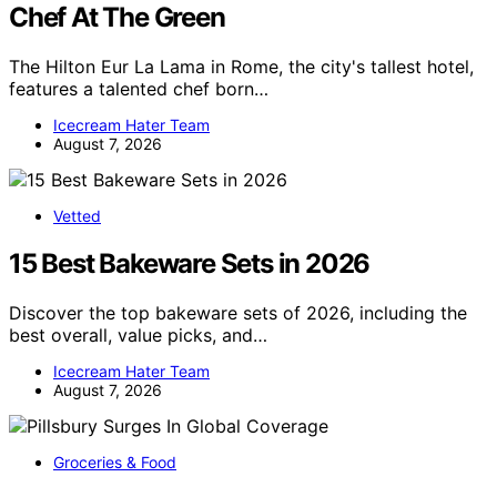
Chef At The Green
The Hilton Eur La Lama in Rome, the city's tallest hotel,
features a talented chef born…
Icecream Hater Team
August 7, 2026
Vetted
15 Best Bakeware Sets in 2026
Discover the top bakeware sets of 2026, including the
best overall, value picks, and…
Icecream Hater Team
August 7, 2026
Groceries & Food