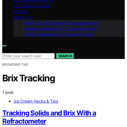
ICE CREAM & HEALTH
ICE CREAM RECIPES
VETTED
ABOUT US
Meet the Team Behind “Icecream Hater”
Mission Statement for “Icecream Hater”
Vision Statement for “Icecream Hater”
Search for:
SEARCH
BROWSING TAG
Brix Tracking
1 post
Ice Cream Hacks & Tips
Tracking Solids and Brix With a
Refractometer