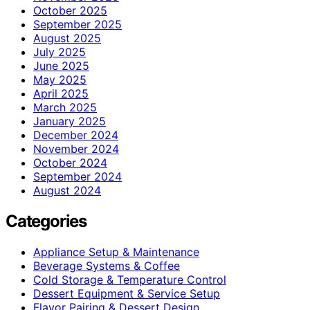
October 2025
September 2025
August 2025
July 2025
June 2025
May 2025
April 2025
March 2025
January 2025
December 2024
November 2024
October 2024
September 2024
August 2024
Categories
Appliance Setup & Maintenance
Beverage Systems & Coffee
Cold Storage & Temperature Control
Dessert Equipment & Service Setup
Flavor Pairing & Dessert Design