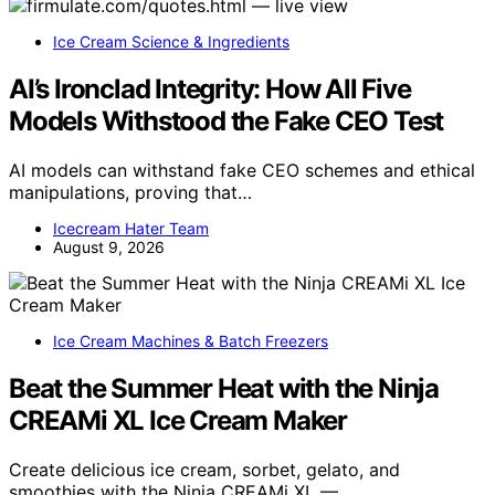
Ice Cream Science & Ingredients
AI’s Ironclad Integrity: How All Five
Models Withstood the Fake CEO Test
AI models can withstand fake CEO schemes and ethical
manipulations, proving that…
Icecream Hater Team
August 9, 2026
Ice Cream Machines & Batch Freezers
Beat the Summer Heat with the Ninja
CREAMi XL Ice Cream Maker
Create delicious ice cream, sorbet, gelato, and
smoothies with the Ninja CREAMi XL —…