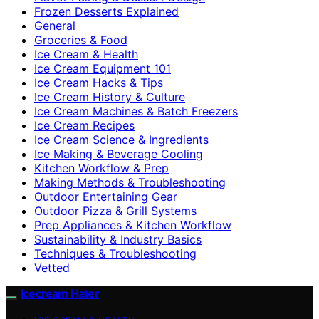
Frozen Desserts Explained
General
Groceries & Food
Ice Cream & Health
Ice Cream Equipment 101
Ice Cream Hacks & Tips
Ice Cream History & Culture
Ice Cream Machines & Batch Freezers
Ice Cream Recipes
Ice Cream Science & Ingredients
Ice Making & Beverage Cooling
Kitchen Workflow & Prep
Making Methods & Troubleshooting
Outdoor Entertaining Gear
Outdoor Pizza & Grill Systems
Prep Appliances & Kitchen Workflow
Sustainability & Industry Basics
Techniques & Troubleshooting
Vetted
Icecream Hater