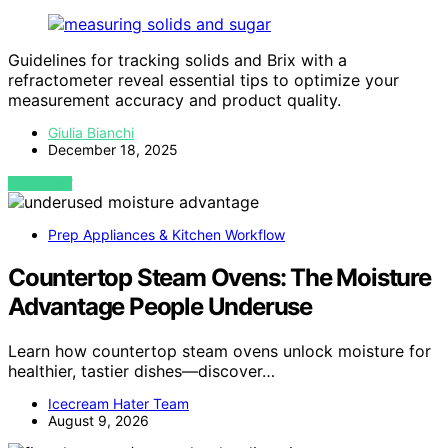
Guidelines for tracking solids and Brix with a
refractometer reveal essential tips to optimize your
measurement accuracy and product quality.
Giulia Bianchi
December 18, 2025
VIEW POST
Prep Appliances & Kitchen Workflow
Countertop Steam Ovens: The Moisture
Advantage People Underuse
Learn how countertop steam ovens unlock moisture for
healthier, tastier dishes—discover…
Icecream Hater Team
August 9, 2026