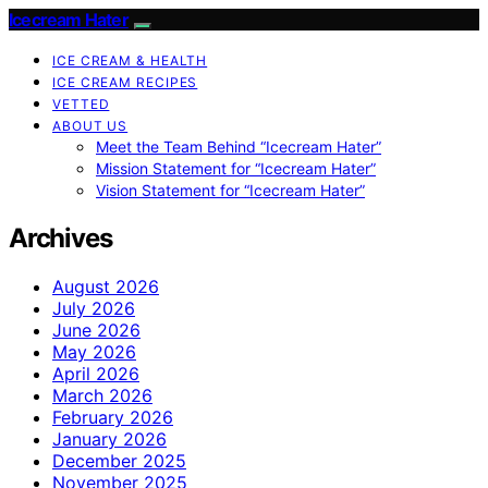
Icecream Hater
ICE CREAM & HEALTH
ICE CREAM RECIPES
VETTED
ABOUT US
Meet the Team Behind “Icecream Hater”
Mission Statement for “Icecream Hater”
Vision Statement for “Icecream Hater”
Archives
August 2026
July 2026
June 2026
May 2026
April 2026
March 2026
February 2026
January 2026
December 2025
November 2025