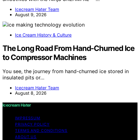
Icecream Hater Team
August 9, 2026
Ice Cream History & Culture
The Long Road From Hand-Churned Ice
to Compressor Machines
You see, the journey from hand-churned ice stored in
insulated pits or…
Icecream Hater Team
August 8, 2026
Icecream Hater
IMPRESSUM
PRIVACY POLICY
TERMS AND CONDITIONS
ABOUT US