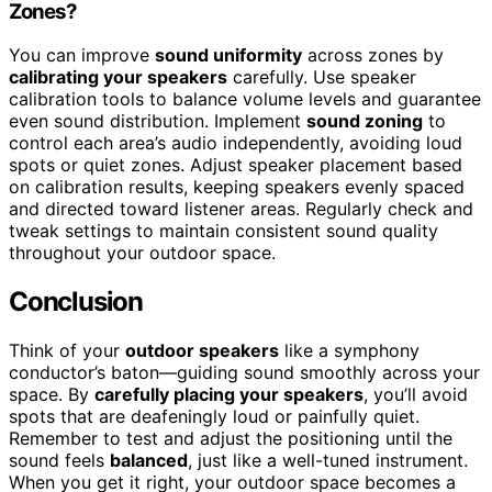
Zones?
You can improve
sound uniformity
across zones by
calibrating your speakers
carefully. Use speaker
calibration tools to balance volume levels and guarantee
even sound distribution. Implement
sound zoning
to
control each area’s audio independently, avoiding loud
spots or quiet zones. Adjust speaker placement based
on calibration results, keeping speakers evenly spaced
and directed toward listener areas. Regularly check and
tweak settings to maintain consistent sound quality
throughout your outdoor space.
Conclusion
Think of your
outdoor speakers
like a symphony
conductor’s baton—guiding sound smoothly across your
space. By
carefully placing your speakers
, you’ll avoid
spots that are deafeningly loud or painfully quiet.
Remember to test and adjust the positioning until the
sound feels
balanced
, just like a well-tuned instrument.
When you get it right, your outdoor space becomes a