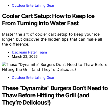
Outdoor Entertaining Gear
Cooler Cart Setup: How to Keep Ice
From Turning Into Water Fast
Master the art of cooler cart setup to keep your ice
longer, but discover the hidden tips that can make all
the difference.
Icecream Hater Team
March 23, 2026
Outdoor Entertaining Gear
These “Dynamite” Burgers Don’t Need to
Thaw Before Hitting the Grill (and
They’re Delicious!)