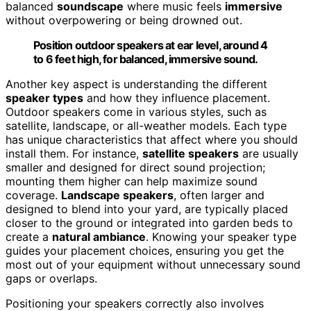
balanced
soundscape
where music feels
immersive
without overpowering or being drowned out.
Position outdoor speakers at ear level, around 4
to 6 feet high, for balanced, immersive sound.
Another key aspect is understanding the different
speaker types
and how they influence placement.
Outdoor speakers come in various styles, such as
satellite, landscape, or all-weather models. Each type
has unique characteristics that affect where you should
install them. For instance,
satellite speakers
are usually
smaller and designed for direct sound projection;
mounting them higher can help maximize sound
coverage.
Landscape speakers
, often larger and
designed to blend into your yard, are typically placed
closer to the ground or integrated into garden beds to
create a
natural ambiance
. Knowing your speaker type
guides your placement choices, ensuring you get the
most out of your equipment without unnecessary sound
gaps or overlaps.
Positioning your speakers correctly also involves