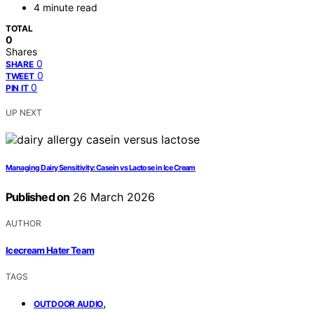
4 minute read
TOTAL
0
Shares
0
SHARE
0
TWEET
0
PIN IT
UP NEXT
Managing Dairy Sensitivity: Casein vs Lactose in Ice Cream
Published on
26 March 2026
AUTHOR
Icecream Hater Team
TAGS
,
OUTDOOR AUDIO