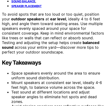
,
SOUND BALANCE
SPEAKER PLACEMENT
To avoid spots that are too loud or too quiet, position
your
outdoor speakers
at
ear level
, ideally 4 to 6 feet
high, and angle them toward seating areas. Use multiple
speakers evenly spaced around your space for
consistent coverage. Keep in mind environmental factors
like trees or walls that can reflect or absorb sound.
Testing and adjusting the setup helps create
balanced
sound
across your entire yard—discover more tips to
perfect your outdoor soundscape.
Key Takeaways
Space speakers evenly around the area to ensure
uniform sound distribution.
Mount speakers at consistent ear level, ideally 4-6
feet high, to balance volume across the space.
Test sound at different locations and adjust
speaker angles to eliminate hot spots and dead
zones.