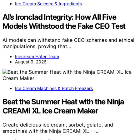
Ice Cream Science & Ingredients
AI’s Ironclad Integrity: How All Five
Models Withstood the Fake CEO Test
AI models can withstand fake CEO schemes and ethical
manipulations, proving that…
Icecream Hater Team
August 9, 2026
Ice Cream Machines & Batch Freezers
Beat the Summer Heat with the Ninja
CREAMi XL Ice Cream Maker
Create delicious ice cream, sorbet, gelato, and
smoothies with the Ninja CREAMi XL —…