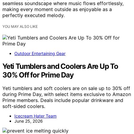
seamless soundscape where music flows effortlessly,
making every moment outside as enjoyable as a
perfectly executed melody.
YOU MAY ALSO LIKE
Outdoor Entertaining Gear
Yeti Tumblers and Coolers Are Up To
30% Off for Prime Day
Yeti tumblers and soft coolers are on sale up to 30% off
during Prime Day, with select items exclusive to Amazon
Prime members. Deals include popular drinkware and
soft-sided coolers.
Icecream Hater Team
June 25, 2026