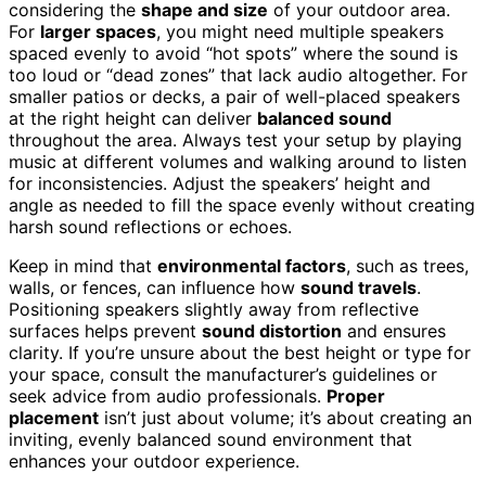
considering the
shape and size
of your outdoor area.
For
larger spaces
, you might need multiple speakers
spaced evenly to avoid “hot spots” where the sound is
too loud or “dead zones” that lack audio altogether. For
smaller patios or decks, a pair of well-placed speakers
at the right height can deliver
balanced sound
throughout the area. Always test your setup by playing
music at different volumes and walking around to listen
for inconsistencies. Adjust the speakers’ height and
angle as needed to fill the space evenly without creating
harsh sound reflections or echoes.
Keep in mind that
environmental factors
, such as trees,
walls, or fences, can influence how
sound travels
.
Positioning speakers slightly away from reflective
surfaces helps prevent
sound distortion
and ensures
clarity. If you’re unsure about the best height or type for
your space, consult the manufacturer’s guidelines or
seek advice from audio professionals.
Proper
placement
isn’t just about volume; it’s about creating an
inviting, evenly balanced sound environment that
enhances your outdoor experience.