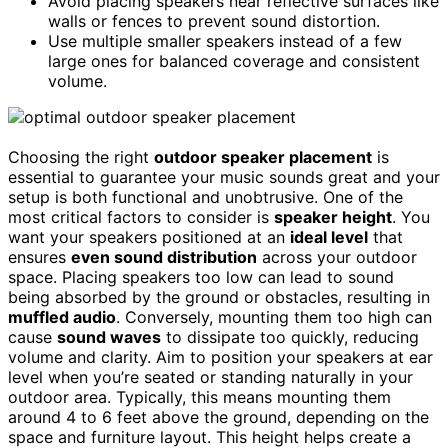
Avoid placing speakers near reflective surfaces like
walls or fences to prevent sound distortion.
Use multiple smaller speakers instead of a few
large ones for balanced coverage and consistent
volume.
Choosing the right
outdoor speaker placement
is
essential to guarantee your music sounds great and your
setup is both functional and unobtrusive. One of the
most critical factors to consider is
speaker height
. You
want your speakers positioned at an
ideal level
that
ensures
even sound distribution
across your outdoor
space. Placing speakers too low can lead to sound
being absorbed by the ground or obstacles, resulting in
muffled audio
. Conversely, mounting them too high can
cause
sound waves
to dissipate too quickly, reducing
volume and clarity. Aim to position your speakers at ear
level when you’re seated or standing naturally in your
outdoor area. Typically, this means mounting them
around 4 to 6 feet above the ground, depending on the
space and furniture layout. This height helps create a