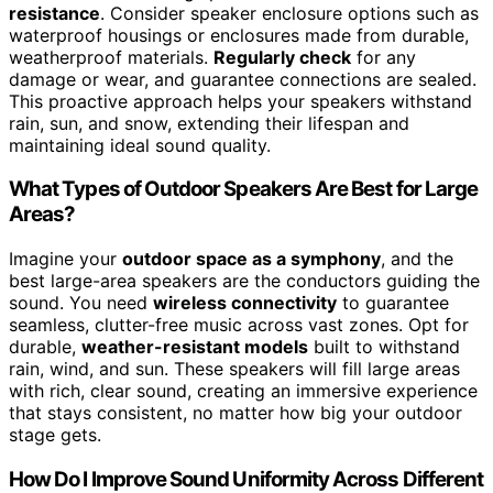
resistance
. Consider speaker enclosure options such as
waterproof housings or enclosures made from durable,
weatherproof materials.
Regularly check
for any
damage or wear, and guarantee connections are sealed.
This proactive approach helps your speakers withstand
rain, sun, and snow, extending their lifespan and
maintaining ideal sound quality.
What Types of Outdoor Speakers Are Best for Large
Areas?
Imagine your
outdoor space as a symphony
, and the
best large-area speakers are the conductors guiding the
sound. You need
wireless connectivity
to guarantee
seamless, clutter-free music across vast zones. Opt for
durable,
weather-resistant models
built to withstand
rain, wind, and sun. These speakers will fill large areas
with rich, clear sound, creating an immersive experience
that stays consistent, no matter how big your outdoor
stage gets.
How Do I Improve Sound Uniformity Across Different