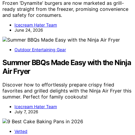
Frozen ‘Dynamite’ burgers are now marketed as grill-
ready straight from the freezer, promising convenience
and safety for consumers.
Icecream Hater Team
June 24, 2026
Outdoor Entertaining Gear
Summer BBQs Made Easy with the Ninja
Air Fryer
Discover how to effortlessly prepare crispy fried
favorites and grilled delights with the Ninja Air Fryer this
summer. Perfect for family cookouts!
Icecream Hater Team
July 7, 2026
Vetted