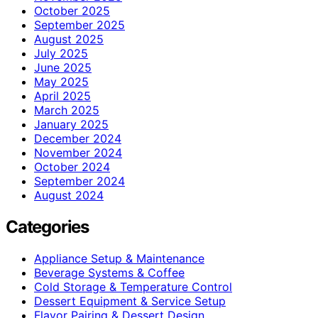
October 2025
September 2025
August 2025
July 2025
June 2025
May 2025
April 2025
March 2025
January 2025
December 2024
November 2024
October 2024
September 2024
August 2024
Categories
Appliance Setup & Maintenance
Beverage Systems & Coffee
Cold Storage & Temperature Control
Dessert Equipment & Service Setup
Flavor Pairing & Dessert Design