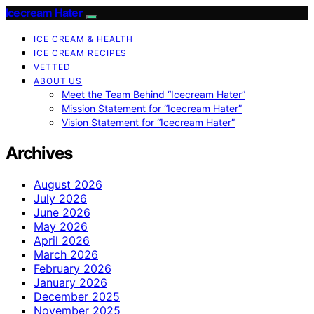
Icecream Hater
ICE CREAM & HEALTH
ICE CREAM RECIPES
VETTED
ABOUT US
Meet the Team Behind “Icecream Hater”
Mission Statement for “Icecream Hater”
Vision Statement for “Icecream Hater”
Archives
August 2026
July 2026
June 2026
May 2026
April 2026
March 2026
February 2026
January 2026
December 2025
November 2025