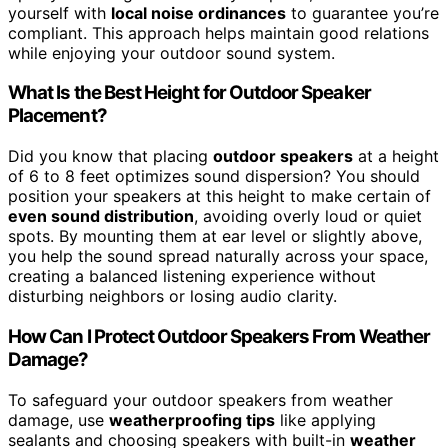
yourself with
local noise ordinances
to guarantee you’re
compliant. This approach helps maintain good relations
while enjoying your outdoor sound system.
What Is the Best Height for Outdoor Speaker
Placement?
Did you know that placing
outdoor speakers
at a height
of 6 to 8 feet optimizes sound dispersion? You should
position your speakers at this height to make certain of
even sound distribution
, avoiding overly loud or quiet
spots. By mounting them at ear level or slightly above,
you help the sound spread naturally across your space,
creating a balanced listening experience without
disturbing neighbors or losing audio clarity.
How Can I Protect Outdoor Speakers From Weather
Damage?
To safeguard your outdoor speakers from weather
damage, use
weatherproofing tips
like applying
sealants and choosing speakers with built-in
weather