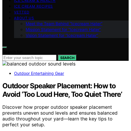
ICE CREAM & HEALTH
ICE CREAM RECIPES
VETTED
ABOUT US
Meet the Team Behind “Icecream Hater”
Mission Statement for “Icecream Hater”
Vision Statement for “Icecream Hater”
Search for:
SEARCH
Outdoor Entertaining Gear
Outdoor Speaker Placement: How to
Avoid ‘Too Loud Here, Too Quiet There’
Discover how proper outdoor speaker placement
prevents uneven sound levels and ensures balanced
audio throughout your yard—learn the key tips to
perfect your setup.