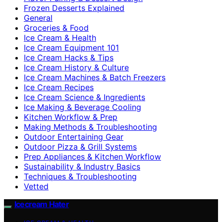
Frozen Desserts Explained
General
Groceries & Food
Ice Cream & Health
Ice Cream Equipment 101
Ice Cream Hacks & Tips
Ice Cream History & Culture
Ice Cream Machines & Batch Freezers
Ice Cream Recipes
Ice Cream Science & Ingredients
Ice Making & Beverage Cooling
Kitchen Workflow & Prep
Making Methods & Troubleshooting
Outdoor Entertaining Gear
Outdoor Pizza & Grill Systems
Prep Appliances & Kitchen Workflow
Sustainability & Industry Basics
Techniques & Troubleshooting
Vetted
Icecream Hater