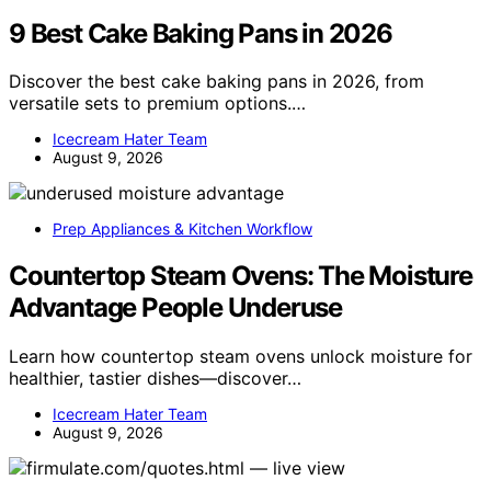
9 Best Cake Baking Pans in 2026
Discover the best cake baking pans in 2026, from
versatile sets to premium options.…
Icecream Hater Team
August 9, 2026
Prep Appliances & Kitchen Workflow
Countertop Steam Ovens: The Moisture
Advantage People Underuse
Learn how countertop steam ovens unlock moisture for
healthier, tastier dishes—discover…
Icecream Hater Team
August 9, 2026