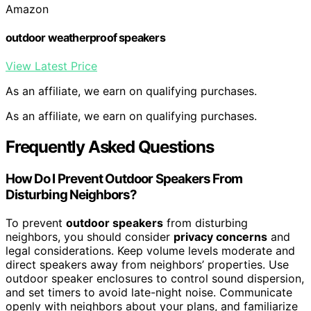
Amazon
outdoor weatherproof speakers
View Latest Price
As an affiliate, we earn on qualifying purchases.
As an affiliate, we earn on qualifying purchases.
Frequently Asked Questions
How Do I Prevent Outdoor Speakers From
Disturbing Neighbors?
To prevent
outdoor speakers
from disturbing
neighbors, you should consider
privacy concerns
and
legal considerations. Keep volume levels moderate and
direct speakers away from neighbors’ properties. Use
outdoor speaker enclosures to control sound dispersion,
and set timers to avoid late-night noise. Communicate
openly with neighbors about your plans, and familiarize