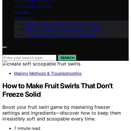
ICE CREAM & HEALTH
ICE CREAM RECIPES
VETTED
ABOUT US
Meet the Team Behind “Icecream Hater”
Mission Statement for “Icecream Hater”
Vision Statement for “Icecream Hater”
Search for:
SEARCH
Making Methods & Troubleshooting
How to Make Fruit Swirls That Don’t
Freeze Solid
Boost your fruit swirl game by mastering freezer
settings and ingredients—discover how to keep them
irresistibly soft and scoopable every time.
7 minute read