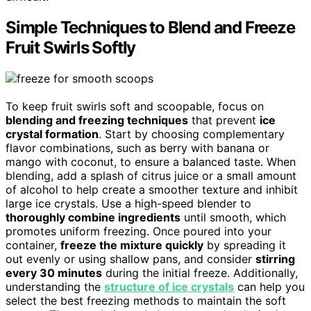
Simple Techniques to Blend and Freeze
Fruit Swirls Softly
To keep fruit swirls soft and scoopable, focus on
blending and freezing techniques
that prevent
ice
crystal formation
. Start by choosing complementary
flavor combinations, such as berry with banana or
mango with coconut, to ensure a balanced taste. When
blending, add a splash of citrus juice or a small amount
of alcohol to help create a smoother texture and inhibit
large ice crystals. Use a high-speed blender to
thoroughly combine ingredients
until smooth, which
promotes uniform freezing. Once poured into your
container,
freeze the mixture quickly
by spreading it
out evenly or using shallow pans, and consider
stirring
every 30 minutes
during the initial freeze. Additionally,
understanding the
structure of ice crystals
can help you
select the best freezing methods to maintain the soft