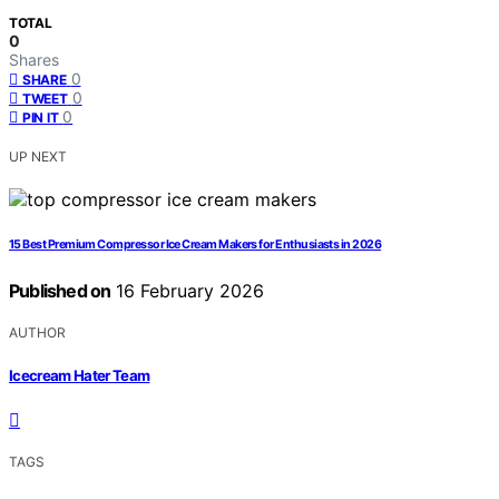
TOTAL
0
Shares
0
SHARE
0
TWEET
0
PIN IT
UP NEXT
15 Best Premium Compressor Ice Cream Makers for Enthusiasts in 2026
Published on
16 February 2026
AUTHOR
Icecream Hater Team
TAGS