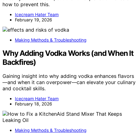
how to prevent this.
Icecream Hater Team
February 19, 2026
Making Methods & Troubleshooting
Why Adding Vodka Works (and When It
Backfires)
Gaining insight into why adding vodka enhances flavors
—and when it can overpower—can elevate your culinary
and cocktail skills.
Icecream Hater Team
February 18, 2026
Making Methods & Troubleshooting