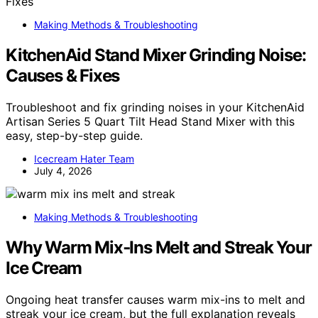
Making Methods & Troubleshooting
KitchenAid Stand Mixer Grinding Noise:
Causes & Fixes
Troubleshoot and fix grinding noises in your KitchenAid
Artisan Series 5 Quart Tilt Head Stand Mixer with this
easy, step-by-step guide.
Icecream Hater Team
July 4, 2026
Making Methods & Troubleshooting
Why Warm Mix‑Ins Melt and Streak Your
Ice Cream
Ongoing heat transfer causes warm mix-ins to melt and
streak your ice cream, but the full explanation reveals