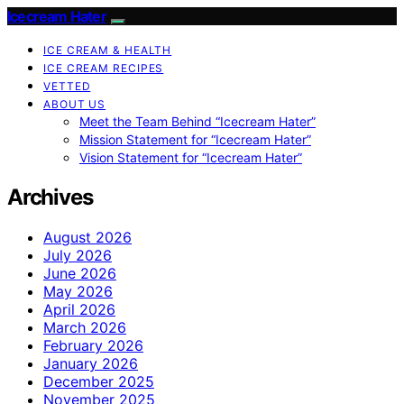
Icecream Hater
ICE CREAM & HEALTH
ICE CREAM RECIPES
VETTED
ABOUT US
Meet the Team Behind “Icecream Hater”
Mission Statement for “Icecream Hater”
Vision Statement for “Icecream Hater”
Archives
August 2026
July 2026
June 2026
May 2026
April 2026
March 2026
February 2026
January 2026
December 2025
November 2025