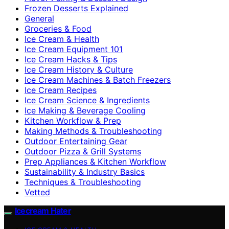
Frozen Desserts Explained
General
Groceries & Food
Ice Cream & Health
Ice Cream Equipment 101
Ice Cream Hacks & Tips
Ice Cream History & Culture
Ice Cream Machines & Batch Freezers
Ice Cream Recipes
Ice Cream Science & Ingredients
Ice Making & Beverage Cooling
Kitchen Workflow & Prep
Making Methods & Troubleshooting
Outdoor Entertaining Gear
Outdoor Pizza & Grill Systems
Prep Appliances & Kitchen Workflow
Sustainability & Industry Basics
Techniques & Troubleshooting
Vetted
Icecream Hater