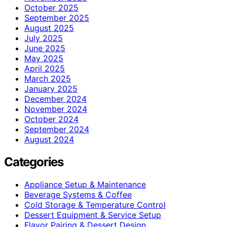
October 2025
September 2025
August 2025
July 2025
June 2025
May 2025
April 2025
March 2025
January 2025
December 2024
November 2024
October 2024
September 2024
August 2024
Categories
Appliance Setup & Maintenance
Beverage Systems & Coffee
Cold Storage & Temperature Control
Dessert Equipment & Service Setup
Flavor Pairing & Dessert Design