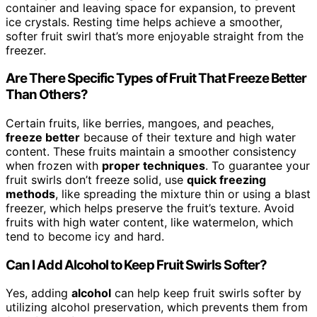
container and leaving space for expansion, to prevent
ice crystals. Resting time helps achieve a smoother,
softer fruit swirl that’s more enjoyable straight from the
freezer.
Are There Specific Types of Fruit That Freeze Better
Than Others?
Certain fruits, like berries, mangoes, and peaches,
freeze better
because of their texture and high water
content. These fruits maintain a smoother consistency
when frozen with
proper techniques
. To guarantee your
fruit swirls don’t freeze solid, use
quick freezing
methods
, like spreading the mixture thin or using a blast
freezer, which helps preserve the fruit’s texture. Avoid
fruits with high water content, like watermelon, which
tend to become icy and hard.
Can I Add Alcohol to Keep Fruit Swirls Softer?
Yes, adding
alcohol
can help keep fruit swirls softer by
utilizing alcohol preservation, which prevents them from