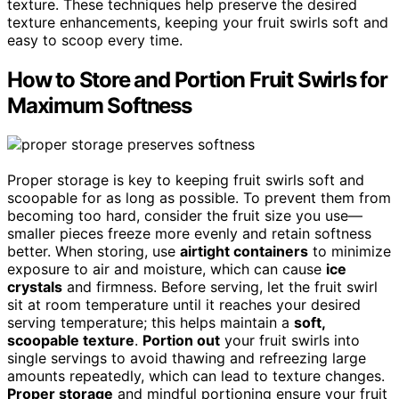
texture. These techniques help preserve the desired
texture enhancements, keeping your fruit swirls soft and
easy to scoop every time.
How to Store and Portion Fruit Swirls for
Maximum Softness
Proper storage is key to keeping fruit swirls soft and
scoopable for as long as possible. To prevent them from
becoming too hard, consider the fruit size you use—
smaller pieces freeze more evenly and retain softness
better. When storing, use
airtight containers
to minimize
exposure to air and moisture, which can cause
ice
crystals
and firmness. Before serving, let the fruit swirl
sit at room temperature until it reaches your desired
serving temperature; this helps maintain a
soft,
scoopable texture
.
Portion out
your fruit swirls into
single servings to avoid thawing and refreezing large
amounts repeatedly, which can lead to texture changes.
Proper storage
and mindful portioning ensure your fruit