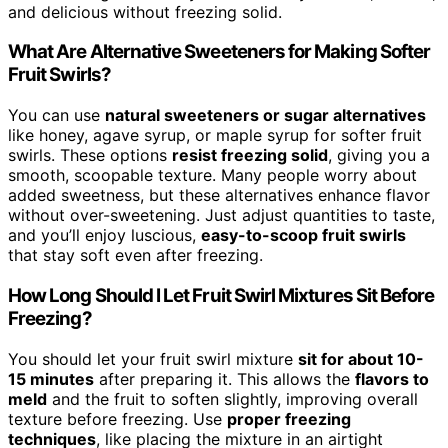
and delicious without freezing solid.
What Are Alternative Sweeteners for Making Softer
Fruit Swirls?
You can use
natural sweeteners or sugar alternatives
like honey, agave syrup, or maple syrup for softer fruit
swirls. These options
resist freezing solid
, giving you a
smooth, scoopable texture. Many people worry about
added sweetness, but these alternatives enhance flavor
without over-sweetening. Just adjust quantities to taste,
and you’ll enjoy luscious,
easy-to-scoop fruit swirls
that stay soft even after freezing.
How Long Should I Let Fruit Swirl Mixtures Sit Before
Freezing?
You should let your fruit swirl mixture
sit for about 10-
15 minutes
after preparing it. This allows the
flavors to
meld
and the fruit to soften slightly, improving overall
texture before freezing. Use
proper freezing
techniques
, like placing the mixture in an airtight