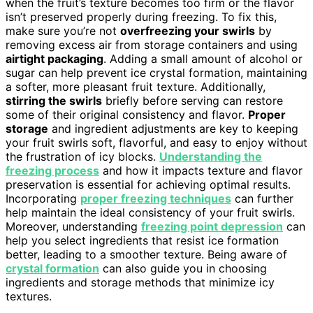
when the fruit’s texture becomes too firm or the flavor
isn’t preserved properly during freezing. To fix this,
make sure you’re not
overfreezing your swirls
by
removing excess air from storage containers and using
airtight packaging
. Adding a small amount of alcohol or
sugar can help prevent ice crystal formation, maintaining
a softer, more pleasant fruit texture. Additionally,
stirring the swirls
briefly before serving can restore
some of their original consistency and flavor.
Proper
storage
and ingredient adjustments are key to keeping
your fruit swirls soft, flavorful, and easy to enjoy without
the frustration of icy blocks.
Understanding the
freezing process
and how it impacts texture and flavor
preservation is essential for achieving optimal results.
Incorporating
proper freezing techniques
can further
help maintain the ideal consistency of your fruit swirls.
Moreover, understanding
freezing point depression
can
help you select ingredients that resist ice formation
better, leading to a smoother texture. Being aware of
crystal formation
can also guide you in choosing
ingredients and storage methods that minimize icy
textures.