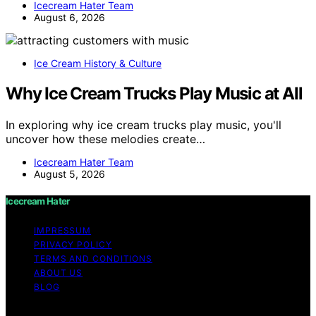
Icecream Hater Team
August 6, 2026
Ice Cream History & Culture
Why Ice Cream Trucks Play Music at All
In exploring why ice cream trucks play music, you'll
uncover how these melodies create…
Icecream Hater Team
August 5, 2026
Icecream Hater
IMPRESSUM
PRIVACY POLICY
TERMS AND CONDITIONS
ABOUT US
BLOG
Copyright © 2026 Icecream Hater Content on Icecream