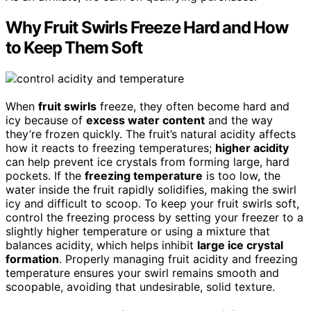
Why Fruit Swirls Freeze Hard and How
to Keep Them Soft
When
fruit swirls
freeze, they often become hard and
icy because of
excess water content
and the way
they’re frozen quickly. The fruit’s natural acidity affects
how it reacts to freezing temperatures;
higher acidity
can help prevent ice crystals from forming large, hard
pockets. If the
freezing temperature
is too low, the
water inside the fruit rapidly solidifies, making the swirl
icy and difficult to scoop. To keep your fruit swirls soft,
control the freezing process by setting your freezer to a
slightly higher temperature or using a mixture that
balances acidity, which helps inhibit
large ice crystal
formation
. Properly managing fruit acidity and freezing
temperature ensures your swirl remains smooth and
scoopable, avoiding that undesirable, solid texture.