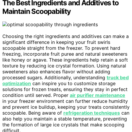
The Best Ingredients and Additives to
Maintain Scoopability
Choosing the right ingredients and additives can make a
significant difference in keeping your fruit swirls
scoopable straight from the freezer. To prevent hard
freezing, incorporate fruit puree and natural sweeteners
like honey or agave. These ingredients help retain a soft
texture by reducing ice crystal formation. Using natural
sweeteners also enhances flavor without adding
processed sugars. Additionally, understanding
truck bed
optimization
can inspire you to customize storage
solutions for frozen treats, ensuring they stay in perfect
condition until served. Proper
air purifier maintenance
in your freezer environment can further reduce humidity
and prevent ice buildup, keeping your treats consistently
scoopable. Being aware of
refrigeration techniques
can
also help you maintain a stable temperature, preventing
the formation of large ice crystals that make scooping
difficult.