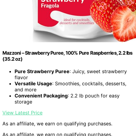
Mazzoni – Strawberry Puree, 100% Pure Raspberries, 2.2 lbs
(35.2 oz)
Pure Strawberry Puree
: Juicy, sweet strawberry
flavor
Versatile Usage
: Smoothies, cocktails, desserts,
and more
Convenient Packaging
: 2.2 lb pouch for easy
storage
View Latest Price
As an affiliate, we earn on qualifying purchases.
As an affiliate, we earn on qualifying purchases.