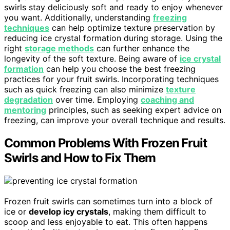
swirls stay deliciously soft and ready to enjoy whenever
you want. Additionally, understanding
freezing
techniques
can help optimize texture preservation by
reducing ice crystal formation during storage. Using the
right
storage methods
can further enhance the
longevity of the soft texture. Being aware of
ice crystal
formation
can help you choose the best freezing
practices for your fruit swirls. Incorporating techniques
such as quick freezing can also minimize
texture
degradation
over time. Employing
coaching and
mentoring
principles, such as seeking expert advice on
freezing, can improve your overall technique and results.
Common Problems With Frozen Fruit
Swirls and How to Fix Them
Frozen fruit swirls can sometimes turn into a block of
ice or
develop icy crystals
, making them difficult to
scoop and less enjoyable to eat. This often happens