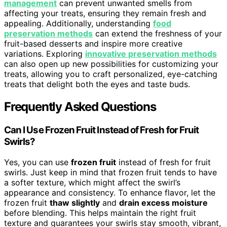
management
can prevent unwanted smells from
affecting your treats, ensuring they remain fresh and
appealing. Additionally, understanding
food
preservation methods
can extend the freshness of your
fruit-based desserts and inspire more creative
variations. Exploring
innovative preservation methods
can also open up new possibilities for customizing your
treats, allowing you to craft personalized, eye-catching
treats that delight both the eyes and taste buds.
Frequently Asked Questions
Can I Use Frozen Fruit Instead of Fresh for Fruit
Swirls?
Yes, you can use
frozen fruit
instead of fresh for fruit
swirls. Just keep in mind that frozen fruit tends to have
a softer texture, which might affect the swirl’s
appearance and consistency. To enhance flavor, let the
frozen fruit
thaw slightly
and
drain excess moisture
before blending. This helps maintain the right fruit
texture and guarantees your swirls stay smooth, vibrant,