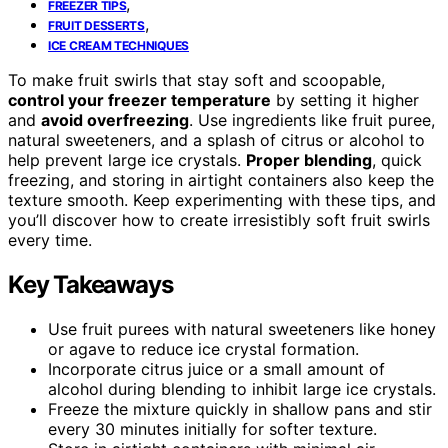
,
FREEZER TIPS
,
FRUIT DESSERTS
ICE CREAM TECHNIQUES
To make fruit swirls that stay soft and scoopable,
control your freezer temperature
by setting it higher
and
avoid overfreezing
. Use ingredients like fruit puree,
natural sweeteners, and a splash of citrus or alcohol to
help prevent large ice crystals.
Proper blending
, quick
freezing, and storing in airtight containers also keep the
texture smooth. Keep experimenting with these tips, and
you’ll discover how to create irresistibly soft fruit swirls
every time.
Key Takeaways
Use fruit purees with natural sweeteners like honey
or agave to reduce ice crystal formation.
Incorporate citrus juice or a small amount of
alcohol during blending to inhibit large ice crystals.
Freeze the mixture quickly in shallow pans and stir
every 30 minutes initially for softer texture.