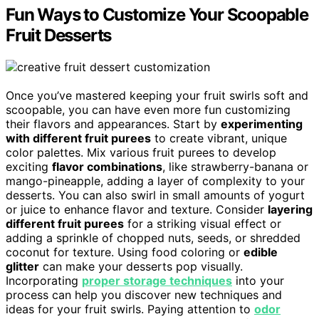
Fun Ways to Customize Your Scoopable
Fruit Desserts
Once you’ve mastered keeping your fruit swirls soft and
scoopable, you can have even more fun customizing
their flavors and appearances. Start by
experimenting
with different fruit purees
to create vibrant, unique
color palettes. Mix various fruit purees to develop
exciting
flavor combinations
, like strawberry-banana or
mango-pineapple, adding a layer of complexity to your
desserts. You can also swirl in small amounts of yogurt
or juice to enhance flavor and texture. Consider
layering
different fruit purees
for a striking visual effect or
adding a sprinkle of chopped nuts, seeds, or shredded
coconut for texture. Using food coloring or
edible
glitter
can make your desserts pop visually.
Incorporating
proper storage techniques
into your
process can help you discover new techniques and
ideas for your fruit swirls. Paying attention to
odor