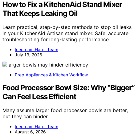
How to Fix a KitchenAid Stand Mixer
That Keeps Leaking Oil
Learn practical, step-by-step methods to stop oil leaks
in your KitchenAid Artisan stand mixer. Safe, accurate
troubleshooting for long-lasting performance.
Icecream Hater Team
July 13, 2026
Prep Appliances & Kitchen Workflow
Food Processor Bowl Size: Why “Bigger”
Can Feel Less Efficient
Many assume larger food processor bowls are better,
but they can hinder…
Icecream Hater Team
August 6, 2026