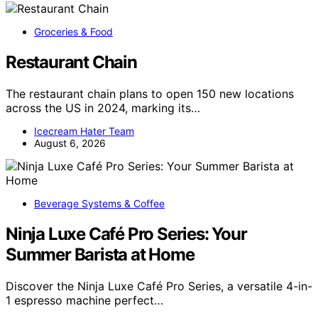
Groceries & Food
Restaurant Chain
The restaurant chain plans to open 150 new locations
across the US in 2024, marking its…
Icecream Hater Team
August 6, 2026
Beverage Systems & Coffee
Ninja Luxe Café Pro Series: Your
Summer Barista at Home
Discover the Ninja Luxe Café Pro Series, a versatile 4-in-
1 espresso machine perfect…