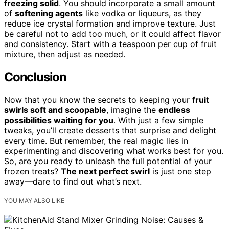
freezing solid
. You should incorporate a small amount
of
softening agents
like vodka or liqueurs, as they
reduce ice crystal formation and improve texture. Just
be careful not to add too much, or it could affect flavor
and consistency. Start with a teaspoon per cup of fruit
mixture, then adjust as needed.
Conclusion
Now that you know the secrets to keeping your
fruit
swirls soft and scoopable
, imagine the
endless
possibilities waiting for you
. With just a few simple
tweaks, you’ll create desserts that surprise and delight
every time. But remember, the real magic lies in
experimenting and discovering what works best for you.
So, are you ready to unleash the full potential of your
frozen treats?
The next perfect swirl
is just one step
away—dare to find out what’s next.
YOU MAY ALSO LIKE