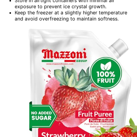
Store in airtight containers with minimal air
exposure to prevent ice crystal growth.
Keep the freezer at a slightly higher temperature
and avoid overfreezing to maintain softness.