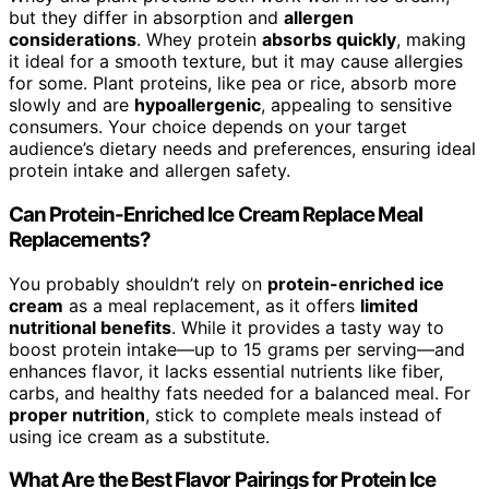
but they differ in absorption and
allergen
considerations
. Whey protein
absorbs quickly
, making
it ideal for a smooth texture, but it may cause allergies
for some. Plant proteins, like pea or rice, absorb more
slowly and are
hypoallergenic
, appealing to sensitive
consumers. Your choice depends on your target
audience’s dietary needs and preferences, ensuring ideal
protein intake and allergen safety.
Can Protein-Enriched Ice Cream Replace Meal
Replacements?
You probably shouldn’t rely on
protein-enriched ice
cream
as a meal replacement, as it offers
limited
nutritional benefits
. While it provides a tasty way to
boost protein intake—up to 15 grams per serving—and
enhances flavor, it lacks essential nutrients like fiber,
carbs, and healthy fats needed for a balanced meal. For
proper nutrition
, stick to complete meals instead of
using ice cream as a substitute.
What Are the Best Flavor Pairings for Protein Ice