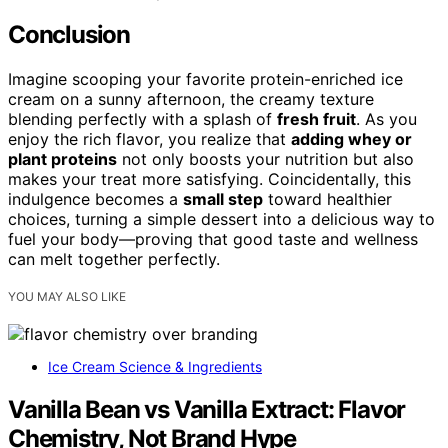
Conclusion
Imagine scooping your favorite protein-enriched ice
cream on a sunny afternoon, the creamy texture
blending perfectly with a splash of
fresh fruit
. As you
enjoy the rich flavor, you realize that
adding whey or
plant proteins
not only boosts your nutrition but also
makes your treat more satisfying. Coincidentally, this
indulgence becomes a
small step
toward healthier
choices, turning a simple dessert into a delicious way to
fuel your body—proving that good taste and wellness
can melt together perfectly.
YOU MAY ALSO LIKE
Ice Cream Science & Ingredients
Vanilla Bean vs Vanilla Extract: Flavor
Chemistry, Not Brand Hype