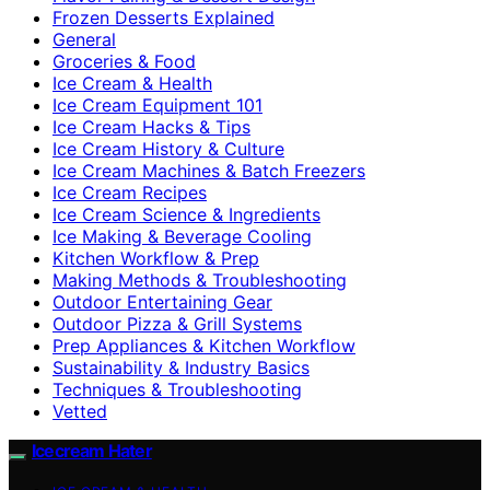
Frozen Desserts Explained
General
Groceries & Food
Ice Cream & Health
Ice Cream Equipment 101
Ice Cream Hacks & Tips
Ice Cream History & Culture
Ice Cream Machines & Batch Freezers
Ice Cream Recipes
Ice Cream Science & Ingredients
Ice Making & Beverage Cooling
Kitchen Workflow & Prep
Making Methods & Troubleshooting
Outdoor Entertaining Gear
Outdoor Pizza & Grill Systems
Prep Appliances & Kitchen Workflow
Sustainability & Industry Basics
Techniques & Troubleshooting
Vetted
Icecream Hater