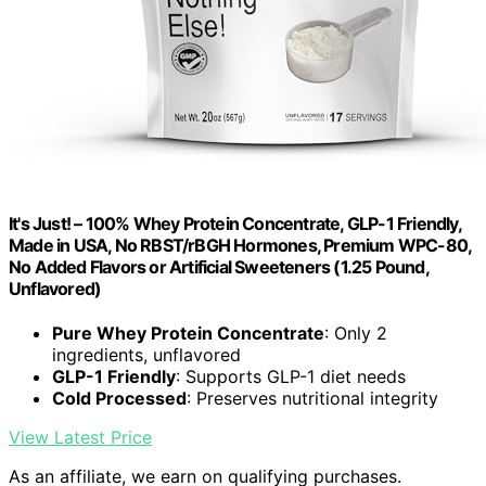
It's Just! – 100% Whey Protein Concentrate, GLP-1 Friendly,
Made in USA, No RBST/rBGH Hormones, Premium WPC-80,
No Added Flavors or Artificial Sweeteners (1.25 Pound,
Unflavored)
Pure Whey Protein Concentrate
: Only 2
ingredients, unflavored
GLP-1 Friendly
: Supports GLP-1 diet needs
Cold Processed
: Preserves nutritional integrity
View Latest Price
As an affiliate, we earn on qualifying purchases.