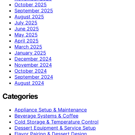
October 2025
September 2025
August 2025
July 2025
June 2025
May 2025
April 2025
March 2025
January 2025
December 2024
November 2024
October 2024
September 2024
August 2024
Categories
Appliance Setup & Maintenance
Beverage Systems & Coffee
Cold Storage & Temperature Control
Dessert Equipment & Service Setup
Flavor Pairing & Dessert Design