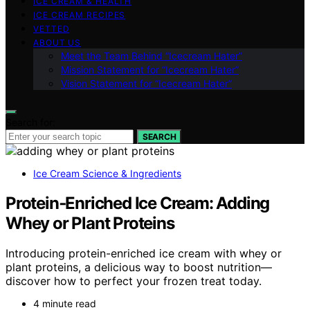
ICE CREAM & HEALTH
ICE CREAM RECIPES
VETTED
ABOUT US
Meet the Team Behind “Icecream Hater”
Mission Statement for “Icecream Hater”
Vision Statement for “Icecream Hater”
Search for:
SEARCH
Ice Cream Science & Ingredients
Protein‑Enriched Ice Cream: Adding
Whey or Plant Proteins
Introducing protein-enriched ice cream with whey or
plant proteins, a delicious way to boost nutrition—
discover how to perfect your frozen treat today.
4 minute read