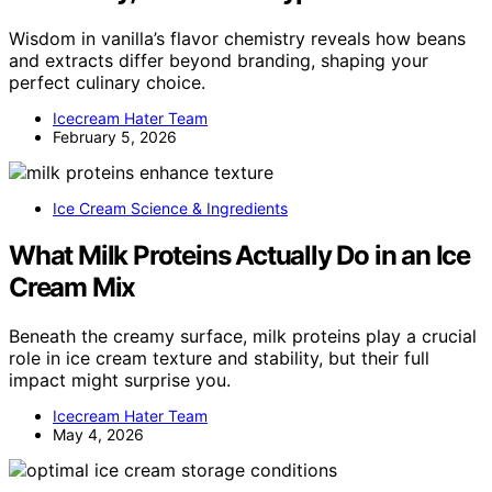
Wisdom in vanilla’s flavor chemistry reveals how beans
and extracts differ beyond branding, shaping your
perfect culinary choice.
Icecream Hater Team
February 5, 2026
Ice Cream Science & Ingredients
What Milk Proteins Actually Do in an Ice
Cream Mix
Beneath the creamy surface, milk proteins play a crucial
role in ice cream texture and stability, but their full
impact might surprise you.
Icecream Hater Team
May 4, 2026