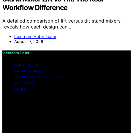
Workflow Difference
A detailed comparison of lift versus tilt stand mixers
reveals how each design can…
Icecream Hater Team
August 7, 2026
Icecream Hater
IMPRESSUM
PRIVACY POLICY
TERMS AND CONDITIONS
ABOUT US
BLOG
Copyright © 2026 Icecream Hater Content on Icecream
Hater is created and published using artificial
intelligence (AI) for general informational and
educational purposes. Affiliate disclaimer As an affiliate,
we may earn a commission from qualifying purchases.
We get commissions for purchases made through links