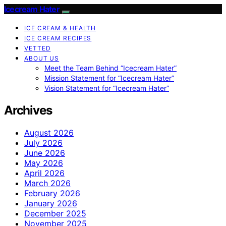
Icecream Hater
ICE CREAM & HEALTH
ICE CREAM RECIPES
VETTED
ABOUT US
Meet the Team Behind “Icecream Hater”
Mission Statement for “Icecream Hater”
Vision Statement for “Icecream Hater”
Archives
August 2026
July 2026
June 2026
May 2026
April 2026
March 2026
February 2026
January 2026
December 2025
November 2025