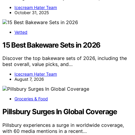
Icecream Hater Team
October 31, 2025
Vetted
15 Best Bakeware Sets in 2026
Discover the top bakeware sets of 2026, including the
best overall, value picks, and…
Icecream Hater Team
August 7, 2026
Groceries & Food
Pillsbury Surges In Global Coverage
Pillsbury experiences a surge in worldwide coverage,
with 60 media mentions in a recent…