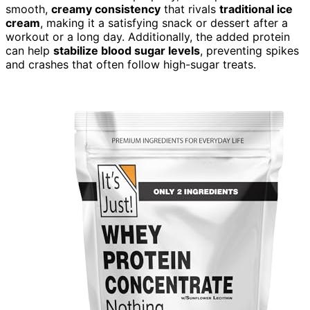
smooth,
creamy consistency
that rivals
traditional ice
cream
, making it a satisfying snack or dessert after a
workout or a long day. Additionally, the added protein
can help
stabilize blood sugar levels
, preventing spikes
and crashes that often follow high-sugar treats.