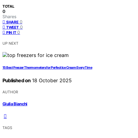
TOTAL
0
Shares
0
SHARE
0
TWEET
0
PIN IT
UP NEXT
15 Best Freezer Thermometers for Perfect Ice Cream Every Time
Published on
18 October 2025
AUTHOR
Giulia Bianchi
TAGS