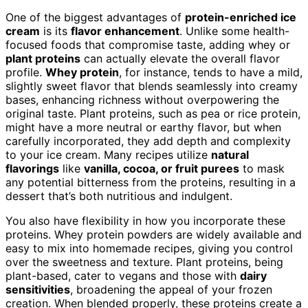
One of the biggest advantages of
protein-enriched ice
cream
is its
flavor enhancement
. Unlike some health-
focused foods that compromise taste, adding whey or
plant proteins
can actually elevate the overall flavor
profile.
Whey protein
, for instance, tends to have a mild,
slightly sweet flavor that blends seamlessly into creamy
bases, enhancing richness without overpowering the
original taste. Plant proteins, such as pea or rice protein,
might have a more neutral or earthy flavor, but when
carefully incorporated, they add depth and complexity
to your ice cream. Many recipes utilize
natural
flavorings
like
vanilla, cocoa, or fruit purees
to mask
any potential bitterness from the proteins, resulting in a
dessert that’s both nutritious and indulgent.
You also have flexibility in how you incorporate these
proteins. Whey protein powders are widely available and
easy to mix into homemade recipes, giving you control
over the sweetness and texture. Plant proteins, being
plant-based, cater to vegans and those with
dairy
sensitivities
, broadening the appeal of your frozen
creation. When blended properly, these proteins create a