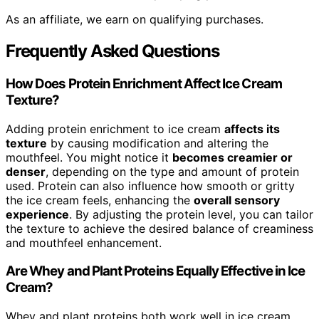
As an affiliate, we earn on qualifying purchases.
Frequently Asked Questions
How Does Protein Enrichment Affect Ice Cream
Texture?
Adding protein enrichment to ice cream
affects its
texture
by causing modification and altering the
mouthfeel. You might notice it
becomes creamier or
denser
, depending on the type and amount of protein
used. Protein can also influence how smooth or gritty
the ice cream feels, enhancing the
overall sensory
experience
. By adjusting the protein level, you can tailor
the texture to achieve the desired balance of creaminess
and mouthfeel enhancement.
Are Whey and Plant Proteins Equally Effective in Ice
Cream?
Whey and plant proteins both work well in ice cream,