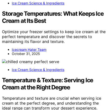
Ice Cream Science & Ingredients
Storage Temperatures: What Keeps Ice
Cream at Its Best
Optimize your freezer settings to keep ice cream at the
perfect temperature and discover the secrets to
maintaining its flavor and texture.
Icecream Hater Team
October 31, 2025
Ice Cream Science & Ingredients
Temperature & Texture: Serving Ice
Cream at the Right Degree
Temperature and texture are crucial when serving ice
cream at the perfect degree, and understanding the
ideal range can transform your dessert experience.