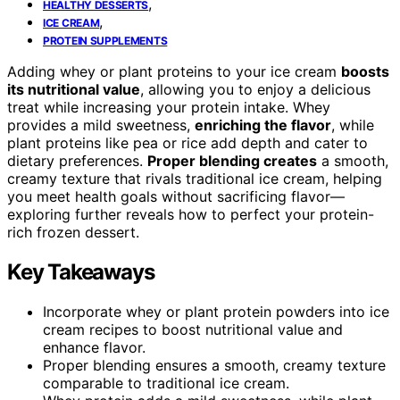
,
HEALTHY DESSERTS
,
ICE CREAM
PROTEIN SUPPLEMENTS
Adding whey or plant proteins to your ice cream
boosts
its nutritional value
, allowing you to enjoy a delicious
treat while increasing your protein intake. Whey
provides a mild sweetness,
enriching the flavor
, while
plant proteins like pea or rice add depth and cater to
dietary preferences.
Proper blending creates
a smooth,
creamy texture that rivals traditional ice cream, helping
you meet health goals without sacrificing flavor—
exploring further reveals how to perfect your protein-
rich frozen dessert.
Key Takeaways
Incorporate whey or plant protein powders into ice
cream recipes to boost nutritional value and
enhance flavor.
Proper blending ensures a smooth, creamy texture
comparable to traditional ice cream.