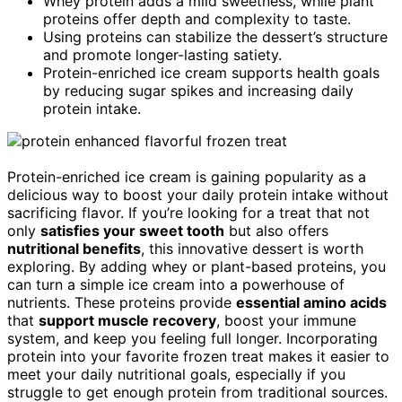
Whey protein adds a mild sweetness, while plant
proteins offer depth and complexity to taste.
Using proteins can stabilize the dessert’s structure
and promote longer-lasting satiety.
Protein-enriched ice cream supports health goals
by reducing sugar spikes and increasing daily
protein intake.
Protein-enriched ice cream is gaining popularity as a
delicious way to boost your daily protein intake without
sacrificing flavor. If you’re looking for a treat that not
only
satisfies your sweet tooth
but also offers
nutritional benefits
, this innovative dessert is worth
exploring. By adding whey or plant-based proteins, you
can turn a simple ice cream into a powerhouse of
nutrients. These proteins provide
essential amino acids
that
support muscle recovery
, boost your immune
system, and keep you feeling full longer. Incorporating
protein into your favorite frozen treat makes it easier to
meet your daily nutritional goals, especially if you
struggle to get enough protein from traditional sources.