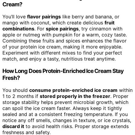
Cream?
You’ll love
flavor pairings
like berry and banana, or
mango with coconut, which create delicious
fruit
combinations
. For
spice pairings
, try cinnamon with
apple or nutmeg with pumpkin for a warm, cozy taste.
Combining these fruits and spices enhances the flavor
of your protein ice cream, making it more enjoyable.
Experiment with different mixes to find your perfect
match, and enjoy a tasty, nutritious treat anytime.
How Long Does Protein-Enriched Ice Cream Stay
Fresh?
You should
consume protein-enriched ice cream
within
1 to 2 months if
stored properly in the freezer
. Proper
storage stability helps prevent microbial growth, which
can spoil the ice cream faster. Always keep it tightly
sealed and at a consistent freezing temperature. If you
notice any off smells, changes in texture, or ice crystals,
discard it
to avoid health risks. Proper storage extends
freshness and safety.