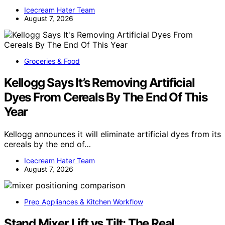
Icecream Hater Team
August 7, 2026
Groceries & Food
Kellogg Says It’s Removing Artificial
Dyes From Cereals By The End Of This
Year
Kellogg announces it will eliminate artificial dyes from its
cereals by the end of…
Icecream Hater Team
August 7, 2026
Prep Appliances & Kitchen Workflow
Stand Mixer Lift vs Tilt: The Real