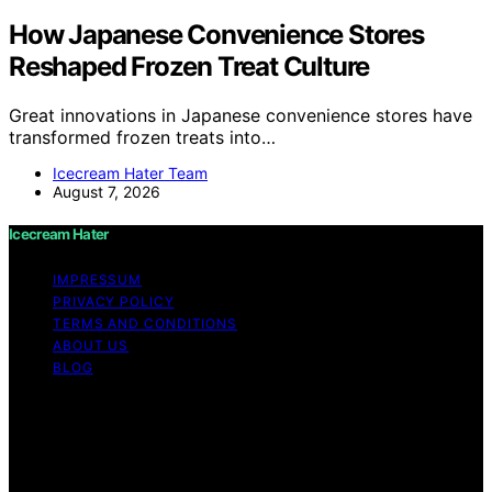
How Japanese Convenience Stores
Reshaped Frozen Treat Culture
Great innovations in Japanese convenience stores have
transformed frozen treats into…
Icecream Hater Team
August 7, 2026
Icecream Hater
IMPRESSUM
PRIVACY POLICY
TERMS AND CONDITIONS
ABOUT US
BLOG
Copyright © 2026 Icecream Hater Content on Icecream
Hater is created and published using artificial
intelligence (AI) for general informational and
educational purposes. Affiliate disclaimer As an affiliate,