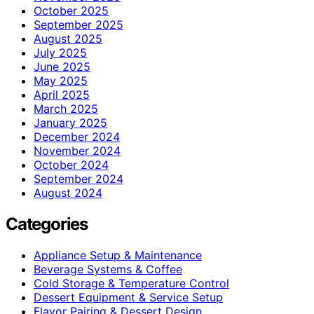
October 2025
September 2025
August 2025
July 2025
June 2025
May 2025
April 2025
March 2025
January 2025
December 2024
November 2024
October 2024
September 2024
August 2024
Categories
Appliance Setup & Maintenance
Beverage Systems & Coffee
Cold Storage & Temperature Control
Dessert Equipment & Service Setup
Flavor Pairing & Dessert Design