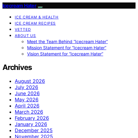
Icecream Hater
ICE CREAM & HEALTH
ICE CREAM RECIPES
VETTED
ABOUT US
Meet the Team Behind “Icecream Hater”
Mission Statement for “Icecream Hater”
Vision Statement for “Icecream Hater”
Archives
August 2026
July 2026
June 2026
May 2026
April 2026
March 2026
February 2026
January 2026
December 2025
November 2025