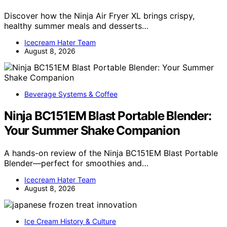
Discover how the Ninja Air Fryer XL brings crispy,
healthy summer meals and desserts…
Icecream Hater Team
August 8, 2026
Beverage Systems & Coffee
Ninja BC151EM Blast Portable Blender:
Your Summer Shake Companion
A hands-on review of the Ninja BC151EM Blast Portable
Blender—perfect for smoothies and…
Icecream Hater Team
August 8, 2026
Ice Cream History & Culture