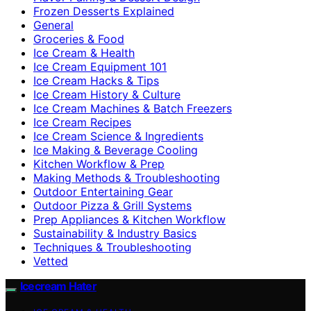
Frozen Desserts Explained
General
Groceries & Food
Ice Cream & Health
Ice Cream Equipment 101
Ice Cream Hacks & Tips
Ice Cream History & Culture
Ice Cream Machines & Batch Freezers
Ice Cream Recipes
Ice Cream Science & Ingredients
Ice Making & Beverage Cooling
Kitchen Workflow & Prep
Making Methods & Troubleshooting
Outdoor Entertaining Gear
Outdoor Pizza & Grill Systems
Prep Appliances & Kitchen Workflow
Sustainability & Industry Basics
Techniques & Troubleshooting
Vetted
Icecream Hater