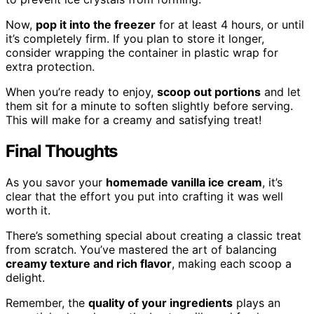
Now,
pop it into the freezer
for at least 4 hours, or until
it’s completely firm. If you plan to store it longer,
consider wrapping the container in plastic wrap for
extra protection.
When you’re ready to enjoy,
scoop out portions
and let
them sit for a minute to soften slightly before serving.
This will make for a creamy and satisfying treat!
Final Thoughts
As you savor your
homemade vanilla ice cream
, it’s
clear that the effort you put into crafting it was well
worth it.
There’s something special about creating a classic treat
from scratch. You’ve mastered the art of balancing
creamy texture and rich flavor
, making each scoop a
delight.
Remember, the
quality of your ingredients
plays an