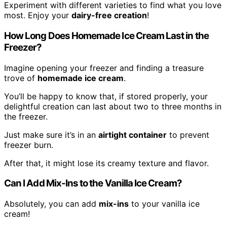
Experiment with different varieties to find what you love
most. Enjoy your
dairy-free creation
!
How Long Does Homemade Ice Cream Last in the
Freezer?
Imagine opening your freezer and finding a treasure
trove of
homemade ice cream
.
You’ll be happy to know that, if stored properly, your
delightful creation can last about two to three months in
the freezer.
Just make sure it’s in an
airtight container
to prevent
freezer burn.
After that, it might lose its creamy texture and flavor.
Can I Add Mix-Ins to the Vanilla Ice Cream?
Absolutely, you can add
mix-ins
to your vanilla ice
cream!