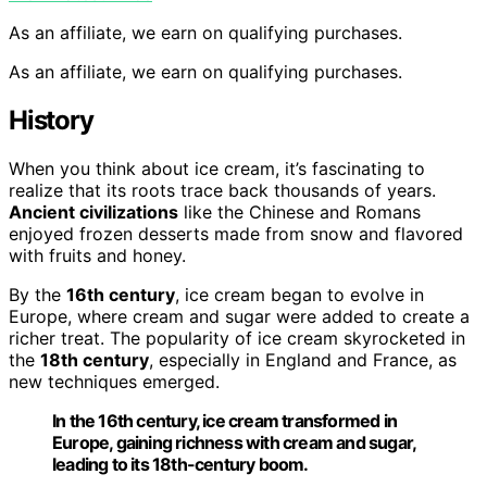
As an affiliate, we earn on qualifying purchases.
As an affiliate, we earn on qualifying purchases.
History
When you think about ice cream, it’s fascinating to
realize that its roots trace back thousands of years.
Ancient civilizations
like the Chinese and Romans
enjoyed frozen desserts made from snow and flavored
with fruits and honey.
By the
16th century
, ice cream began to evolve in
Europe, where cream and sugar were added to create a
richer treat. The popularity of ice cream skyrocketed in
the
18th century
, especially in England and France, as
new techniques emerged.
In the 16th century, ice cream transformed in
Europe, gaining richness with cream and sugar,
leading to its 18th-century boom.