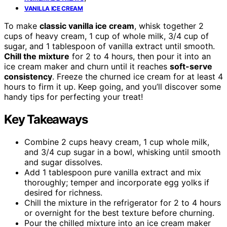
VANILLA ICE CREAM
To make
classic vanilla ice cream
, whisk together 2
cups of heavy cream, 1 cup of whole milk, 3/4 cup of
sugar, and 1 tablespoon of vanilla extract until smooth.
Chill the mixture
for 2 to 4 hours, then pour it into an
ice cream maker and churn until it reaches
soft-serve
consistency
. Freeze the churned ice cream for at least 4
hours to firm it up. Keep going, and you’ll discover some
handy tips for perfecting your treat!
Key Takeaways
Combine 2 cups heavy cream, 1 cup whole milk,
and 3/4 cup sugar in a bowl, whisking until smooth
and sugar dissolves.
Add 1 tablespoon pure vanilla extract and mix
thoroughly; temper and incorporate egg yolks if
desired for richness.
Chill the mixture in the refrigerator for 2 to 4 hours
or overnight for the best texture before churning.
Pour the chilled mixture into an ice cream maker