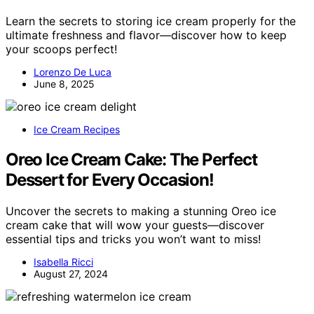
Learn the secrets to storing ice cream properly for the
ultimate freshness and flavor—discover how to keep
your scoops perfect!
Lorenzo De Luca
June 8, 2025
Ice Cream Recipes
Oreo Ice Cream Cake: The Perfect
Dessert for Every Occasion!
Uncover the secrets to making a stunning Oreo ice
cream cake that will wow your guests—discover
essential tips and tricks you won’t want to miss!
Isabella Ricci
August 27, 2024