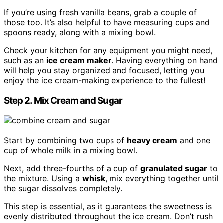
If you’re using fresh vanilla beans, grab a couple of
those too. It’s also helpful to have measuring cups and
spoons ready, along with a mixing bowl.
Check your kitchen for any equipment you might need,
such as an
ice cream maker
. Having everything on hand
will help you stay organized and focused, letting you
enjoy the ice cream-making experience to the fullest!
Step 2. Mix Cream and Sugar
Start by combining two cups of
heavy cream
and one
cup of whole milk in a mixing bowl.
Next, add three-fourths of a cup of
granulated sugar
to
the mixture. Using a
whisk
, mix everything together until
the sugar dissolves completely.
This step is essential, as it guarantees the sweetness is
evenly distributed throughout the ice cream. Don’t rush