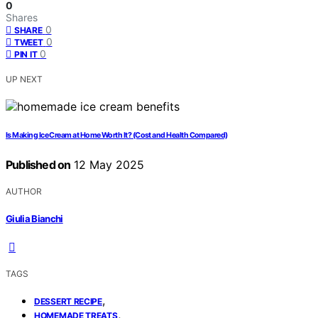
0
Shares
0
SHARE
0
TWEET
0
PIN IT
UP NEXT
Is Making Ice Cream at Home Worth It? (Cost and Health Compared)
Published on
12 May 2025
AUTHOR
Giulia Bianchi
TAGS
,
DESSERT RECIPE
,
HOMEMADE TREATS