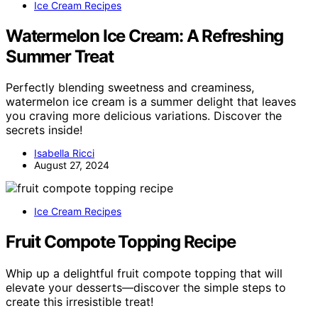
Ice Cream Recipes
Watermelon Ice Cream: A Refreshing
Summer Treat
Perfectly blending sweetness and creaminess,
watermelon ice cream is a summer delight that leaves
you craving more delicious variations. Discover the
secrets inside!
Isabella Ricci
August 27, 2024
Ice Cream Recipes
Fruit Compote Topping Recipe
Whip up a delightful fruit compote topping that will
elevate your desserts—discover the simple steps to
create this irresistible treat!