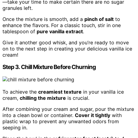
—take your time to make certain there are no sugar
granules left.
Once the mixture is smooth, add a
pinch of salt
to
enhance the flavors. For a classic touch, stir in one
tablespoon of
pure vanilla extract
.
Give it another good whisk, and you’re ready to move
on to the next step in creating your delicious vanilla ice
cream!
Step 3. Chill Mixture Before Churning
To achieve the
creamiest texture
in your vanilla ice
cream,
chilling the mixture
is crucial.
After combining your cream and sugar, pour the mixture
into a clean bowl or container.
Cover it tightly
with
plastic wrap to prevent any unwanted odors from
seeping in.