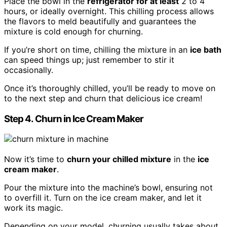
Place the bowl in the
refrigerator for at least
2 to 4
hours, or ideally overnight. This chilling process allows
the flavors to meld beautifully and guarantees the
mixture is cold enough for churning.
If you’re short on time, chilling the mixture in an
ice bath
can speed things up; just remember to stir it
occasionally.
Once it’s thoroughly chilled, you’ll be ready to move on
to the next step and churn that delicious ice cream!
Step 4. Churn in Ice Cream Maker
Now it’s time to
churn your chilled mixture
in the
ice
cream maker
.
Pour the mixture into the machine’s bowl, ensuring not
to overfill it. Turn on the ice cream maker, and let it
work its magic.
Depending on your model, churning usually takes about