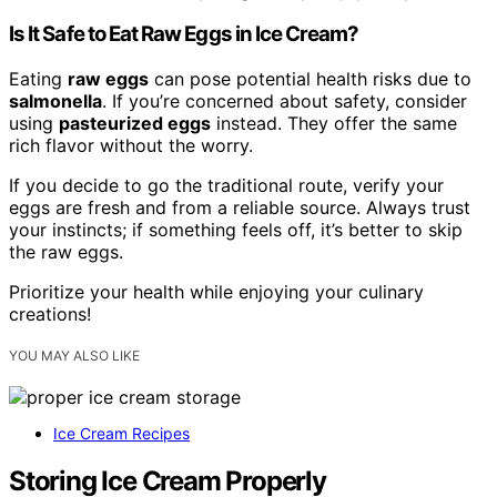
Is It Safe to Eat Raw Eggs in Ice Cream?
Eating
raw eggs
can pose potential health risks due to
salmonella
. If you’re concerned about safety, consider
using
pasteurized eggs
instead. They offer the same
rich flavor without the worry.
If you decide to go the traditional route, verify your
eggs are fresh and from a reliable source. Always trust
your instincts; if something feels off, it’s better to skip
the raw eggs.
Prioritize your health while enjoying your culinary
creations!
YOU MAY ALSO LIKE
Ice Cream Recipes
Storing Ice Cream Properly