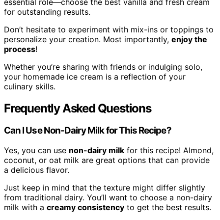
essential role—choose the best vanilla and fresh cream
for outstanding results.
Don’t hesitate to experiment with mix-ins or toppings to
personalize your creation. Most importantly,
enjoy the
process
!
Whether you’re sharing with friends or indulging solo,
your homemade ice cream is a reflection of your
culinary skills.
Frequently Asked Questions
Can I Use Non-Dairy Milk for This Recipe?
Yes, you can use
non-dairy milk
for this recipe! Almond,
coconut, or oat milk are great options that can provide
a delicious flavor.
Just keep in mind that the texture might differ slightly
from traditional dairy. You’ll want to choose a non-dairy
milk with a
creamy consistency
to get the best results.