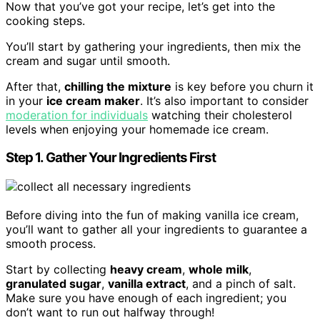
Now that you’ve got your recipe, let’s get into the
cooking steps.
You’ll start by gathering your ingredients, then mix the
cream and sugar until smooth.
After that,
chilling the mixture
is key before you churn it
in your
ice cream maker
. It’s also important to consider
moderation for individuals
watching their cholesterol
levels when enjoying your homemade ice cream.
Step 1. Gather Your Ingredients First
Before diving into the fun of making vanilla ice cream,
you’ll want to gather all your ingredients to guarantee a
smooth process.
Start by collecting
heavy cream
,
whole milk
,
granulated sugar
,
vanilla extract
, and a pinch of salt.
Make sure you have enough of each ingredient; you
don’t want to run out halfway through!