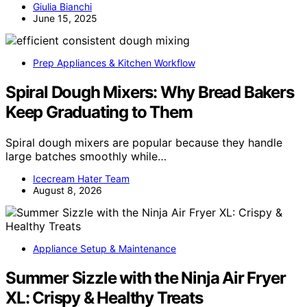
Giulia Bianchi
June 15, 2025
Prep Appliances & Kitchen Workflow
Spiral Dough Mixers: Why Bread Bakers
Keep Graduating to Them
Spiral dough mixers are popular because they handle
large batches smoothly while…
Icecream Hater Team
August 8, 2026
Appliance Setup & Maintenance
Summer Sizzle with the Ninja Air Fryer
XL: Crispy & Healthy Treats