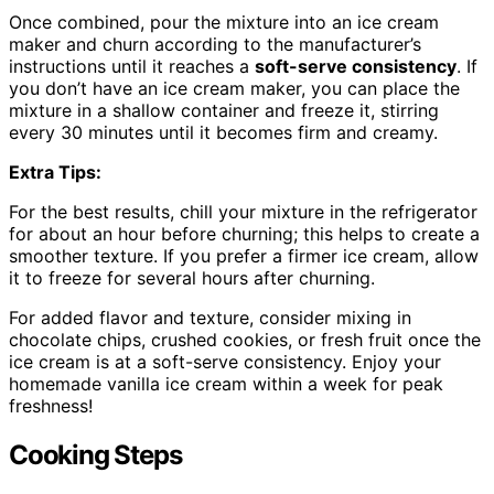
Once combined, pour the mixture into an ice cream
maker and churn according to the manufacturer’s
instructions until it reaches a
soft-serve consistency
. If
you don’t have an ice cream maker, you can place the
mixture in a shallow container and freeze it, stirring
every 30 minutes until it becomes firm and creamy.
Extra Tips:
For the best results, chill your mixture in the refrigerator
for about an hour before churning; this helps to create a
smoother texture. If you prefer a firmer ice cream, allow
it to freeze for several hours after churning.
For added flavor and texture, consider mixing in
chocolate chips, crushed cookies, or fresh fruit once the
ice cream is at a soft-serve consistency. Enjoy your
homemade vanilla ice cream within a week for peak
freshness!
Cooking Steps