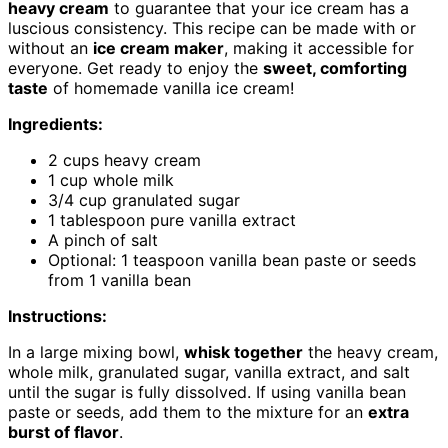
heavy cream
to guarantee that your ice cream has a
luscious consistency. This recipe can be made with or
without an
ice cream maker
, making it accessible for
everyone. Get ready to enjoy the
sweet, comforting
taste
of homemade vanilla ice cream!
Ingredients:
2 cups heavy cream
1 cup whole milk
3/4 cup granulated sugar
1 tablespoon pure vanilla extract
A pinch of salt
Optional: 1 teaspoon vanilla bean paste or seeds
from 1 vanilla bean
Instructions:
In a large mixing bowl,
whisk together
the heavy cream,
whole milk, granulated sugar, vanilla extract, and salt
until the sugar is fully dissolved. If using vanilla bean
paste or seeds, add them to the mixture for an
extra
burst of flavor
.