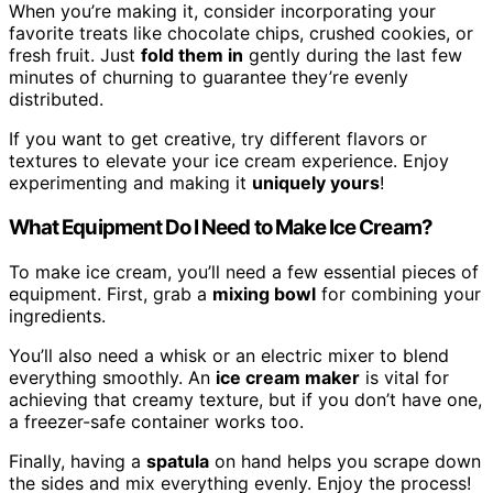
When you’re making it, consider incorporating your
favorite treats like chocolate chips, crushed cookies, or
fresh fruit. Just
fold them in
gently during the last few
minutes of churning to guarantee they’re evenly
distributed.
If you want to get creative, try different flavors or
textures to elevate your ice cream experience. Enjoy
experimenting and making it
uniquely yours
!
What Equipment Do I Need to Make Ice Cream?
To make ice cream, you’ll need a few essential pieces of
equipment. First, grab a
mixing bowl
for combining your
ingredients.
You’ll also need a whisk or an electric mixer to blend
everything smoothly. An
ice cream maker
is vital for
achieving that creamy texture, but if you don’t have one,
a freezer-safe container works too.
Finally, having a
spatula
on hand helps you scrape down
the sides and mix everything evenly. Enjoy the process!