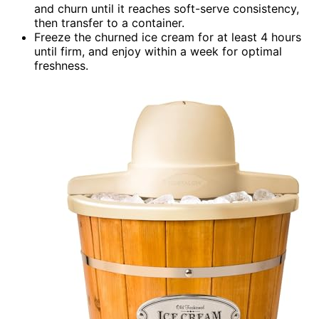
and churn until it reaches soft-serve consistency,
then transfer to a container.
Freeze the churned ice cream for at least 4 hours
until firm, and enjoy within a week for optimal
freshness.