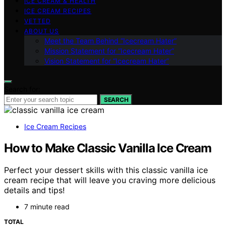
ICE CREAM & HEALTH
ICE CREAM RECIPES
VETTED
ABOUT US
Meet the Team Behind “Icecream Hater”
Mission Statement for “Icecream Hater”
Vision Statement for “Icecream Hater”
Search for:
SEARCH
Ice Cream Recipes
How to Make Classic Vanilla Ice Cream
Perfect your dessert skills with this classic vanilla ice
cream recipe that will leave you craving more delicious
details and tips!
7 minute read
TOTAL