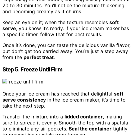
20 to 30 minutes. You’ll notice the mixture thickening
and becoming creamy as it churns.
Keep an eye on it; when the texture resembles
soft
serve
, you know it’s ready. If your ice cream maker has
a specific timer, follow that for best results.
Once it’s done, you can taste the delicious vanilla flavor,
but don’t get too carried away! You’re just a step away
from the
perfect treat
.
Step 5. Freeze Until Firm
Once your ice cream has reached that delightful
soft
serve consistency
in the ice cream maker, it’s time to
take the next step.
Transfer the mixture into a
lidded container
, making
sure to spread it evenly. Smooth the top with a spatula
to eliminate any air pockets.
Seal the container
tightly
to prevent ice crystals from forming.