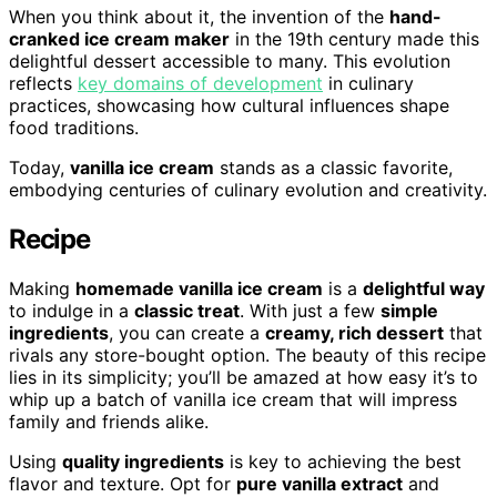
When you think about it, the invention of the
hand-
cranked ice cream maker
in the 19th century made this
delightful dessert accessible to many. This evolution
reflects
key domains of development
in culinary
practices, showcasing how cultural influences shape
food traditions.
Today,
vanilla ice cream
stands as a classic favorite,
embodying centuries of culinary evolution and creativity.
Recipe
Making
homemade vanilla ice cream
is a
delightful way
to indulge in a
classic treat
. With just a few
simple
ingredients
, you can create a
creamy, rich dessert
that
rivals any store-bought option. The beauty of this recipe
lies in its simplicity; you’ll be amazed at how easy it’s to
whip up a batch of vanilla ice cream that will impress
family and friends alike.
Using
quality ingredients
is key to achieving the best
flavor and texture. Opt for
pure vanilla extract
and