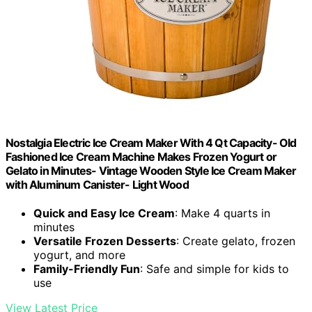
Nostalgia Electric Ice Cream Maker With 4 Qt Capacity- Old
Fashioned Ice Cream Machine Makes Frozen Yogurt or
Gelato in Minutes- Vintage Wooden Style Ice Cream Maker
with Aluminum Canister- Light Wood
Quick and Easy Ice Cream
: Make 4 quarts in
minutes
Versatile Frozen Desserts
: Create gelato, frozen
yogurt, and more
Family-Friendly Fun
: Safe and simple for kids to
use
View Latest Price