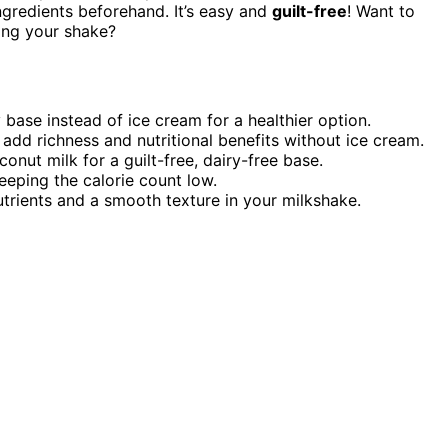
 ingredients beforehand. It’s easy and
guilt-free
! Want to
ting your shake?
 base instead of ice cream for a healthier option.
add richness and nutritional benefits without ice cream.
onut milk for a guilt-free, dairy-free base.
eeping the calorie count low.
trients and a smooth texture in your milkshake.