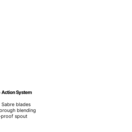
e Action System
e Sabre blades
horough blending
l-proof spout