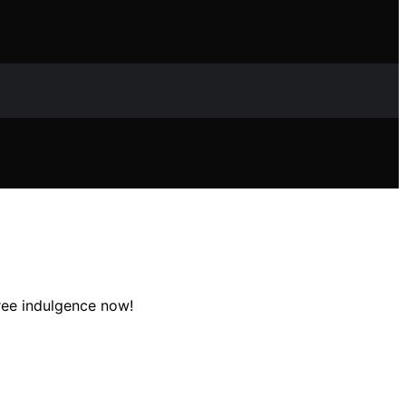
free indulgence now!