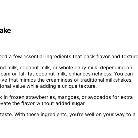
hake
eed a few essential ingredients that pack flavor and texture
d milk, coconut milk, or whole dairy milk, depending on
cream or full-fat coconut milk, enhances richness. You can
tive that mimics the creaminess of traditional milkshakes.
ional value while adding a unique texture.
ix in frozen strawberries, mangoes, or avocados for extra
vate the flavor without added sugar.
aste. With these ingredients, you’re well on your way to a