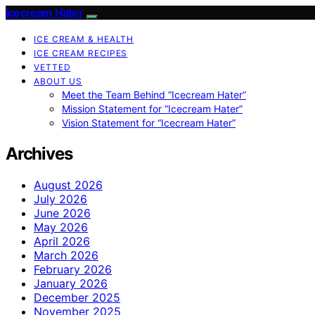
Icecream Hater
ICE CREAM & HEALTH
ICE CREAM RECIPES
VETTED
ABOUT US
Meet the Team Behind “Icecream Hater”
Mission Statement for “Icecream Hater”
Vision Statement for “Icecream Hater”
Archives
August 2026
July 2026
June 2026
May 2026
April 2026
March 2026
February 2026
January 2026
December 2025
November 2025