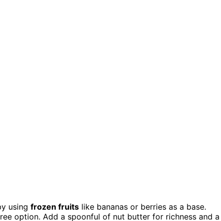
by using
frozen fruits
like bananas or berries as a base.
ree option. Add a spoonful of nut butter for richness and a