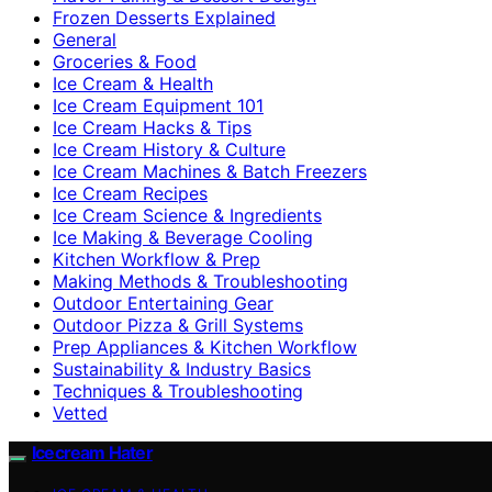
Frozen Desserts Explained
General
Groceries & Food
Ice Cream & Health
Ice Cream Equipment 101
Ice Cream Hacks & Tips
Ice Cream History & Culture
Ice Cream Machines & Batch Freezers
Ice Cream Recipes
Ice Cream Science & Ingredients
Ice Making & Beverage Cooling
Kitchen Workflow & Prep
Making Methods & Troubleshooting
Outdoor Entertaining Gear
Outdoor Pizza & Grill Systems
Prep Appliances & Kitchen Workflow
Sustainability & Industry Basics
Techniques & Troubleshooting
Vetted
Icecream Hater