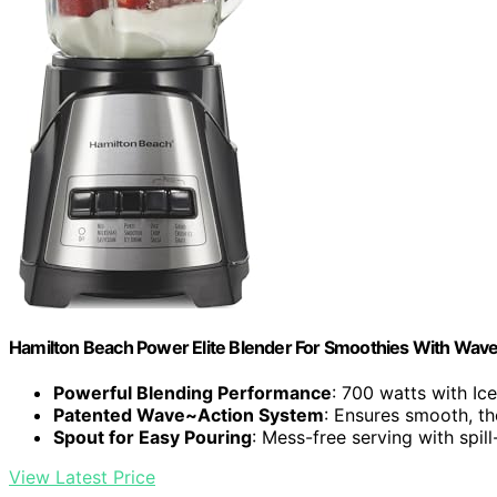
Hamilton Beach Power Elite Blender For Smoothies With Wav
Powerful Blending Performance
: 700 watts with Ic
Patented Wave~Action System
: Ensures smooth, t
Spout for Easy Pouring
: Mess-free serving with spil
View Latest Price