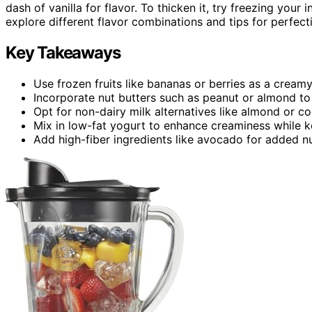
dash of vanilla for flavor. To thicken it, try freezing your
explore different flavor combinations and tips for perfec
Key Takeaways
Use frozen fruits like bananas or berries as a creamy
Incorporate nut butters such as peanut or almond to 
Opt for non-dairy milk alternatives like almond or coc
Mix in low-fat yogurt to enhance creaminess while k
Add high-fiber ingredients like avocado for added nu