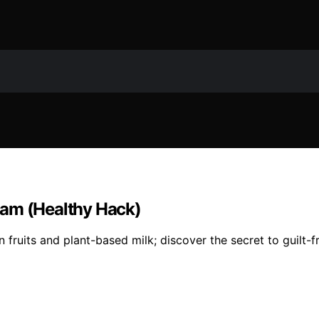
eam (Healthy Hack)
 fruits and plant-based milk; discover the secret to guilt-