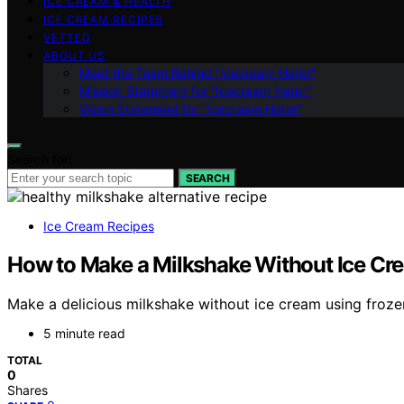
ICE CREAM & HEALTH
ICE CREAM RECIPES
VETTED
ABOUT US
Meet the Team Behind “Icecream Hater”
Mission Statement for “Icecream Hater”
Vision Statement for “Icecream Hater”
Search for:
SEARCH
Ice Cream Recipes
How to Make a Milkshake Without Ice Cr
Make a delicious milkshake without ice cream using frozen
5 minute read
TOTAL
0
Shares