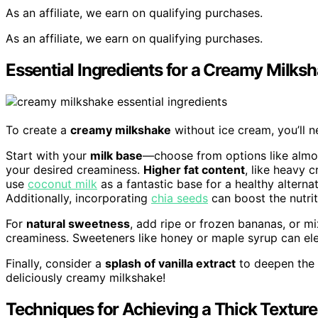
As an affiliate, we earn on qualifying purchases.
As an affiliate, we earn on qualifying purchases.
Essential Ingredients for a Creamy Milks
To create a
creamy milkshake
without ice cream, you’ll n
Start with your
milk base
—choose from options like almon
your desired creaminess.
Higher fat content
, like heavy 
use
coconut milk
as a fantastic base for a healthy alterna
Additionally, incorporating
chia seeds
can boost the nutrit
For
natural sweetness
, add ripe or frozen bananas, or m
creaminess. Sweeteners like honey or maple syrup can ele
Finally, consider a
splash of vanilla extract
to deepen the t
deliciously creamy milkshake!
Techniques for Achieving a Thick Texture