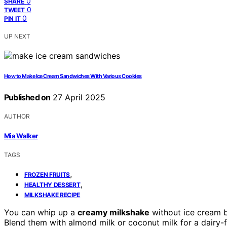
0
SHARE
0
TWEET
0
PIN IT
UP NEXT
How to Make Ice Cream Sandwiches With Various Cookies
Published on
27 April 2025
AUTHOR
Mia Walker
TAGS
,
FROZEN FRUITS
,
HEALTHY DESSERT
MILKSHAKE RECIPE
You can whip up a
creamy milkshake
without ice cream 
Blend them with almond milk or coconut milk for a dairy-f