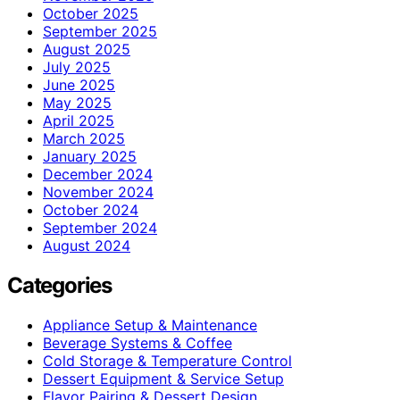
October 2025
September 2025
August 2025
July 2025
June 2025
May 2025
April 2025
March 2025
January 2025
December 2024
November 2024
October 2024
September 2024
August 2024
Categories
Appliance Setup & Maintenance
Beverage Systems & Coffee
Cold Storage & Temperature Control
Dessert Equipment & Service Setup
Flavor Pairing & Dessert Design