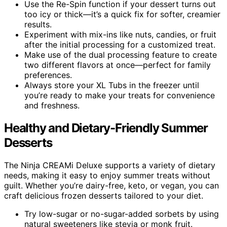
Use the Re-Spin function if your dessert turns out
too icy or thick—it’s a quick fix for softer, creamier
results.
Experiment with mix-ins like nuts, candies, or fruit
after the initial processing for a customized treat.
Make use of the dual processing feature to create
two different flavors at once—perfect for family
preferences.
Always store your XL Tubs in the freezer until
you’re ready to make your treats for convenience
and freshness.
Healthy and Dietary-Friendly Summer
Desserts
The Ninja CREAMi Deluxe supports a variety of dietary
needs, making it easy to enjoy summer treats without
guilt. Whether you’re dairy-free, keto, or vegan, you can
craft delicious frozen desserts tailored to your diet.
Try low-sugar or no-sugar-added sorbets by using
natural sweeteners like stevia or monk fruit.