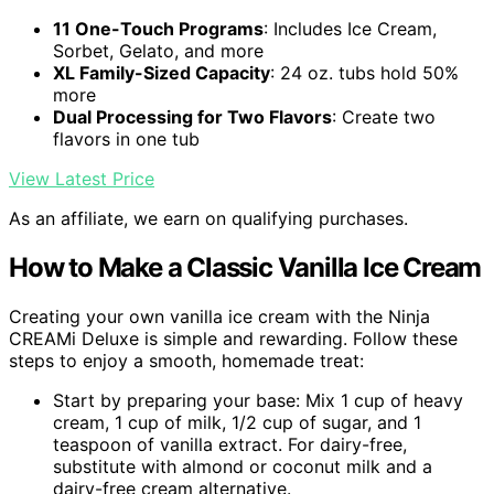
11 One-Touch Programs
: Includes Ice Cream,
Sorbet, Gelato, and more
XL Family-Sized Capacity
: 24 oz. tubs hold 50%
more
Dual Processing for Two Flavors
: Create two
flavors in one tub
View Latest Price
As an affiliate, we earn on qualifying purchases.
How to Make a Classic Vanilla Ice Cream
Creating your own vanilla ice cream with the Ninja
CREAMi Deluxe is simple and rewarding. Follow these
steps to enjoy a smooth, homemade treat:
Start by preparing your base: Mix 1 cup of heavy
cream, 1 cup of milk, 1/2 cup of sugar, and 1
teaspoon of vanilla extract. For dairy-free,
substitute with almond or coconut milk and a
dairy-free cream alternative.