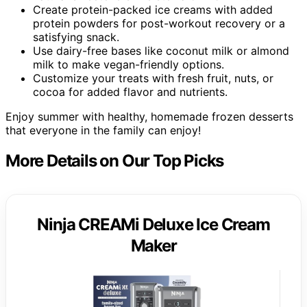
Create protein-packed ice creams with added
protein powders for post-workout recovery or a
satisfying snack.
Use dairy-free bases like coconut milk or almond
milk to make vegan-friendly options.
Customize your treats with fresh fruit, nuts, or
cocoa for added flavor and nutrients.
Enjoy summer with healthy, homemade frozen desserts
that everyone in the family can enjoy!
More Details on Our Top Picks
Ninja CREAMi Deluxe Ice Cream
Maker