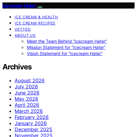
Icecream Hater
ICE CREAM & HEALTH
ICE CREAM RECIPES
VETTED
ABOUT US
Meet the Team Behind “Icecream Hater”
Mission Statement for “Icecream Hater”
Vision Statement for “Icecream Hater”
Archives
August 2026
July 2026
June 2026
May 2026
April 2026
March 2026
February 2026
January 2026
December 2025
November 2025