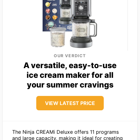
OUR VERDICT
A versatile, easy-to-use
ice cream maker for all
your summer cravings
VIEW LATEST PRICE
The Ninja CREAMi Deluxe offers 11 programs
and large capacity, making it ideal for creating