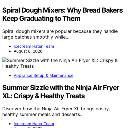
Spiral Dough Mixers: Why Bread Bakers
Keep Graduating to Them
Spiral dough mixers are popular because they handle
large batches smoothly while…
Icecream Hater Team
August 8, 2026
Appliance Setup & Maintenance
Summer Sizzle with the Ninja Air Fryer
XL: Crispy & Healthy Treats
Discover how the Ninja Air Fryer XL brings crispy,
healthy summer meals and desserts…
Icecream Hater Team