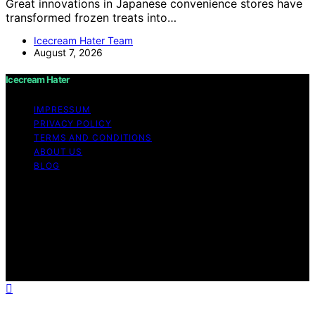
Great innovations in Japanese convenience stores have
transformed frozen treats into…
Icecream Hater Team
August 7, 2026
Icecream Hater
IMPRESSUM
PRIVACY POLICY
TERMS AND CONDITIONS
ABOUT US
BLOG
Copyright © 2026 Icecream Hater Content on Icecream
Hater is created and published using artificial
intelligence (AI) for general informational and
educational purposes. Affiliate disclaimer As an affiliate,
we may earn a commission from qualifying purchases.
We get commissions for purchases made through links
on this website from Amazon and other third parties.