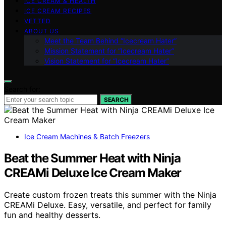
ICE CREAM & HEALTH
ICE CREAM RECIPES
VETTED
ABOUT US
Meet the Team Behind “Icecream Hater”
Mission Statement for “Icecream Hater”
Vision Statement for “Icecream Hater”
Search for:
SEARCH
Ice Cream Machines & Batch Freezers
Beat the Summer Heat with Ninja
CREAMi Deluxe Ice Cream Maker
Create custom frozen treats this summer with the Ninja
CREAMi Deluxe. Easy, versatile, and perfect for family
fun and healthy desserts.