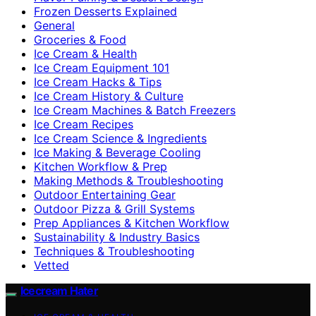
Frozen Desserts Explained
General
Groceries & Food
Ice Cream & Health
Ice Cream Equipment 101
Ice Cream Hacks & Tips
Ice Cream History & Culture
Ice Cream Machines & Batch Freezers
Ice Cream Recipes
Ice Cream Science & Ingredients
Ice Making & Beverage Cooling
Kitchen Workflow & Prep
Making Methods & Troubleshooting
Outdoor Entertaining Gear
Outdoor Pizza & Grill Systems
Prep Appliances & Kitchen Workflow
Sustainability & Industry Basics
Techniques & Troubleshooting
Vetted
Icecream Hater