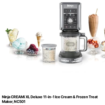
Ninja CREAMi XL Deluxe 11-in-1 Ice Cream & Frozen Treat
Maker, NC501