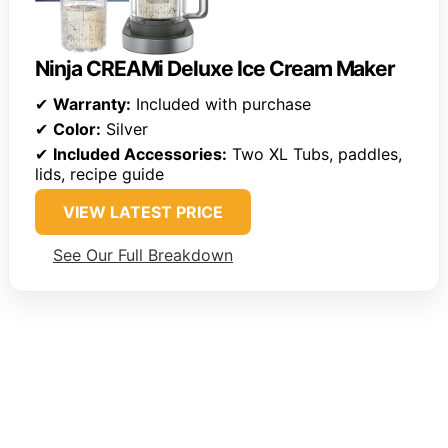
Ninja CREAMi Deluxe Ice Cream Maker
✔
Warranty:
Included with purchase
✔
Color:
Silver
✔
Included Accessories:
Two XL Tubs, paddles,
lids, recipe guide
VIEW LATEST PRICE
See Our Full Breakdown