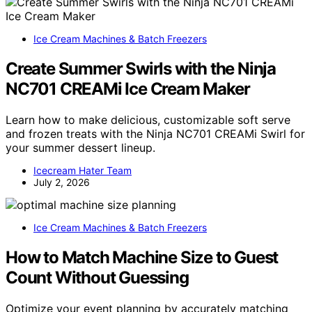
Ice Cream Machines & Batch Freezers
Create Summer Swirls with the Ninja
NC701 CREAMi Ice Cream Maker
Learn how to make delicious, customizable soft serve
and frozen treats with the Ninja NC701 CREAMi Swirl for
your summer dessert lineup.
Icecream Hater Team
July 2, 2026
Ice Cream Machines & Batch Freezers
How to Match Machine Size to Guest
Count Without Guessing
Optimize your event planning by accurately matching