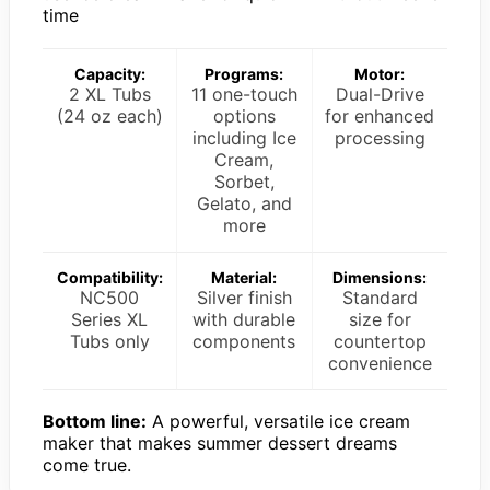
time
Capacity:
Programs:
Motor:
2 XL Tubs
11 one-touch
Dual-Drive
(24 oz each)
options
for enhanced
including Ice
processing
Cream,
Sorbet,
Gelato, and
more
Compatibility:
Material:
Dimensions:
NC500
Silver finish
Standard
Series XL
with durable
size for
Tubs only
components
countertop
convenience
Bottom line:
A powerful, versatile ice cream
maker that makes summer dessert dreams
come true.