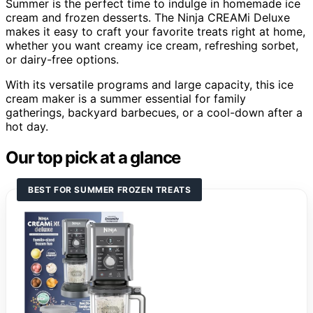
Summer is the perfect time to indulge in homemade ice
cream and frozen desserts. The Ninja CREAMi Deluxe
makes it easy to craft your favorite treats right at home,
whether you want creamy ice cream, refreshing sorbet,
or dairy-free options.
With its versatile programs and large capacity, this ice
cream maker is a summer essential for family
gatherings, backyard barbecues, or a cool-down after a
hot day.
Our top pick at a glance
BEST FOR SUMMER FROZEN TREATS