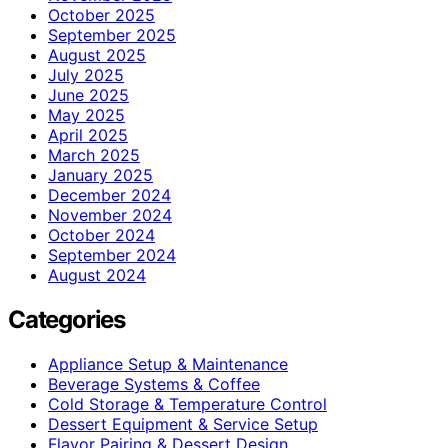
October 2025
September 2025
August 2025
July 2025
June 2025
May 2025
April 2025
March 2025
January 2025
December 2024
November 2024
October 2024
September 2024
August 2024
Categories
Appliance Setup & Maintenance
Beverage Systems & Coffee
Cold Storage & Temperature Control
Dessert Equipment & Service Setup
Flavor Pairing & Dessert Design