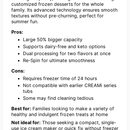
customized frozen desserts for the whole
family. Its advanced technology ensures smooth
textures without pre-churning, perfect for
summer fun.
Pros:
Large 50% bigger capacity
Supports dairy-free and keto options
Dual processing for two flavors at once
Re-Spin for ultimate smoothness
Cons:
Requires freezer time of 24 hours
Not compatible with earlier CREAMi series
tubs
Some may find cleaning tedious
Best for:
Families looking to make a variety of
healthy and indulgent frozen treats at home
Not ideal for:
Those seeking a compact, single-
use ice cream maker or quick fix without freezer