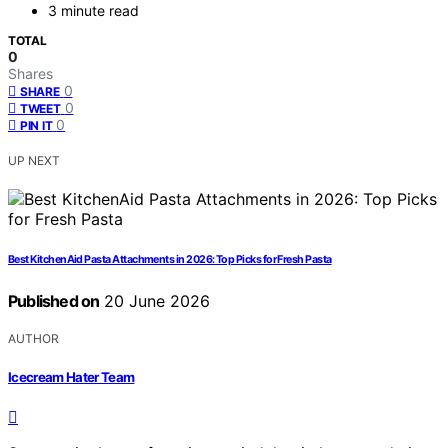
3 minute read
TOTAL
0
Shares
0
SHARE
0
TWEET
0
PIN IT
UP NEXT
Best KitchenAid Pasta Attachments in 2026: Top Picks for Fresh Pasta
Published on
20 June 2026
AUTHOR
Icecream Hater Team