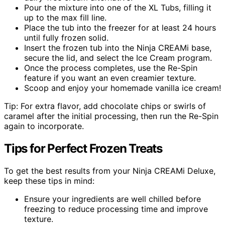
Pour the mixture into one of the XL Tubs, filling it
up to the max fill line.
Place the tub into the freezer for at least 24 hours
until fully frozen solid.
Insert the frozen tub into the Ninja CREAMi base,
secure the lid, and select the Ice Cream program.
Once the process completes, use the Re-Spin
feature if you want an even creamier texture.
Scoop and enjoy your homemade vanilla ice cream!
Tip: For extra flavor, add chocolate chips or swirls of
caramel after the initial processing, then run the Re-Spin
again to incorporate.
Tips for Perfect Frozen Treats
To get the best results from your Ninja CREAMi Deluxe,
keep these tips in mind:
Ensure your ingredients are well chilled before
freezing to reduce processing time and improve
texture.