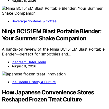
August 8, 2026
Beverage Systems & Coffee
Ninja BC151EM Blast Portable Blender:
Your Summer Shake Companion
A hands-on review of the Ninja BC151EM Blast Portable
Blender—perfect for smoothies and…
Icecream Hater Team
August 8, 2026
Ice Cream History & Culture
How Japanese Convenience Stores
Reshaped Frozen Treat Culture