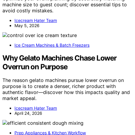
machine size to guest count; discover essential tips to
avoid costly mistakes.
Icecream Hater Team
May 5, 2026
Ice Cream Machines & Batch Freezers
Why Gelato Machines Chase Lower
Overrun on Purpose
The reason gelato machines pursue lower overrun on
purpose is to create a denser, richer product with
authentic flavor—discover how this impacts quality and
market appeal.
Icecream Hater Team
April 24, 2026
Prep Appliances & Kitchen Workflow