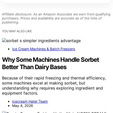
Affiliate disclosure: As an Amazon Associate we earn from qualifying
purchases. Prices and availability are accurate as of the time of
publishing.
YOU MAY ALSO LIKE
Ice Cream Machines & Batch Freezers
Why Some Machines Handle Sorbet
Better Than Dairy Bases
Because of their rapid freezing and thermal efficiency,
some machines excel at making sorbet, but
understanding why requires exploring ingredient and
equipment factors.
Icecream Hater Team
May 4, 2026