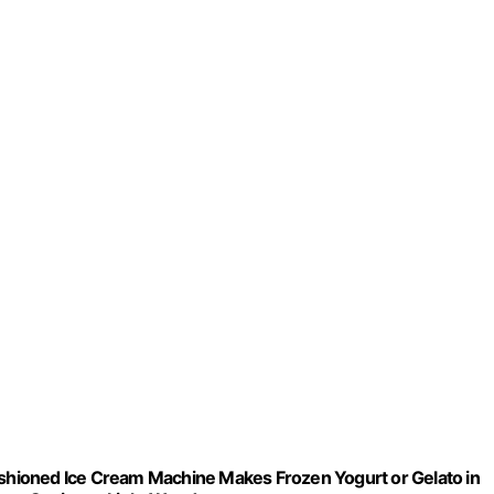
Fashioned Ice Cream Machine Makes Frozen Yogurt or Gelato in