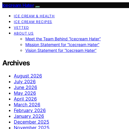
Icecream Hater
ICE CREAM & HEALTH
ICE CREAM RECIPES
VETTED
ABOUT US
Meet the Team Behind “Icecream Hater”
Mission Statement for “Icecream Hater”
Vision Statement for “Icecream Hater”
Archives
August 2026
July 2026
June 2026
May 2026
April 2026
March 2026
February 2026
January 2026
December 2025
November 2025