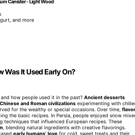
num Canister- Light Wood
s
ogurt, and more
 Was It Used Early On?
 and how people used it in the past?
Ancient desserts
Chinese and Roman civilizations
experimenting with chille
erved for the wealthy or special occasions. Over time,
flavo
ing the basic recipes. In Persia, people enjoyed snow mixe
g techniques that influenced European recipes. These
am
, blending natural ingredients with creative flavorings.
wcased
early humans’ love
for cold, sweet treats and their