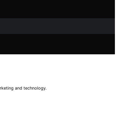
rketing and technology.