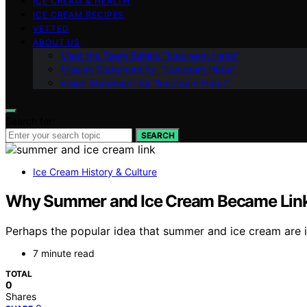
ICE CREAM & HEALTH
ICE CREAM RECIPES
VETTED
ABOUT US
Meet the Team Behind “Icecream Hater”
Mission Statement for “Icecream Hater”
Vision Statement for “Icecream Hater”
Search for:
SEARCH
Ice Cream History & Culture
Why Summer and Ice Cream Became Linke
Perhaps the popular idea that summer and ice cream are 
7 minute read
TOTAL
0
Shares