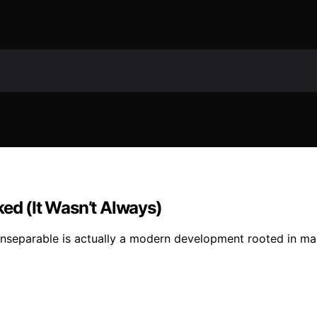
d (It Wasn’t Always)
inseparable is actually a modern development rooted in ma