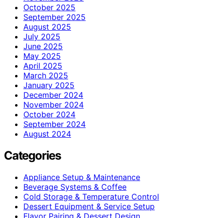
October 2025
September 2025
August 2025
July 2025
June 2025
May 2025
April 2025
March 2025
January 2025
December 2024
November 2024
October 2024
September 2024
August 2024
Categories
Appliance Setup & Maintenance
Beverage Systems & Coffee
Cold Storage & Temperature Control
Dessert Equipment & Service Setup
Flavor Pairing & Dessert Design