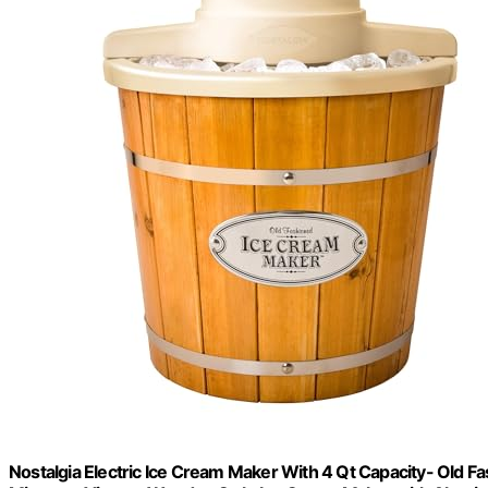
Nostalgia Electric Ice Cream Maker With 4 Qt Capacity- Old 