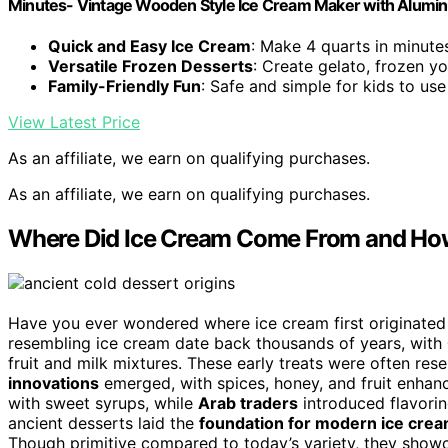
Minutes- Vintage Wooden Style Ice Cream Maker with Alumi
Quick and Easy Ice Cream
: Make 4 quarts in minute
Versatile Frozen Desserts
: Create gelato, frozen y
Family-Friendly Fun
: Safe and simple for kids to use
View Latest Price
As an affiliate, we earn on qualifying purchases.
As an affiliate, we earn on qualifying purchases.
Where Did Ice Cream Come From and How
Have you ever wondered where ice cream first originated
resembling ice cream date back thousands of years, with
fruit and milk mixtures. These early treats were often res
innovations
emerged, with spices, honey, and fruit enhanc
with sweet syrups, while
Arab traders
introduced flavorin
ancient desserts laid the
foundation for modern ice cre
Though primitive compared to today’s variety, they sho