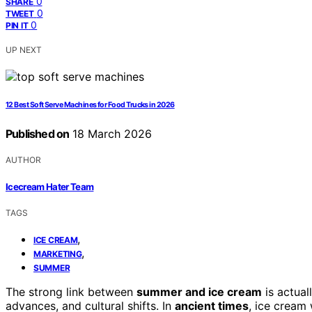
0
SHARE
0
TWEET
0
PIN IT
UP NEXT
12 Best Soft Serve Machines for Food Trucks in 2026
Published on
18 March 2026
AUTHOR
Icecream Hater Team
TAGS
,
ICE CREAM
,
MARKETING
SUMMER
The strong link between
summer and ice cream
is actual
advances, and cultural shifts. In
ancient times
, ice cream