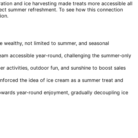
eration and ice harvesting made treats more accessible all
ect summer refreshment. To see how this connection
ion.
he wealthy, not limited to summer, and seasonal
ream accessible year-round, challenging the summer-only
r activities, outdoor fun, and sunshine to boost sales
nforced the idea of ice cream as a summer treat and
towards year-round enjoyment, gradually decoupling ice