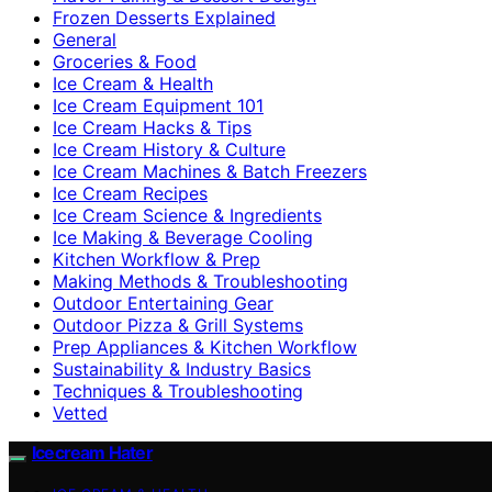
Frozen Desserts Explained
General
Groceries & Food
Ice Cream & Health
Ice Cream Equipment 101
Ice Cream Hacks & Tips
Ice Cream History & Culture
Ice Cream Machines & Batch Freezers
Ice Cream Recipes
Ice Cream Science & Ingredients
Ice Making & Beverage Cooling
Kitchen Workflow & Prep
Making Methods & Troubleshooting
Outdoor Entertaining Gear
Outdoor Pizza & Grill Systems
Prep Appliances & Kitchen Workflow
Sustainability & Industry Basics
Techniques & Troubleshooting
Vetted
Icecream Hater