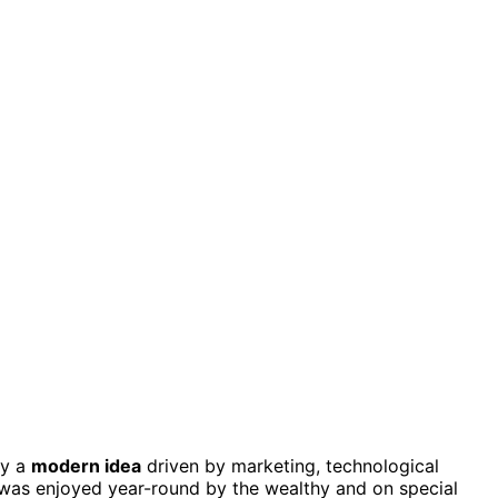
ly a
modern idea
driven by marketing, technological
 was enjoyed year-round by the wealthy and on special