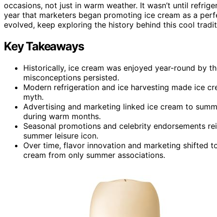
occasions, not just in warm weather. It wasn’t until refrig
year that marketers began promoting ice cream as a perf
evolved, keep exploring the history behind this cool tradit
Key Takeaways
Historically, ice cream was enjoyed year-round by t
misconceptions persisted.
Modern refrigeration and ice harvesting made ice c
myth.
Advertising and marketing linked ice cream to summe
during warm months.
Seasonal promotions and celebrity endorsements rei
summer leisure icon.
Over time, flavor innovation and marketing shifted 
cream from only summer associations.