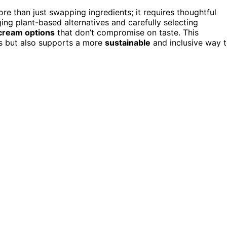
ore than just swapping ingredients; it requires thoughtful
ing plant-based alternatives and carefully selecting
 cream options
that don’t compromise on taste. This
s but also supports a more
sustainable
and inclusive way 