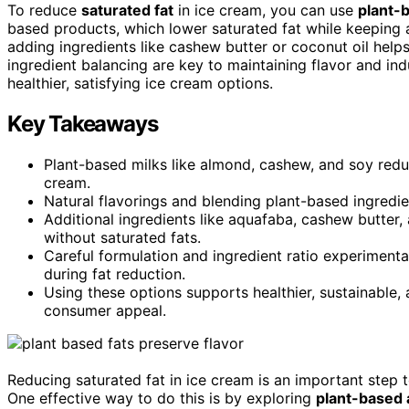
To reduce
saturated fat
in ice cream, you can use
plant-b
based products, which lower saturated fat while keeping
adding ingredients like cashew butter or coconut oil helps
ingredient balancing are key to maintaining flavor and in
healthier, satisfying ice cream options.
Key Takeaways
Plant-based milks like almond, cashew, and soy reduc
cream.
Natural flavorings and blending plant-based ingredie
Additional ingredients like aquafaba, cashew butter, 
without saturated fats.
Careful formulation and ingredient ratio experimenta
during fat reduction.
Using these options supports healthier, sustainable, 
consumer appeal.
Reducing saturated fat in ice cream is an important step to
One effective way to do this is by exploring
plant-based 