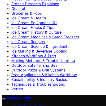
Frozen Desserts Explained
General
Groceries & Food
Ice Cream & Health
Ice Cream Equipment 101
Ice Cream Hacks & Tips
Ice Cream History & Culture
Ice Cream Machines & Batch Freezers
Ice Cream Recipes
Ice Cream Science & Ingredients
Ice Making & Beverage Cooling
Kitchen Workflow & Prep
Making Methods & Troubleshooting
Outdoor Entertaining Gear
Outdoor Pizza & Grill Systems
Prep Appliances & Kitchen Workflow
Sustainability & Industry Basics
Techniques & Troubleshooting
Vetted
Icecream Hater