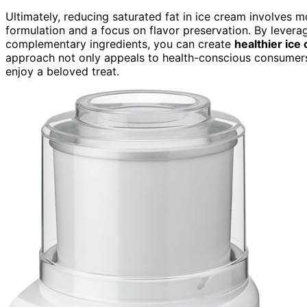
Ultimately, reducing saturated fat in ice cream involves m
formulation and a focus on flavor preservation. By leverag
complementary ingredients, you can create
healthier ice
approach not only appeals to health-conscious consumer
enjoy a beloved treat.