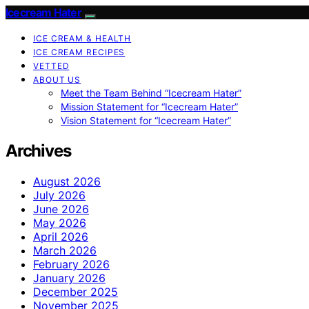
Icecream Hater
ICE CREAM & HEALTH
ICE CREAM RECIPES
VETTED
ABOUT US
Meet the Team Behind “Icecream Hater”
Mission Statement for “Icecream Hater”
Vision Statement for “Icecream Hater”
Archives
August 2026
July 2026
June 2026
May 2026
April 2026
March 2026
February 2026
January 2026
December 2025
November 2025