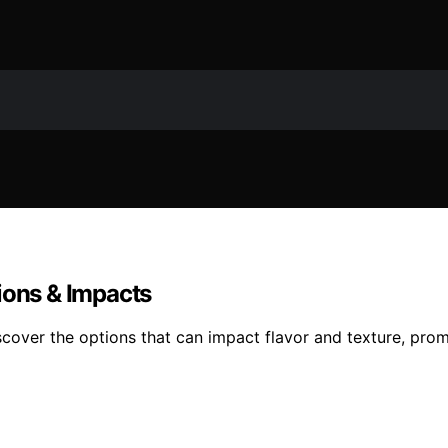
ions & Impacts
iscover the options that can impact flavor and texture, pro