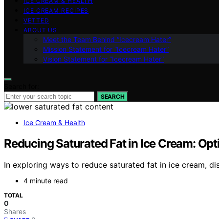
ICE CREAM & HEALTH
ICE CREAM RECIPES
VETTED
ABOUT US
Meet the Team Behind “Icecream Hater”
Mission Statement for “Icecream Hater”
Vision Statement for “Icecream Hater”
Search for:
SEARCH
Ice Cream & Health
Reducing Saturated Fat in Ice Cream: Opt
In exploring ways to reduce saturated fat in ice cream, d
4 minute read
TOTAL
0
Shares