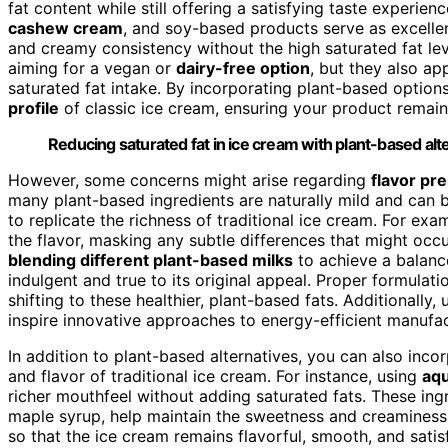
fat content while still offering a satisfying taste experien
cashew cream
, and soy-based products serve as excellent
and creamy consistency without the high saturated fat leve
aiming for a vegan or
dairy-free option
, but they also a
saturated fat intake. By incorporating plant-based optio
profile
of classic ice cream, ensuring your product remai
Reducing saturated fat in ice cream with plant-based alt
However, some concerns might arise regarding
flavor pr
many plant-based ingredients are naturally mild and can
to replicate the richness of traditional ice cream. For ex
the flavor, masking any subtle differences that might occ
blending different plant-based milks
to achieve a balanc
indulgent and true to its original appeal. Proper formulatio
shifting to these healthier, plant-based fats. Additionally
inspire innovative approaches to energy-efficient manufa
In addition to plant-based alternatives, you can also inco
and flavor of traditional ice cream. For instance, using
aq
richer mouthfeel without adding saturated fats. These in
maple syrup, help maintain the sweetness and creaminess 
so that the ice cream remains flavorful, smooth, and satisf