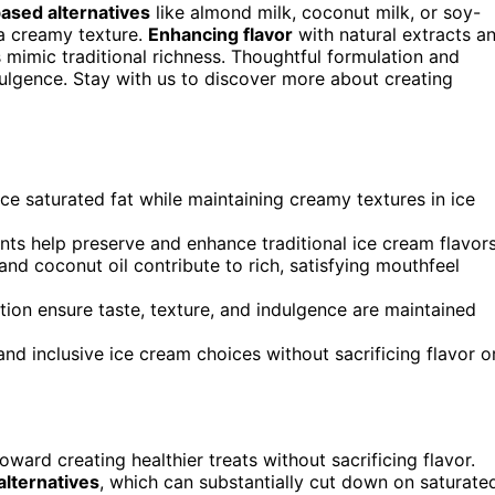
ased alternatives
like almond milk, coconut milk, or soy-
 a creamy texture.
Enhancing flavor
with natural extracts a
 mimic traditional richness. Thoughtful formulation and
dulgence. Stay with us to discover more about creating
e saturated fat while maintaining creamy textures in ice
nts help preserve and enhance traditional ice cream flavors
and coconut oil contribute to rich, satisfying mouthfeel
tion ensure taste, texture, and indulgence are maintained
and inclusive ice cream choices without sacrificing flavor o
ward creating healthier treats without sacrificing flavor.
alternatives
, which can substantially cut down on saturate