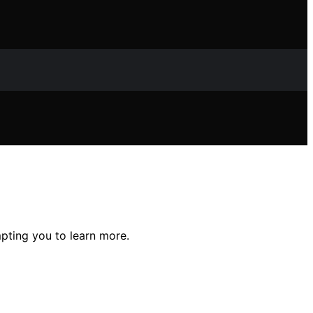
mpting you to learn more.