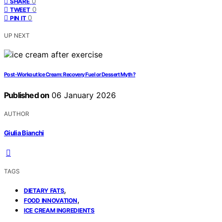
0
SHARE
0
TWEET
0
PIN IT
UP NEXT
Post‑Workout Ice Cream: Recovery Fuel or Dessert Myth?
Published on
06 January 2026
AUTHOR
Giulia Bianchi
TAGS
,
DIETARY FATS
,
FOOD INNOVATION
ICE CREAM INGREDIENTS