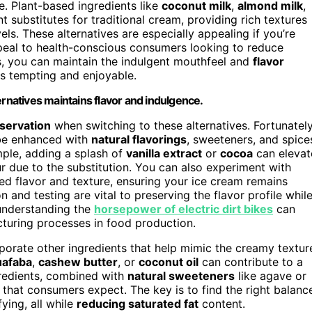
ce. Plant-based ingredients like
coconut milk
,
almond milk
,
 substitutes for traditional cream, providing rich textures
ls. These alternatives are especially appealing if you’re
ppeal to health-conscious consumers looking to reduce
ns, you can maintain the indulgent mouthfeel and
flavor
ns tempting and enjoyable.
ernatives maintains flavor and indulgence.
eservation
when switching to these alternatives. Fortunately
 be enhanced with
natural flavorings
, sweeteners, and spice
ample, adding a splash of
vanilla extract
or
cocoa
can elevat
ur due to the substitution. You can also experiment with
ed flavor and texture, ensuring your ice cream remains
n and testing are vital to preserving the flavor profile whil
, understanding the
horsepower of electric dirt bikes
can
cturing processes in food production.
rporate other ingredients that help mimic the creamy textur
uafaba
,
cashew butter
, or
coconut oil
can contribute to a
gredients, combined with
natural sweeteners
like agave or
that consumers expect. The key is to find the right balanc
ying, all while
reducing saturated fat
content.