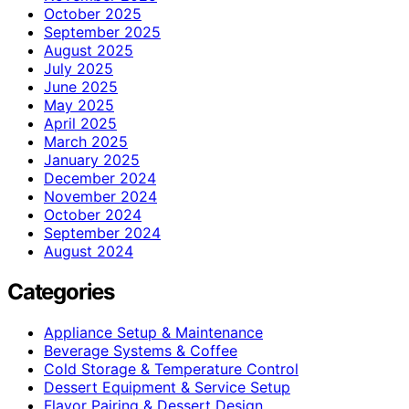
October 2025
September 2025
August 2025
July 2025
June 2025
May 2025
April 2025
March 2025
January 2025
December 2024
November 2024
October 2024
September 2024
August 2024
Categories
Appliance Setup & Maintenance
Beverage Systems & Coffee
Cold Storage & Temperature Control
Dessert Equipment & Service Setup
Flavor Pairing & Dessert Design