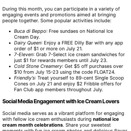
During this month, you can participate in a variety of
engaging events and promotions aimed at bringing
people together. Some popular activities include:
Buca di Beppo
: Free sundaes on National Ice
Cream Day.
Dairy Queen
: Enjoy a FREE Dilly Bar with any app
order of $1 or more on July 21.
7-Eleven
: Grab 7-Select ice cream sandwiches for
just $1 for rewards members until July 23.
Cold Stone Creamery
: Get $5 off purchases over
$10 from July 15-23 using the code FLOAT24.
Friendly’s
: Treat yourself to 89-cent Single Scoop
Cones on July 21 and enjoy $2 Fribble offers for
Fan Club app members throughout July.
Social Media Engagement with Ice Cream Lovers
Social media serves as a vibrant platform for engaging
with fellow ice cream enthusiasts during
national ice
cream month celebrations
. Share your sweetest
moments with fun ice cream photos and delicious flavor