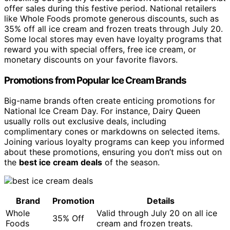
offer sales during this festive period. National retailers
like Whole Foods promote generous discounts, such as
35% off all ice cream and frozen treats through July 20.
Some local stores may even have loyalty programs that
reward you with special offers, free ice cream, or
monetary discounts on your favorite flavors.
Promotions from Popular Ice Cream Brands
Big-name brands often create enticing promotions for
National Ice Cream Day. For instance, Dairy Queen
usually rolls out exclusive deals, including
complimentary cones or markdowns on selected items.
Joining various loyalty programs can keep you informed
about these promotions, ensuring you don’t miss out on
the
best ice cream deals
of the season.
Brand
Promotion
Details
Whole
Valid through July 20 on all ice
35% Off
Foods
cream and frozen treats.