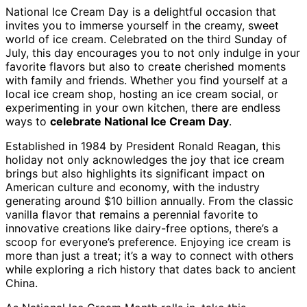
National Ice Cream Day is a delightful occasion that
invites you to immerse yourself in the creamy, sweet
world of ice cream. Celebrated on the third Sunday of
July, this day encourages you to not only indulge in your
favorite flavors but also to create cherished moments
with family and friends. Whether you find yourself at a
local ice cream shop, hosting an ice cream social, or
experimenting in your own kitchen, there are endless
ways to
celebrate National Ice Cream Day
.
Established in 1984 by President Ronald Reagan, this
holiday not only acknowledges the joy that ice cream
brings but also highlights its significant impact on
American culture and economy, with the industry
generating around $10 billion annually. From the classic
vanilla flavor that remains a perennial favorite to
innovative creations like dairy-free options, there’s a
scoop for everyone’s preference. Enjoying ice cream is
more than just a treat; it’s a way to connect with others
while exploring a rich history that dates back to ancient
China.