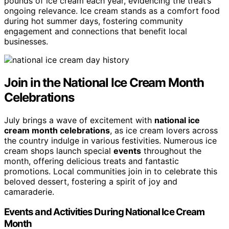
pounds of ice cream each year, evidencing the treat’s
ongoing relevance. Ice cream stands as a comfort food
during hot summer days, fostering community
engagement and connections that benefit local
businesses.
Join in the National Ice Cream Month
Celebrations
July brings a wave of excitement with
national ice
cream month celebrations
, as ice cream lovers across
the country indulge in various festivities. Numerous ice
cream shops launch special
events
throughout the
month, offering delicious treats and fantastic
promotions. Local communities join in to celebrate this
beloved dessert, fostering a spirit of joy and
camaraderie.
Events and Activities During National Ice Cream
Month