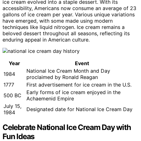
ice cream evolved into a staple dessert. With its
accessibility, Americans now consume an average of 23
gallons of ice cream per year. Various unique variations
have emerged, with some made using modern
techniques like liquid nitrogen. Ice cream remains a
beloved dessert throughout all seasons, reflecting its
enduring appeal in American culture.
Year
Event
National Ice Cream Month and Day
1984
proclaimed by Ronald Reagan
1777
First advertisement for ice cream in the U.S.
Early forms of ice cream enjoyed in the
500 BC
Achaemenid Empire
July 15,
Designated date for National Ice Cream Day
1984
Celebrate National Ice Cream Day with
Fun Ideas