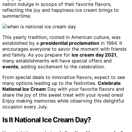
nation indulge in scoops of their favorite flavors,
reflecting the joy and happiness ice cream brings to
summertime.
This yearly tradition, rooted in American culture, was
established by a
presidential proclamation
in 1984. It
encourages everyone to savor the moment with friends
and family. As you prepare for
ice cream day 2021
,
many establishments will have special offers and
events
, adding excitement to the celebration.
From special deals to innovative flavors, expect to see
many options leading up to the festivities.
Celebrate
National Ice Cream
Day with your favorite flavors and
share the joy of this sweet treat with your loved ones!
Enjoy making memories while observing this delightful
occasion every July.
Is It National Ice Cream Day?