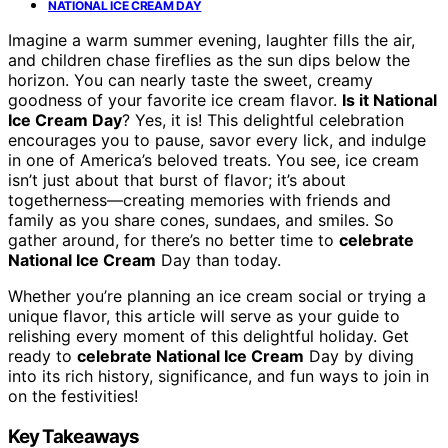
NATIONAL ICE CREAM DAY
Imagine a warm summer evening, laughter fills the air,
and children chase fireflies as the sun dips below the
horizon. You can nearly taste the sweet, creamy
goodness of your favorite ice cream flavor.
Is it National
Ice Cream Day
? Yes, it is! This delightful celebration
encourages you to pause, savor every lick, and indulge
in one of America’s beloved treats. You see, ice cream
isn’t just about that burst of flavor; it’s about
togetherness—creating memories with friends and
family as you share cones, sundaes, and smiles. So
gather around, for there’s no better time to
celebrate
National Ice Cream
Day than today.
Whether you’re planning an ice cream social or trying a
unique flavor, this article will serve as your guide to
relishing every moment of this delightful holiday. Get
ready to
celebrate National Ice Cream
Day by diving
into its rich history, significance, and fun ways to join in
on the festivities!
Key Takeaways