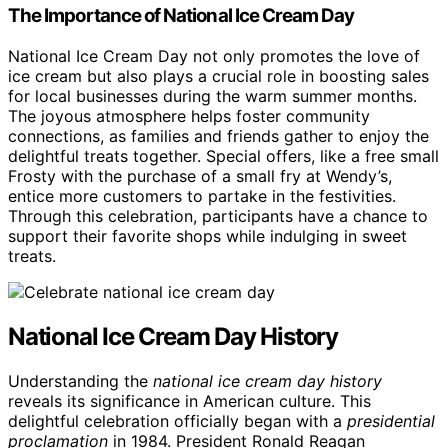
The Importance of National Ice Cream Day
National Ice Cream Day not only promotes the love of
ice cream but also plays a crucial role in boosting sales
for local businesses during the warm summer months.
The joyous atmosphere helps foster community
connections, as families and friends gather to enjoy the
delightful treats together. Special offers, like a free small
Frosty with the purchase of a small fry at Wendy’s,
entice more customers to partake in the festivities.
Through this celebration, participants have a chance to
support their favorite shops while indulging in sweet
treats.
National Ice Cream Day History
Understanding the
national ice cream day history
reveals its significance in American culture. This
delightful celebration officially began with a
presidential
proclamation
in 1984. President Ronald Reagan