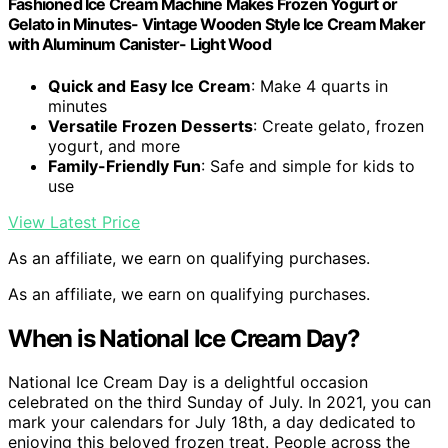
Fashioned Ice Cream Machine Makes Frozen Yogurt or
Gelato in Minutes- Vintage Wooden Style Ice Cream Maker
with Aluminum Canister- Light Wood
Quick and Easy Ice Cream
: Make 4 quarts in
minutes
Versatile Frozen Desserts
: Create gelato, frozen
yogurt, and more
Family-Friendly Fun
: Safe and simple for kids to
use
View Latest Price
As an affiliate, we earn on qualifying purchases.
As an affiliate, we earn on qualifying purchases.
When is National Ice Cream Day?
National Ice Cream Day is a delightful occasion
celebrated on the third Sunday of July. In 2021, you can
mark your calendars for July 18th, a day dedicated to
enjoying this beloved frozen treat. People across the