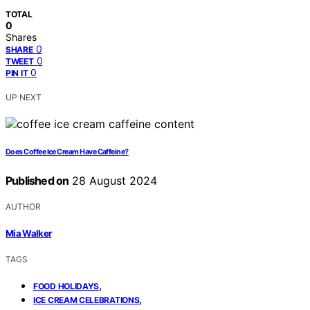
TOTAL
0
Shares
0
SHARE
0
TWEET
0
PIN IT
UP NEXT
Does Coffee Ice Cream Have Caffeine?
Published on
28 August 2024
AUTHOR
Mia Walker
TAGS
,
FOOD HOLIDAYS
,
ICE CREAM CELEBRATIONS