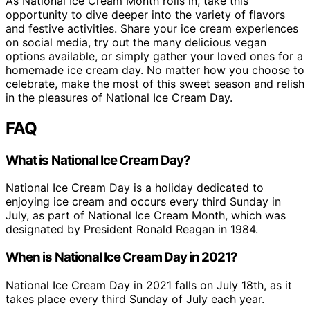
As National Ice Cream Month rolls in, take this
opportunity to dive deeper into the variety of flavors
and festive activities. Share your ice cream experiences
on social media, try out the many delicious vegan
options available, or simply gather your loved ones for a
homemade ice cream day. No matter how you choose to
celebrate, make the most of this sweet season and relish
in the pleasures of National Ice Cream Day.
FAQ
What is National Ice Cream Day?
National Ice Cream Day is a holiday dedicated to
enjoying ice cream and occurs every third Sunday in
July, as part of National Ice Cream Month, which was
designated by President Ronald Reagan in 1984.
When is National Ice Cream Day in 2021?
National Ice Cream Day in 2021 falls on July 18th, as it
takes place every third Sunday of July each year.