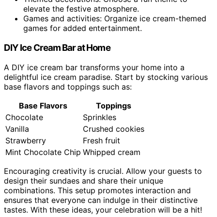
elevate the festive atmosphere.
Games and activities: Organize ice cream-themed
games for added entertainment.
DIY Ice Cream Bar at Home
A DIY ice cream bar transforms your home into a
delightful ice cream paradise. Start by stocking various
base flavors and toppings such as:
Base Flavors
Toppings
Chocolate
Sprinkles
Vanilla
Crushed cookies
Strawberry
Fresh fruit
Mint Chocolate Chip
Whipped cream
Encouraging creativity is crucial. Allow your guests to
design their sundaes and share their unique
combinations. This setup promotes interaction and
ensures that everyone can indulge in their distinctive
tastes. With these ideas, your celebration will be a hit!