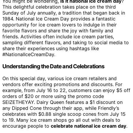
You might be wondering,
is it national ice cream day
?
This delightful celebration takes place on the third
Sunday of July annually, a tradition that began back in
1984. National Ice Cream Day provides a fantastic
opportunity for ice cream lovers to indulge in their
favorite flavors and share the joy with family and
friends. Activities often include ice cream parties,
sampling different flavors, and taking to social media to
share their experiences using hashtags like
#NationalIceCreamDay.
Understanding the Date and Celebrations
On this special day, various ice cream retailers and
vendors offer exciting promotions and discounts. For
example, from July 16 to 22, customers can enjoy $5 off
orders of $20 or more using the promo code
SEIZETHEYAY. Dairy Queen features a $1 discount on
any Dipped Cone through their app, while Friendly’s
celebrates with $0.88 single scoop cones from July 15
to 19. Many ice cream shops go all out with deals to
encourage people to
celebrate national ice cream day
.