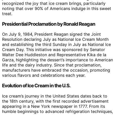
recognized the joy that ice cream brings, particularly
noting that over 90% of Americans indulge in this sweet
treat.
Presidential Proclamation by Ronald Reagan
On July 9, 1984, President Reagan signed the Joint
Resolution declaring July as National Ice Cream Month
and establishing the third Sunday in July as National Ice
Cream Day. This initiative was sponsored by Senator
Walter Dee Huddleston and Representative Kika de la
Garza, highlighting the dessert’s importance to American
life and the dairy industry. Since that proclamation,
manufacturers have embraced the occasion, promoting
various flavors and celebrations each year.
Evolution of Ice Cream in the U.S.
Ice cream’s journey in the United States dates back to
the 18th century, with the first recorded advertisement
appearing in a New York newspaper in 1777. From its
humble beginnings to advanced refrigeration techniques,