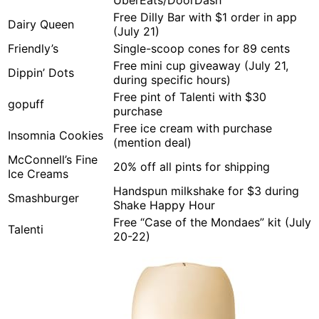
UberEats/DoorDash
Free Dilly Bar with $1 order in app
Dairy Queen
(July 21)
Friendly’s
Single-scoop cones for 89 cents
Free mini cup giveaway (July 21,
Dippin’ Dots
during specific hours)
Free pint of Talenti with $30
gopuff
purchase
Free ice cream with purchase
Insomnia Cookies
(mention deal)
McConnell’s Fine
20% off all pints for shipping
Ice Creams
Handspun milkshake for $3 during
Smashburger
Shake Happy Hour
Free “Case of the Mondaes” kit (July
Talenti
20-22)