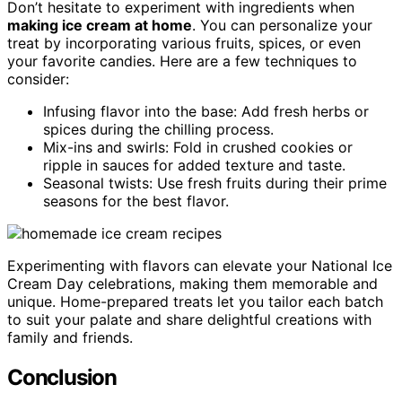
Don’t hesitate to experiment with ingredients when
making ice cream at home
. You can personalize your
treat by incorporating various fruits, spices, or even
your favorite candies. Here are a few techniques to
consider:
Infusing flavor into the base: Add fresh herbs or
spices during the chilling process.
Mix-ins and swirls: Fold in crushed cookies or
ripple in sauces for added texture and taste.
Seasonal twists: Use fresh fruits during their prime
seasons for the best flavor.
Experimenting with flavors can elevate your National Ice
Cream Day celebrations, making them memorable and
unique. Home-prepared treats let you tailor each batch
to suit your palate and share delightful creations with
family and friends.
Conclusion