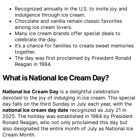
Recognized annually in the U.S. to invite joy and
indulgence through ice cream.
Chocolate and vanilla remain classic favorites
among ice cream lovers.
Many ice cream brands offer special deals to
celebrate the day.
It’s a chance for families to create sweet memories
together.
The day was first proclaimed by President Ronald
Reagan in 1984.
What is National Ice Cream Day?
National Ice Cream Day
is a delightful celebration
devoted to the joy of indulging in ice cream. This special
day falls on the third Sunday in July each year, with the
national ice cream day date
recognized as July 21 in
2025. The holiday was established in 1984 by President
Ronald Reagan, who not only proclaimed this day but
also designated the entire month of July as National Ice
Cream Month.