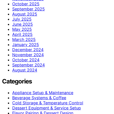
October 2025
September 2025
August 2025
July 2025
June 2025
May 2025
April 2025
March 2025
January 2025
December 2024
November 2024
October 2024
September 2024
August 2024
Categories
Appliance Setup & Maintenance
Beverage Systems & Coffee
Cold Storage & Temperature Control
Dessert Equipment & Service Setup
Flavor Pairing & Dessert Design