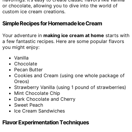
or chocolate, allowing you to dive into the world of
custom ice cream creations.
Simple Recipes for Homemade Ice Cream
Your adventure in
making ice cream at home
starts with
a few fantastic recipes. Here are some popular flavors
you might enjoy:
Vanilla
Chocolate
Pecan Butter
Cookies and Cream (using one whole package of
Oreos)
Strawberry Vanilla (using 1 pound of strawberries)
Mint Chocolate Chip
Dark Chocolate and Cherry
Sweet Peach
Ice Cream Sandwiches
Flavor Experimentation Techniques