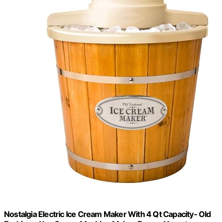
Nostalgia Electric Ice Cream Maker With 4 Qt Capacity- Old