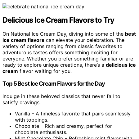
Delicious Ice Cream Flavors to Try
On National Ice Cream Day, diving into some of the
best
ice cream flavors
can elevate your celebration. The
variety of options ranging from classic favorites to
adventurous tastes offers something exciting for
everyone. Whether you prefer something familiar or are
ready to explore unique creations, there’s a
delicious ice
cream
flavor waiting for you.
Top 5 Best Ice Cream Flavors for the Day
Indulge in these beloved classics that never fail to
satisfy cravings:
Vanilla – A timeless favorite that pairs seamlessly
with toppings.
Chocolate – Rich and creamy, perfect for
chocolate enthusiasts.
Mint Chocolate Chip – Refreshing mint flavor with