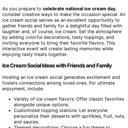
As you prepare to
celebrate national ice cream day
,
consider creative ways to make the occasion special. An
ice cream social serves as an excellent opportunity to
gather friends and family for a delightful day filled with
laughter and, of course, ice cream. Set the atmosphere
by adding colorful decorations, tasty toppings, and
inviting everyone to bring their favorite flavors. This
interactive event will create lasting memories while
enjoying tasty treats together.
Ice Cream Social Ideas with Friends and Family
Hosting an ice cream social generates excitement and
fosters connections among loved ones. For ultimate
enjoyment, include:
Variety of ice cream flavors: Offer classic favorites
alongside unique options.
Customized topping stations: Let everyone
personalize their desserts with sprinkles, fruit, nuts,
and sauces.
Themed decorations: Choose a fun theme to