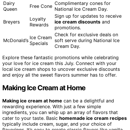
Dairy
Complimentary cones for
Free Cone
Queen
National Ice Cream Day.
Sign up for updates to receive
Loyalty
Breyers
ice cream discounts
and
Rewards
promotions.
Check for exclusive deals on
Ice Cream
McDonald’s
soft serve during National Ice
Specials
Cream Day.
Explore these fantastic promotions while celebrating
your love for ice cream this July. Connect with your
local ice cream shops to uncover exclusive discounts
and enjoy all the sweet flavors summer has to offer.
Making Ice Cream at Home
Making ice cream at home
can be a delightful and
rewarding experience. With just a few simple
ingredients, you can whip up an array of flavors that
cater to your taste. Basic
homemade ice cream recipes
typically include cream, sugar, and your choice of
flavorings. It’s easy to create classic flavors like vanilla