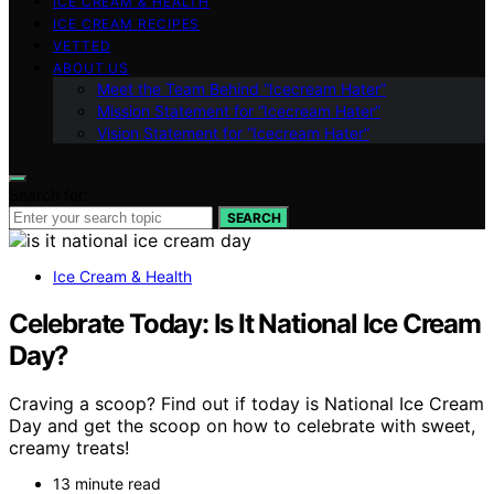
ICE CREAM & HEALTH
ICE CREAM RECIPES
VETTED
ABOUT US
Meet the Team Behind “Icecream Hater”
Mission Statement for “Icecream Hater”
Vision Statement for “Icecream Hater”
Search for:
SEARCH
Ice Cream & Health
Celebrate Today: Is It National Ice Cream
Day?
Craving a scoop? Find out if today is National Ice Cream
Day and get the scoop on how to celebrate with sweet,
creamy treats!
13 minute read