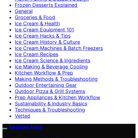
Frozen Desserts Explained
General
Groceries & Food
Ice Cream & Health
Ice Cream Equipment 101
Ice Cream Hacks & Tips
Ice Cream History & Culture
Ice Cream Machines & Batch Freezers
Ice Cream Recipes
Ice Cream Science & Ingredients
Ice Making & Beverage Cooling
Kitchen Workflow & Prep
Making Methods & Troubleshooting
Outdoor Entertaining Gear
Outdoor Pizza & Grill Systems
Prep Appliances & Kitchen Workflow
Sustainability & Industry Basics
Techniques & Troubleshooting
Vetted
Icecream Hater