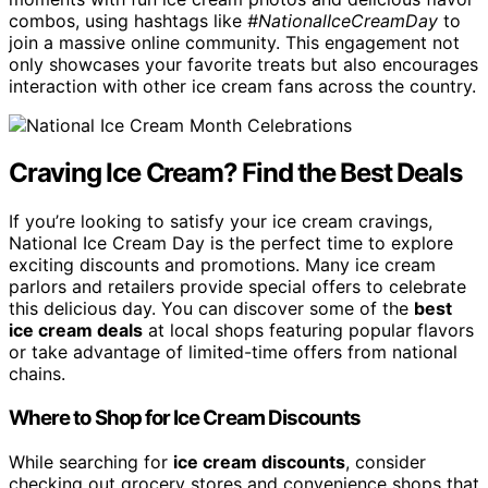
combos, using hashtags like
#NationalIceCreamDay
to
join a massive online community. This engagement not
only showcases your favorite treats but also encourages
interaction with other ice cream fans across the country.
Craving Ice Cream? Find the Best Deals
If you’re looking to satisfy your ice cream cravings,
National Ice Cream Day is the perfect time to explore
exciting discounts and promotions. Many ice cream
parlors and retailers provide special offers to celebrate
this delicious day. You can discover some of the
best
ice cream deals
at local shops featuring popular flavors
or take advantage of limited-time offers from national
chains.
Where to Shop for Ice Cream Discounts
While searching for
ice cream discounts
, consider
checking out grocery stores and convenience shops that