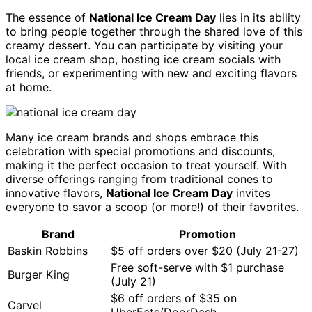
The essence of
National Ice Cream Day
lies in its ability
to bring people together through the shared love of this
creamy dessert. You can participate by visiting your
local ice cream shop, hosting ice cream socials with
friends, or experimenting with new and exciting flavors
at home.
Many ice cream brands and shops embrace this
celebration with special promotions and discounts,
making it the perfect occasion to treat yourself. With
diverse offerings ranging from traditional cones to
innovative flavors,
National Ice Cream Day
invites
everyone to savor a scoop (or more!) of their favorites.
Brand
Promotion
Baskin Robbins
$5 off orders over $20 (July 21-27)
Free soft-serve with $1 purchase
Burger King
(July 21)
$6 off orders of $35 on
Carvel