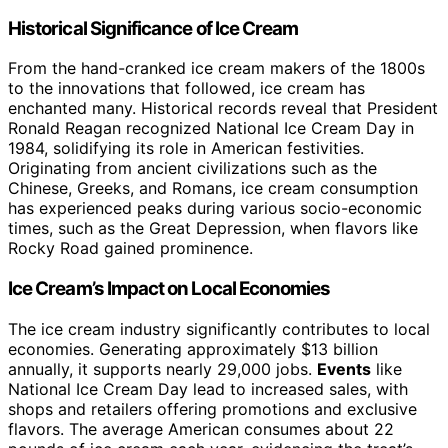
Historical Significance of Ice Cream
From the hand-cranked ice cream makers of the 1800s
to the innovations that followed, ice cream has
enchanted many. Historical records reveal that President
Ronald Reagan recognized National Ice Cream Day in
1984, solidifying its role in American festivities.
Originating from ancient civilizations such as the
Chinese, Greeks, and Romans, ice cream consumption
has experienced peaks during various socio-economic
times, such as the Great Depression, when flavors like
Rocky Road gained prominence.
Ice Cream’s Impact on Local Economies
The ice cream industry significantly contributes to local
economies. Generating approximately $13 billion
annually, it supports nearly 29,000 jobs.
Events
like
National Ice Cream Day lead to increased sales, with
shops and retailers offering promotions and exclusive
flavors. The average American consumes about 22