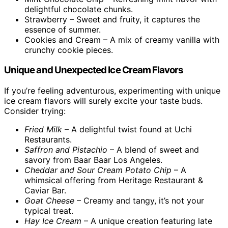
delightful chocolate chunks.
Strawberry – Sweet and fruity, it captures the
essence of summer.
Cookies and Cream – A mix of creamy vanilla with
crunchy cookie pieces.
Unique and Unexpected Ice Cream Flavors
If you’re feeling adventurous, experimenting with unique
ice cream flavors will surely excite your taste buds.
Consider trying:
Fried Milk
– A delightful twist found at Uchi
Restaurants.
Saffron and Pistachio
– A blend of sweet and
savory from Baar Baar Los Angeles.
Cheddar and Sour Cream Potato Chip
– A
whimsical offering from Heritage Restaurant &
Caviar Bar.
Goat Cheese
– Creamy and tangy, it’s not your
typical treat.
Hay Ice Cream
– A unique creation featuring late