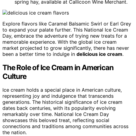
spring hay, available at Callicoon Wine Merchant.
Explore flavors like Caramel Balsamic Swirl or Earl Grey
to expand your palate further. This National Ice Cream
Day, embrace the adventure of trying new treats for a
memorable experience. With the global ice cream
market projected to grow significantly, there has never
been a better time to indulge in
delicious ice cream
.
The Role of Ice Cream in American
Culture
Ice cream holds a special place in American culture,
representing joy and indulgence that transcends
generations. The historical significance of ice cream
dates back centuries, with its popularity evolving
remarkably over time. National Ice Cream Day
showcases this beloved treat, reflecting social
connections and traditions among communities across
the nation.