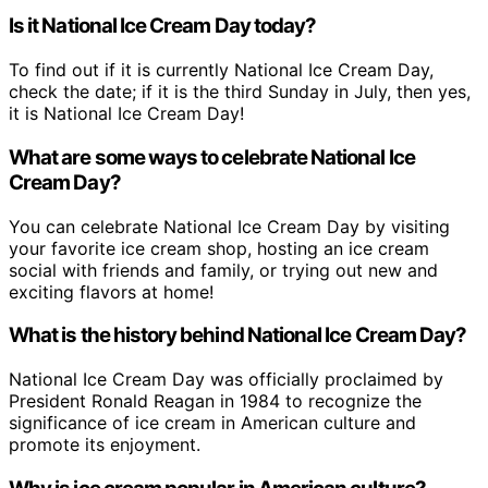
Is it National Ice Cream Day today?
To find out if it is currently National Ice Cream Day,
check the date; if it is the third Sunday in July, then yes,
it is National Ice Cream Day!
What are some ways to celebrate National Ice
Cream Day?
You can celebrate National Ice Cream Day by visiting
your favorite ice cream shop, hosting an ice cream
social with friends and family, or trying out new and
exciting flavors at home!
What is the history behind National Ice Cream Day?
National Ice Cream Day was officially proclaimed by
President Ronald Reagan in 1984 to recognize the
significance of ice cream in American culture and
promote its enjoyment.