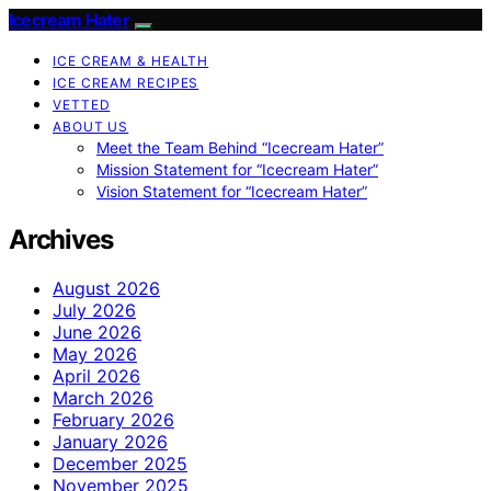
Icecream Hater
ICE CREAM & HEALTH
ICE CREAM RECIPES
VETTED
ABOUT US
Meet the Team Behind “Icecream Hater”
Mission Statement for “Icecream Hater”
Vision Statement for “Icecream Hater”
Archives
August 2026
July 2026
June 2026
May 2026
April 2026
March 2026
February 2026
January 2026
December 2025
November 2025