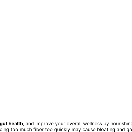
gut health
, and improve your overall wellness by nourishin
cing too much fiber too quickly may cause bloating and ga