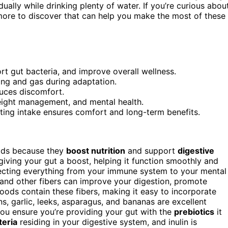
ually while drinking plenty of water. If you’re curious abou
more to discover that can help you make the most of these
rt gut bacteria, and improve overall wellness.
ting and gas during adaptation.
duces discomfort.
eight management, and mental health.
ating intake ensures comfort and long-term benefits.
oods because they
boost nutrition
and support
digestive
 giving your gut a boost, helping it function smoothly and
affecting everything from your immune system to your mental
and other fibers can improve your digestion, promote
ods contain these fibers, making it easy to incorporate
ns, garlic, leeks, asparagus, and bananas are excellent
 you ensure you’re providing your gut with the
prebiotics
it
teria
residing in your digestive system, and inulin is