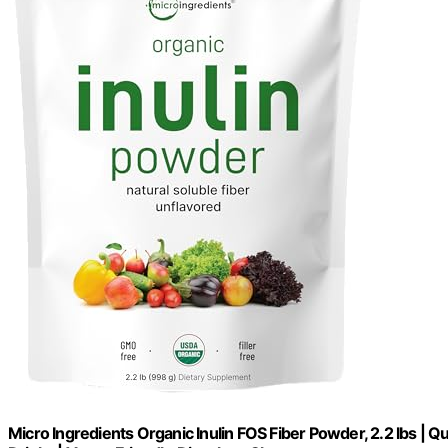
Micro Ingredients Organic Inulin FOS Fiber Powder, 2.2 lbs | Q