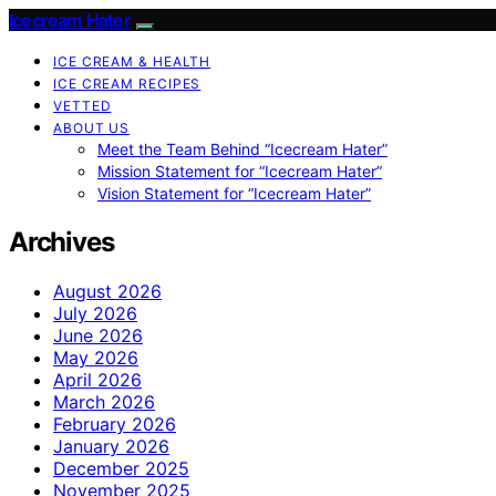
Icecream Hater
ICE CREAM & HEALTH
ICE CREAM RECIPES
VETTED
ABOUT US
Meet the Team Behind “Icecream Hater”
Mission Statement for “Icecream Hater”
Vision Statement for “Icecream Hater”
Archives
August 2026
July 2026
June 2026
May 2026
April 2026
March 2026
February 2026
January 2026
December 2025
November 2025