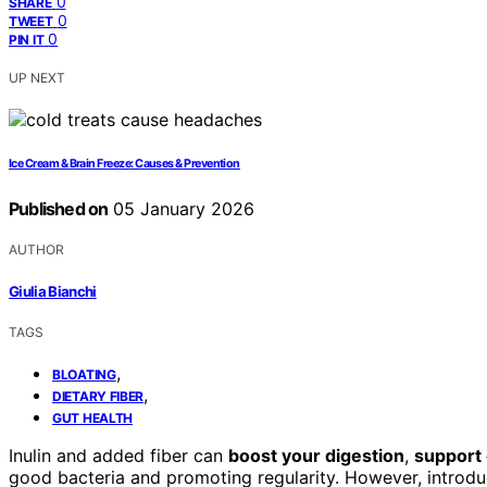
0
SHARE
0
TWEET
0
PIN IT
UP NEXT
Ice Cream & Brain Freeze: Causes & Prevention
Published on
05 January 2026
AUTHOR
Giulia Bianchi
TAGS
,
BLOATING
,
DIETARY FIBER
GUT HEALTH
Inulin and added fiber can
boost your digestion
,
support 
good bacteria and promoting regularity. However, introdu