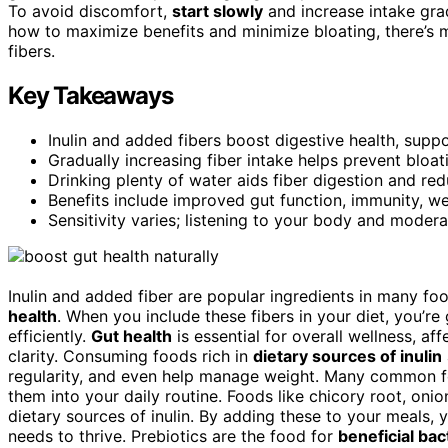
To avoid discomfort,
start slowly
and increase intake grad
how to maximize benefits and minimize bloating, there’s 
fibers.
Key Takeaways
Inulin and added fibers boost digestive health, suppo
Gradually increasing fiber intake helps prevent bloa
Drinking plenty of water aids fiber digestion and re
Benefits include improved gut function, immunity, w
Sensitivity varies; listening to your body and moder
Inulin and added fiber are popular ingredients in many f
health
. When you include these fibers in your diet, you’re
efficiently.
Gut health
is essential for overall wellness, 
clarity. Consuming foods rich in
dietary sources of inulin
regularity, and even help manage weight. Many common fo
them into your daily routine. Foods like chicory root, onio
dietary sources of inulin. By adding these to your meals,
needs to thrive. Prebiotics are the food for
beneficial bac