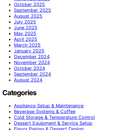
October 2025
September 2025
August 2025
July 2025
June 2025
May 2025
April 2025
March 2025
January 2025
December 2024
November 2024
October 2024
September 2024
August 2024
Categories
Appliance Setup & Maintenance
Beverage Systems & Coffee
Cold Storage & Temperature Control
Dessert Equipment & Service Setup
Flavor Pairing & Dessert Design