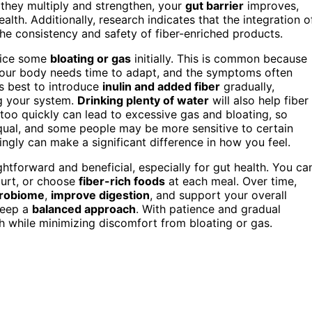
s they multiply and strengthen, your
gut barrier
improves,
lth. Additionally, research indicates that the integration o
e consistency and safety of fiber-enriched products.
otice some
bloating or gas
initially. This is common because
Your body needs time to adapt, and the symptoms often
’s best to introduce
inulin and added fiber
gradually,
ng your system.
Drinking plenty of water
will also help fiber
too quickly can lead to excessive gas and bloating, so
equal, and some people may be more sensitive to certain
ngly can make a significant difference in how you feel.
ightforward and beneficial, especially for gut health. You ca
gurt, or choose
fiber-rich foods
at each meal. Over time,
crobiome
,
improve digestion
, and support your overall
keep a
balanced approach
. With patience and gradual
th while minimizing discomfort from bloating or gas.