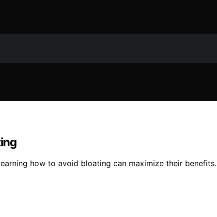
ting
 learning how to avoid bloating can maximize their benefits.