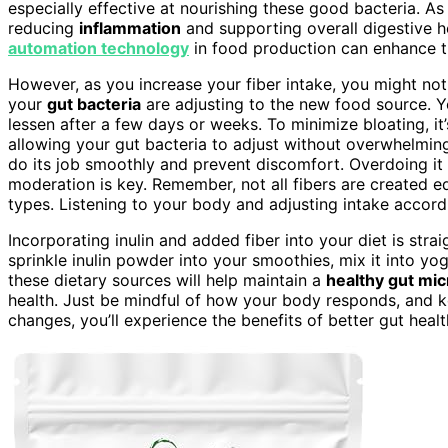
especially effective at nourishing these good bacteria. A
reducing
inflammation
and supporting overall digestive hea
automation technology
in food production can enhance th
However, as you increase your fiber intake, you might n
your
gut bacteria
are adjusting to the new food source. 
lessen after a few days or weeks. To minimize bloating, it
allowing your gut bacteria to adjust without overwhelmi
do its job smoothly and prevent discomfort. Overdoing it 
moderation is key. Remember, not all fibers are created 
types. Listening to your body and adjusting intake accordi
Incorporating inulin and added fiber into your diet is stra
sprinkle inulin powder into your smoothies, mix it into yo
these dietary sources will help maintain a
healthy gut mi
health. Just be mindful of how your body responds, and 
changes, you’ll experience the benefits of better gut heal