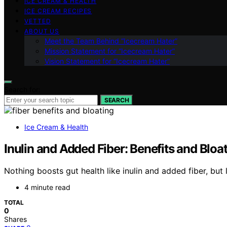
ICE CREAM & HEALTH
ICE CREAM RECIPES
VETTED
ABOUT US
Meet the Team Behind “Icecream Hater”
Mission Statement for “Icecream Hater”
Vision Statement for “Icecream Hater”
Search for:
SEARCH
Ice Cream & Health
Inulin and Added Fiber: Benefits and Bloa
Nothing boosts gut health like inulin and added fiber, but
4 minute read
TOTAL
0
Shares