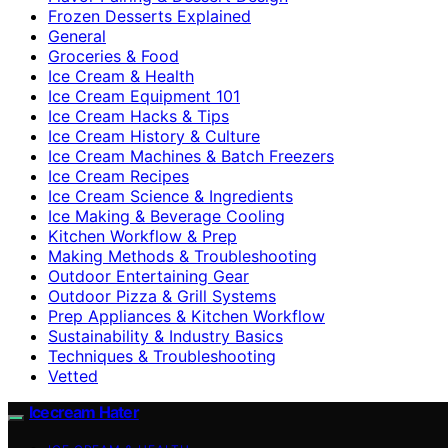
Frozen Desserts Explained
General
Groceries & Food
Ice Cream & Health
Ice Cream Equipment 101
Ice Cream Hacks & Tips
Ice Cream History & Culture
Ice Cream Machines & Batch Freezers
Ice Cream Recipes
Ice Cream Science & Ingredients
Ice Making & Beverage Cooling
Kitchen Workflow & Prep
Making Methods & Troubleshooting
Outdoor Entertaining Gear
Outdoor Pizza & Grill Systems
Prep Appliances & Kitchen Workflow
Sustainability & Industry Basics
Techniques & Troubleshooting
Vetted
Icecream Hater