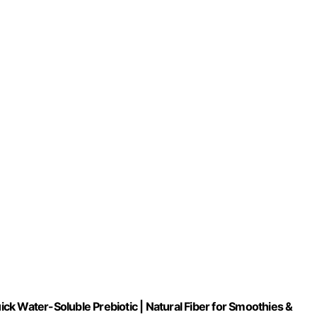
uick Water-Soluble Prebiotic | Natural Fiber for Smoothies &