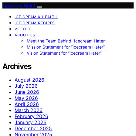
Icecream Hater
ICE CREAM & HEALTH
ICE CREAM RECIPES
VETTED
ABOUT US
Meet the Team Behind “Icecream Hater”
Mission Statement for “Icecream Hater”
Vision Statement for “Icecream Hater”
Archives
August 2026
July 2026
June 2026
May 2026
April 2026
March 2026
February 2026
January 2026
December 2025
November 2025