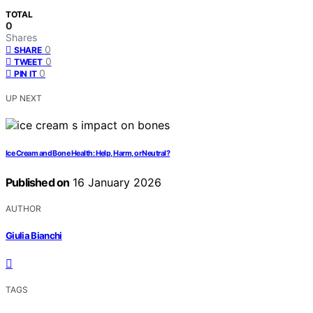
TOTAL
0
Shares
0
SHARE
0
TWEET
0
PIN IT
UP NEXT
Ice Cream and Bone Health: Help, Harm, or Neutral?
Published on
16 January 2026
AUTHOR
Giulia Bianchi
TAGS