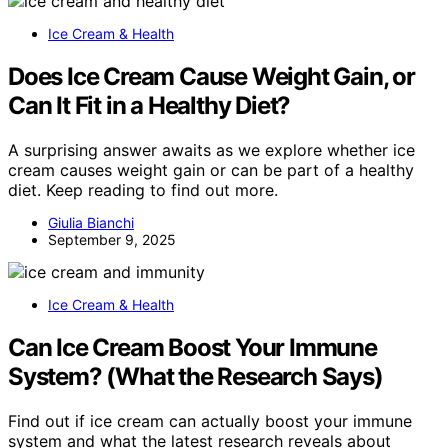
Ice Cream & Health
Does Ice Cream Cause Weight Gain, or
Can It Fit in a Healthy Diet?
A surprising answer awaits as we explore whether ice
cream causes weight gain or can be part of a healthy
diet. Keep reading to find out more.
Giulia Bianchi
September 9, 2025
Ice Cream & Health
Can Ice Cream Boost Your Immune
System? (What the Research Says)
Find out if ice cream can actually boost your immune
system and what the latest research reveals about