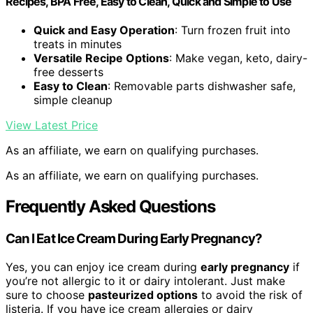
Recipes, BPA Free, Easy to Clean, Quick and Simple to Use
Quick and Easy Operation
: Turn frozen fruit into
treats in minutes
Versatile Recipe Options
: Make vegan, keto, dairy-
free desserts
Easy to Clean
: Removable parts dishwasher safe,
simple cleanup
View Latest Price
As an affiliate, we earn on qualifying purchases.
As an affiliate, we earn on qualifying purchases.
Frequently Asked Questions
Can I Eat Ice Cream During Early Pregnancy?
Yes, you can enjoy ice cream during
early pregnancy
if
you’re not allergic to it or dairy intolerant. Just make
sure to choose
pasteurized options
to avoid the risk of
listeria. If you have ice cream allergies or dairy