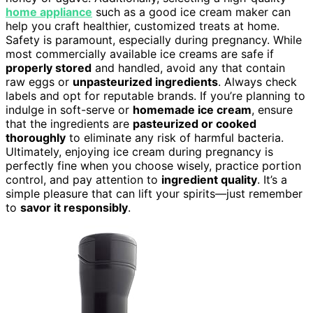
home appliance
such as a good ice cream maker can
help you craft healthier, customized treats at home.
Safety is paramount, especially during pregnancy. While
most commercially available ice creams are safe if
properly stored
and handled, avoid any that contain
raw eggs or
unpasteurized ingredients
. Always check
labels and opt for reputable brands. If you’re planning to
indulge in soft-serve or
homemade ice cream
, ensure
that the ingredients are
pasteurized or cooked
thoroughly
to eliminate any risk of harmful bacteria.
Ultimately, enjoying ice cream during pregnancy is
perfectly fine when you choose wisely, practice portion
control, and pay attention to
ingredient quality
. It’s a
simple pleasure that can lift your spirits—just remember
to
savor it responsibly
.