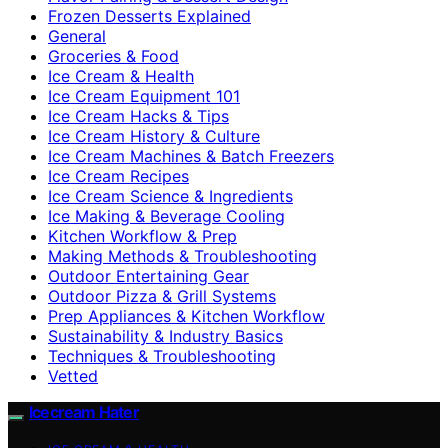
Frozen Desserts Explained
General
Groceries & Food
Ice Cream & Health
Ice Cream Equipment 101
Ice Cream Hacks & Tips
Ice Cream History & Culture
Ice Cream Machines & Batch Freezers
Ice Cream Recipes
Ice Cream Science & Ingredients
Ice Making & Beverage Cooling
Kitchen Workflow & Prep
Making Methods & Troubleshooting
Outdoor Entertaining Gear
Outdoor Pizza & Grill Systems
Prep Appliances & Kitchen Workflow
Sustainability & Industry Basics
Techniques & Troubleshooting
Vetted
Icecream Hater