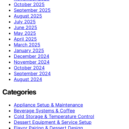
October 2025
September 2025
August 2025
July 2025
June 2025
May 2025
April 2025
March 2025
January 2025
December 2024
November 2024
October 2024
September 2024
August 2024
Categories
Appliance Setup & Maintenance
Beverage Systems & Coffee
Cold Storage & Temperature Control
Dessert Equipment & Service Setup
Flavor Pairing & Dessert Design