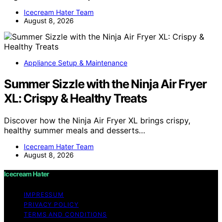
Icecream Hater Team
August 8, 2026
Appliance Setup & Maintenance
Summer Sizzle with the Ninja Air Fryer
XL: Crispy & Healthy Treats
Discover how the Ninja Air Fryer XL brings crispy,
healthy summer meals and desserts…
Icecream Hater Team
August 8, 2026
Icecream Hater
IMPRESSUM
PRIVACY POLICY
TERMS AND CONDITIONS