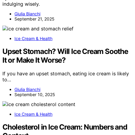
indulging wisely.
Giulia Bianchi
September 21, 2025
Ice Cream & Health
Upset Stomach? Will Ice Cream Soothe
It or Make It Worse?
If you have an upset stomach, eating ice cream is likely
to…
Giulia Bianchi
September 10, 2025
Ice Cream & Health
Cholesterol in Ice Cream: Numbers and