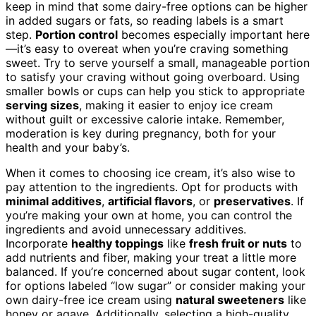
keep in mind that some dairy-free options can be higher
in added sugars or fats, so reading labels is a smart
step.
Portion control
becomes especially important here
—it’s easy to overeat when you’re craving something
sweet. Try to serve yourself a small, manageable portion
to satisfy your craving without going overboard. Using
smaller bowls or cups can help you stick to appropriate
serving sizes
, making it easier to enjoy ice cream
without guilt or excessive calorie intake. Remember,
moderation is key during pregnancy, both for your
health and your baby’s.
When it comes to choosing ice cream, it’s also wise to
pay attention to the ingredients. Opt for products with
minimal additives
,
artificial flavors
, or
preservatives
. If
you’re making your own at home, you can control the
ingredients and avoid unnecessary additives.
Incorporate
healthy toppings
like
fresh fruit or nuts
to
add nutrients and fiber, making your treat a little more
balanced. If you’re concerned about sugar content, look
for options labeled “low sugar” or consider making your
own dairy-free ice cream using
natural sweeteners
like
honey or agave. Additionally, selecting a high-quality