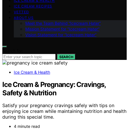
ICE CREAM & HEALTH
ICE CREAM RECIPES
VETTED
ABOUT US
Meet the Team Behind “Icecream Hater”
Mission Statement for “Icecream Hater”
Vision Statement for “Icecream Hater”
Search for:
SEARCH
Ice Cream & Health
Ice Cream & Pregnancy: Cravings,
Safety & Nutrition
Satisfy your pregnancy cravings safely with tips on
enjoying ice cream while maintaining nutrition and health
during this special time.
4 minute read