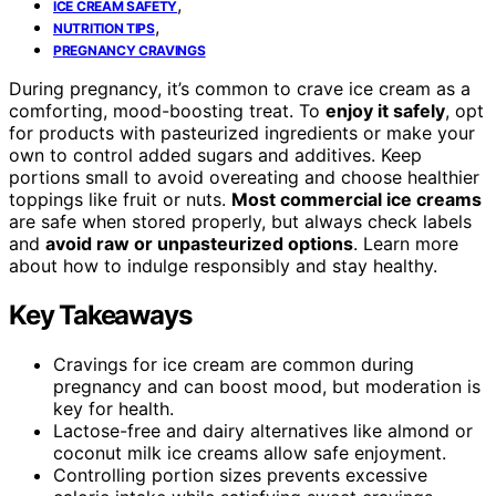
,
ICE CREAM SAFETY
,
NUTRITION TIPS
PREGNANCY CRAVINGS
During pregnancy, it’s common to crave ice cream as a
comforting, mood-boosting treat. To
enjoy it safely
, opt
for products with pasteurized ingredients or make your
own to control added sugars and additives. Keep
portions small to avoid overeating and choose healthier
toppings like fruit or nuts.
Most commercial ice creams
are safe when stored properly, but always check labels
and
avoid raw or unpasteurized options
. Learn more
about how to indulge responsibly and stay healthy.
Key Takeaways
Cravings for ice cream are common during
pregnancy and can boost mood, but moderation is
key for health.
Lactose-free and dairy alternatives like almond or
coconut milk ice creams allow safe enjoyment.
Controlling portion sizes prevents excessive