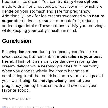
traditional ice cream. You can try
dairy-free options
made with almond, coconut, or cashew milk, which are
gentle on your stomach and safe for pregnancy.
Additionally, look for ice creams sweetened with
natural
sugar
alternatives like stevia or monk fruit, reducing
added sugar intake. These options satisfy your cravings
while keeping your baby’s health in mind.
Conclusion
Enjoying
ice cream
during pregnancy can feel like a
sweet escape, but remember,
moderation is your best
friend
. Think of it as a delicate dance—savoring the
creamy delight while keeping your health in harmony.
When you choose wisely, ice cream becomes a
comforting treat that nourishes both your cravings and
your well-being. So,
indulge wisely
, and let your
pregnancy journey be as smooth and sweet as your
favorite scoop.
YOU MAY ALSO LIKE