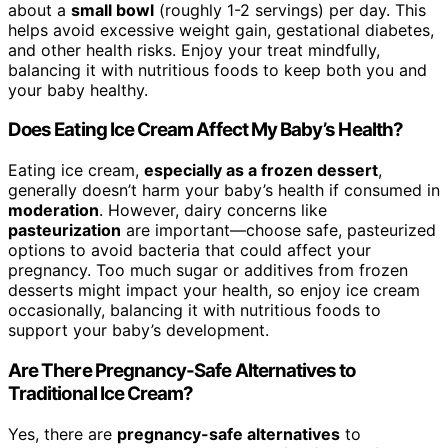
about a
small bowl
(roughly 1-2 servings) per day. This
helps avoid excessive weight gain, gestational diabetes,
and other health risks. Enjoy your treat mindfully,
balancing it with nutritious foods to keep both you and
your baby healthy.
Does Eating Ice Cream Affect My Baby’s Health?
Eating ice cream,
especially as a frozen dessert
,
generally doesn’t harm your baby’s health if consumed in
moderation
. However, dairy concerns like
pasteurization
are important—choose safe, pasteurized
options to avoid bacteria that could affect your
pregnancy. Too much sugar or additives from frozen
desserts might impact your health, so enjoy ice cream
occasionally, balancing it with nutritious foods to
support your baby’s development.
Are There Pregnancy-Safe Alternatives to
Traditional Ice Cream?
Yes, there are
pregnancy-safe alternatives
to