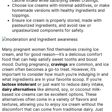
calorie intake while satisfying sweet cravings.
Choose ice creams with minimal additives, or make
homemade versions with healthy ingredients and
toppings.
Ensure ice cream is properly stored, made with
pasteurized ingredients, and avoid raw or
unpasteurized components for safety.
Many pregnant women find themselves craving ice
cream, and for good reason—it’s a delicious comfort
food that can help satisfy sweet tooths and boost
mood. During pregnancy,
cravings
are common, and ice
cream often becomes a go-to treat. However, it’s
important to consider how much you’re indulging in and
what ingredients are in your favorite scoop. If you’re
lactose intolerant
or just want to reduce dairy intake,
dairy alternatives
like almond, soy, or coconut milk-
based ice creams can be excellent options. These
alternatives often come in a variety of flavors and
textures, allowing you to enjoy ice cream without the
discomfort that can come from traditional dairy. Just