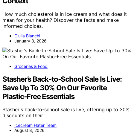
Context
How much cholesterol is in ice cream and what does it
mean for your health? Discover the facts and make
informed choices.
Giulia Bianchi
January 8, 2026
Groceries & Food
Stasher’s Back-to-School Sale Is Live:
Save Up To 30% On Our Favorite
Plastic-Free Essentials
Stasher's back-to-school sale is live, offering up to 30%
discounts on their…
Icecream Hater Team
August 8, 2026