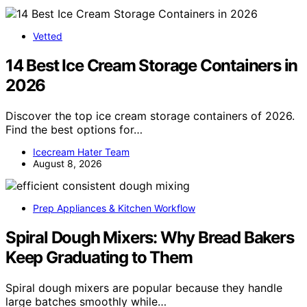
Vetted
14 Best Ice Cream Storage Containers in
2026
Discover the top ice cream storage containers of 2026.
Find the best options for…
Icecream Hater Team
August 8, 2026
Prep Appliances & Kitchen Workflow
Spiral Dough Mixers: Why Bread Bakers
Keep Graduating to Them
Spiral dough mixers are popular because they handle
large batches smoothly while…