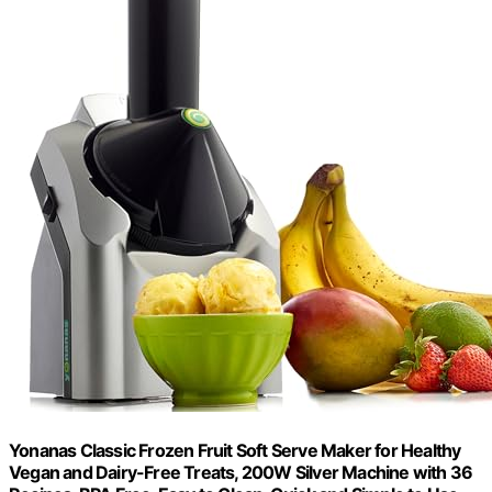
Yonanas Classic Frozen Fruit Soft Serve Maker for Healthy
Vegan and Dairy-Free Treats, 200W Silver Machine with 36