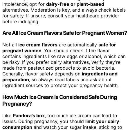
intolerance, opt for
dairy-free or plant-based
alternatives. Moderation is key, and always check labels
for safety. If unsure, consult your healthcare provider
before indulging.
Are All Ice Cream Flavors Safe for Pregnant Women?
Not all
ice cream flavors
are automatically
safe for
pregnant women
. You should check if the flavor
contains ingredients like raw eggs or alcohol, which can
be risky. If you prefer dairy alternatives, verify they’re
made from pasteurized products to avoid bacteria.
Generally, flavor safety depends on
ingredients and
preparation
, so always read labels and ask about
ingredient sources to protect your pregnancy health.
How Much Ice Cream Is Considered Safe During
Pregnancy?
Like
Pandora’s box
, too much ice cream can lead to
issues. During pregnancy, you should
limit your dairy
consumption
and watch your sugar intake, sticking to