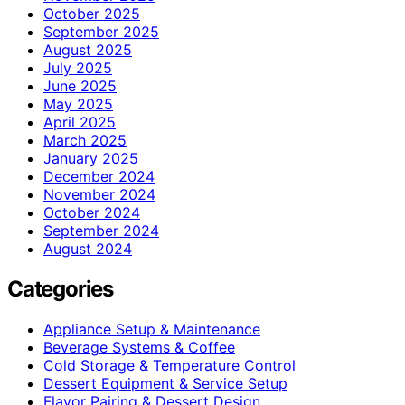
October 2025
September 2025
August 2025
July 2025
June 2025
May 2025
April 2025
March 2025
January 2025
December 2024
November 2024
October 2024
September 2024
August 2024
Categories
Appliance Setup & Maintenance
Beverage Systems & Coffee
Cold Storage & Temperature Control
Dessert Equipment & Service Setup
Flavor Pairing & Dessert Design