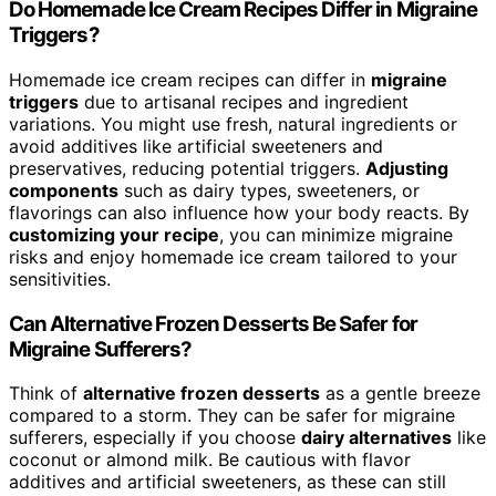
Do Homemade Ice Cream Recipes Differ in Migraine
Triggers?
Homemade ice cream recipes can differ in
migraine
triggers
due to artisanal recipes and ingredient
variations. You might use fresh, natural ingredients or
avoid additives like artificial sweeteners and
preservatives, reducing potential triggers.
Adjusting
components
such as dairy types, sweeteners, or
flavorings can also influence how your body reacts. By
customizing your recipe
, you can minimize migraine
risks and enjoy homemade ice cream tailored to your
sensitivities.
Can Alternative Frozen Desserts Be Safer for
Migraine Sufferers?
Think of
alternative frozen desserts
as a gentle breeze
compared to a storm. They can be safer for migraine
sufferers, especially if you choose
dairy alternatives
like
coconut or almond milk. Be cautious with flavor
additives and artificial sweeteners, as these can still