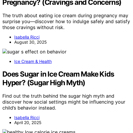
Pregnancy? (Cravings and Concerns)
The truth about eating ice cream during pregnancy may
surprise you—discover how to indulge safely and satisfy
those cravings without risk.
Isabella Ricci
August 30, 2025
Ice Cream & Health
Does Sugar in Ice Cream Make Kids
Hyper? (Sugar High Myth)
Find out the truth behind the sugar high myth and
discover how social settings might be influencing your
child’s behavior instead.
Isabella Ricci
April 20, 2025