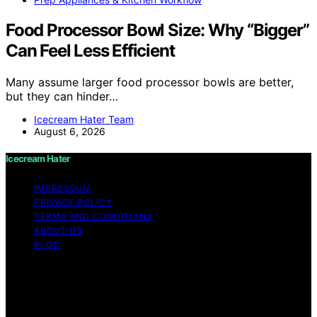
Food Processor Bowl Size: Why “Bigger”
Can Feel Less Efficient
Many assume larger food processor bowls are better,
but they can hinder…
Icecream Hater Team
August 6, 2026
Icecream Hater
IMPRESSUM
PRIVACY POLICY
TERMS AND CONDITIONS
ABOUT US
BLOG
Copyright © 2026 Icecream Hater Content on Icecream
Hater is created and published using artificial
intelligence (AI) for general informational and
educational purposes. Affiliate disclaimer As an affiliate,