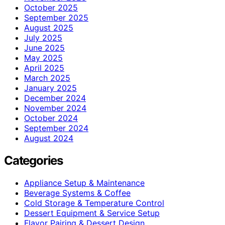
October 2025
September 2025
August 2025
July 2025
June 2025
May 2025
April 2025
March 2025
January 2025
December 2024
November 2024
October 2024
September 2024
August 2024
Categories
Appliance Setup & Maintenance
Beverage Systems & Coffee
Cold Storage & Temperature Control
Dessert Equipment & Service Setup
Flavor Pairing & Dessert Design