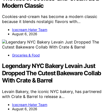
Modern Classic
Cookies-and-cream has become a modern classic
because it blends nostalgic flavors with…
Icecream Hater Team
August 6, 2026
Groceries & Food
Legendary NYC Bakery Levain Just
Dropped The Cutest Bakeware Collab
With Crate & Barrel
Levain Bakery, the iconic NYC bakery, has partnered
with Crate & Barrel to release a…
Icecream Hater Team
August 6, 2026