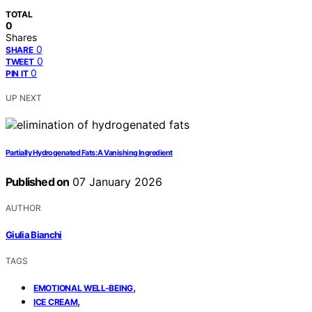
TOTAL
0
Shares
0
SHARE
0
TWEET
0
PIN IT
UP NEXT
Partially Hydrogenated Fats: A Vanishing Ingredient
Published on
07 January 2026
AUTHOR
Giulia Bianchi
TAGS
,
EMOTIONAL WELL-BEING
,
ICE CREAM