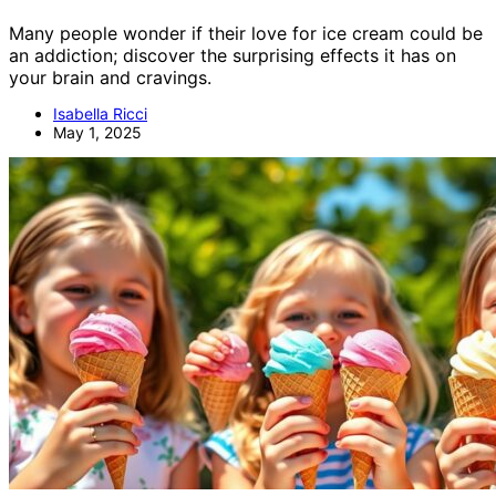
Many people wonder if their love for ice cream could be
an addiction; discover the surprising effects it has on
your brain and cravings.
Isabella Ricci
May 1, 2025