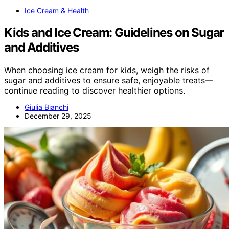
Ice Cream & Health
Kids and Ice Cream: Guidelines on Sugar
and Additives
When choosing ice cream for kids, weigh the risks of
sugar and additives to ensure safe, enjoyable treats—
continue reading to discover healthier options.
Giulia Bianchi
December 29, 2025