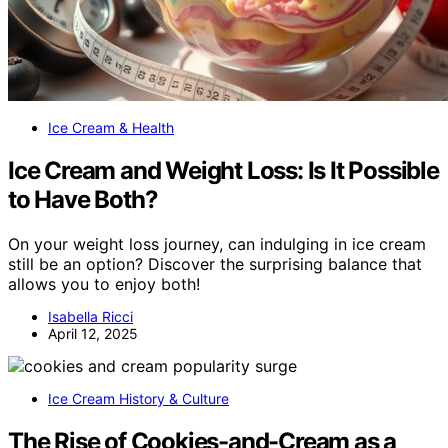
Ice Cream & Health
Ice Cream and Weight Loss: Is It Possible
to Have Both?
On your weight loss journey, can indulging in ice cream
still be an option? Discover the surprising balance that
allows you to enjoy both!
Isabella Ricci
April 12, 2025
Ice Cream History & Culture
The Rise of Cookies-and-Cream as a