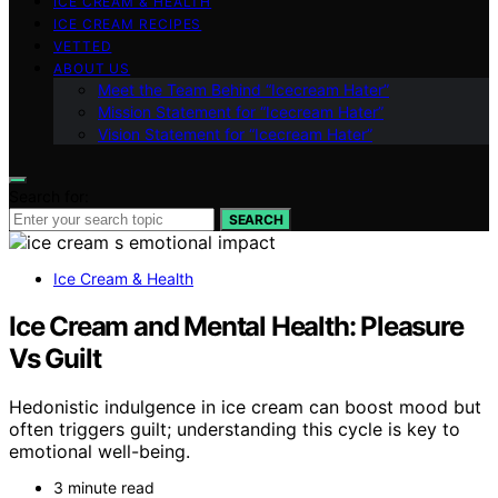
ICE CREAM & HEALTH
ICE CREAM RECIPES
VETTED
ABOUT US
Meet the Team Behind “Icecream Hater”
Mission Statement for “Icecream Hater”
Vision Statement for “Icecream Hater”
Search for:
SEARCH
Ice Cream & Health
Ice Cream and Mental Health: Pleasure
Vs Guilt
Hedonistic indulgence in ice cream can boost mood but
often triggers guilt; understanding this cycle is key to
emotional well-being.
3 minute read