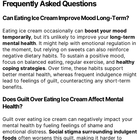
Frequently Asked Questions
Can Eating Ice Cream Improve Mood Long-Term?
Eating ice cream occasionally can
boost your mood
temporarily
, but it’s unlikely to improve your
long-term
mental health
. It might help with emotional regulation in
the moment, but relying on sweets can also reinforce
negative dietary habits. To sustain a positive mood,
focus on balanced eating, regular exercise, and
healthy
coping strategies
. Over time, these habits support
better mental health, whereas frequent indulgence might
lead to feelings of guilt, counteracting any short-term
benefits.
Does Guilt Over Eating Ice Cream Affect Mental
Health?
Guilt over eating ice cream can negatively impact your
mental health by fueling feelings of shame and
emotional distress.
Social stigma surrounding indulgent
foods
often worsens this guilt, making it harder to