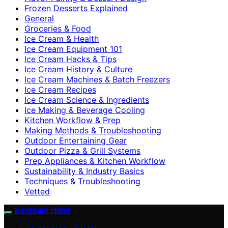
Frozen Desserts Explained
General
Groceries & Food
Ice Cream & Health
Ice Cream Equipment 101
Ice Cream Hacks & Tips
Ice Cream History & Culture
Ice Cream Machines & Batch Freezers
Ice Cream Recipes
Ice Cream Science & Ingredients
Ice Making & Beverage Cooling
Kitchen Workflow & Prep
Making Methods & Troubleshooting
Outdoor Entertaining Gear
Outdoor Pizza & Grill Systems
Prep Appliances & Kitchen Workflow
Sustainability & Industry Basics
Techniques & Troubleshooting
Vetted
Icecream Hater