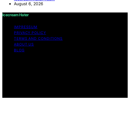
August 6, 2026
Icecream Hater
IMPRESSUM
PRIVACY POLICY
TERMS AND CONDITIONS
ABOUT US
BLOG
Copyright © 2026 Icecream Hater Content on Icecream
Hater is created and published using artificial
intelligence (AI) for general informational and
educational purposes. Affiliate disclaimer As an affiliate,
we may earn a commission from qualifying purchases.
We get commissions for purchases made through links
on this website from Amazon and other third parties.