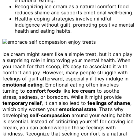
emotional eating.
Recognizing ice cream as a natural comfort food
reduces shame and supports emotional well-being.
Healthy coping strategies involve mindful
indulgence without guilt, promoting positive mental
health and eating habits.
Ice cream might seem like a simple treat, but it can play
a surprising role in improving your mental health. When
you reach for that scoop, it’s easy to associate it with
comfort and joy. However, many people struggle with
feelings of guilt afterward, especially if they indulge in
emotional eating
. Emotional eating often involves
turning to
comfort foods
like
ice cream
to soothe
stress, sadness, or boredom. While it might provide
temporary relief
, it can also lead to
feelings of shame
,
which only worsen your
emotional state
. That’s why
developing
self-compassion
around your eating habits
is essential. Instead of criticizing yourself for craving ice
cream, you can acknowledge those feelings with
kindness. Recognize that seeking comfort is a natural