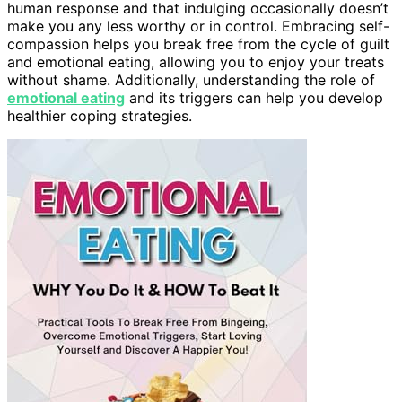
human response and that indulging occasionally doesn’t
make you any less worthy or in control. Embracing self-
compassion helps you break free from the cycle of guilt
and emotional eating, allowing you to enjoy your treats
without shame. Additionally, understanding the role of
emotional eating
and its triggers can help you develop
healthier coping strategies.