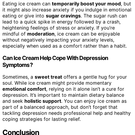
Eating ice cream can
temporarily boost your mood
, but
it might also increase anxiety if you indulge in emotional
eating or give into
sugar cravings
. The sugar rush can
lead to a quick spike in energy followed by a crash,
heightening feelings of stress or anxiety. If you’re
mindful of
moderation
, ice cream can be enjoyable
without negatively impacting your anxiety levels,
especially when used as a comfort rather than a habit.
Can Ice Cream Help Cope With Depression
Symptoms?
Sometimes, a
sweet treat
offers a gentle hug for your
soul. While ice cream might provide momentary
emotional comfort
, relying on it alone isn’t a cure for
depression. It’s important to maintain dietary balance
and seek
holistic support
. You can enjoy ice cream as
part of a balanced approach, but don’t forget that
tackling depression needs professional help and healthy
coping strategies for lasting relief.
Conclusion