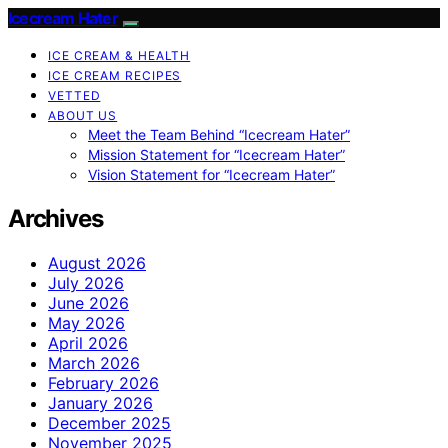
Icecream Hater
ICE CREAM & HEALTH
ICE CREAM RECIPES
VETTED
ABOUT US
Meet the Team Behind “Icecream Hater”
Mission Statement for “Icecream Hater”
Vision Statement for “Icecream Hater”
Archives
August 2026
July 2026
June 2026
May 2026
April 2026
March 2026
February 2026
January 2026
December 2025
November 2025