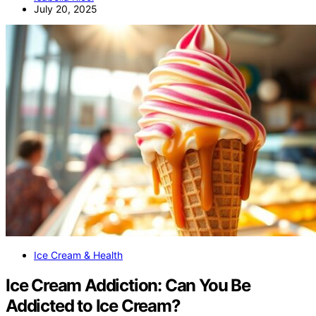
July 20, 2025
Ice Cream & Health
Ice Cream Addiction: Can You Be
Addicted to Ice Cream?