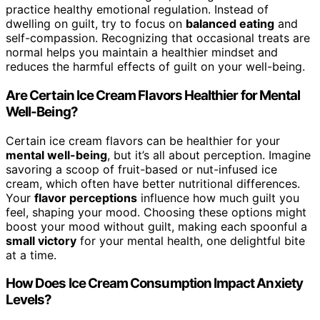
practice healthy emotional regulation. Instead of
dwelling on guilt, try to focus on
balanced eating
and
self-compassion. Recognizing that occasional treats are
normal helps you maintain a healthier mindset and
reduces the harmful effects of guilt on your well-being.
Are Certain Ice Cream Flavors Healthier for Mental
Well-Being?
Certain ice cream flavors can be healthier for your
mental well-being
, but it’s all about perception. Imagine
savoring a scoop of fruit-based or nut-infused ice
cream, which often have better nutritional differences.
Your
flavor perceptions
influence how much guilt you
feel, shaping your mood. Choosing these options might
boost your mood without guilt, making each spoonful a
small victory
for your mental health, one delightful bite
at a time.
How Does Ice Cream Consumption Impact Anxiety
Levels?