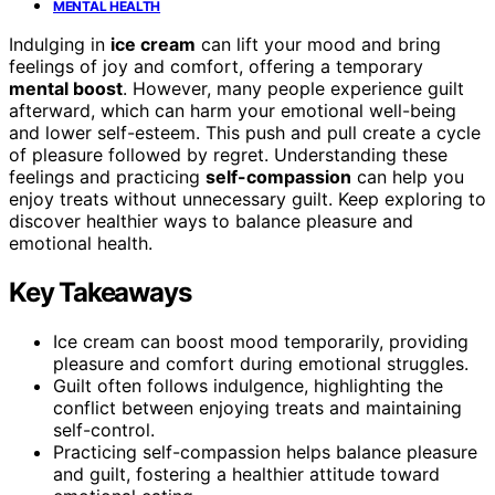
MENTAL HEALTH
Indulging in
ice cream
can lift your mood and bring
feelings of joy and comfort, offering a temporary
mental boost
. However, many people experience guilt
afterward, which can harm your emotional well-being
and lower self-esteem. This push and pull create a cycle
of pleasure followed by regret. Understanding these
feelings and practicing
self-compassion
can help you
enjoy treats without unnecessary guilt. Keep exploring to
discover healthier ways to balance pleasure and
emotional health.
Key Takeaways
Ice cream can boost mood temporarily, providing
pleasure and comfort during emotional struggles.
Guilt often follows indulgence, highlighting the
conflict between enjoying treats and maintaining
self-control.
Practicing self-compassion helps balance pleasure
and guilt, fostering a healthier attitude toward