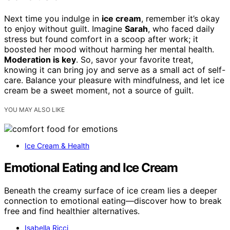
Next time you indulge in
ice cream
, remember it’s okay
to enjoy without guilt. Imagine
Sarah
, who faced daily
stress but found comfort in a scoop after work; it
boosted her mood without harming her mental health.
Moderation is key
. So, savor your favorite treat,
knowing it can bring joy and serve as a small act of self-
care. Balance your pleasure with mindfulness, and let ice
cream be a sweet moment, not a source of guilt.
YOU MAY ALSO LIKE
Ice Cream & Health
Emotional Eating and Ice Cream
Beneath the creamy surface of ice cream lies a deeper
connection to emotional eating—discover how to break
free and find healthier alternatives.
Isabella Ricci