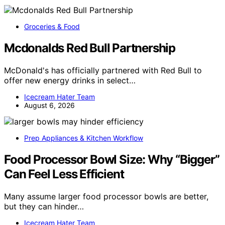
Groceries & Food
Mcdonalds Red Bull Partnership
McDonald's has officially partnered with Red Bull to
offer new energy drinks in select…
Icecream Hater Team
August 6, 2026
Prep Appliances & Kitchen Workflow
Food Processor Bowl Size: Why “Bigger”
Can Feel Less Efficient
Many assume larger food processor bowls are better,
but they can hinder…
Icecream Hater Team