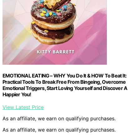
EMOTIONAL EATING – WHY You Do It & HOW To Beat It:
Practical Tools To Break Free From Bingeing, Overcome
Emotional Triggers, Start Loving Yourself and Discover A
Happier You!
View Latest Price
As an affiliate, we earn on qualifying purchases.
As an affiliate, we earn on qualifying purchases.