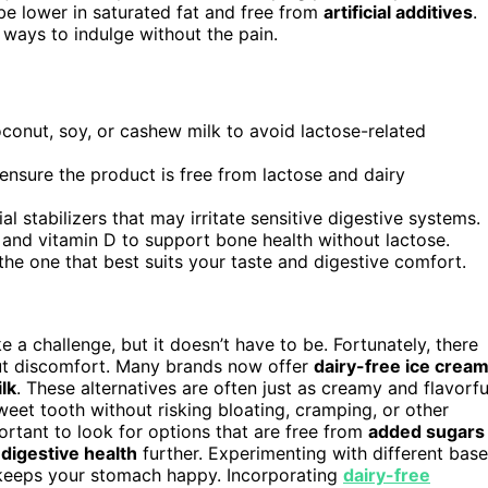
 be lower in saturated fat and free from
artificial additives
.
 ways to indulge without the pain.
onut, soy, or cashew milk to avoid lactose-related
 ensure the product is free from lactose and dairy
al stabilizers that may irritate sensitive digestive systems.
m and vitamin D to support bone health without lactose.
the one that best suits your taste and digestive comfort.
ke a challenge, but it doesn’t have to be. Fortunately, there
out discomfort. Many brands now offer
dairy-free ice crea
lk
. These alternatives are often just as creamy and flavorfu
sweet tooth without risking bloating, cramping, or other
portant to look for options that are free from
added sugars
r
digestive health
further. Experimenting with different bas
d keeps your stomach happy. Incorporating
dairy-free