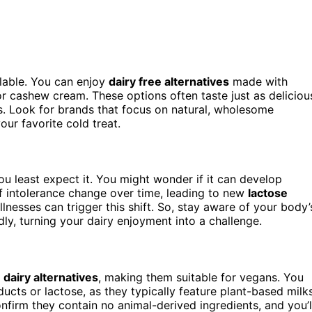
lable. You can enjoy
dairy free alternatives
made with
or cashew cream. These options often taste just as deliciou
ds. Look for brands that focus on natural, wholesome
ur favorite cold treat.
you least expect it. You might wonder if it can develop
f intolerance change over time, leading to new
lactose
 illnesses can trigger this shift. So, stay aware of your body’
y, turning your dairy enjoyment into a challenge.
d
dairy alternatives
, making them suitable for vegans. You
ucts or lactose, as they typically feature plant-based milk
nfirm they contain no animal-derived ingredients, and you’l