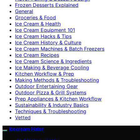
Frozen Desserts Explained
General
Groceries & Food
Ice Cream & Health
Ice Cream Equipment 101
Ice Cream Hacks & Tips
Ice Cream History & Culture
Ice Cream Machines & Batch Freezers
Ice Cream Recipes
Ice Cream Science & Ingredients
Ice Making & Beverage Cooling
Kitchen Workflow & Prep
Making Methods & Troubleshooting
Outdoor Entertaining Gear
Outdoor Pizza & Grill Systems
Prep Appliances & Kitchen Workflow
Sustainability & Industry Basics
Techniques & Troubleshooting
Vetted
Icecream Hater