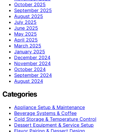
October 2025
September 2025
August 2025
July 2025
June 2025
May 2025
April 2025
March 2025
January 2025
December 2024
November 2024
October 2024
September 2024
August 2024
Categories
Appliance Setup & Maintenance
Beverage Systems & Coffee
Cold Storage & Temperature Control
Dessert Equipment & Service Setup
Flavor Pairing & Dessert Design