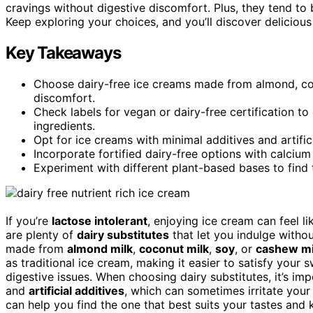
cravings without digestive discomfort. Plus, they tend to
Keep exploring your choices, and you’ll discover delicious
Key Takeaways
Choose dairy-free ice creams made from almond, coc
discomfort.
Check labels for vegan or dairy-free certification to
ingredients.
Opt for ice creams with minimal additives and artifici
Incorporate fortified dairy-free options with calciu
Experiment with different plant-based bases to find 
If you’re
lactose intolerant
, enjoying ice cream can feel li
are plenty of
dairy substitutes
that let you indulge with
made from
almond milk
,
coconut milk
,
soy
, or
cashew mi
as traditional ice cream, making it easier to satisfy your 
digestive issues. When choosing dairy substitutes, it’s im
and
artificial additives
, which can sometimes irritate you
can help you find the one that best suits your tastes an