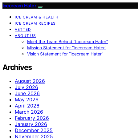
Icecream Hater
ICE CREAM & HEALTH
ICE CREAM RECIPES
VETTED
ABOUT US
Meet the Team Behind “Icecream Hater”
Mission Statement for “Icecream Hater”
Vision Statement for “Icecream Hater”
Archives
August 2026
July 2026
June 2026
May 2026
April 2026
March 2026
February 2026
January 2026
December 2025
November 2025