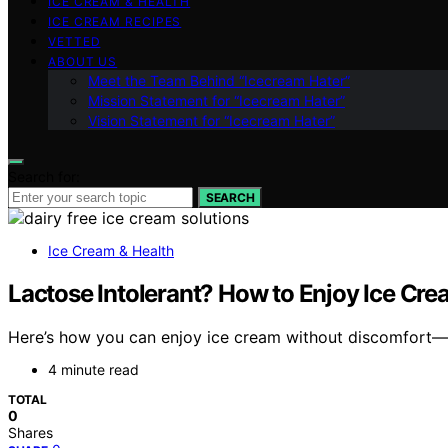
ICE CREAM & HEALTH
ICE CREAM RECIPES
VETTED
ABOUT US
Meet the Team Behind “Icecream Hater”
Mission Statement for “Icecream Hater”
Vision Statement for “Icecream Hater”
Search for:
SEARCH
Ice Cream & Health
Lactose Intolerant? How to Enjoy Ice Cre
Here’s how you can enjoy ice cream without discomfort—d
4 minute read
TOTAL
0
Shares