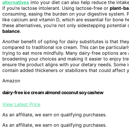
alternatives
into your diet can also help reduce the intake
if you’re lactose intolerant. Using lactose-free or
plant-ba
consuming, easing the burden on your digestive system. P
like calcium and vitamin D, which are essential for bone h
these alternatives, you’re not only sidestepping potential
balance
.
Another benefit of opting for dairy substitutes is that the
compared to traditional ice cream. This can be particularl
trying to eat more mindfully. Many dairy-free options are 
broadening your choices and making it easier to enjoy tre
ensure the product aligns with your dietary needs. Some ic
contain added thickeners or stabilizers that could affect 
Amazon
dairy-free ice cream almond coconut soy cashew
View Latest Price
As an affiliate, we earn on qualifying purchases.
As an affiliate, we earn on qualifying purchases.