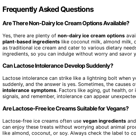
Frequently Asked Questions
Are There Non-Dairy Ice Cream Options Available?
Yes, there are plenty of
non-dairy ice cream options
avai
plant-based ingredients
like coconut milk, almond milk, 
as traditional ice cream and cater to various dietary nee
ingredients, so you can indulge without worry and savor yo
Can Lactose Intolerance Develop Suddenly?
Lactose intolerance can strike like a lightning bolt when 
suddenly, and the answer is yes. Sometimes, the causes o
intolerance
symptoms
. Factors like aging, gut health, or
signals, and remember, intolerance can appear unexpectedl
Are Lactose-Free Ice Creams Suitable for Vegans?
Lactose-free ice creams often use
vegan ingredients
an
can enjoy these treats without worrying about animal prod
like almond, coconut, or soy. Always check the label to co