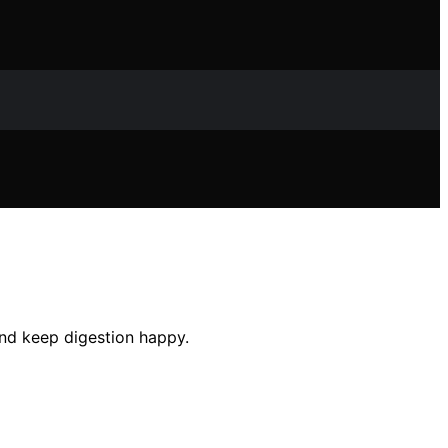
and keep digestion happy.