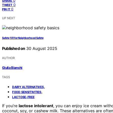
0
SHARE
0
TWEET
0
PIN IT
UP NEXT
Safety 101 for Neighborhood Safety
Published on
30 August 2025
AUTHOR
Giulia Bianchi
TAGS
,
DAIRY ALTERNATIVES
,
FOOD SENSITIVITIES
LACTOSE-FREE
If you’re
lactose intolerant
, you can enjoy ice cream wit
coconut, soy, or cashew milk. These alternatives are often