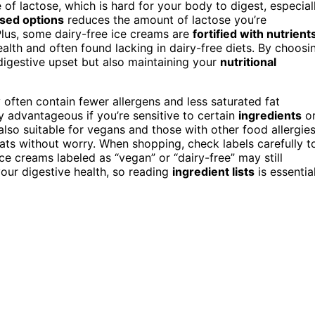
 of lactose, which is hard for your body to digest, especial
sed options
reduces the amount of lactose you’re
lus, some dairy-free ice creams are
fortified with nutrient
ealth and often found lacking in dairy-free diets. By choosi
 digestive upset but also maintaining your
nutritional
y often contain fewer allergens and less saturated fat
y advantageous if you’re sensitive to certain
ingredients
o
also suitable for vegans and those with other food allergies
ats without worry. When shopping, check labels carefully t
e creams labeled as “vegan” or “dairy-free” may still
your digestive health, so reading
ingredient lists
is essential