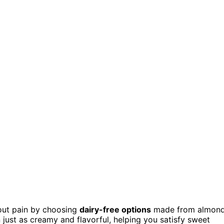
hout pain by choosing
dairy-free options
made from almond
 just as creamy and flavorful, helping you satisfy sweet