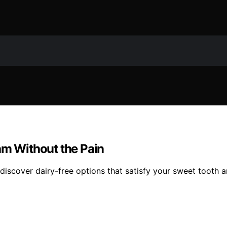
am Without the Pain
iscover dairy-free options that satisfy your sweet tooth 