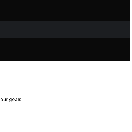
your goals.