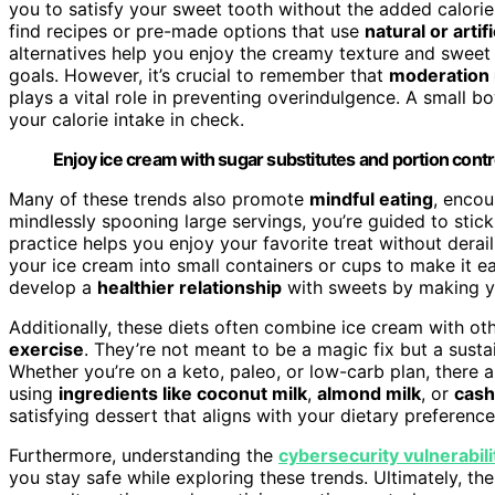
you to satisfy your sweet tooth without the added calories
find recipes or pre-made options that use
natural or arti
alternatives help you enjoy the creamy texture and sweet 
goals. However, it’s crucial to remember that
moderation 
plays a vital role in preventing overindulgence. A small 
your calorie intake in check.
Enjoy ice cream with sugar substitutes and portion control
Many of these trends also promote
mindful eating
, encou
mindlessly spooning large servings, you’re guided to stic
practice helps you enjoy your favorite treat without der
your ice cream into small containers or cups to make it ea
develop a
healthier relationship
with sweets by making y
Additionally, these diets often combine ice cream with oth
exercise
. They’re not meant to be a magic fix but a susta
Whether you’re on a keto, paleo, or low-carb plan, there a
using
ingredients like coconut milk
,
almond milk
, or
cas
satisfying dessert that aligns with your dietary preference
Furthermore, understanding the
cybersecurity vulnerabili
you stay safe while exploring these trends. Ultimately, th