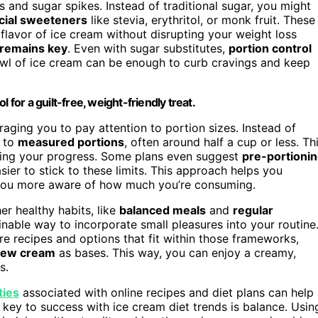
 and sugar spikes. Instead of traditional sugar, you might
ficial sweeteners
like stevia, erythritol, or monk fruit. These
flavor of ice cream without disrupting your weight loss
remains key
. Even with sugar substitutes,
portion control
bowl of ice cream can be enough to curb cravings and keep
 for a guilt-free, weight-friendly treat.
raging you to pay attention to portion sizes. Instead of
k to
measured portions
, often around half a cup or less. Th
ailing your progress. Some plans even suggest
pre-portioni
sier to stick to these limits. This approach helps you
ou more aware of how much you’re consuming.
er healthy habits, like
balanced meals
and
regular
inable way to incorporate small pleasures into your routine
re recipes and options that fit within those frameworks,
hew cream
as bases. This way, you can enjoy a creamy,
s.
ties
associated with online recipes and diet plans can help
e key to success with ice cream diet trends is balance. Usin