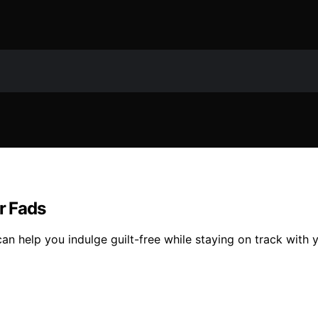
r Fads
an help you indulge guilt-free while staying on track with 