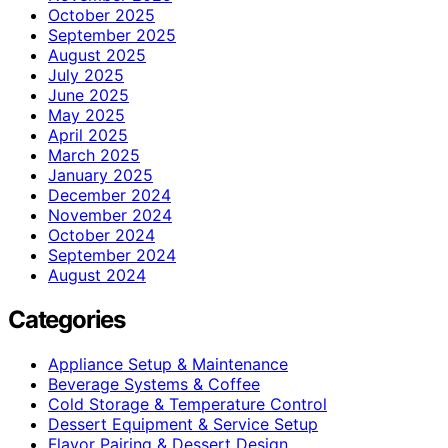
October 2025
September 2025
August 2025
July 2025
June 2025
May 2025
April 2025
March 2025
January 2025
December 2024
November 2024
October 2024
September 2024
August 2024
Categories
Appliance Setup & Maintenance
Beverage Systems & Coffee
Cold Storage & Temperature Control
Dessert Equipment & Service Setup
Flavor Pairing & Dessert Design