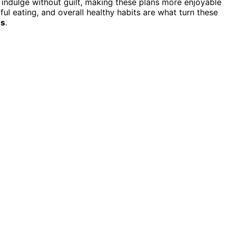
n indulge without guilt, making these plans more enjoyable
ul eating, and overall healthy habits are what turn these
es
.