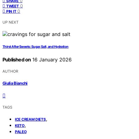
0
SHARE
0
TWEET
0
PIN IT
UP NEXT
Thirst After Sweets: Sugar, Salt, and Hydration
Published on
16 January 2026
AUTHOR
Giulia Bianchi
TAGS
,
ICE CREAM DIETS
,
KETO
PALEO