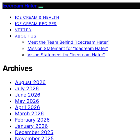
Icecream Hater
ICE CREAM & HEALTH
ICE CREAM RECIPES
VETTED
ABOUT US
Meet the Team Behind “Icecream Hater”
Mission Statement for “Icecream Hater”
Vision Statement for “Icecream Hater”
Archives
August 2026
July 2026
June 2026
May 2026
April 2026
March 2026
February 2026
January 2026
December 2025
November 2025