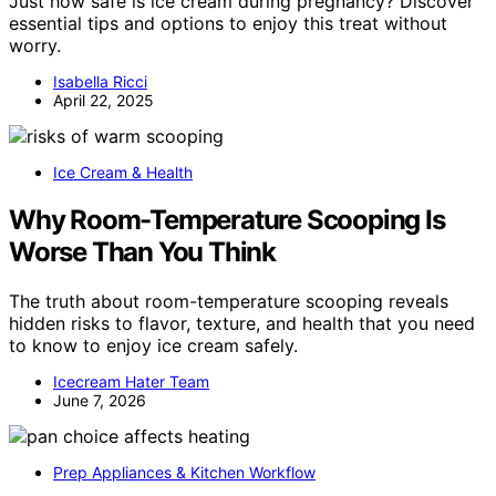
Just how safe is ice cream during pregnancy? Discover
essential tips and options to enjoy this treat without
worry.
Isabella Ricci
April 22, 2025
Ice Cream & Health
Why Room-Temperature Scooping Is
Worse Than You Think
The truth about room-temperature scooping reveals
hidden risks to flavor, texture, and health that you need
to know to enjoy ice cream safely.
Icecream Hater Team
June 7, 2026
Prep Appliances & Kitchen Workflow