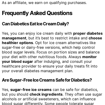
As an affiliate, we earn on qualifying purchases.
Frequently Asked Questions
Can Diabetics Eat Ice Cream Daily?
Yes, you can enjoy ice cream daily with
proper diabetes
management
, but it’s best to restrict intake and
choose
healthier options
. Opt for ice cream alternatives like
sugar-free or dairy-free versions, which help control
blood sugar levels. Focus on portion sizes and balance
your diet with other nutritious foods. Always
monitor
your blood sugar
after indulging, and consult your
healthcare provider to ensure your daily treats fit into
your overall diabetes management plan.
Are Sugar-Free Ice Creams Safe for Diabetics?
Yes,
sugar-free ice creams
can be safe for diabetics,
but you should
check ingredients
. They often use sugar
alcohols or artificial sweeteners, which can influence
blood sugar differently. Some people tolerate sugar