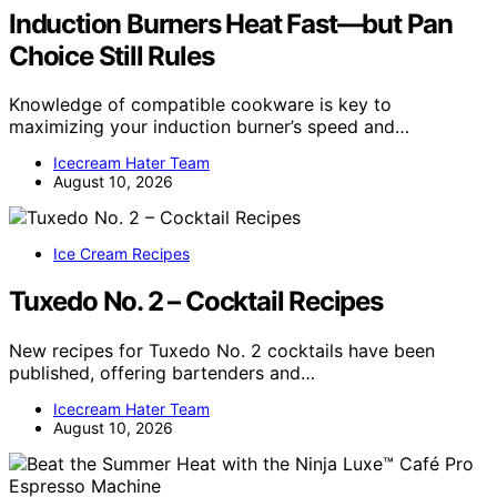
Induction Burners Heat Fast—but Pan
Choice Still Rules
Knowledge of compatible cookware is key to
maximizing your induction burner’s speed and…
Icecream Hater Team
August 10, 2026
Ice Cream Recipes
Tuxedo No. 2 – Cocktail Recipes
New recipes for Tuxedo No. 2 cocktails have been
published, offering bartenders and…
Icecream Hater Team
August 10, 2026