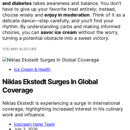
and diabetes
takes awareness and balance. You don’t
have to give up your favorite treat entirely; instead,
choose wisely and
enjoy in moderation
. Think of it as a
delicate dance—step carefully, and you’ll find your
rhythm. By understanding carbs and making informed
choices, you can
savor ice cream
without the worry,
turning a potential obstacle into a sweet victory.
YOU MAY ALSO LIKE
Ice Cream & Health
Niklas Ekstedt Surges In Global
Coverage
Niklas Ekstedt is experiencing a surge in international
coverage, highlighting increased interest in his culinary
work and influence.
Icecream Hater Team
July 3, 2026