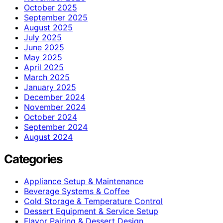
October 2025
September 2025
August 2025
July 2025
June 2025
May 2025
April 2025
March 2025
January 2025
December 2024
November 2024
October 2024
September 2024
August 2024
Categories
Appliance Setup & Maintenance
Beverage Systems & Coffee
Cold Storage & Temperature Control
Dessert Equipment & Service Setup
Flavor Pairing & Dessert Design