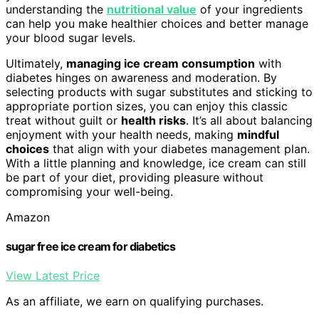
understanding the
nutritional value
of your ingredients
can help you make healthier choices and better manage
your blood sugar levels.
Ultimately,
managing ice cream consumption
with
diabetes hinges on awareness and moderation. By
selecting products with sugar substitutes and sticking to
appropriate portion sizes, you can enjoy this classic
treat without guilt or
health risks
. It’s all about balancing
enjoyment with your health needs, making
mindful
choices
that align with your diabetes management plan.
With a little planning and knowledge, ice cream can still
be part of your diet, providing pleasure without
compromising your well-being.
Amazon
sugar free ice cream for diabetics
View Latest Price
As an affiliate, we earn on qualifying purchases.