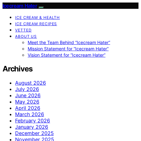
Icecream Hater
ICE CREAM & HEALTH
ICE CREAM RECIPES
VETTED
ABOUT US
Meet the Team Behind “Icecream Hater”
Mission Statement for “Icecream Hater”
Vision Statement for “Icecream Hater”
Archives
August 2026
July 2026
June 2026
May 2026
April 2026
March 2026
February 2026
January 2026
December 2025
November 2025