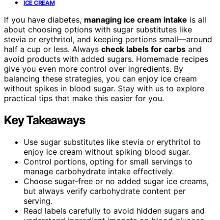
ICE CREAM
If you have diabetes,
managing ice cream intake
is all
about choosing options with sugar substitutes like
stevia or erythritol, and keeping portions small—around
half a cup or less. Always
check labels for carbs
and
avoid products with added sugars. Homemade recipes
give you even more control over ingredients. By
balancing these strategies, you can enjoy ice cream
without spikes in blood sugar. Stay with us to explore
practical tips that make this easier for you.
Key Takeaways
Use sugar substitutes like stevia or erythritol to
enjoy ice cream without spiking blood sugar.
Control portions, opting for small servings to
manage carbohydrate intake effectively.
Choose sugar-free or no added sugar ice creams,
but always verify carbohydrate content per
serving.
Read labels carefully to avoid hidden sugars and