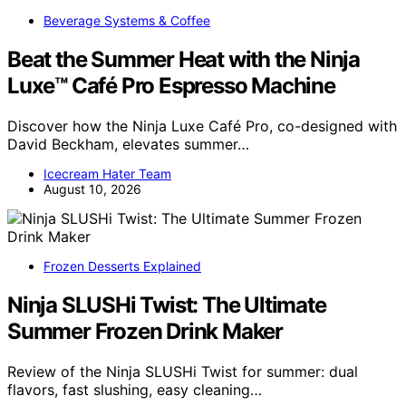
Beverage Systems & Coffee
Beat the Summer Heat with the Ninja
Luxe™ Café Pro Espresso Machine
Discover how the Ninja Luxe Café Pro, co-designed with
David Beckham, elevates summer…
Icecream Hater Team
August 10, 2026
Frozen Desserts Explained
Ninja SLUSHi Twist: The Ultimate
Summer Frozen Drink Maker
Review of the Ninja SLUSHi Twist for summer: dual
flavors, fast slushing, easy cleaning…