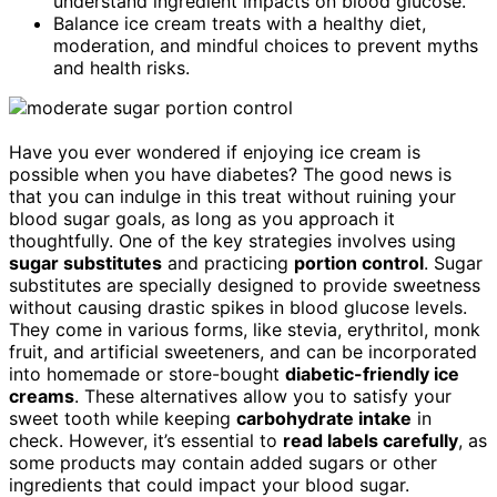
understand ingredient impacts on blood glucose.
Balance ice cream treats with a healthy diet,
moderation, and mindful choices to prevent myths
and health risks.
Have you ever wondered if enjoying ice cream is
possible when you have diabetes? The good news is
that you can indulge in this treat without ruining your
blood sugar goals, as long as you approach it
thoughtfully. One of the key strategies involves using
sugar substitutes
and practicing
portion control
. Sugar
substitutes are specially designed to provide sweetness
without causing drastic spikes in blood glucose levels.
They come in various forms, like stevia, erythritol, monk
fruit, and artificial sweeteners, and can be incorporated
into homemade or store-bought
diabetic-friendly ice
creams
. These alternatives allow you to satisfy your
sweet tooth while keeping
carbohydrate intake
in
check. However, it’s essential to
read labels carefully
, as
some products may contain added sugars or other
ingredients that could impact your blood sugar.