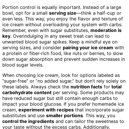
Portion control is equally important. Instead of a large
bowl, opt for a small
serving size
—think a half-cup or
even less. This way, you enjoy the flavor and texture of
ice cream without overloading your system with carbs.
Remember, even with sugar substitutes,
moderation is
key
. Overindulging in any sweet treat can lead to
unwanted blood sugar spikes. Keep a mindful eye on
serving sizes, and consider
pairing your ice cream
with
a protein or fiber-rich food, like nuts or berries, to slow
down sugar absorption and prevent sudden increases in
blood sugar levels.
When choosing ice cream, look for options labeled as
“sugar-free” or “no added sugar,” but don’t rely solely on
these labels. Always check the
nutrition facts
for
total
carbohydrate content
per serving. Some products may
have reduced sugar but still contain enough carbs to
impact your blood glucose. If you prefer homemade ice
cream,
experiment with recipes
that incorporate sugar
substitutes and use
smaller portions
. This way, you
control the ingredients
and can tailor the sweetness to
your taste without the excess carbs. Additionally,