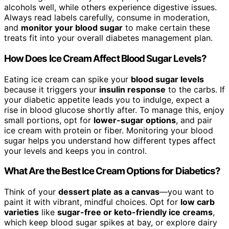
alcohols well, while others experience digestive issues.
Always read labels carefully, consume in moderation,
and
monitor your blood sugar
to make certain these
treats fit into your overall diabetes management plan.
How Does Ice Cream Affect Blood Sugar Levels?
Eating ice cream can spike your
blood sugar levels
because it triggers your
insulin response
to the carbs. If
your diabetic appetite leads you to indulge, expect a
rise in blood glucose shortly after. To manage this, enjoy
small portions, opt for
lower-sugar options
, and pair
ice cream with protein or fiber. Monitoring your blood
sugar helps you understand how different types affect
your levels and keeps you in control.
What Are the Best Ice Cream Options for Diabetics?
Think of your
dessert plate as a canvas
—you want to
paint it with vibrant, mindful choices. Opt for
low carb
varieties
like
sugar-free or keto-friendly ice creams
,
which keep blood sugar spikes at bay, or explore dairy