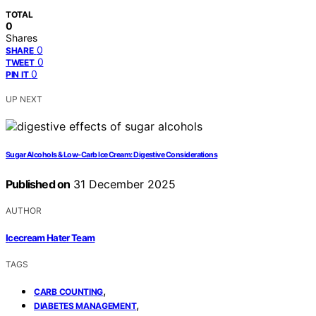
TOTAL
0
Shares
0
SHARE
0
TWEET
0
PIN IT
UP NEXT
Sugar Alcohols & Low‑Carb Ice Cream: Digestive Considerations
Published on
31 December 2025
AUTHOR
Icecream Hater Team
TAGS
,
CARB COUNTING
,
DIABETES MANAGEMENT