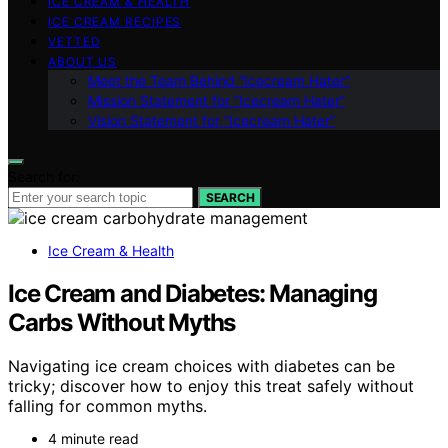
ICE CREAM & HEALTH
ICE CREAM RECIPES
VETTED
ABOUT US
Meet the Team Behind “Icecream Hater”
Mission Statement for “Icecream Hater”
Vision Statement for “Icecream Hater”
Search for:
SEARCH
Ice Cream & Health
Ice Cream and Diabetes: Managing
Carbs Without Myths
Navigating ice cream choices with diabetes can be
tricky; discover how to enjoy this treat safely without
falling for common myths.
4 minute read