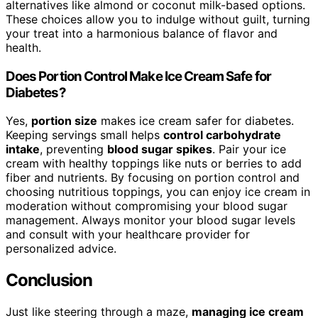
alternatives like almond or coconut milk-based options.
These choices allow you to indulge without guilt, turning
your treat into a harmonious balance of flavor and
health.
Does Portion Control Make Ice Cream Safe for
Diabetes?
Yes,
portion size
makes ice cream safer for diabetes.
Keeping servings small helps
control carbohydrate
intake
, preventing
blood sugar spikes
. Pair your ice
cream with healthy toppings like nuts or berries to add
fiber and nutrients. By focusing on portion control and
choosing nutritious toppings, you can enjoy ice cream in
moderation without compromising your blood sugar
management. Always monitor your blood sugar levels
and consult with your healthcare provider for
personalized advice.
Conclusion
Just like steering through a maze,
managing ice cream