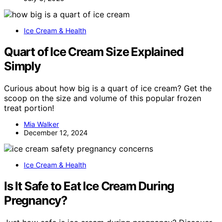
Ice Cream & Health
Quart of Ice Cream Size Explained
Simply
Curious about how big is a quart of ice cream? Get the
scoop on the size and volume of this popular frozen
treat portion!
Mia Walker
December 12, 2024
Ice Cream & Health
Is It Safe to Eat Ice Cream During
Pregnancy?