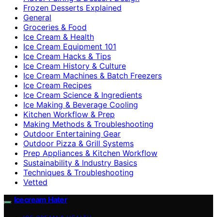
Frozen Desserts Explained
General
Groceries & Food
Ice Cream & Health
Ice Cream Equipment 101
Ice Cream Hacks & Tips
Ice Cream History & Culture
Ice Cream Machines & Batch Freezers
Ice Cream Recipes
Ice Cream Science & Ingredients
Ice Making & Beverage Cooling
Kitchen Workflow & Prep
Making Methods & Troubleshooting
Outdoor Entertaining Gear
Outdoor Pizza & Grill Systems
Prep Appliances & Kitchen Workflow
Sustainability & Industry Basics
Techniques & Troubleshooting
Vetted
Icecream Hater