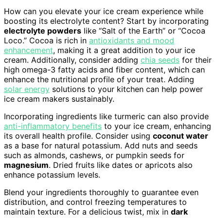
How can you elevate your ice cream experience while
boosting its electrolyte content? Start by incorporating
electrolyte powders
like “Salt of the Earth” or “Cocoa
Loco.” Cocoa is rich in
antioxidants and mood
enhancement
, making it a great addition to your ice
cream. Additionally, consider adding
chia seeds
for their
high omega-3 fatty acids and fiber content, which can
enhance the nutritional profile of your treat. Adding
solar energy
solutions to your kitchen can help power
ice cream makers sustainably.
Incorporating ingredients like turmeric can also provide
anti-inflammatory benefits
to your ice cream, enhancing
its overall health profile. Consider using
coconut water
as a base for natural potassium. Add nuts and seeds
such as almonds, cashews, or pumpkin seeds for
magnesium
. Dried fruits like dates or apricots also
enhance potassium levels.
Blend your ingredients thoroughly to guarantee even
distribution, and control freezing temperatures to
maintain texture. For a delicious twist, mix in
dark