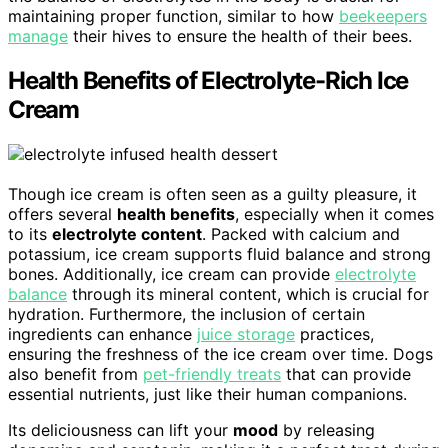
maintaining proper function, similar to how
beekeepers
manage
their hives to ensure the health of their bees.
Health Benefits of Electrolyte-Rich Ice
Cream
Though ice cream is often seen as a guilty pleasure, it
offers several
health benefits
, especially when it comes
to its
electrolyte content
. Packed with calcium and
potassium, ice cream supports fluid balance and strong
bones. Additionally, ice cream can provide
electrolyte
balance
through its mineral content, which is crucial for
hydration. Furthermore, the inclusion of certain
ingredients can enhance
juice storage
practices,
ensuring the freshness of the ice cream over time. Dogs
also benefit from
pet-friendly treats
that can provide
essential nutrients, just like their human companions.
Its deliciousness can lift your
mood
by releasing