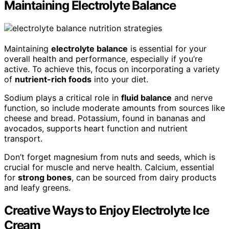
Maintaining Electrolyte Balance
Maintaining
electrolyte balance
is essential for your
overall health and performance, especially if you’re
active. To achieve this, focus on incorporating a variety
of
nutrient-rich foods
into your diet.
Sodium plays a critical role in
fluid balance
and nerve
function, so include moderate amounts from sources like
cheese and bread. Potassium, found in bananas and
avocados, supports heart function and nutrient
transport.
Don’t forget magnesium from nuts and seeds, which is
crucial for muscle and nerve health. Calcium, essential
for
strong bones
, can be sourced from dairy products
and leafy greens.
Creative Ways to Enjoy Electrolyte Ice
Cream