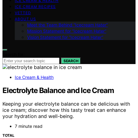
ICE CREAM & HEALTH
ICE CREAM RECIPES
VETTED
ABOUT US
Meet the Team Behind “Icecream Hater”
Mission Statement for “Icecream Hater”
Vision Statement for “Icecream Hater”
Search for:
SEARCH
Ice Cream & Health
Electrolyte Balance and Ice Cream
Keeping your electrolyte balance can be delicious with
ice cream; discover how this tasty treat can enhance
your hydration and well-being.
7 minute read
TOTAL