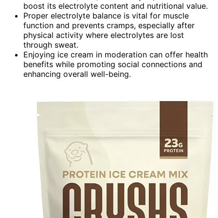
boost its electrolyte content and nutritional value.
Proper electrolyte balance is vital for muscle
function and prevents cramps, especially after
physical activity where electrolytes are lost
through sweat.
Enjoying ice cream in moderation can offer health
benefits while promoting social connections and
enhancing overall well-being.