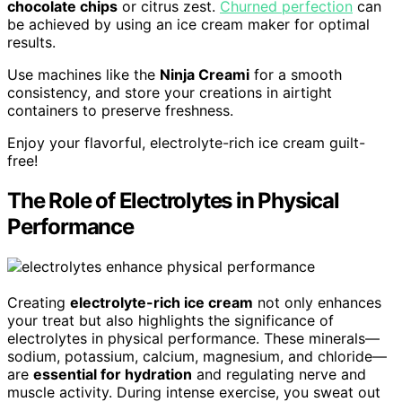
chocolate chips
or citrus zest.
Churned perfection
can
be achieved by using an ice cream maker for optimal
results.
Use machines like the
Ninja Creami
for a smooth
consistency, and store your creations in airtight
containers to preserve freshness.
Enjoy your flavorful, electrolyte-rich ice cream guilt-
free!
The Role of Electrolytes in Physical
Performance
Creating
electrolyte-rich ice cream
not only enhances
your treat but also highlights the significance of
electrolytes in physical performance. These minerals—
sodium, potassium, calcium, magnesium, and chloride—
are
essential for hydration
and regulating nerve and
muscle activity. During intense exercise, you sweat out