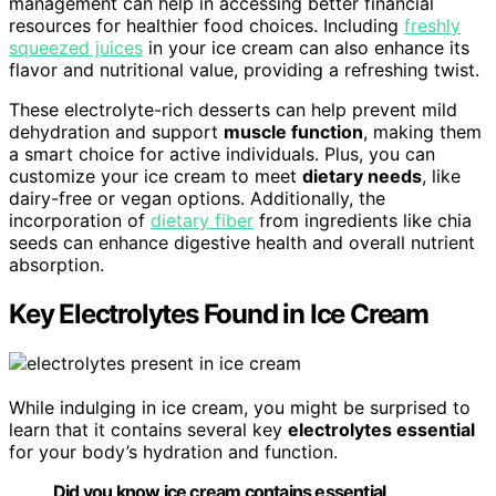
management can help in accessing better financial
resources for healthier food choices. Including
freshly
squeezed juices
in your ice cream can also enhance its
flavor and nutritional value, providing a refreshing twist.
These electrolyte-rich desserts can help prevent mild
dehydration and support
muscle function
, making them
a smart choice for active individuals. Plus, you can
customize your ice cream to meet
dietary needs
, like
dairy-free or vegan options. Additionally, the
incorporation of
dietary fiber
from ingredients like chia
seeds can enhance digestive health and overall nutrient
absorption.
Key Electrolytes Found in Ice Cream
While indulging in ice cream, you might be surprised to
learn that it contains several key
electrolytes essential
for your body’s hydration and function.
Did you know ice cream contains essential