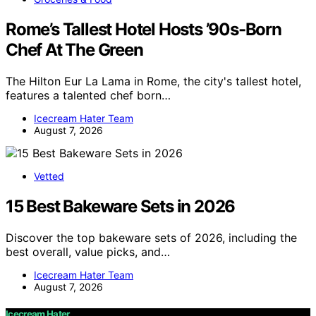
Rome’s Tallest Hotel Hosts ’90s-Born
Chef At The Green
The Hilton Eur La Lama in Rome, the city's tallest hotel,
features a talented chef born…
Icecream Hater Team
August 7, 2026
Vetted
15 Best Bakeware Sets in 2026
Discover the top bakeware sets of 2026, including the
best overall, value picks, and…
Icecream Hater Team
August 7, 2026
Icecream Hater