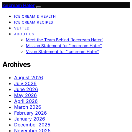
Icecream Hater
ICE CREAM & HEALTH
ICE CREAM RECIPES
VETTED
ABOUT US
Meet the Team Behind “Icecream Hater”
Mission Statement for “Icecream Hater”
Vision Statement for “Icecream Hater”
Archives
August 2026
July 2026
June 2026
May 2026
April 2026
March 2026
February 2026
January 2026
December 2025
November 2025