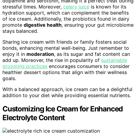
dopamine and serotonin, making it a perfect treat during
stressful times. Moreover,
celery juice
is known for its
hydration support, which can complement the benefits
of ice cream. Additionally, the probiotics found in dairy
promote
digestive health
, ensuring your gut microbiome
stays balanced.
Sharing ice cream with friends or family fosters social
bonds, enhancing mental well-being. Just remember to
enjoy it in
moderation
, as its sugar and fat content can
add up. Moreover, the rise in popularity of
sustainable
grooming practices
encourages consumers to consider
healthier dessert options that align with their wellness
goals.
With a balanced approach, ice cream can be a delightful
addition to your diet while providing essential nutrients.
Customizing Ice Cream for Enhanced
Electrolyte Content