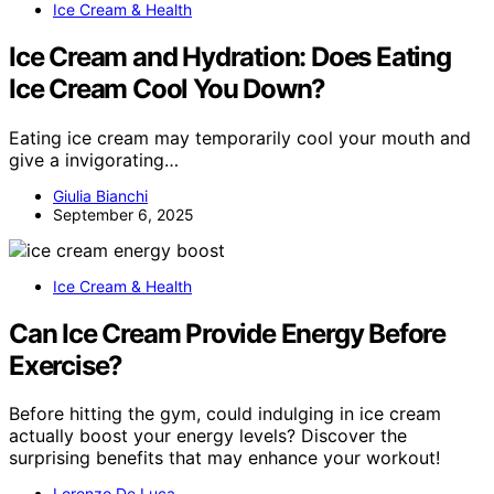
Ice Cream & Health
Ice Cream and Hydration: Does Eating
Ice Cream Cool You Down?
Eating ice cream may temporarily cool your mouth and
give a invigorating…
Giulia Bianchi
September 6, 2025
Ice Cream & Health
Can Ice Cream Provide Energy Before
Exercise?
Before hitting the gym, could indulging in ice cream
actually boost your energy levels? Discover the
surprising benefits that may enhance your workout!
Lorenzo De Luca