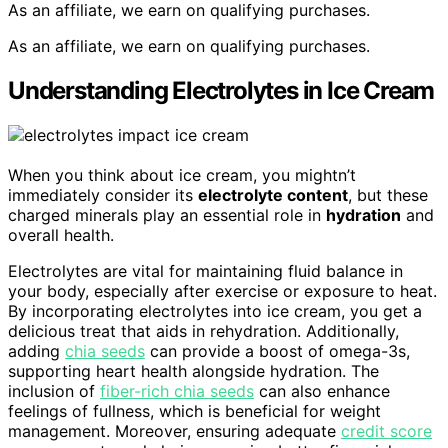
As an affiliate, we earn on qualifying purchases.
As an affiliate, we earn on qualifying purchases.
Understanding Electrolytes in Ice Cream
When you think about ice cream, you mightn’t
immediately consider its
electrolyte content
, but these
charged minerals play an essential role in
hydration
and
overall health.
Electrolytes are vital for maintaining fluid balance in
your body, especially after exercise or exposure to heat.
By incorporating electrolytes into ice cream, you get a
delicious treat that aids in rehydration. Additionally,
adding
chia seeds
can provide a boost of omega-3s,
supporting heart health alongside hydration. The
inclusion of
fiber-rich chia seeds
can also enhance
feelings of fullness, which is beneficial for weight
management. Moreover, ensuring adequate
credit score