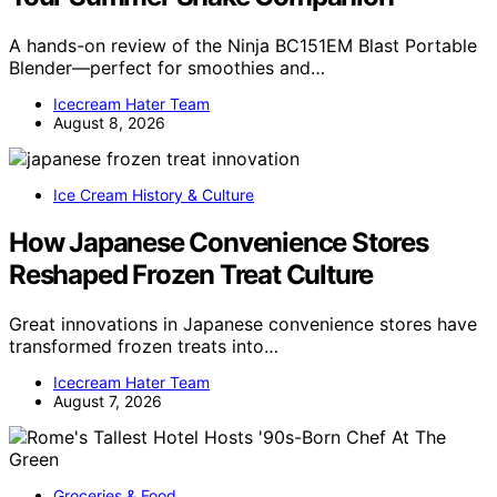
A hands-on review of the Ninja BC151EM Blast Portable
Blender—perfect for smoothies and…
Icecream Hater Team
August 8, 2026
Ice Cream History & Culture
How Japanese Convenience Stores
Reshaped Frozen Treat Culture
Great innovations in Japanese convenience stores have
transformed frozen treats into…
Icecream Hater Team
August 7, 2026
Groceries & Food