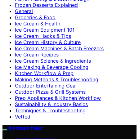
Frozen Desserts Explained
General
Groceries & Food
Ice Cream & Health
Ice Cream Equipment 101
Ice Cream Hacks & Tips
Ice Cream History & Culture
Ice Cream Machines & Batch Freezers
Ice Cream Recipes
Ice Cream Science & Ingredients
Ice Making & Beverage Cooling
Kitchen Workflow & Prep
Making Methods & Troubleshooting
Outdoor Entertaining Gear
Outdoor Pizza & Grill Systems
Prep Appliances & Kitchen Workflow
Sustainability & Industry Basics
Techniques & Troubleshooting
Vetted
Icecream Hater