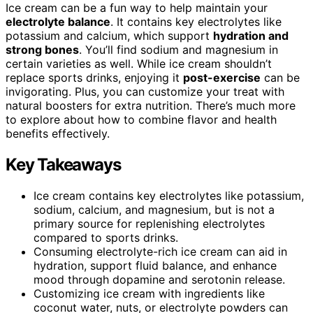
Ice cream can be a fun way to help maintain your
electrolyte balance
. It contains key electrolytes like
potassium and calcium, which support
hydration and
strong bones
. You’ll find sodium and magnesium in
certain varieties as well. While ice cream shouldn’t
replace sports drinks, enjoying it
post-exercise
can be
invigorating. Plus, you can customize your treat with
natural boosters for extra nutrition. There’s much more
to explore about how to combine flavor and health
benefits effectively.
Key Takeaways
Ice cream contains key electrolytes like potassium,
sodium, calcium, and magnesium, but is not a
primary source for replenishing electrolytes
compared to sports drinks.
Consuming electrolyte-rich ice cream can aid in
hydration, support fluid balance, and enhance
mood through dopamine and serotonin release.
Customizing ice cream with ingredients like
coconut water, nuts, or electrolyte powders can