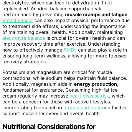
electrolytes, which can lead to dehydration if not
replenished. An ideal balance supports peak
performance by preventing
muscle cramps and fatigue
.
Breast cancer
can also impact physical performance due
to treatment side effects, underscoring the importance
of maintaining overall health. Additionally, maintaining
electrolyte balance
is crucial for overall health and can
improve recovery time after exercise. Understanding
how to effectively manage
RMDs
can also play a role in
ensuring long-term wellness, allowing for more focused
recovery strategies.
Potassium and magnesium are critical for muscle
contractions, while sodium helps maintain fluid balance.
Additionally, magnesium aids in
energy production
,
fundamental for endurance. Consuming high-fat ice
cream regularly may increase
heart disease risk
, which
can be a concern for those with active lifestyles.
Incorporating foods rich in
protein and fiber
can further
support muscle recovery and overall health.
Nutritional Considerations for