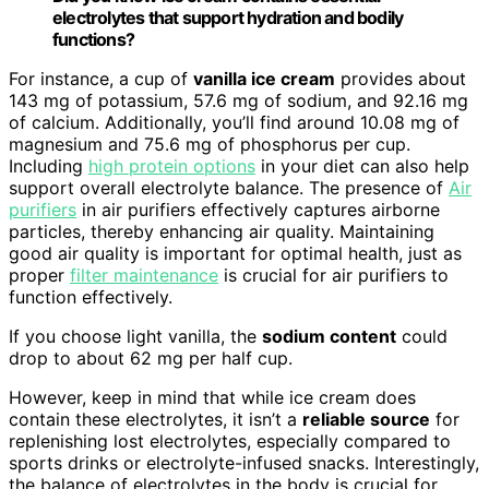
electrolytes that support hydration and bodily
functions?
For instance, a cup of
vanilla ice cream
provides about
143 mg of potassium, 57.6 mg of sodium, and 92.16 mg
of calcium. Additionally, you’ll find around 10.08 mg of
magnesium and 75.6 mg of phosphorus per cup.
Including
high protein options
in your diet can also help
support overall electrolyte balance. The presence of
Air
purifiers
in air purifiers effectively captures airborne
particles, thereby enhancing air quality. Maintaining
good air quality is important for optimal health, just as
proper
filter maintenance
is crucial for air purifiers to
function effectively.
If you choose light vanilla, the
sodium content
could
drop to about 62 mg per half cup.
However, keep in mind that while ice cream does
contain these electrolytes, it isn’t a
reliable source
for
replenishing lost electrolytes, especially compared to
sports drinks or electrolyte-infused snacks. Interestingly,
the balance of electrolytes in the body is crucial for