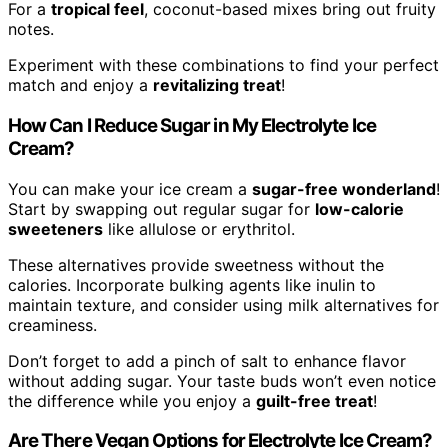
For a
tropical feel
, coconut-based mixes bring out fruity
notes.
Experiment with these combinations to find your perfect
match and enjoy a
revitalizing treat
!
How Can I Reduce Sugar in My Electrolyte Ice
Cream?
You can make your ice cream a
sugar-free wonderland
!
Start by swapping out regular sugar for
low-calorie
sweeteners
like allulose or erythritol.
These alternatives provide sweetness without the
calories. Incorporate bulking agents like inulin to
maintain texture, and consider using milk alternatives for
creaminess.
Don’t forget to add a pinch of salt to enhance flavor
without adding sugar. Your taste buds won’t even notice
the difference while you enjoy a
guilt-free treat
!
Are There Vegan Options for Electrolyte Ice Cream?