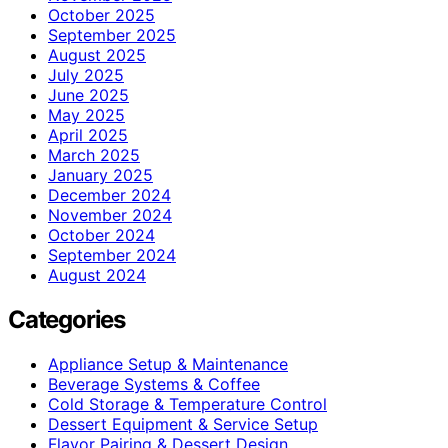
October 2025
September 2025
August 2025
July 2025
June 2025
May 2025
April 2025
March 2025
January 2025
December 2024
November 2024
October 2024
September 2024
August 2024
Categories
Appliance Setup & Maintenance
Beverage Systems & Coffee
Cold Storage & Temperature Control
Dessert Equipment & Service Setup
Flavor Pairing & Dessert Design