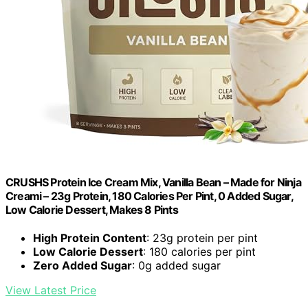
CRUSHS Protein Ice Cream Mix, Vanilla Bean – Made for Ninja
Creami – 23g Protein, 180 Calories Per Pint, 0 Added Sugar,
Low Calorie Dessert, Makes 8 Pints
High Protein Content
: 23g protein per pint
Low Calorie Dessert
: 180 calories per pint
Zero Added Sugar
: 0g added sugar
View Latest Price