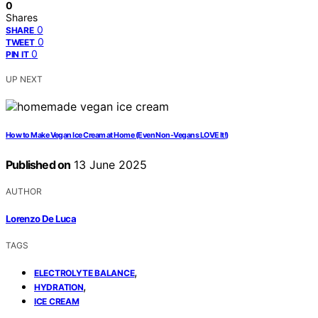
0
Shares
0
SHARE
0
TWEET
0
PIN IT
UP NEXT
How to Make Vegan Ice Cream at Home (Even Non-Vegans LOVE It!)
Published on
13 June 2025
AUTHOR
Lorenzo De Luca
TAGS
,
ELECTROLYTE BALANCE
,
HYDRATION
ICE CREAM