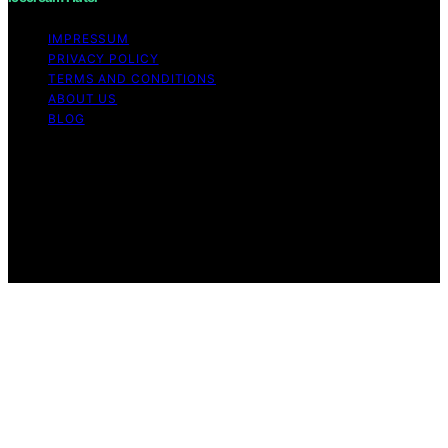
IMPRESSUM
PRIVACY POLICY
TERMS AND CONDITIONS
ABOUT US
BLOG
Copyright © 2026 Icecream Hater Content on Icecream
Hater is created and published using artificial
intelligence (AI) for general informational and
educational purposes. Affiliate disclaimer As an affiliate,
we may earn a commission from qualifying purchases.
We get commissions for purchases made through links
on this website from Amazon and other third parties.