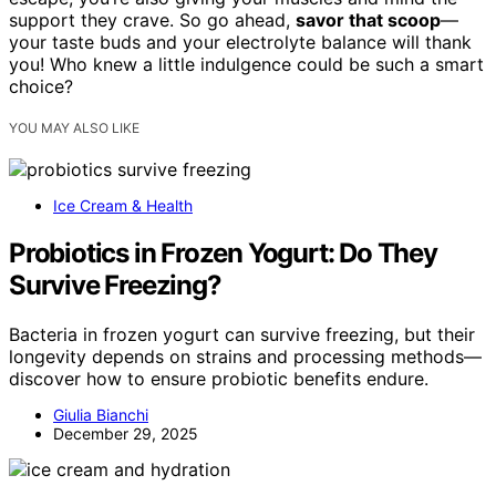
support they crave. So go ahead,
savor that scoop
—
your taste buds and your electrolyte balance will thank
you! Who knew a little indulgence could be such a smart
choice?
YOU MAY ALSO LIKE
Ice Cream & Health
Probiotics in Frozen Yogurt: Do They
Survive Freezing?
Bacteria in frozen yogurt can survive freezing, but their
longevity depends on strains and processing methods—
discover how to ensure probiotic benefits endure.
Giulia Bianchi
December 29, 2025