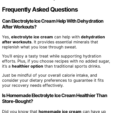
Frequently Asked Questions
Can Electrolyte Ice Cream Help With Dehydration
After Workouts?
Yes,
electrolyte ice cream
can help with
dehydration
after workouts
. It provides essential minerals that
replenish what you lose through sweat.
You’ll enjoy a tasty treat while supporting hydration
efforts. Plus, if you choose recipes with no added sugar,
it’s a
healthier option
than traditional sports drinks.
Just be mindful of your overall calorie intake, and
consider your dietary preferences to guarantee it fits
your recovery needs effectively.
Is Homemade Electrolyte Ice Cream Healthier Than
Store-Bought?
Did you know that
homemade ice cream
can have up