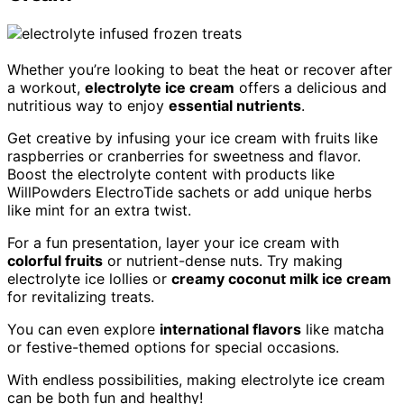
Whether you’re looking to beat the heat or recover after
a workout,
electrolyte ice cream
offers a delicious and
nutritious way to enjoy
essential nutrients
.
Get creative by infusing your ice cream with fruits like
raspberries or cranberries for sweetness and flavor.
Boost the electrolyte content with products like
WillPowders ElectroTide sachets or add unique herbs
like mint for an extra twist.
For a fun presentation, layer your ice cream with
colorful fruits
or nutrient-dense nuts. Try making
electrolyte ice lollies or
creamy coconut milk ice cream
for revitalizing treats.
You can even explore
international flavors
like matcha
or festive-themed options for special occasions.
With endless possibilities, making electrolyte ice cream
can be both fun and healthy!