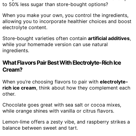
to 50% less sugar than store-bought options?
When you make your own, you control the ingredients,
allowing you to incorporate healthier choices and boost
electrolyte content.
Store-bought varieties often contain
artificial additives
,
while your homemade version can use natural
ingredients.
What Flavors Pair Best With Electrolyte-Rich Ice
Cream?
When you’re choosing flavors to pair with
electrolyte-
rich ice cream
, think about how they complement each
other.
Chocolate goes great with sea salt or cocoa mixes,
while orange shines with vanilla or citrus flavors.
Lemon-lime offers a zesty vibe, and raspberry strikes a
balance between sweet and tart.