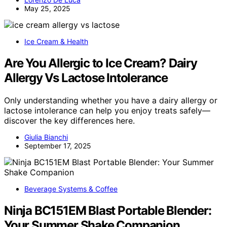
May 25, 2025
Ice Cream & Health
Are You Allergic to Ice Cream? Dairy
Allergy Vs Lactose Intolerance
Only understanding whether you have a dairy allergy or
lactose intolerance can help you enjoy treats safely—
discover the key differences here.
Giulia Bianchi
September 17, 2025
Beverage Systems & Coffee
Ninja BC151EM Blast Portable Blender:
Your Summer Shake Companion