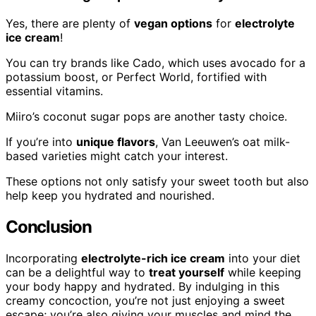
Yes, there are plenty of
vegan options
for
electrolyte
ice cream
!
You can try brands like Cado, which uses avocado for a
potassium boost, or Perfect World, fortified with
essential vitamins.
Miiro’s coconut sugar pops are another tasty choice.
If you’re into
unique flavors
, Van Leeuwen’s oat milk-
based varieties might catch your interest.
These options not only satisfy your sweet tooth but also
help keep you hydrated and nourished.
Conclusion
Incorporating
electrolyte-rich ice cream
into your diet
can be a delightful way to
treat yourself
while keeping
your body happy and hydrated. By indulging in this
creamy concoction, you’re not just enjoying a sweet
escape; you’re also giving your muscles and mind the