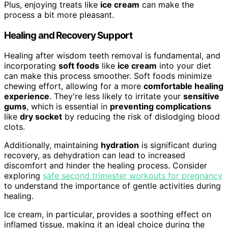
Plus, enjoying treats like
ice cream
can make the
process a bit more pleasant.
Healing and Recovery Support
Healing after wisdom teeth removal is fundamental, and
incorporating
soft foods
like
ice cream
into your diet
can make this process smoother. Soft foods minimize
chewing effort, allowing for a more
comfortable healing
experience
. They're less likely to irritate your
sensitive
gums
, which is essential in
preventing complications
like
dry socket
by reducing the risk of dislodging blood
clots.
Additionally, maintaining
hydration
is significant during
recovery, as dehydration can lead to increased
discomfort and hinder the healing process. Consider
exploring
safe second trimester workouts for pregnancy
to understand the importance of gentle activities during
healing.
Ice cream, in particular, provides a soothing effect on
inflamed tissue, making it an ideal choice during the