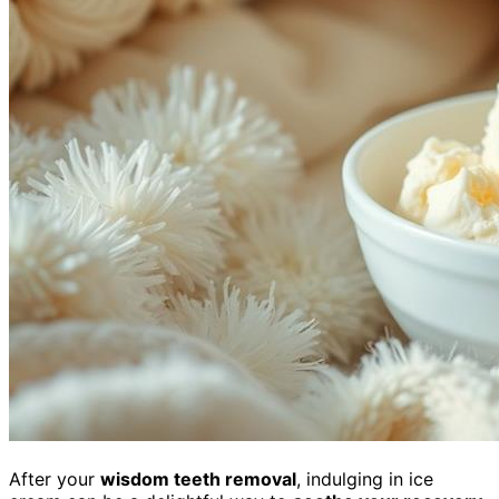
After your
wisdom teeth removal
, indulging in ice