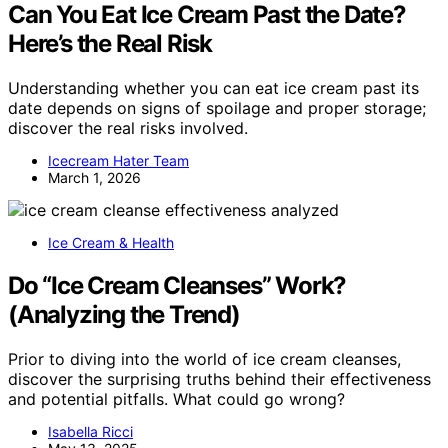
Can You Eat Ice Cream Past the Date?
Here’s the Real Risk
Understanding whether you can eat ice cream past its
date depends on signs of spoilage and proper storage;
discover the real risks involved.
Icecream Hater Team
March 1, 2026
Ice Cream & Health
Do “Ice Cream Cleanses” Work?
(Analyzing the Trend)
Prior to diving into the world of ice cream cleanses,
discover the surprising truths behind their effectiveness
and potential pitfalls. What could go wrong?
Isabella Ricci