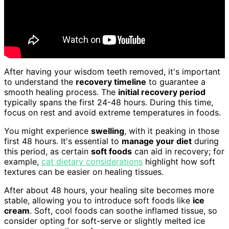
After having your wisdom teeth removed, it's important
to understand the
recovery timeline
to guarantee a
smooth healing process. The
initial recovery period
typically spans the first 24-48 hours. During this time,
focus on rest and avoid extreme temperatures in foods.
You might experience
swelling
, with it peaking in those
first 48 hours. It's essential to
manage your diet
during
this period, as certain
soft foods
can aid in recovery; for
example,
cat dietary considerations
highlight how soft
textures can be easier on healing tissues.
After about 48 hours, your healing site becomes more
stable, allowing you to introduce soft foods like
ice
cream
. Soft, cool foods can soothe inflamed tissue, so
consider opting for soft-serve or slightly melted ice