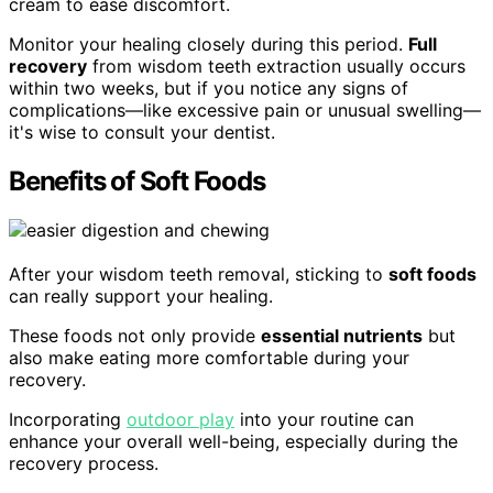
cream to ease discomfort.
Monitor your healing closely during this period.
Full
recovery
from wisdom teeth extraction usually occurs
within two weeks, but if you notice any signs of
complications—like excessive pain or unusual swelling—
it's wise to consult your dentist.
Benefits of Soft Foods
After your wisdom teeth removal, sticking to
soft foods
can really support your healing.
These foods not only provide
essential nutrients
but
also make eating more comfortable during your
recovery.
Incorporating
outdoor play
into your routine can
enhance your overall well-being, especially during the
recovery process.