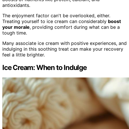
antioxidants.
The enjoyment factor can't be overlooked, either.
Treating yourself to ice cream can considerably
boost
your morale
, providing comfort during what can be a
tough time.
Many associate ice cream with positive experiences, and
indulging in this soothing treat can make your recovery
feel a little brighter.
Ice Cream: When to Indulge