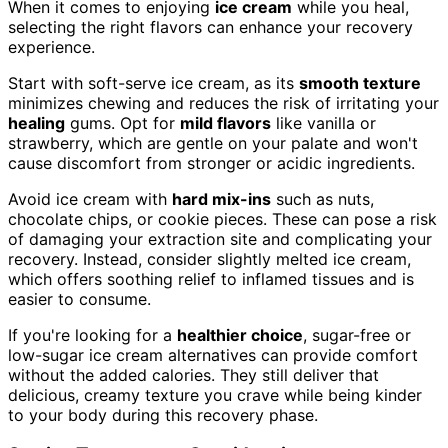
When it comes to enjoying
ice cream
while you heal,
selecting the right flavors can enhance your recovery
experience.
Start with soft-serve ice cream, as its
smooth texture
minimizes chewing and reduces the risk of irritating your
healing
gums. Opt for
mild flavors
like vanilla or
strawberry, which are gentle on your palate and won't
cause discomfort from stronger or acidic ingredients.
Avoid ice cream with
hard mix-ins
such as nuts,
chocolate chips, or cookie pieces. These can pose a risk
of damaging your extraction site and complicating your
recovery. Instead, consider slightly melted ice cream,
which offers soothing relief to inflamed tissues and is
easier to consume.
If you're looking for a
healthier choice
, sugar-free or
low-sugar ice cream alternatives can provide comfort
without the added calories. They still deliver that
delicious, creamy texture you crave while being kinder
to your body during this recovery phase.