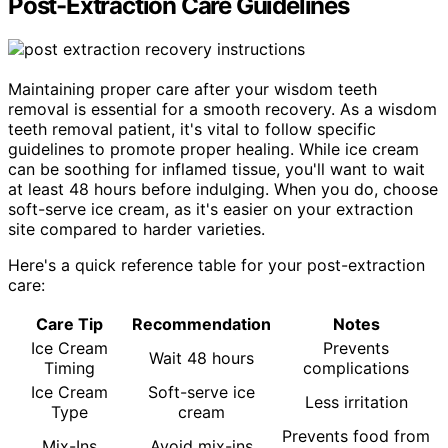
Post-Extraction Care Guidelines
Maintaining proper care after your wisdom teeth
removal is essential for a smooth recovery. As a wisdom
teeth removal patient, it's vital to follow specific
guidelines to promote proper healing. While ice cream
can be soothing for inflamed tissue, you'll want to wait
at least 48 hours before indulging. When you do, choose
soft-serve ice cream, as it's easier on your extraction
site compared to harder varieties.
Here's a quick reference table for your post-extraction
care:
Care Tip
Recommendation
Notes
Ice Cream
Prevents
Wait 48 hours
Timing
complications
Ice Cream
Soft-serve ice
Less irritation
Type
cream
Prevents food from
Mix-Ins
Avoid mix-ins