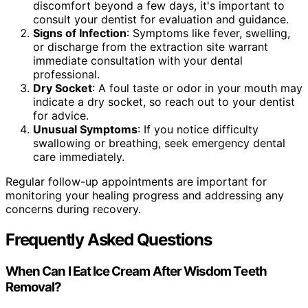
discomfort beyond a few days, it's important to
consult your dentist for evaluation and guidance.
Signs of Infection
: Symptoms like fever, swelling,
or discharge from the extraction site warrant
immediate consultation with your dental
professional.
Dry Socket
: A foul taste or odor in your mouth may
indicate a dry socket, so reach out to your dentist
for advice.
Unusual Symptoms
: If you notice difficulty
swallowing or breathing, seek emergency dental
care immediately.
Regular follow-up appointments are important for
monitoring your healing progress and addressing any
concerns during recovery.
Frequently Asked Questions
When Can I Eat Ice Cream After Wisdom Teeth
Removal?