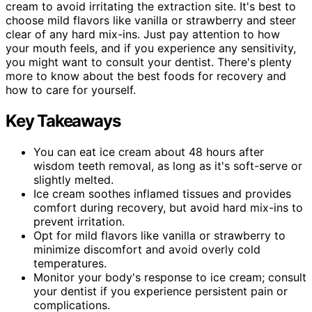
cream to avoid irritating the extraction site. It's best to
choose mild flavors like vanilla or strawberry and steer
clear of any hard mix-ins. Just pay attention to how
your mouth feels, and if you experience any sensitivity,
you might want to consult your dentist. There's plenty
more to know about the best foods for recovery and
how to care for yourself.
Key Takeaways
You can eat ice cream about 48 hours after
wisdom teeth removal, as long as it's soft-serve or
slightly melted.
Ice cream soothes inflamed tissues and provides
comfort during recovery, but avoid hard mix-ins to
prevent irritation.
Opt for mild flavors like vanilla or strawberry to
minimize discomfort and avoid overly cold
temperatures.
Monitor your body's response to ice cream; consult
your dentist if you experience persistent pain or
complications.