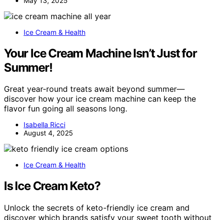
May 13, 2025
Ice Cream & Health
Your Ice Cream Machine Isn’t Just for
Summer!
Great year-round treats await beyond summer—
discover how your ice cream machine can keep the
flavor fun going all seasons long.
Isabella Ricci
August 4, 2025
Ice Cream & Health
Is Ice Cream Keto?
Unlock the secrets of keto-friendly ice cream and
discover which brands satisfy your sweet tooth without