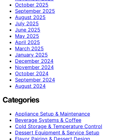
October 2025
September 2025
August 2025
July 2025
June 2025
May 2025
April 2025
March 2025
January 2025
December 2024
November 2024
October 2024
September 2024
August 2024
Categories
Appliance Setup & Maintenance
Beverage Systems & Coffee
Cold Storage & Temperature Control
Dessert Equipment & Service Setup
Flavor Pairing & Dessert Design