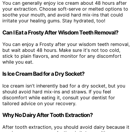
You can generally enjoy ice cream about 48 hours after
your extraction. Choose soft-serve or melted options to
soothe your mouth, and avoid hard mix-ins that could
irritate your healing gums. Stay hydrated, too!
Can I Eat a Frosty After Wisdom Teeth Removal?
You can enjoy a Frosty after your wisdom teeth removal,
but wait about 48 hours. Make sure it's not too cold,
stick to plain flavors, and monitor for any discomfort
while you eat.
Is Ice Cream Bad for a Dry Socket?
Ice cream isn't inherently bad for a dry socket, but you
should avoid hard mix-ins and straws. If you feel
discomfort while eating it, consult your dentist for
tailored advice on your recovery.
Why No Dairy After Tooth Extraction?
After tooth extraction, you should avoid dairy because it