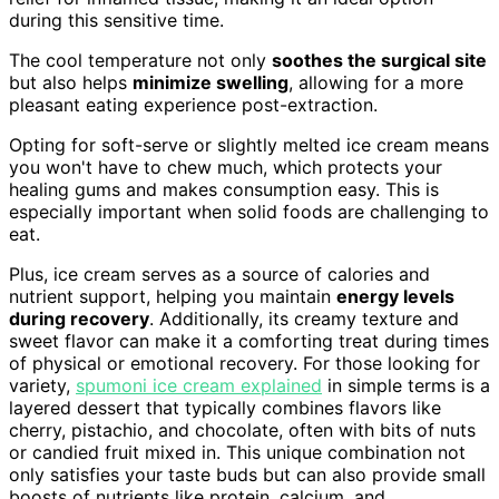
during this sensitive time.
The cool temperature not only
soothes the surgical site
but also helps
minimize swelling
, allowing for a more
pleasant eating experience post-extraction.
Opting for soft-serve or slightly melted ice cream means
you won't have to chew much, which protects your
healing gums and makes consumption easy. This is
especially important when solid foods are challenging to
eat.
Plus, ice cream serves as a source of calories and
nutrient support, helping you maintain
energy levels
during recovery
. Additionally, its creamy texture and
sweet flavor can make it a comforting treat during times
of physical or emotional recovery. For those looking for
variety,
spumoni ice cream explained
in simple terms is a
layered dessert that typically combines flavors like
cherry, pistachio, and chocolate, often with bits of nuts
or candied fruit mixed in. This unique combination not
only satisfies your taste buds but can also provide small
boosts of nutrients like protein, calcium, and