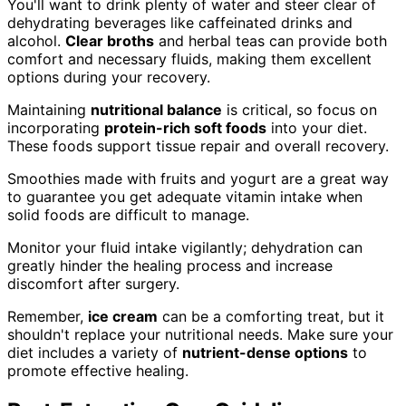
You'll want to drink plenty of water and steer clear of
dehydrating beverages like caffeinated drinks and
alcohol.
Clear broths
and herbal teas can provide both
comfort and necessary fluids, making them excellent
options during your recovery.
Maintaining
nutritional balance
is critical, so focus on
incorporating
protein-rich soft foods
into your diet.
These foods support tissue repair and overall recovery.
Smoothies made with fruits and yogurt are a great way
to guarantee you get adequate vitamin intake when
solid foods are difficult to manage.
Monitor your fluid intake vigilantly; dehydration can
greatly hinder the healing process and increase
discomfort after surgery.
Remember,
ice cream
can be a comforting treat, but it
shouldn't replace your nutritional needs. Make sure your
diet includes a variety of
nutrient-dense options
to
promote effective healing.