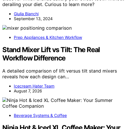
derailing your diet. Curious to learn more?
Giulia Bianchi
September 13, 2024
Prep Appliances & Kitchen Workflow
Stand Mixer Lift vs Tilt: The Real
Workflow Difference
A detailed comparison of lift versus tilt stand mixers
reveals how each design can…
Icecream Hater Team
August 7, 2026
Beverage Systems & Coffee
Ninja Hot & Iced XL Coffee Maker: Your