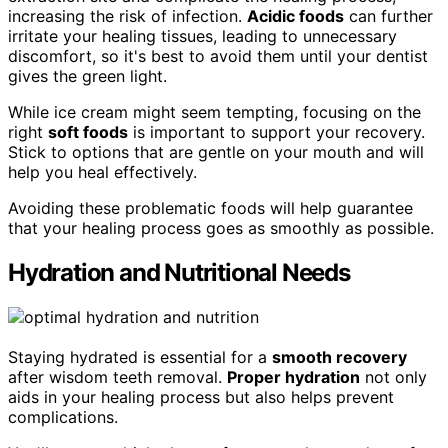
increasing the risk of infection.
Acidic foods
can further
irritate your healing tissues, leading to unnecessary
discomfort, so it's best to avoid them until your dentist
gives the green light.
While ice cream might seem tempting, focusing on the
right
soft foods
is important to support your recovery.
Stick to options that are gentle on your mouth and will
help you heal effectively.
Avoiding these problematic foods will help guarantee
that your healing process goes as smoothly as possible.
Hydration and Nutritional Needs
Staying hydrated is essential for a
smooth recovery
after wisdom teeth removal.
Proper hydration
not only
aids in your healing process but also helps prevent
complications.