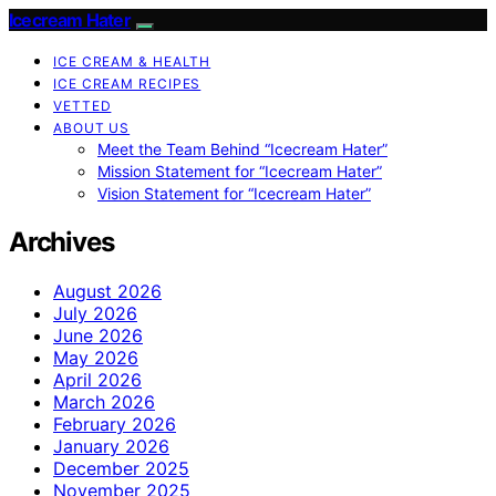
Icecream Hater
ICE CREAM & HEALTH
ICE CREAM RECIPES
VETTED
ABOUT US
Meet the Team Behind “Icecream Hater”
Mission Statement for “Icecream Hater”
Vision Statement for “Icecream Hater”
Archives
August 2026
July 2026
June 2026
May 2026
April 2026
March 2026
February 2026
January 2026
December 2025
November 2025