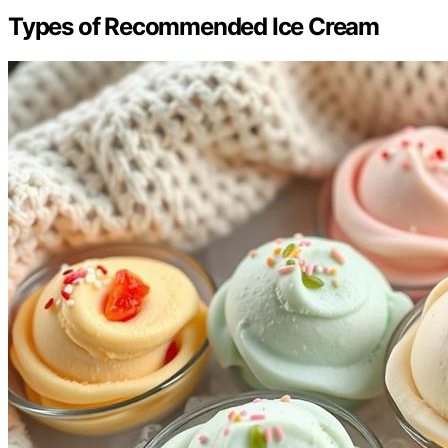
Types of Recommended Ice Cream