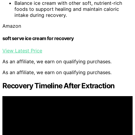
Balance ice cream with other soft, nutrient-rich
foods to support healing and maintain caloric
intake during recovery.
Amazon
soft serve ice cream for recovery
View Latest Price
As an affiliate, we earn on qualifying purchases.
As an affiliate, we earn on qualifying purchases.
Recovery Timeline After Extraction