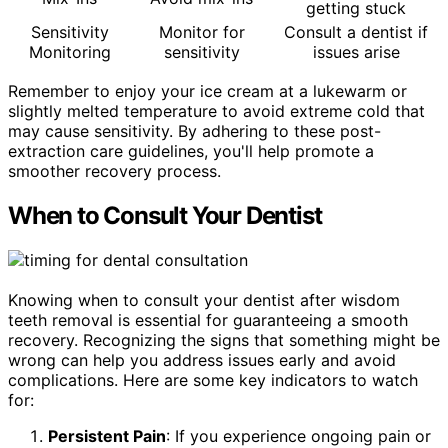
getting stuck
Sensitivity
Monitor for
Consult a dentist if
Monitoring
sensitivity
issues arise
Remember to enjoy your ice cream at a lukewarm or
slightly melted temperature to avoid extreme cold that
may cause sensitivity. By adhering to these post-
extraction care guidelines, you'll help promote a
smoother recovery process.
When to Consult Your Dentist
Knowing when to consult your dentist after wisdom
teeth removal is essential for guaranteeing a smooth
recovery. Recognizing the signs that something might be
wrong can help you address issues early and avoid
complications. Here are some key indicators to watch
for:
Persistent Pain
: If you experience ongoing pain or