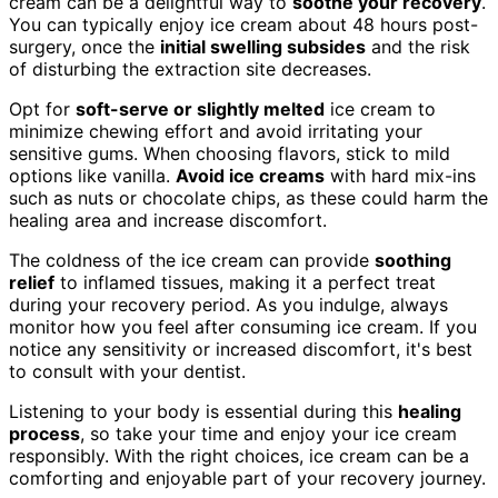
cream can be a delightful way to
soothe your recovery
.
You can typically enjoy ice cream about 48 hours post-
surgery, once the
initial swelling subsides
and the risk
of disturbing the extraction site decreases.
Opt for
soft-serve or slightly melted
ice cream to
minimize chewing effort and avoid irritating your
sensitive gums. When choosing flavors, stick to mild
options like vanilla.
Avoid ice creams
with hard mix-ins
such as nuts or chocolate chips, as these could harm the
healing area and increase discomfort.
The coldness of the ice cream can provide
soothing
relief
to inflamed tissues, making it a perfect treat
during your recovery period. As you indulge, always
monitor how you feel after consuming ice cream. If you
notice any sensitivity or increased discomfort, it's best
to consult with your dentist.
Listening to your body is essential during this
healing
process
, so take your time and enjoy your ice cream
responsibly. With the right choices, ice cream can be a
comforting and enjoyable part of your recovery journey.