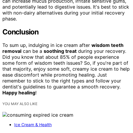
can increase mucus production, irritate sensitive gums,
and potentially lead to digestive issues. It's best to stick
with non-dairy alternatives during your initial recovery
phase.
Conclusion
To sum up, indulging in ice cream after
wisdom teeth
removal
can be a
soothing treat
during your recovery.
Did you know that about 85% of people experience
some form of wisdom teeth issues? So, if you're part of
that majority, enjoy some soft, creamy ice cream to help
ease discomfort while promoting healing. Just
remember to stick to the right types and follow your
dentist's guidelines to guarantee a smooth recovery.
Happy healing
!
YOU MAY ALSO LIKE
Ice Cream & Health