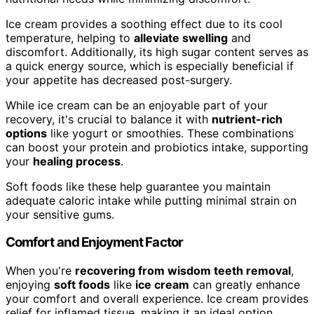
Ice cream provides a soothing effect due to its cool
temperature, helping to
alleviate swelling
and
discomfort. Additionally, its high sugar content serves as
a quick energy source, which is especially beneficial if
your appetite has decreased post-surgery.
While ice cream can be an enjoyable part of your
recovery, it's crucial to balance it with
nutrient-rich
options
like yogurt or smoothies. These combinations
can boost your protein and probiotics intake, supporting
your
healing process
.
Soft foods like these help guarantee you maintain
adequate caloric intake while putting minimal strain on
your sensitive gums.
Comfort and Enjoyment Factor
When you're
recovering from wisdom teeth removal
,
enjoying
soft foods
like
ice cream
can greatly enhance
your comfort and overall experience. Ice cream provides
relief for inflamed tissue, making it an ideal option