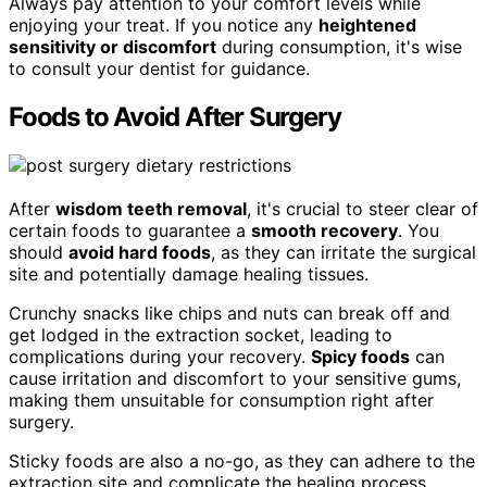
Always pay attention to your comfort levels while
enjoying your treat. If you notice any
heightened
sensitivity or discomfort
during consumption, it's wise
to consult your dentist for guidance.
Foods to Avoid After Surgery
After
wisdom teeth removal
, it's crucial to steer clear of
certain foods to guarantee a
smooth recovery
. You
should
avoid hard foods
, as they can irritate the surgical
site and potentially damage healing tissues.
Crunchy snacks like chips and nuts can break off and
get lodged in the extraction socket, leading to
complications during your recovery.
Spicy foods
can
cause irritation and discomfort to your sensitive gums,
making them unsuitable for consumption right after
surgery.
Sticky foods are also a no-go, as they can adhere to the
extraction site and complicate the healing process,