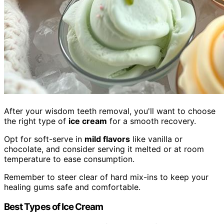
After your wisdom teeth removal, you'll want to choose
the right type of
ice cream
for a smooth recovery.
Opt for soft-serve in
mild flavors
like vanilla or
chocolate, and consider serving it melted or at room
temperature to ease consumption.
Remember to steer clear of hard mix-ins to keep your
healing gums safe and comfortable.
Best Types of Ice Cream