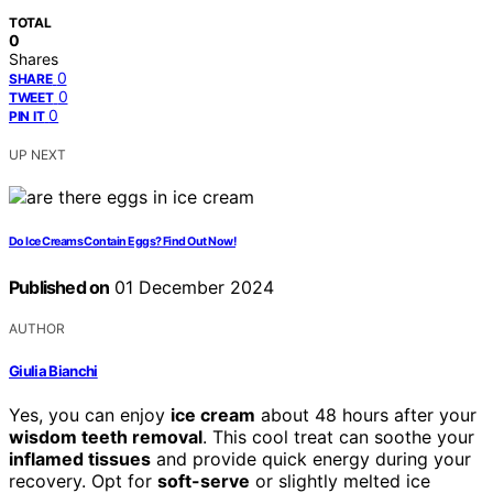
TOTAL
0
Shares
0
SHARE
0
TWEET
0
PIN IT
UP NEXT
Do Ice Creams Contain Eggs? Find Out Now!
Published on
01 December 2024
AUTHOR
Giulia Bianchi
Yes, you can enjoy
ice cream
about 48 hours after your
wisdom teeth removal
. This cool treat can soothe your
inflamed tissues
and provide quick energy during your
recovery. Opt for
soft-serve
or slightly melted ice