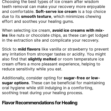
Choosing the best types of ice cream after wisdom
teeth removal can make your recovery more enjoyable
and comfortable.
Soft-serve ice cream
is a top choice
due to its
smooth texture
, which minimizes chewing
effort and soothes your healing gums.
When selecting ice cream,
avoid ice creams with mix-
ins
like nuts or chocolate chips, as these can get lodged
in the extraction site and complicate your recovery.
Stick to
mild flavors
like vanilla or strawberry to prevent
any irritation from stronger tastes or acidity. You might
also find that
slightly melted
or room temperature ice
cream offers a more pleasant experience, helping to
reduce sensitivity while you eat.
Additionally, consider opting for
sugar-free or low-
sugar options
. These can be beneficial for maintaining
oral hygiene while still indulging in a comforting,
soothing treat during your healing process.
Flavor Recommendations for Healing