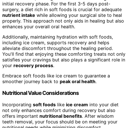
initial recovery phase. For the first 3-5 days post-
surgery, a diet rich in soft foods is crucial for adequate
nutrient intake
while allowing your surgical site to heal
properly. This approach not only aids in healing but also
enhances your overall oral health.
Additionally, maintaining hydration with soft foods,
including ice cream, supports recovery and helps
alleviate discomfort throughout the healing period.
You'll find that enjoying these comforting treats not only
satisfies your cravings but also plays a significant role in
your
recovery process
.
Embrace soft foods like ice cream to guarantee a
smoother journey back to
peak oral health
.
Nutritional Value Considerations
Incorporating
soft foods
like
ice cream
into your diet
not only enhances comfort during recovery but also
offers important
nutritional benefits
. After wisdom
teeth removal, your focus should be on meeting your
nutritional needs while minimizing discomfort.