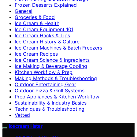
Frozen Desserts Explained
General
Groceries & Food
Ice Cream & Health
Ice Cream Equipment 101
Ice Cream Hacks & Tips
Ice Cream History & Culture
Ice Cream Machines & Batch Freezers
Ice Cream Recipes
Ice Cream Science & Ingredients
Ice Making & Beverage Cooling
Kitchen Workflow & Prep
Making Methods & Troubleshooting
Outdoor Entertaining Gear
Outdoor Pizza & Grill Systems
Prep Appliances & Kitchen Workflow
Sustainability & Industry Basics
Techniques & Troubleshooting
Vetted
Icecream Hater