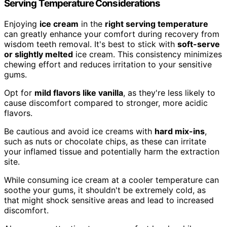
Serving Temperature Considerations
Enjoying
ice cream
in the
right serving temperature
can greatly enhance your comfort during recovery from
wisdom teeth removal. It's best to stick with
soft-serve
or slightly melted
ice cream. This consistency minimizes
chewing effort and reduces irritation to your sensitive
gums.
Opt for
mild flavors like vanilla
, as they're less likely to
cause discomfort compared to stronger, more acidic
flavors.
Be cautious and avoid ice creams with
hard mix-ins
,
such as nuts or chocolate chips, as these can irritate
your inflamed tissue and potentially harm the extraction
site.
While consuming ice cream at a cooler temperature can
soothe your gums, it shouldn't be extremely cold, as
that might shock sensitive areas and lead to increased
discomfort.