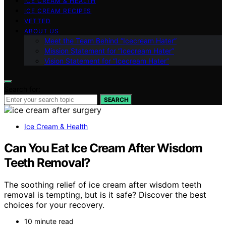
ICE CREAM & HEALTH
ICE CREAM RECIPES
VETTED
ABOUT US
Meet the Team Behind “Icecream Hater”
Mission Statement for “Icecream Hater”
Vision Statement for “Icecream Hater”
Search for:
SEARCH
Ice Cream & Health
Can You Eat Ice Cream After Wisdom
Teeth Removal?
The soothing relief of ice cream after wisdom teeth
removal is tempting, but is it safe? Discover the best
choices for your recovery.
10 minute read