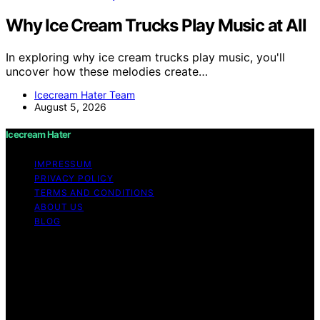
Why Ice Cream Trucks Play Music at All
In exploring why ice cream trucks play music, you'll
uncover how these melodies create…
Icecream Hater Team
August 5, 2026
Icecream Hater
IMPRESSUM
PRIVACY POLICY
TERMS AND CONDITIONS
ABOUT US
BLOG
Copyright © 2026 Icecream Hater Content on Icecream
Hater is created and published using artificial
intelligence (AI) for general informational and
educational purposes. Affiliate disclaimer As an affiliate,
we may earn a commission from qualifying purchases.
We get commissions for purchases made through links