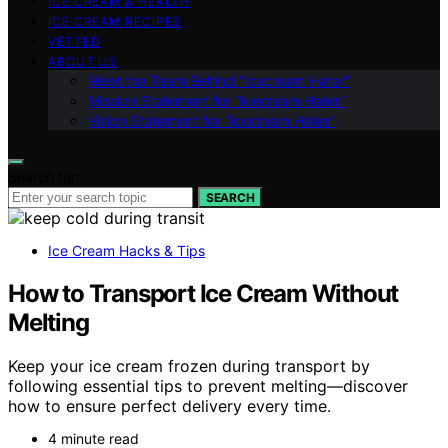
ICE CREAM & HEALTH
ICE CREAM RECIPES
VETTED
ABOUT US
Meet the Team Behind “Icecream Hater”
Mission Statement for “Icecream Hater”
Vision Statement for “Icecream Hater”
Search for:
SEARCH
Ice Cream Hacks & Tips
How to Transport Ice Cream Without
Melting
Keep your ice cream frozen during transport by
following essential tips to prevent melting—discover
how to ensure perfect delivery every time.
4 minute read