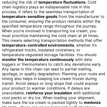
reducing the risk of
temperature fluctuations
. Cold
chain logistics plays an indispensable role in this
process. It refers to the seamless transportation of
temperature-sensitive goods
from the manufacturer to
the consumer, ensuring the product remains within the
specified temperature range throughout the journey.
When you’re involved in transporting ice cream, you
must prioritize maintaining the cold chain at all times.
This means selecting transportation methods that offer
temperature-controlled environments
, whether it’s
refrigerated trucks, insulated containers, or
temperature-regulated storage facilities. You should
monitor the temperature continuously
with data
loggers or thermometers to catch any deviations early.
Any lapse in this chain can lead to partial melting,
spoilage, or quality degradation. Planning your route and
timing also helps in keeping ice cream frozen during
transit. Avoid delays or long stops that could expose
your product to warmer conditions. If delays are
unavoidable,
reinforce your insulation
with additional
cool packs or dry ice. When loading your shipment,
make sure the ice cream is packed tightly to
minimize