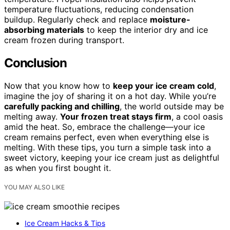
temperature fluctuations, reducing condensation
buildup. Regularly check and replace
moisture-
absorbing materials
to keep the interior dry and ice
cream frozen during transport.
Conclusion
Now that you know how to
keep your ice cream cold
,
imagine the joy of sharing it on a hot day. While you’re
carefully packing and chilling
, the world outside may be
melting away.
Your frozen treat stays firm
, a cool oasis
amid the heat. So, embrace the challenge—your ice
cream remains perfect, even when everything else is
melting. With these tips, you turn a simple task into a
sweet victory, keeping your ice cream just as delightful
as when you first bought it.
YOU MAY ALSO LIKE
Ice Cream Hacks & Tips