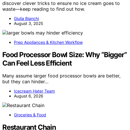
discover clever tricks to ensure no ice cream goes to
waste—keep reading to find out how.
Giulia Bianchi
August 3, 2025
Prep Appliances & Kitchen Workflow
Food Processor Bowl Size: Why “Bigger”
Can Feel Less Efficient
Many assume larger food processor bowls are better,
but they can hinder…
Icecream Hater Team
August 6, 2026
Groceries & Food
Restaurant Chain