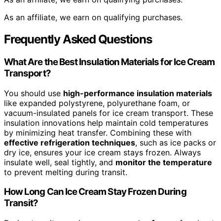
As an affiliate, we earn on qualifying purchases.
Frequently Asked Questions
What Are the Best Insulation Materials for Ice Cream
Transport?
You should use
high-performance insulation materials
like expanded polystyrene, polyurethane foam, or
vacuum-insulated panels for ice cream transport. These
insulation innovations help maintain cold temperatures
by minimizing heat transfer. Combining these with
effective refrigeration techniques
, such as ice packs or
dry ice, ensures your ice cream stays frozen. Always
insulate well, seal tightly, and
monitor the temperature
to prevent melting during transit.
How Long Can Ice Cream Stay Frozen During
Transit?