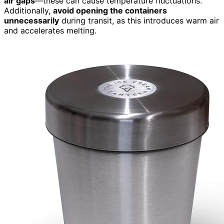
air gaps
—these can cause temperature fluctuations.
Additionally,
avoid opening the containers
unnecessarily
during transit, as this introduces warm air
and accelerates melting.