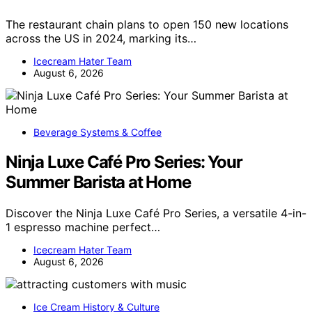
The restaurant chain plans to open 150 new locations
across the US in 2024, marking its…
Icecream Hater Team
August 6, 2026
Beverage Systems & Coffee
Ninja Luxe Café Pro Series: Your
Summer Barista at Home
Discover the Ninja Luxe Café Pro Series, a versatile 4-in-
1 espresso machine perfect…
Icecream Hater Team
August 6, 2026
Ice Cream History & Culture