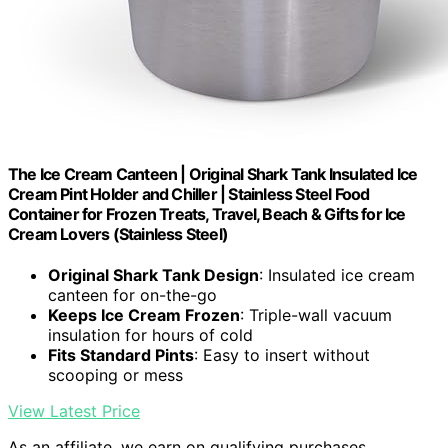
The Ice Cream Canteen | Original Shark Tank Insulated Ice
Cream Pint Holder and Chiller | Stainless Steel Food
Container for Frozen Treats, Travel, Beach & Gifts for Ice
Cream Lovers (Stainless Steel)
Original Shark Tank Design
: Insulated ice cream
canteen for on-the-go
Keeps Ice Cream Frozen
: Triple-wall vacuum
insulation for hours of cold
Fits Standard Pints
: Easy to insert without
scooping or mess
View Latest Price
As an affiliate, we earn on qualifying purchases.