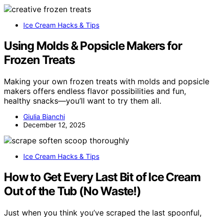
Ice Cream Hacks & Tips
Using Molds & Popsicle Makers for
Frozen Treats
Making your own frozen treats with molds and popsicle
makers offers endless flavor possibilities and fun,
healthy snacks—you’ll want to try them all.
Giulia Bianchi
December 12, 2025
Ice Cream Hacks & Tips
How to Get Every Last Bit of Ice Cream
Out of the Tub (No Waste!)
Just when you think you’ve scraped the last spoonful,