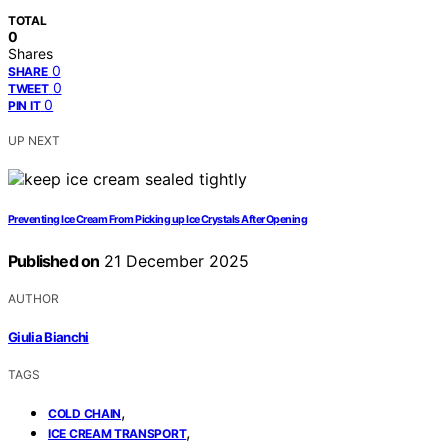
TOTAL
0
Shares
0
SHARE
0
TWEET
0
PIN IT
UP NEXT
Preventing Ice Cream From Picking up Ice Crystals After Opening
Published on
21 December 2025
AUTHOR
Giulia Bianchi
TAGS
,
COLD CHAIN
,
ICE CREAM TRANSPORT