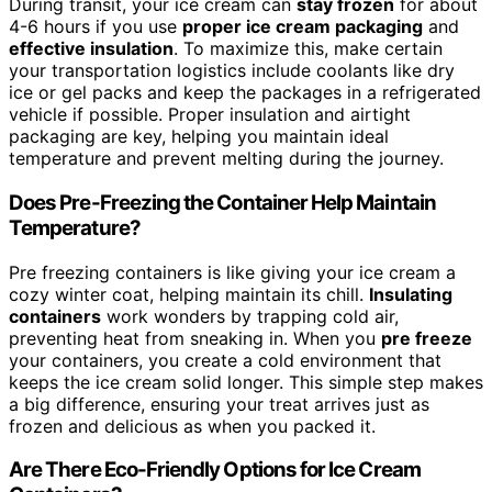
During transit, your ice cream can
stay frozen
for about
4-6 hours if you use
proper ice cream packaging
and
effective insulation
. To maximize this, make certain
your transportation logistics include coolants like dry
ice or gel packs and keep the packages in a refrigerated
vehicle if possible. Proper insulation and airtight
packaging are key, helping you maintain ideal
temperature and prevent melting during the journey.
Does Pre-Freezing the Container Help Maintain
Temperature?
Pre freezing containers is like giving your ice cream a
cozy winter coat, helping maintain its chill.
Insulating
containers
work wonders by trapping cold air,
preventing heat from sneaking in. When you
pre freeze
your containers, you create a cold environment that
keeps the ice cream solid longer. This simple step makes
a big difference, ensuring your treat arrives just as
frozen and delicious as when you packed it.
Are There Eco-Friendly Options for Ice Cream