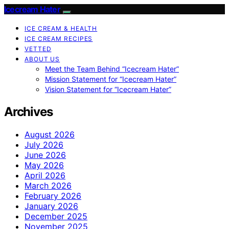
Icecream Hater
ICE CREAM & HEALTH
ICE CREAM RECIPES
VETTED
ABOUT US
Meet the Team Behind “Icecream Hater”
Mission Statement for “Icecream Hater”
Vision Statement for “Icecream Hater”
Archives
August 2026
July 2026
June 2026
May 2026
April 2026
March 2026
February 2026
January 2026
December 2025
November 2025