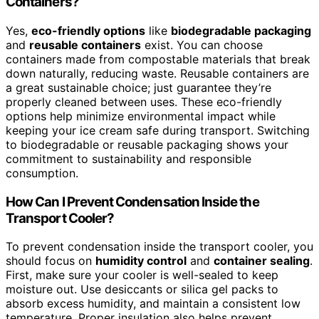
Containers?
Yes,
eco-friendly options
like
biodegradable packaging
and
reusable containers
exist. You can choose
containers made from compostable materials that break
down naturally, reducing waste. Reusable containers are
a great sustainable choice; just guarantee they’re
properly cleaned between uses. These eco-friendly
options help minimize environmental impact while
keeping your ice cream safe during transport. Switching
to biodegradable or reusable packaging shows your
commitment to sustainability and responsible
consumption.
How Can I Prevent Condensation Inside the
Transport Cooler?
To prevent condensation inside the transport cooler, you
should focus on
humidity control
and
container sealing
.
First, make sure your cooler is well-sealed to keep
moisture out. Use desiccants or silica gel packs to
absorb excess humidity, and maintain a consistent low
temperature. Proper insulation also helps prevent