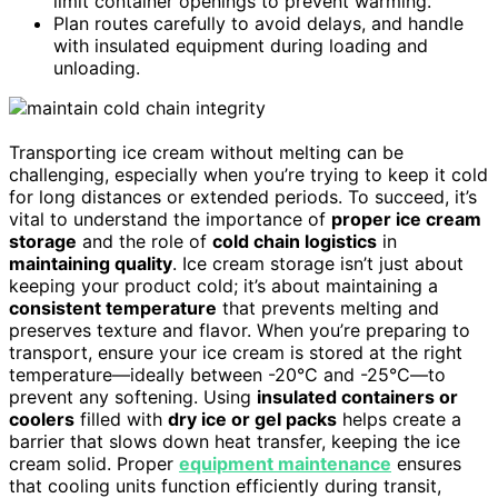
limit container openings to prevent warming.
Plan routes carefully to avoid delays, and handle
with insulated equipment during loading and
unloading.
Transporting ice cream without melting can be
challenging, especially when you’re trying to keep it cold
for long distances or extended periods. To succeed, it’s
vital to understand the importance of
proper ice cream
storage
and the role of
cold chain logistics
in
maintaining quality
. Ice cream storage isn’t just about
keeping your product cold; it’s about maintaining a
consistent temperature
that prevents melting and
preserves texture and flavor. When you’re preparing to
transport, ensure your ice cream is stored at the right
temperature—ideally between -20°C and -25°C—to
prevent any softening. Using
insulated containers or
coolers
filled with
dry ice or gel packs
helps create a
barrier that slows down heat transfer, keeping the ice
cream solid. Proper
equipment maintenance
ensures
that cooling units function efficiently during transit,