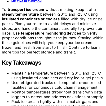
MELTING PREVENTION
To
transport ice cream
without melting, keep it at a
steady temperature
between -20°C and -25°C using
insulated containers or coolers
filled with dry ice or gel
packs. Plan your route to avoid delays and minimize
stops, and handle the containers carefully to prevent air
gaps. Use
temperature monitoring devices
to verify
proper conditions throughout the journey. Staying within
these guidelines will help you keep your ice cream
frozen and fresh from start to finish. Continue to learn
more tips for perfect storage and transit.
Key Takeaways
Maintain a temperature between -20°C and -25°C
using insulated containers and dry ice or gel packs.
Use refrigerated trucks or temperature-controlled
facilities for continuous cold chain management.
Monitor temperatures throughout transit with data
loggers to detect and address deviations promptly.
Pack ice cream tightly with minimal air gaps and