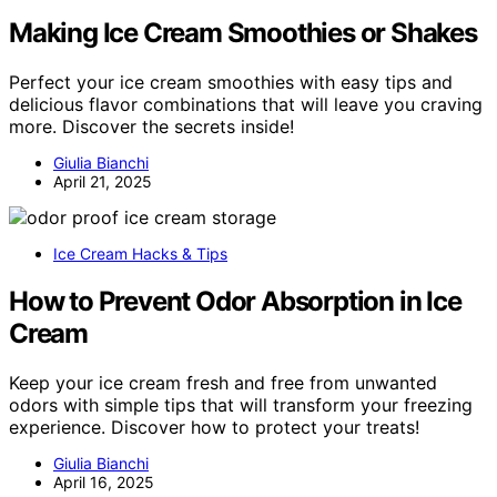
Making Ice Cream Smoothies or Shakes
Perfect your ice cream smoothies with easy tips and
delicious flavor combinations that will leave you craving
more. Discover the secrets inside!
Giulia Bianchi
April 21, 2025
Ice Cream Hacks & Tips
How to Prevent Odor Absorption in Ice
Cream
Keep your ice cream fresh and free from unwanted
odors with simple tips that will transform your freezing
experience. Discover how to protect your treats!
Giulia Bianchi
April 16, 2025