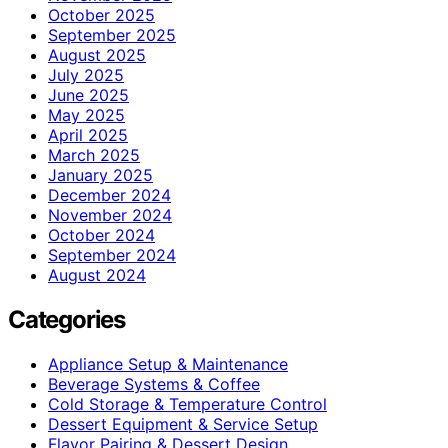
October 2025
September 2025
August 2025
July 2025
June 2025
May 2025
April 2025
March 2025
January 2025
December 2024
November 2024
October 2024
September 2024
August 2024
Categories
Appliance Setup & Maintenance
Beverage Systems & Coffee
Cold Storage & Temperature Control
Dessert Equipment & Service Setup
Flavor Pairing & Dessert Design