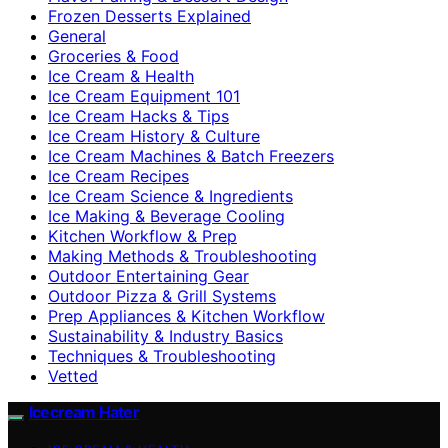
Frozen Desserts Explained
General
Groceries & Food
Ice Cream & Health
Ice Cream Equipment 101
Ice Cream Hacks & Tips
Ice Cream History & Culture
Ice Cream Machines & Batch Freezers
Ice Cream Recipes
Ice Cream Science & Ingredients
Ice Making & Beverage Cooling
Kitchen Workflow & Prep
Making Methods & Troubleshooting
Outdoor Entertaining Gear
Outdoor Pizza & Grill Systems
Prep Appliances & Kitchen Workflow
Sustainability & Industry Basics
Techniques & Troubleshooting
Vetted
Icecream Hater