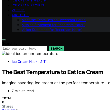
ICE CREAM & HEALTH
ICE CREAM RECIPES
VETTED
ABOUT US
Meet the Team Behind “Icecream Hater”
Mission Statement for “Icecream Hater”
Vision Statement for “Icecream Hater”
Search for:
SEARCH
Ice Cream Hacks & Tips
The Best Temperature to Eat Ice Cream
Imagine savoring ice cream at the perfect temperature—di
7 minute read
TOTAL
0
Shares