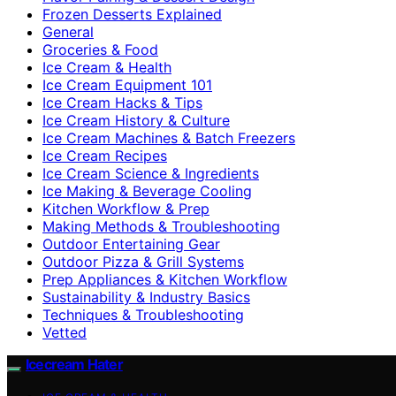
Frozen Desserts Explained
General
Groceries & Food
Ice Cream & Health
Ice Cream Equipment 101
Ice Cream Hacks & Tips
Ice Cream History & Culture
Ice Cream Machines & Batch Freezers
Ice Cream Recipes
Ice Cream Science & Ingredients
Ice Making & Beverage Cooling
Kitchen Workflow & Prep
Making Methods & Troubleshooting
Outdoor Entertaining Gear
Outdoor Pizza & Grill Systems
Prep Appliances & Kitchen Workflow
Sustainability & Industry Basics
Techniques & Troubleshooting
Vetted
Icecream Hater