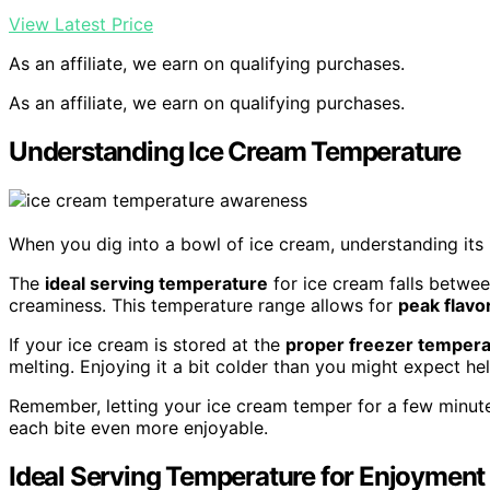
View Latest Price
As an affiliate, we earn on qualifying purchases.
As an affiliate, we earn on qualifying purchases.
Understanding Ice Cream Temperature
When you dig into a bowl of ice cream, understanding its
The
ideal serving temperature
for ice cream falls betwee
creaminess. This temperature range allows for
peak flavo
If your ice cream is stored at the
proper freezer tempera
melting. Enjoying it a bit colder than you might expect hel
Remember, letting your ice cream temper for a few minut
each bite even more enjoyable.
Ideal Serving Temperature for Enjoyment