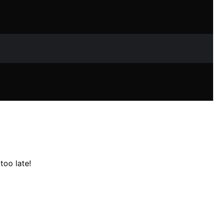
too late!