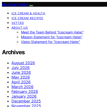
Icecream Hater
ICE CREAM & HEALTH
ICE CREAM RECIPES
VETTED
ABOUT US
Meet the Team Behind “Icecream Hater”
Mission Statement for “Icecream Hater”
Vision Statement for “Icecream Hater”
Archives
August 2026
July 2026
June 2026
May 2026
April 2026
March 2026
February 2026
January 2026
December 2025
November 2025