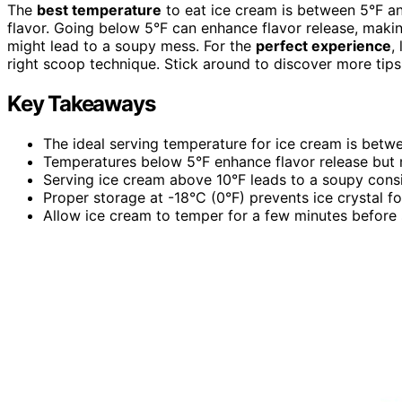
The
best temperature
to eat ice cream is between 5°F a
flavor. Going below 5°F can enhance flavor release, maki
might lead to a soupy mess. For the
perfect experience
,
right scoop technique. Stick around to discover more tips 
Key Takeaways
The ideal serving temperature for ice cream is betwe
Temperatures below 5°F enhance flavor release but ma
Serving ice cream above 10°F leads to a soupy consi
Proper storage at -18°C (0°F) prevents ice crystal f
Allow ice cream to temper for a few minutes before 