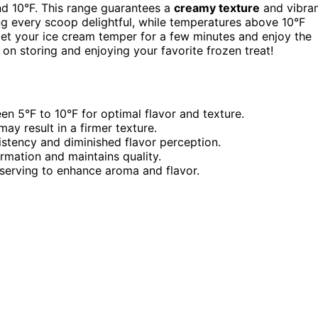
nd 10°F. This range guarantees a
creamy texture
and vibra
ng every scoop delightful, while temperatures above 10°F
 let your ice cream temper for a few minutes and enjoy the
on storing and enjoying your favorite frozen treat!
en 5°F to 10°F for optimal flavor and texture.
y result in a firmer texture.
stency and diminished flavor perception.
ormation and maintains quality.
serving to enhance aroma and flavor.