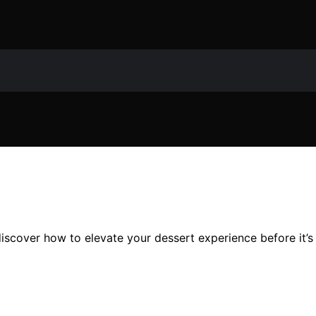
scover how to elevate your dessert experience before it’s 