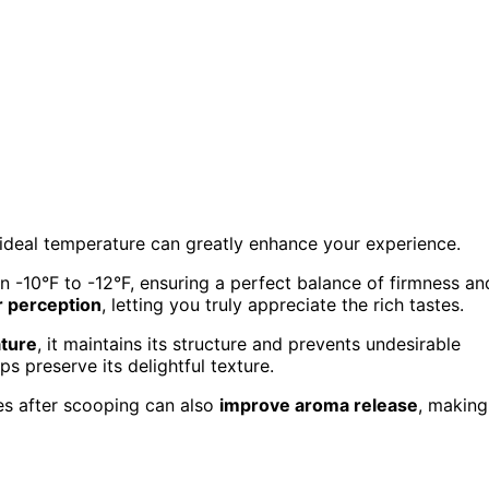
 ideal temperature can greatly enhance your experience.
n -10°F to -12°F, ensuring a perfect balance of firmness an
r perception
, letting you truly appreciate the rich tastes.
ture
, it maintains its structure and prevents undesirable
ps preserve its delightful texture.
es after scooping can also
improve aroma release
, making