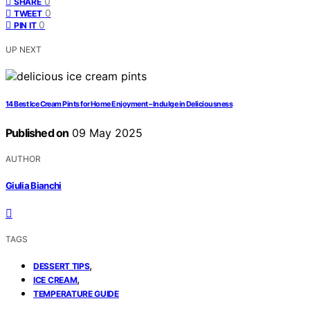
0
SHARE
0
TWEET
0
PIN IT
UP NEXT
14 Best Ice Cream Pints for Home Enjoyment – Indulge in Deliciousness
Published on
09 May 2025
AUTHOR
Giulia Bianchi
TAGS
,
DESSERT TIPS
,
ICE CREAM
TEMPERATURE GUIDE