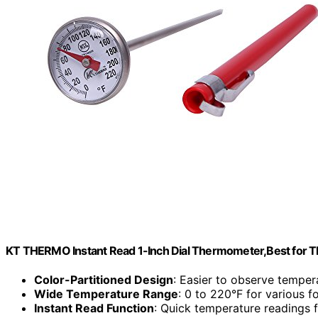
KT THERMO Instant Read 1-Inch Dial Thermometer,Best for T
Color-Partitioned Design
: Easier to observe temper
Wide Temperature Range
: 0 to 220°F for various f
Instant Read Function
: Quick temperature readings 