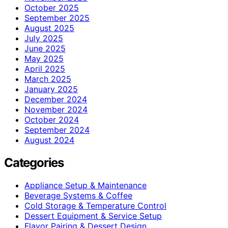
October 2025
September 2025
August 2025
July 2025
June 2025
May 2025
April 2025
March 2025
January 2025
December 2024
November 2024
October 2024
September 2024
August 2024
Categories
Appliance Setup & Maintenance
Beverage Systems & Coffee
Cold Storage & Temperature Control
Dessert Equipment & Service Setup
Flavor Pairing & Dessert Design