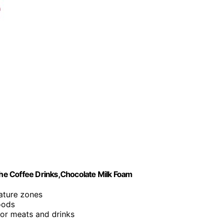
he Coffee Drinks,Chocolate Milk Foam
ature zones
oods
for meats and drinks