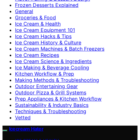
Frozen Desserts Explained
General
Groceries & Food
Ice Cream & Health
Ice Cream Equipment 101
Ice Cream Hacks & Tips
Ice Cream History & Culture
Ice Cream Machines & Batch Freezers
Ice Cream Recipes
Ice Cream Science & Ingredients
Ice Making & Beverage Cooling
Kitchen Workflow & Prep
Making Methods & Troubleshooting
Outdoor Entertaining Gear
Outdoor Pizza & Grill Systems
Prep Appliances & Kitchen Workflow
Sustainability & Industry Basics
Techniques & Troubleshooting
Vetted
Icecream Hater