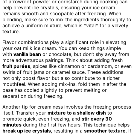
of arrowroot powder or cornstarch during cooking can
help prevent ice crystals, ensuring your ice cream
remains smooth and scoopable after freezing. When
blending, make sure to mix the ingredients thoroughly to
achieve a uniform mixture, which is *vital* for a velvety
texture.
Flavor combinations play a significant role in elevating
your oat milk ice cream. You can keep things simple
with
vanilla bean
or chocolate, but don’t shy away from
more adventurous pairings. Think about adding fresh
fruit purées
, spices like cinnamon or cardamom, or even
swirls of fruit jams or caramel sauce. These additions
not only boost flavor but also contribute to a richer
mouthfeel. When adding mix-ins, fold them in after the
base has cooled slightly to prevent melting or
separation during freezing.
Another tip for creaminess involves the freezing process
itself. Transfer your
mixture to a shallow dish
to
promote quick, even freezing, and
stir every 30
minutes
during the first few hours. This technique helps
break up ice crystals
, resulting in a
smoother texture
. If