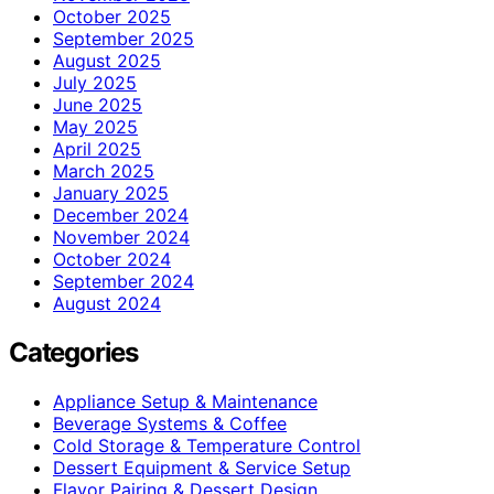
October 2025
September 2025
August 2025
July 2025
June 2025
May 2025
April 2025
March 2025
January 2025
December 2024
November 2024
October 2024
September 2024
August 2024
Categories
Appliance Setup & Maintenance
Beverage Systems & Coffee
Cold Storage & Temperature Control
Dessert Equipment & Service Setup
Flavor Pairing & Dessert Design