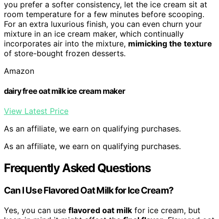
you prefer a softer consistency, let the ice cream sit at
room temperature for a few minutes before scooping.
For an extra luxurious finish, you can even churn your
mixture in an ice cream maker, which continually
incorporates air into the mixture,
mimicking the texture
of store-bought frozen desserts.
Amazon
dairy free oat milk ice cream maker
View Latest Price
As an affiliate, we earn on qualifying purchases.
As an affiliate, we earn on qualifying purchases.
Frequently Asked Questions
Can I Use Flavored Oat Milk for Ice Cream?
Yes, you can use
flavored oat milk
for ice cream, but