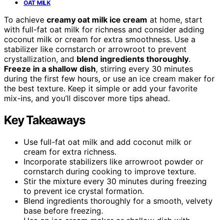
OAT MILK
To achieve
creamy oat milk ice cream
at home, start
with full-fat oat milk for richness and consider adding
coconut milk or cream for extra smoothness. Use a
stabilizer like cornstarch or arrowroot to prevent
crystallization, and
blend ingredients thoroughly
.
Freeze in a shallow dish
, stirring every 30 minutes
during the first few hours, or use an ice cream maker for
the best texture. Keep it simple or add your favorite
mix-ins, and you’ll discover more tips ahead.
Key Takeaways
Use full-fat oat milk and add coconut milk or
cream for extra richness.
Incorporate stabilizers like arrowroot powder or
cornstarch during cooking to improve texture.
Stir the mixture every 30 minutes during freezing
to prevent ice crystal formation.
Blend ingredients thoroughly for a smooth, velvety
base before freezing.