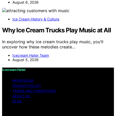
August 6, 2026
Ice Cream History & Culture
Why Ice Cream Trucks Play Music at All
In exploring why ice cream trucks play music, you'll
uncover how these melodies create…
Icecream Hater Team
August 5, 2026
Icecream Hater
IMPRESSUM
PRIVACY POLICY
TERMS AND CONDITIONS
ABOUT US
BLOG
Copyright © 2026 Icecream Hater Content on Icecream
Hater is created and published using artificial