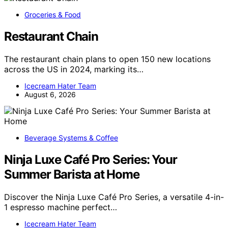
Groceries & Food
Restaurant Chain
The restaurant chain plans to open 150 new locations
across the US in 2024, marking its…
Icecream Hater Team
August 6, 2026
Beverage Systems & Coffee
Ninja Luxe Café Pro Series: Your
Summer Barista at Home
Discover the Ninja Luxe Café Pro Series, a versatile 4-in-
1 espresso machine perfect…
Icecream Hater Team