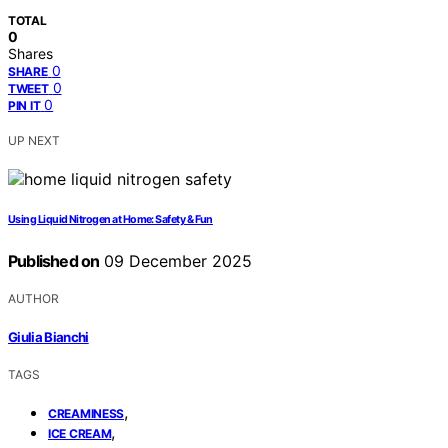
TOTAL
0
Shares
0
SHARE
0
TWEET
0
PIN IT
UP NEXT
Using Liquid Nitrogen at Home: Safety & Fun
Published on
09 December 2025
AUTHOR
Giulia Bianchi
TAGS
,
CREAMINESS
,
ICE CREAM