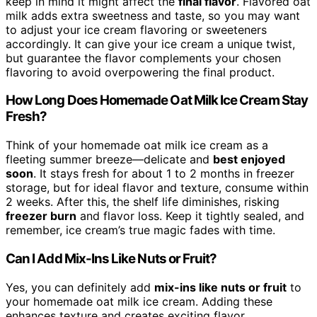
keep in mind it might affect the
final flavor
. Flavored oat
milk adds extra sweetness and taste, so you may want
to adjust your ice cream flavoring or sweeteners
accordingly. It can give your ice cream a unique twist,
but guarantee the flavor complements your chosen
flavoring to avoid overpowering the final product.
How Long Does Homemade Oat Milk Ice Cream Stay
Fresh?
Think of your homemade oat milk ice cream as a
fleeting summer breeze—delicate and
best enjoyed
soon
. It stays fresh for about 1 to 2 months in freezer
storage, but for ideal flavor and texture, consume within
2 weeks. After this, the shelf life diminishes, risking
freezer burn
and flavor loss. Keep it tightly sealed, and
remember, ice cream’s true magic fades with time.
Can I Add Mix-Ins Like Nuts or Fruit?
Yes, you can definitely add
mix-ins like nuts or fruit
to
your homemade oat milk ice cream. Adding these
enhances texture and creates exciting flavor