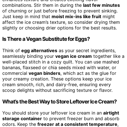
combinations. Stir them in during the
last few minutes
of churning or just before freezing to prevent sinking.
Just keep in mind that
moist mix-ins like fruit
might
affect the ice cream’s texture, so consider drying them
slightly or choosing drier options for the best results.
Is There a Vegan Substitute for Eggs?
Think of
egg alternatives
as your secret ingredients,
seamlessly binding your
vegan ice cream
together like a
well-placed stitch in a cozy quilt. You can use mashed
bananas, flaxseed or chia seeds mixed with water, or
commercial
vegan binders
, which act as the glue for
your creamy creation. These options keep your ice
cream smooth, rich, and dairy-free, ensuring every
scoop delights without sacrificing texture or flavor.
What’s the Best Way to Store Leftover Ice Cream?
You should store your leftover ice cream in an
airtight
storage container
to prevent freezer burn and absorb
odors. Keep the
freezer at a consistent temperature
,