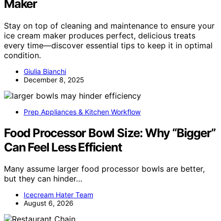
Maker
Stay on top of cleaning and maintenance to ensure your
ice cream maker produces perfect, delicious treats
every time—discover essential tips to keep it in optimal
condition.
Giulia Bianchi
December 8, 2025
Prep Appliances & Kitchen Workflow
Food Processor Bowl Size: Why “Bigger”
Can Feel Less Efficient
Many assume larger food processor bowls are better,
but they can hinder…
Icecream Hater Team
August 6, 2026