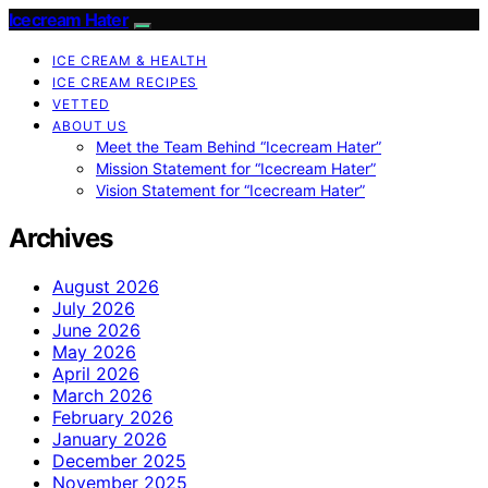
Icecream Hater
ICE CREAM & HEALTH
ICE CREAM RECIPES
VETTED
ABOUT US
Meet the Team Behind “Icecream Hater”
Mission Statement for “Icecream Hater”
Vision Statement for “Icecream Hater”
Archives
August 2026
July 2026
June 2026
May 2026
April 2026
March 2026
February 2026
January 2026
December 2025
November 2025