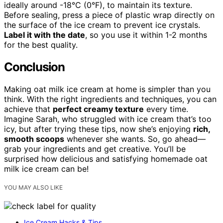
ideally around -18°C (0°F), to maintain its texture.
Before sealing, press a piece of plastic wrap directly on
the surface of the ice cream to prevent ice crystals.
Label it with the date
, so you use it within 1-2 months
for the best quality.
Conclusion
Making oat milk ice cream at home is simpler than you
think. With the right ingredients and techniques, you can
achieve that
perfect creamy texture
every time.
Imagine Sarah, who struggled with ice cream that’s too
icy, but after trying these tips, now she’s enjoying
rich,
smooth scoops
whenever she wants. So, go ahead—
grab your ingredients and get creative. You’ll be
surprised how delicious and satisfying homemade oat
milk ice cream can be!
YOU MAY ALSO LIKE
Ice Cream Hacks & Tips