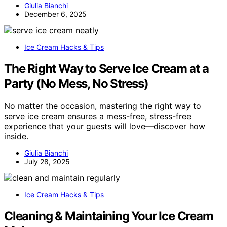
Giulia Bianchi
December 6, 2025
Ice Cream Hacks & Tips
The Right Way to Serve Ice Cream at a
Party (No Mess, No Stress)
No matter the occasion, mastering the right way to
serve ice cream ensures a mess-free, stress-free
experience that your guests will love—discover how
inside.
Giulia Bianchi
July 28, 2025
Ice Cream Hacks & Tips
Cleaning & Maintaining Your Ice Cream