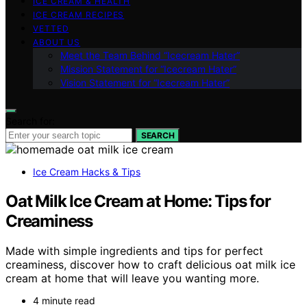
ICE CREAM & HEALTH
ICE CREAM RECIPES
VETTED
ABOUT US
Meet the Team Behind “Icecream Hater”
Mission Statement for “Icecream Hater”
Vision Statement for “Icecream Hater”
Search for:
SEARCH
Ice Cream Hacks & Tips
Oat Milk Ice Cream at Home: Tips for
Creaminess
Made with simple ingredients and tips for perfect
creaminess, discover how to craft delicious oat milk ice
cream at home that will leave you wanting more.
4 minute read