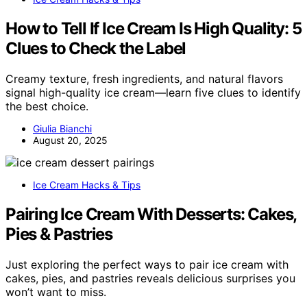
How to Tell If Ice Cream Is High Quality: 5
Clues to Check the Label
Creamy texture, fresh ingredients, and natural flavors
signal high-quality ice cream—learn five clues to identify
the best choice.
Giulia Bianchi
August 20, 2025
Ice Cream Hacks & Tips
Pairing Ice Cream With Desserts: Cakes,
Pies & Pastries
Just exploring the perfect ways to pair ice cream with
cakes, pies, and pastries reveals delicious surprises you
won’t want to miss.