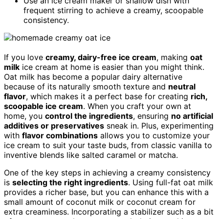
Use an ice cream maker or shallow dish with
frequent stirring to achieve a creamy, scoopable
consistency.
If you love
creamy, dairy-free ice cream
, making
oat
milk
ice cream at home is easier than you might think.
Oat milk has become a popular dairy alternative
because of its naturally smooth texture and
neutral
flavor
, which makes it a perfect base for creating
rich,
scoopable ice cream
. When you craft your own at
home, you
control the ingredients
, ensuring
no artificial
additives or preservatives
sneak in. Plus, experimenting
with
flavor combinations
allows you to customize your
ice cream to suit your taste buds, from classic vanilla to
inventive blends like salted caramel or matcha.
One of the key steps in achieving a creamy consistency
is
selecting the right ingredients
. Using full-fat oat milk
provides a richer base, but you can enhance this with a
small amount of coconut milk or coconut cream for
extra creaminess. Incorporating a stabilizer such as a bit