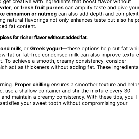
 get creative with ingredients that boost flavor without
wder
, or
fresh fruit purees
can amplify taste and give you
ike cinnamon or nutmeg
can also add depth and complexit
 natural flavorings not only enhances taste but also help
ced fat content.
pices for richer flavor without added fat.
ond milk
, or
Greek yogurt
—these options help cut fat whi
 low-fat or fat-free condensed milk can also improve texture
t. To achieve a smooth, creamy consistency, consider
hich act as thickeners without adding fat. These ingredients
urning.
Proper chilling
ensures a smoother texture and help
e, use a shallow container and stir the mixture every 30
s and maintain a creamy consistency. With these tips, you’ll
t satisfies your sweet tooth without compromising your