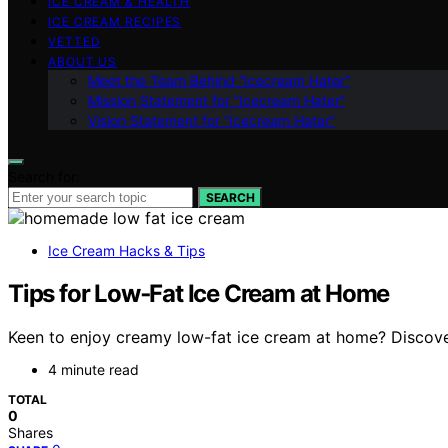
ICE CREAM & HEALTH
ICE CREAM RECIPES
VETTED
ABOUT US
Meet the Team Behind “Icecream Hater”
Mission Statement for “Icecream Hater”
Vision Statement for “Icecream Hater”
Search for:
SEARCH
Ice Cream Hacks & Tips
Tips for Low‑Fat Ice Cream at Home
Keen to enjoy creamy low-fat ice cream at home? Discove
4 minute read
TOTAL
0
Shares