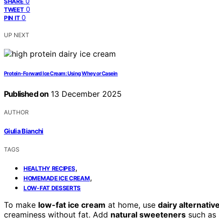
0
SHARE
0
TWEET
0
PIN IT
UP NEXT
Protein‑Forward Ice Cream: Using Whey or Casein
Published on
13 December 2025
AUTHOR
Giulia Bianchi
TAGS
,
HEALTHY RECIPES
,
HOMEMADE ICE CREAM
LOW-FAT DESSERTS
To make
low-fat ice cream
at home, use
dairy alternativ
creaminess without fat. Add
natural sweeteners
such as s