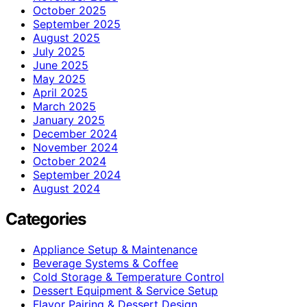
October 2025
September 2025
August 2025
July 2025
June 2025
May 2025
April 2025
March 2025
January 2025
December 2024
November 2024
October 2024
September 2024
August 2024
Categories
Appliance Setup & Maintenance
Beverage Systems & Coffee
Cold Storage & Temperature Control
Dessert Equipment & Service Setup
Flavor Pairing & Dessert Design