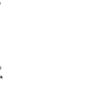
g
g
k