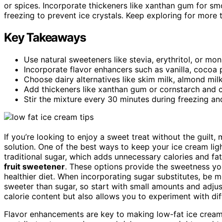
or spices. Incorporate thickeners like xanthan gum for smo
freezing to prevent ice crystals. Keep exploring for more
Key Takeaways
Use natural sweeteners like stevia, erythritol, or mo
Incorporate flavor enhancers such as vanilla, cocoa p
Choose dairy alternatives like skim milk, almond mil
Add thickeners like xanthan gum or cornstarch and ch
Stir the mixture every 30 minutes during freezing an
If you’re looking to enjoy a sweet treat without the guilt,
solution. One of the best ways to keep your ice cream lig
traditional sugar, which adds unnecessary calories and fat
fruit sweetener
. These options provide the sweetness you
healthier diet. When incorporating sugar substitutes, be
sweeter than sugar, so start with small amounts and adjus
calorie content but also allows you to experiment with diff
Flavor enhancements are key to making low-fat ice cream ta