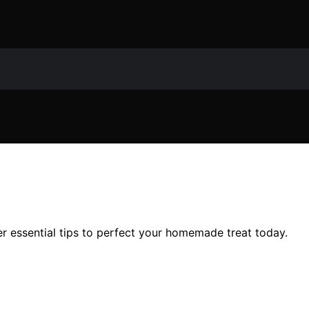
r essential tips to perfect your homemade treat today.