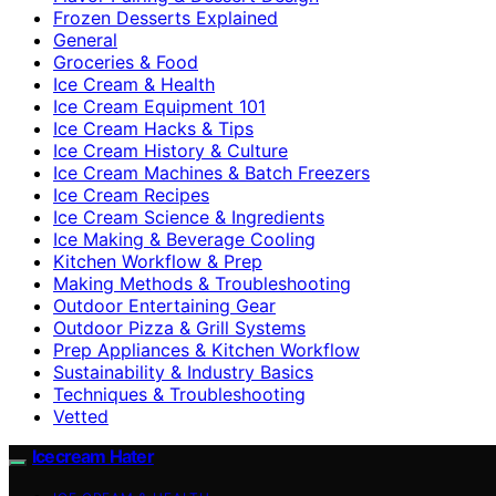
Frozen Desserts Explained
General
Groceries & Food
Ice Cream & Health
Ice Cream Equipment 101
Ice Cream Hacks & Tips
Ice Cream History & Culture
Ice Cream Machines & Batch Freezers
Ice Cream Recipes
Ice Cream Science & Ingredients
Ice Making & Beverage Cooling
Kitchen Workflow & Prep
Making Methods & Troubleshooting
Outdoor Entertaining Gear
Outdoor Pizza & Grill Systems
Prep Appliances & Kitchen Workflow
Sustainability & Industry Basics
Techniques & Troubleshooting
Vetted
Icecream Hater