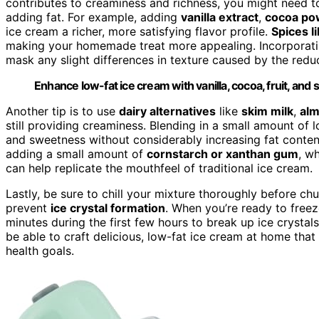
contributes to creaminess and richness, you might need to
adding fat. For example, adding
vanilla extract
,
cocoa po
ice cream a richer, more satisfying flavor profile.
Spices l
making your homemade treat more appealing. Incorporating
mask any slight differences in texture caused by the redu
Enhance low-fat ice cream with vanilla, cocoa, fruit, and s
Another tip is to use
dairy alternatives
like
skim milk
,
alm
still providing creaminess. Blending in a small amount of
and sweetness without considerably increasing fat conten
adding a small amount of
cornstarch or xanthan gum
, w
can help replicate the mouthfeel of traditional ice cream.
Lastly, be sure to chill your mixture thoroughly before ch
prevent
ice crystal formation
. When you’re ready to freez
minutes during the first few hours to break up ice crystal
be able to craft delicious, low-fat ice cream at home tha
health goals.