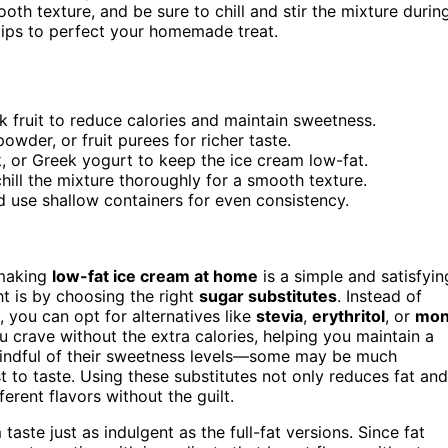
oth texture, and be sure to chill and stir the mixture durin
 tips to perfect your homemade treat.
nk fruit to reduce calories and maintain sweetness.
owder, or fruit purees for richer taste.
k, or Greek yogurt to keep the ice cream low-fat.
ill the mixture thoroughly for a smooth texture.
d use shallow containers for even consistency.
 making
low-fat ice cream at home
is a simple and satisfyin
ht is by choosing the right
sugar substitutes
. Instead of
, you can opt for alternatives like
stevia
,
erythritol
, or
mon
 crave without the extra calories, helping you maintain a
 mindful of their sweetness levels—some may be much
t to taste. Using these substitutes not only reduces fat and
erent flavors without the guilt.
ste just as indulgent as the full-fat versions. Since fat