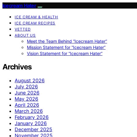
Icecream Hater
ICE CREAM & HEALTH
ICE CREAM RECIPES
VETTED
ABOUT US
Meet the Team Behind “Icecream Hater”
Mission Statement for “Icecream Hater”
Vision Statement for “Icecream Hater”
Archives
August 2026
July 2026
June 2026
May 2026
April 2026
March 2026
February 2026
January 2026
December 2025
November 2025