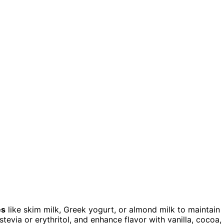
es
like skim milk, Greek yogurt, or almond milk to maintain
tevia or erythritol, and enhance flavor with vanilla, cocoa,