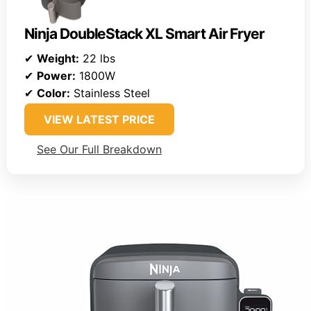
Ninja DoubleStack XL Smart Air Fryer
✔
Weight:
22 lbs
✔
Power:
1800W
✔
Color:
Stainless Steel
VIEW LATEST PRICE
See Our Full Breakdown