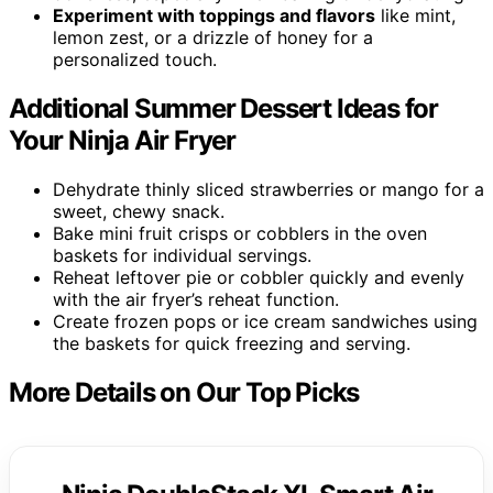
Experiment with toppings and flavors
like mint,
lemon zest, or a drizzle of honey for a
personalized touch.
Additional Summer Dessert Ideas for
Your Ninja Air Fryer
Dehydrate thinly sliced strawberries or mango for a
sweet, chewy snack.
Bake mini fruit crisps or cobblers in the oven
baskets for individual servings.
Reheat leftover pie or cobbler quickly and evenly
with the air fryer’s reheat function.
Create frozen pops or ice cream sandwiches using
the baskets for quick freezing and serving.
More Details on Our Top Picks