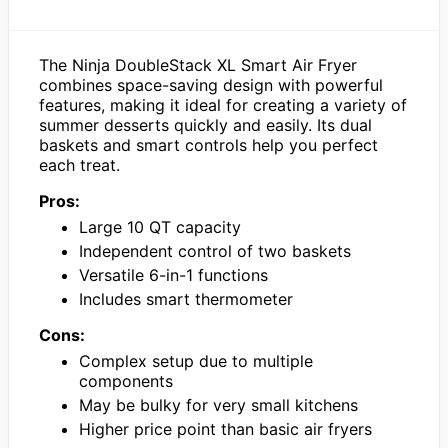
The Ninja DoubleStack XL Smart Air Fryer
combines space-saving design with powerful
features, making it ideal for creating a variety of
summer desserts quickly and easily. Its dual
baskets and smart controls help you perfect
each treat.
Pros:
Large 10 QT capacity
Independent control of two baskets
Versatile 6-in-1 functions
Includes smart thermometer
Cons:
Complex setup due to multiple
components
May be bulky for very small kitchens
Higher price point than basic air fryers