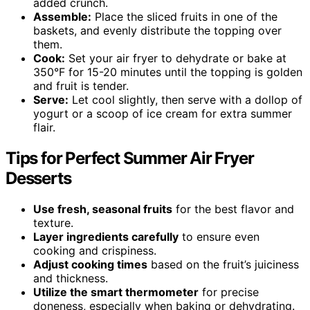
added crunch.
Assemble:
Place the sliced fruits in one of the
baskets, and evenly distribute the topping over
them.
Cook:
Set your air fryer to dehydrate or bake at
350°F for 15-20 minutes until the topping is golden
and fruit is tender.
Serve:
Let cool slightly, then serve with a dollop of
yogurt or a scoop of ice cream for extra summer
flair.
Tips for Perfect Summer Air Fryer
Desserts
Use fresh, seasonal fruits
for the best flavor and
texture.
Layer ingredients carefully
to ensure even
cooking and crispiness.
Adjust cooking times
based on the fruit’s juiciness
and thickness.
Utilize the smart thermometer
for precise
doneness, especially when baking or dehydrating.