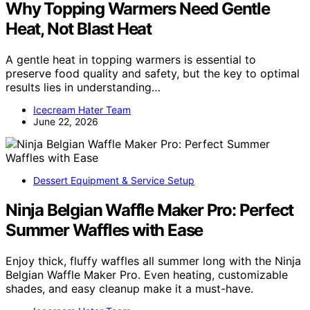
Why Topping Warmers Need Gentle
Heat, Not Blast Heat
A gentle heat in topping warmers is essential to
preserve food quality and safety, but the key to optimal
results lies in understanding…
Icecream Hater Team
June 22, 2026
Dessert Equipment & Service Setup
Ninja Belgian Waffle Maker Pro: Perfect
Summer Waffles with Ease
Enjoy thick, fluffy waffles all summer long with the Ninja
Belgian Waffle Maker Pro. Even heating, customizable
shades, and easy cleanup make it a must-have.