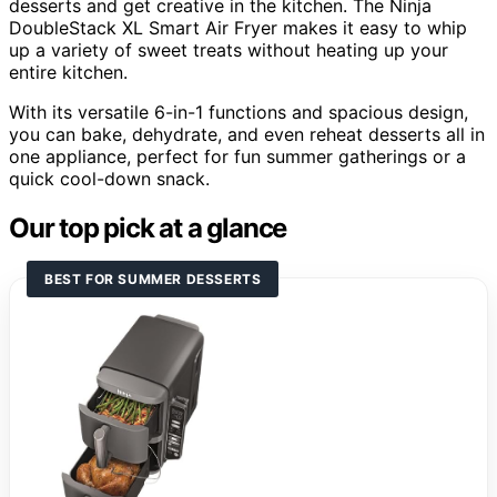
desserts and get creative in the kitchen. The Ninja
DoubleStack XL Smart Air Fryer makes it easy to whip
up a variety of sweet treats without heating up your
entire kitchen.
With its versatile 6-in-1 functions and spacious design,
you can bake, dehydrate, and even reheat desserts all in
one appliance, perfect for fun summer gatherings or a
quick cool-down snack.
Our top pick at a glance
BEST FOR SUMMER DESSERTS