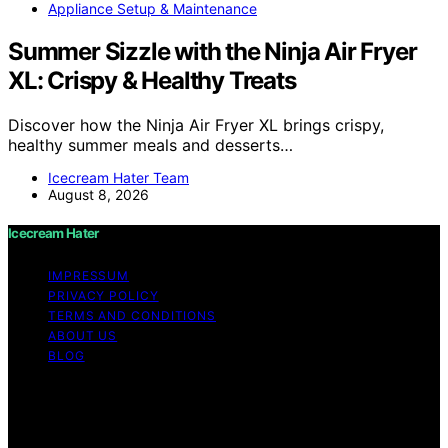
Appliance Setup & Maintenance
Summer Sizzle with the Ninja Air Fryer
XL: Crispy & Healthy Treats
Discover how the Ninja Air Fryer XL brings crispy,
healthy summer meals and desserts…
Icecream Hater Team
August 8, 2026
Icecream Hater
IMPRESSUM
PRIVACY POLICY
TERMS AND CONDITIONS
ABOUT US
BLOG
Copyright © 2026 Icecream Hater Content on Icecream
Hater is created and published using artificial
intelligence (AI) for general informational and