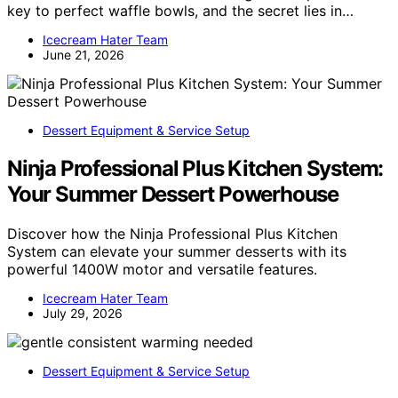
key to perfect waffle bowls, and the secret lies in…
Icecream Hater Team
June 21, 2026
Dessert Equipment & Service Setup
Ninja Professional Plus Kitchen System:
Your Summer Dessert Powerhouse
Discover how the Ninja Professional Plus Kitchen
System can elevate your summer desserts with its
powerful 1400W motor and versatile features.
Icecream Hater Team
July 29, 2026
Dessert Equipment & Service Setup