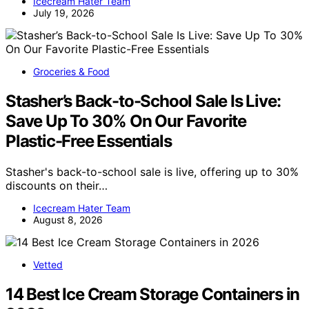
Icecream Hater Team
July 19, 2026
Groceries & Food
Stasher’s Back-to-School Sale Is Live:
Save Up To 30% On Our Favorite
Plastic-Free Essentials
Stasher's back-to-school sale is live, offering up to 30%
discounts on their…
Icecream Hater Team
August 8, 2026
Vetted
14 Best Ice Cream Storage Containers in