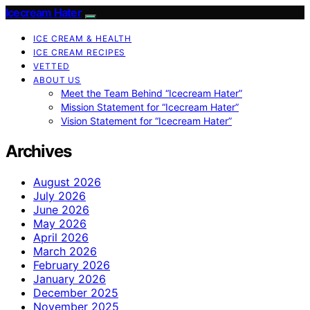
Icecream Hater
ICE CREAM & HEALTH
ICE CREAM RECIPES
VETTED
ABOUT US
Meet the Team Behind “Icecream Hater”
Mission Statement for “Icecream Hater”
Vision Statement for “Icecream Hater”
Archives
August 2026
July 2026
June 2026
May 2026
April 2026
March 2026
February 2026
January 2026
December 2025
November 2025