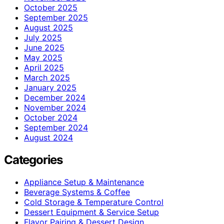
October 2025
September 2025
August 2025
July 2025
June 2025
May 2025
April 2025
March 2025
January 2025
December 2024
November 2024
October 2024
September 2024
August 2024
Categories
Appliance Setup & Maintenance
Beverage Systems & Coffee
Cold Storage & Temperature Control
Dessert Equipment & Service Setup
Flavor Pairing & Dessert Design