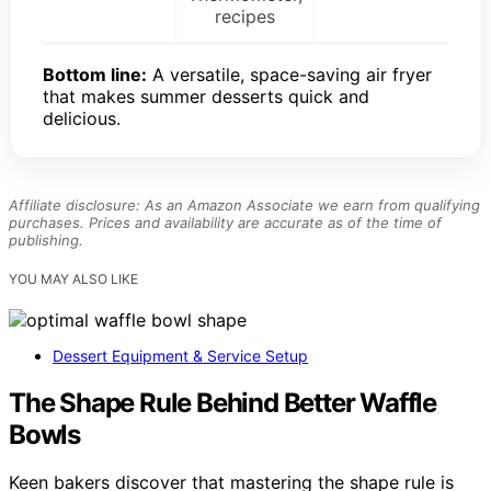
recipes
Bottom line:
A versatile, space-saving air fryer
that makes summer desserts quick and
delicious.
Affiliate disclosure: As an Amazon Associate we earn from qualifying
purchases. Prices and availability are accurate as of the time of
publishing.
YOU MAY ALSO LIKE
Dessert Equipment & Service Setup
The Shape Rule Behind Better Waffle
Bowls
Keen bakers discover that mastering the shape rule is