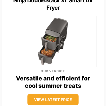
Ninja DoubleStack XL Smart Air
Fryer
OUR VERDICT
Versatile and efficient for
cool summer treats
VIEW LATEST PRICE