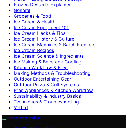
Frozen Desserts Explained
General
Groceries & Food
Ice Cream & Health
Ice Cream Equipment 101
Ice Cream Hacks & Tips
Ice Cream History & Culture
Ice Cream Machines & Batch Freezers
Ice Cream Recipes
Ice Cream Science & Ingredients
Ice Making & Beverage Cooling
Kitchen Workflow & Prep
Making Methods & Troubleshooting
Outdoor Entertaining Gear
Outdoor Pizza & Grill Systems
Prep Appliances & Kitchen Workflow
Sustainability & Industry Basics
Techniques & Troubleshooting
Vetted
Icecream Hater