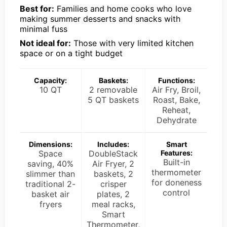
Best for:
Families and home cooks who love
making summer desserts and snacks with
minimal fuss
Not ideal for:
Those with very limited kitchen
space or on a tight budget
Capacity:
Baskets:
Functions:
10 QT
2 removable
Air Fry, Broil,
5 QT baskets
Roast, Bake,
Reheat,
Dehydrate
Dimensions:
Includes:
Smart
Space
DoubleStack
Features:
Built-in
saving, 40%
Air Fryer, 2
thermometer
slimmer than
baskets, 2
for doneness
traditional 2-
crisper
control
basket air
plates, 2
fryers
meal racks,
Smart
Thermometer,