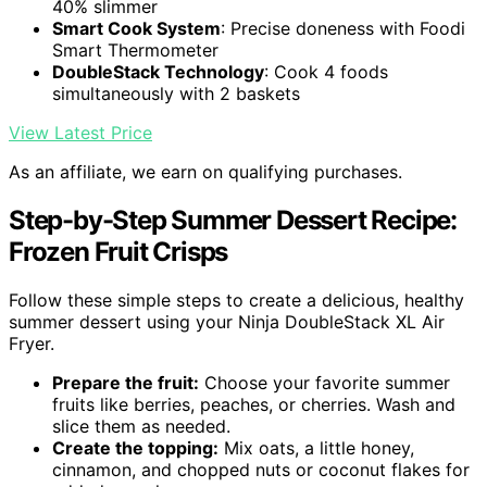
40% slimmer
Smart Cook System
: Precise doneness with Foodi
Smart Thermometer
DoubleStack Technology
: Cook 4 foods
simultaneously with 2 baskets
View Latest Price
As an affiliate, we earn on qualifying purchases.
Step-by-Step Summer Dessert Recipe:
Frozen Fruit Crisps
Follow these simple steps to create a delicious, healthy
summer dessert using your Ninja DoubleStack XL Air
Fryer.
Prepare the fruit:
Choose your favorite summer
fruits like berries, peaches, or cherries. Wash and
slice them as needed.
Create the topping:
Mix oats, a little honey,
cinnamon, and chopped nuts or coconut flakes for