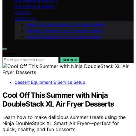
ICE CREAM & HEALTH
ICE CREAM RECIPES
VETTED
ABOUT US
Meet the Team Behind “Icecream Hater”
Mission Statement for “Icecream Hater”
Vision Statement for “Icecream Hater”
Search for:
SEARCH
Dessert Equipment & Service Setup
Cool Off This Summer with Ninja
DoubleStack XL Air Fryer Desserts
Learn how to make delicious summer treats using the
Ninja DoubleStack XL Smart Air Fryer—perfect for
quick, healthy, and fun desserts.