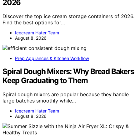
2026
Discover the top ice cream storage containers of 2026.
Find the best options for…
Icecream Hater Team
August 8, 2026
Prep Appliances & Kitchen Workflow
Spiral Dough Mixers: Why Bread Bakers
Keep Graduating to Them
Spiral dough mixers are popular because they handle
large batches smoothly while…
Icecream Hater Team
August 8, 2026