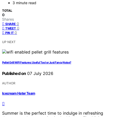
3 minute read
TOTAL
0
Shares
0
SHARE
0
TWEET
0
PIN IT
UP NEXT
Pellet Grill WiFi Features: Useful Tool or Just Fancy Noise?
Published on
07 July 2026
AUTHOR
Icecream Hater Team
Summer is the perfect time to indulge in refreshing