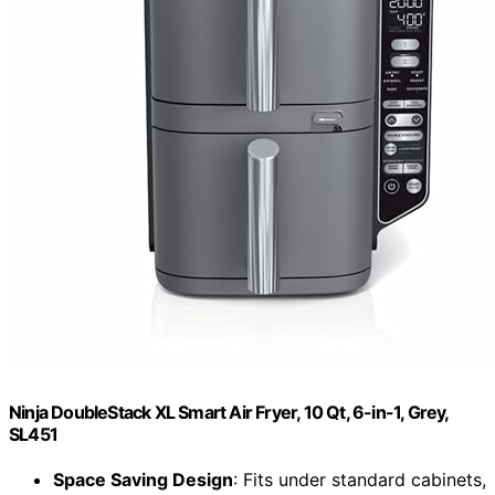
Ninja DoubleStack XL Smart Air Fryer, 10 Qt, 6-in-1, Grey,
SL451
Space Saving Design
: Fits under standard cabinets,