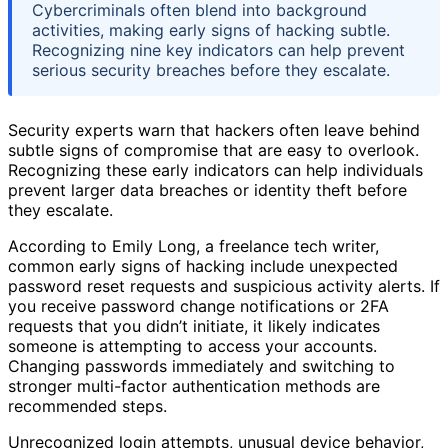
Cybercriminals often blend into background
activities, making early signs of hacking subtle.
Recognizing nine key indicators can help prevent
serious security breaches before they escalate.
Security experts warn that hackers often leave behind
subtle signs of compromise that are easy to overlook.
Recognizing these early indicators can help individuals
prevent larger data breaches or identity theft before
they escalate.
According to Emily Long, a freelance tech writer,
common early signs of hacking include unexpected
password reset requests and suspicious activity alerts. If
you receive password change notifications or 2FA
requests that you didn’t initiate, it likely indicates
someone is attempting to access your accounts.
Changing passwords immediately and switching to
stronger multi-factor authentication methods are
recommended steps.
Unrecognized login attempts, unusual device behavior,