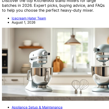
Discover the top KitchenAid stand mixers for large
batches in 2026. Expert picks, buying advice, and FAQs
to help you choose the perfect heavy-duty mixer.
Icecream Hater Team
August 1, 2026
Appliance Setup & Maintenance