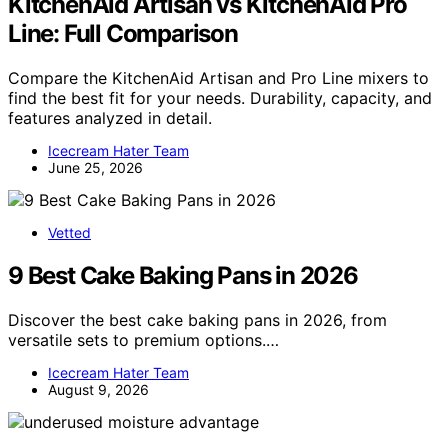
KitchenAid Artisan vs KitchenAid Pro
Line: Full Comparison
Compare the KitchenAid Artisan and Pro Line mixers to
find the best fit for your needs. Durability, capacity, and
features analyzed in detail.
Icecream Hater Team
June 25, 2026
Vetted
9 Best Cake Baking Pans in 2026
Discover the best cake baking pans in 2026, from
versatile sets to premium options.…
Icecream Hater Team
August 9, 2026