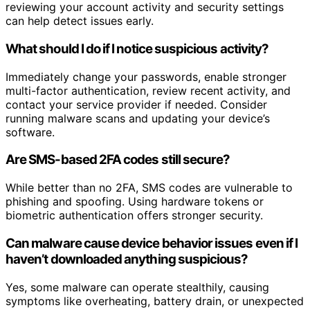
reviewing your account activity and security settings
can help detect issues early.
What should I do if I notice suspicious activity?
Immediately change your passwords, enable stronger
multi-factor authentication, review recent activity, and
contact your service provider if needed. Consider
running malware scans and updating your device’s
software.
Are SMS-based 2FA codes still secure?
While better than no 2FA, SMS codes are vulnerable to
phishing and spoofing. Using hardware tokens or
biometric authentication offers stronger security.
Can malware cause device behavior issues even if I
haven’t downloaded anything suspicious?
Yes, some malware can operate stealthily, causing
symptoms like overheating, battery drain, or unexpected