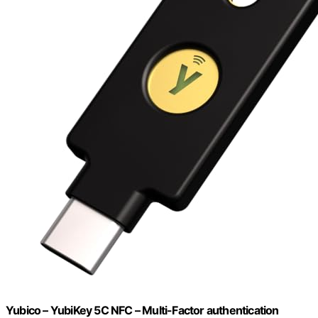
Yubico – YubiKey 5C NFC – Multi-Factor authentication