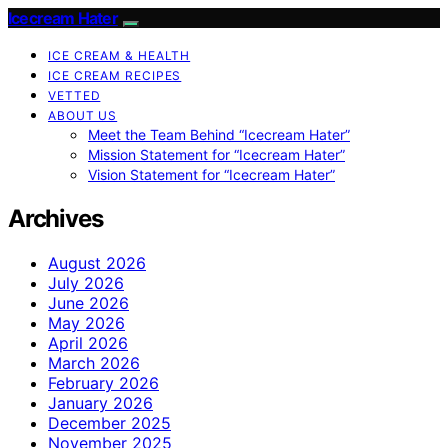
Icecream Hater
ICE CREAM & HEALTH
ICE CREAM RECIPES
VETTED
ABOUT US
Meet the Team Behind “Icecream Hater”
Mission Statement for “Icecream Hater”
Vision Statement for “Icecream Hater”
Archives
August 2026
July 2026
June 2026
May 2026
April 2026
March 2026
February 2026
January 2026
December 2025
November 2025