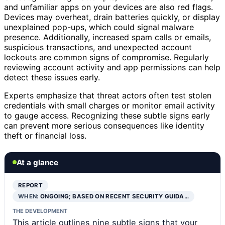
and unfamiliar apps on your devices are also red flags.
Devices may overheat, drain batteries quickly, or display
unexplained pop-ups, which could signal malware
presence. Additionally, increased spam calls or emails,
suspicious transactions, and unexpected account
lockouts are common signs of compromise. Regularly
reviewing account activity and app permissions can help
detect these issues early.
Experts emphasize that threat actors often test stolen
credentials with small charges or monitor email activity
to gauge access. Recognizing these subtle signs early
can prevent more serious consequences like identity
theft or financial loss.
At a glance
REPORT
WHEN:
ONGOING; BASED ON RECENT SECURITY GUIDA…
THE DEVELOPMENT
This article outlines nine subtle signs that your