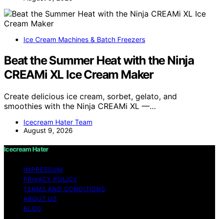
Ice Cream Machines & Batch Freezers
Beat the Summer Heat with the Ninja
CREAMi XL Ice Cream Maker
Create delicious ice cream, sorbet, gelato, and
smoothies with the Ninja CREAMi XL —…
Icecream Hater Team
August 9, 2026
Icecream Hater
IMPRESSUM
PRIVACY POLICY
TERMS AND CONDITIONS
ABOUT US
BLOG