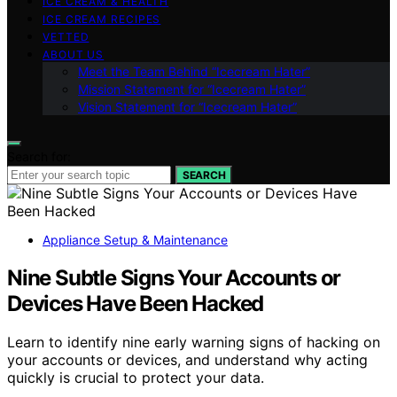
ICE CREAM & HEALTH
ICE CREAM RECIPES
VETTED
ABOUT US
Meet the Team Behind “Icecream Hater”
Mission Statement for “Icecream Hater”
Vision Statement for “Icecream Hater”
Search for:
SEARCH
Appliance Setup & Maintenance
Nine Subtle Signs Your Accounts or
Devices Have Been Hacked
Learn to identify nine early warning signs of hacking on
your accounts or devices, and understand why acting
quickly is crucial to protect your data.