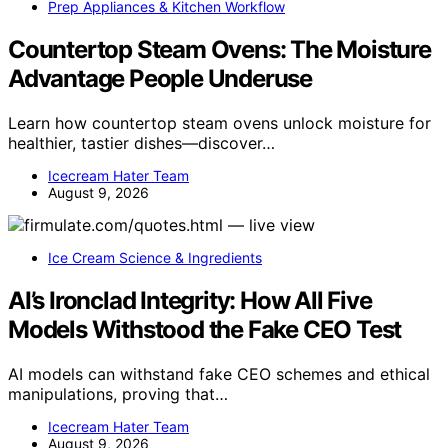
Prep Appliances & Kitchen Workflow
Countertop Steam Ovens: The Moisture
Advantage People Underuse
Learn how countertop steam ovens unlock moisture for
healthier, tastier dishes—discover…
Icecream Hater Team
August 9, 2026
Ice Cream Science & Ingredients
AI’s Ironclad Integrity: How All Five
Models Withstood the Fake CEO Test
AI models can withstand fake CEO schemes and ethical
manipulations, proving that…
Icecream Hater Team
August 9, 2026