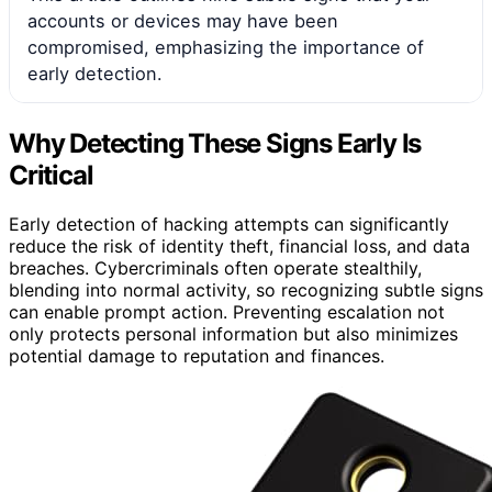
accounts or devices may have been
compromised, emphasizing the importance of
early detection.
Why Detecting These Signs Early Is
Critical
Early detection of hacking attempts can significantly
reduce the risk of identity theft, financial loss, and data
breaches. Cybercriminals often operate stealthily,
blending into normal activity, so recognizing subtle signs
can enable prompt action. Preventing escalation not
only protects personal information but also minimizes
potential damage to reputation and finances.