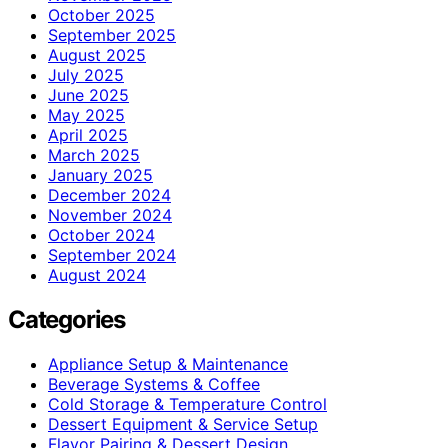
October 2025
September 2025
August 2025
July 2025
June 2025
May 2025
April 2025
March 2025
January 2025
December 2024
November 2024
October 2024
September 2024
August 2024
Categories
Appliance Setup & Maintenance
Beverage Systems & Coffee
Cold Storage & Temperature Control
Dessert Equipment & Service Setup
Flavor Pairing & Dessert Design