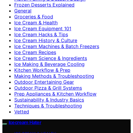
Frozen Desserts Explained
General
Groceries & Food
Ice Cream & Health
Ice Cream Equipment 101
Ice Cream Hacks & Tips
Ice Cream History & Culture
Ice Cream Machines & Batch Freezers
Ice Cream Recipes
Ice Cream Science & Ingredients
Ice Making & Beverage Cooling
Kitchen Workflow & Prep
Making Methods & Troubleshooting
Outdoor Entertaining Gear
Outdoor Pizza & Grill Systems
Prep Appliances & Kitchen Workflow
Sustainability & Industry Basics
Techniques & Troubleshooting
Vetted
Icecream Hater