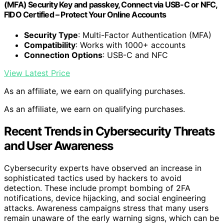
(MFA) Security Key and passkey, Connect via USB-C or NFC,
FIDO Certified – Protect Your Online Accounts
Security Type
: Multi-Factor Authentication (MFA)
Compatibility
: Works with 1000+ accounts
Connection Options
: USB-C and NFC
View Latest Price
As an affiliate, we earn on qualifying purchases.
As an affiliate, we earn on qualifying purchases.
Recent Trends in Cybersecurity Threats
and User Awareness
Cybersecurity experts have observed an increase in
sophisticated tactics used by hackers to avoid
detection. These include prompt bombing of 2FA
notifications, device hijacking, and social engineering
attacks. Awareness campaigns stress that many users
remain unaware of the early warning signs, which can be