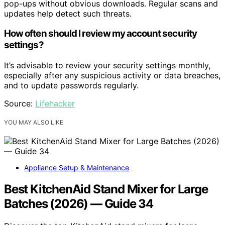
pop-ups without obvious downloads. Regular scans and
updates help detect such threats.
How often should I review my account security
settings?
It’s advisable to review your security settings monthly,
especially after any suspicious activity or data breaches,
and to update passwords regularly.
Source:
Lifehacker
YOU MAY ALSO LIKE
Appliance Setup & Maintenance
Best KitchenAid Stand Mixer for Large
Batches (2026) — Guide 34