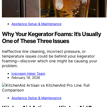
Appliance Setup & Maintenance
Why Your Kegerator Foams: It’s Usually
One of These Three Issues
Ineffective line cleaning, incorrect pressure, or
temperature issues could be behind your kegerator
foaming—discover which one might be causing your
problem.
Icecream Hater Team
February 18, 2026
Appliance Setup & Maintenance