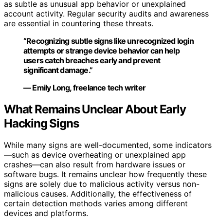
as subtle as unusual app behavior or unexplained
account activity. Regular security audits and awareness
are essential in countering these threats.
“Recognizing subtle signs like unrecognized login
attempts or strange device behavior can help
users catch breaches early and prevent
significant damage.”
— Emily Long, freelance tech writer
What Remains Unclear About Early
Hacking Signs
While many signs are well-documented, some indicators
—such as device overheating or unexplained app
crashes—can also result from hardware issues or
software bugs. It remains unclear how frequently these
signs are solely due to malicious activity versus non-
malicious causes. Additionally, the effectiveness of
certain detection methods varies among different
devices and platforms.