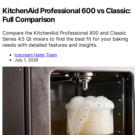
KitchenAid Professional 600 vs Classic:
Full Comparison
Compare the KitchenAid Professional 600 and Classic
Series 4.5 Qt mixers to find the best fit for your baking
needs with detailed features and insights.
Icecream Hater Team
July 1, 2026