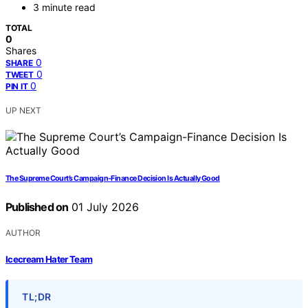
3 minute read
TOTAL
0
Shares
0
SHARE
0
TWEET
0
PIN IT
UP NEXT
The Supreme Court’s Campaign-Finance Decision Is Actually Good
Published on
01 July 2026
AUTHOR
Icecream Hater Team
TL;DR