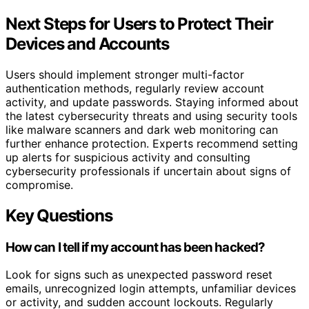
Next Steps for Users to Protect Their
Devices and Accounts
Users should implement stronger multi-factor
authentication methods, regularly review account
activity, and update passwords. Staying informed about
the latest cybersecurity threats and using security tools
like malware scanners and dark web monitoring can
further enhance protection. Experts recommend setting
up alerts for suspicious activity and consulting
cybersecurity professionals if uncertain about signs of
compromise.
Key Questions
How can I tell if my account has been hacked?
Look for signs such as unexpected password reset
emails, unrecognized login attempts, unfamiliar devices
or activity, and sudden account lockouts. Regularly