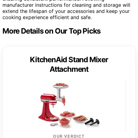
manufacturer instructions for cleaning and storage will
extend the lifespan of your accessories and keep your
cooking experience efficient and safe.
More Details on Our Top Picks
KitchenAid Stand Mixer
Attachment
OUR VERDICT