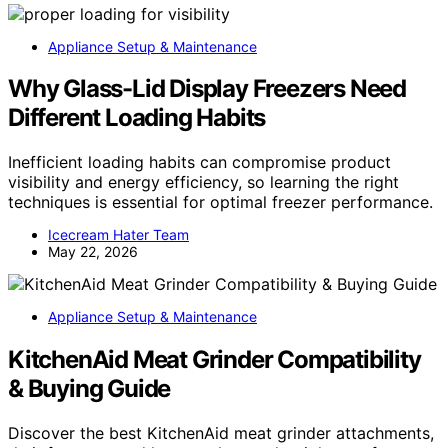
Appliance Setup & Maintenance
Why Glass-Lid Display Freezers Need
Different Loading Habits
Inefficient loading habits can compromise product
visibility and energy efficiency, so learning the right
techniques is essential for optimal freezer performance.
Icecream Hater Team
May 22, 2026
Appliance Setup & Maintenance
KitchenAid Meat Grinder Compatibility
& Buying Guide
Discover the best KitchenAid meat grinder attachments,