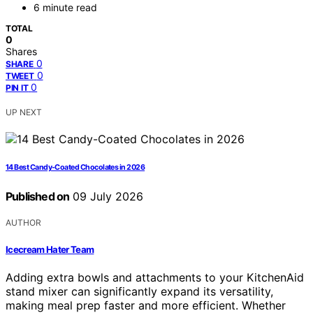
6 minute read
TOTAL
0
Shares
0
SHARE
0
TWEET
0
PIN IT
UP NEXT
14 Best Candy-Coated Chocolates in 2026
Published on
09 July 2026
AUTHOR
Icecream Hater Team
Adding extra bowls and attachments to your KitchenAid
stand mixer can significantly expand its versatility,
making meal prep faster and more efficient. Whether