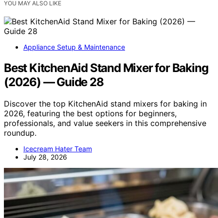
YOU MAY ALSO LIKE
Appliance Setup & Maintenance
Best KitchenAid Stand Mixer for Baking
(2026) — Guide 28
Discover the top KitchenAid stand mixers for baking in
2026, featuring the best options for beginners,
professionals, and value seekers in this comprehensive
roundup.
Icecream Hater Team
July 28, 2026