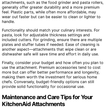
attachments, such as the food grinder and pasta rollers,
generally offer greater durability and a more premium
feel. Plastic parts, while often more affordable, may
wear out faster but can be easier to clean or lighter to
handle.
Functionality should match your culinary interests. For
pasta, look for adjustable thickness settings and
included cutters. For grinding, ensure there are multiple
plates and stuffer tubes if needed. Ease of cleaning is
another aspect—attachments that wipe clean or are
dishwasher safe will save time and effort in daily use.
Finally, consider your budget and how often you plan to
use the attachment. Premium accessories tend to cost
more but can offer better performance and longevity,
making them worth the investment for serious home
chefs. Conversely, budget-friendly options can still
provide solid functionality for occasional use.
Maintenance and Care Tips for Your
KitchenAid Attachments