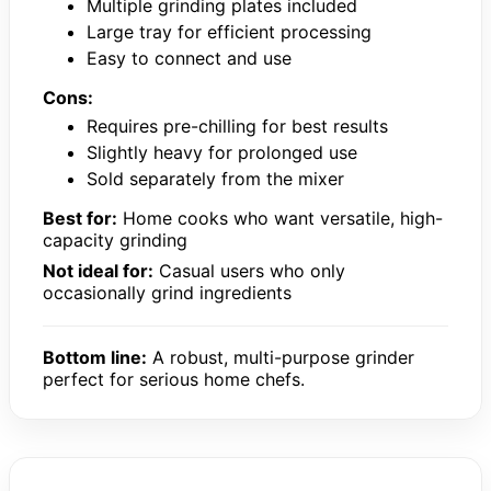
Multiple grinding plates included
Large tray for efficient processing
Easy to connect and use
Cons:
Requires pre-chilling for best results
Slightly heavy for prolonged use
Sold separately from the mixer
Best for:
Home cooks who want versatile, high-
capacity grinding
Not ideal for:
Casual users who only
occasionally grind ingredients
Bottom line:
A robust, multi-purpose grinder
perfect for serious home chefs.