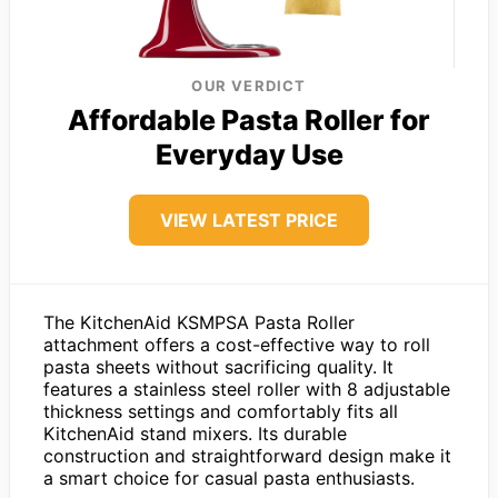
OUR VERDICT
Affordable Pasta Roller for
Everyday Use
VIEW LATEST PRICE
The KitchenAid KSMPSA Pasta Roller
attachment offers a cost-effective way to roll
pasta sheets without sacrificing quality. It
features a stainless steel roller with 8 adjustable
thickness settings and comfortably fits all
KitchenAid stand mixers. Its durable
construction and straightforward design make it
a smart choice for casual pasta enthusiasts.