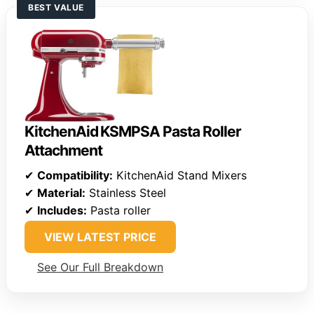
BEST VALUE
KitchenAid KSMPSA Pasta Roller
Attachment
✔
Compatibility:
KitchenAid Stand Mixers
✔
Material:
Stainless Steel
✔
Includes:
Pasta roller
VIEW LATEST PRICE
See Our Full Breakdown