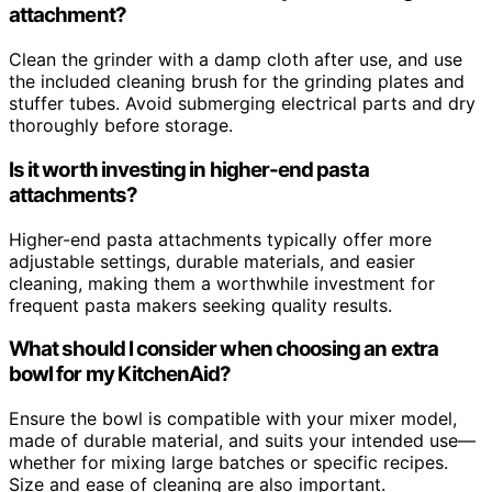
attachment?
Clean the grinder with a damp cloth after use, and use
the included cleaning brush for the grinding plates and
stuffer tubes. Avoid submerging electrical parts and dry
thoroughly before storage.
Is it worth investing in higher-end pasta
attachments?
Higher-end pasta attachments typically offer more
adjustable settings, durable materials, and easier
cleaning, making them a worthwhile investment for
frequent pasta makers seeking quality results.
What should I consider when choosing an extra
bowl for my KitchenAid?
Ensure the bowl is compatible with your mixer model,
made of durable material, and suits your intended use—
whether for mixing large batches or specific recipes.
Size and ease of cleaning are also important.