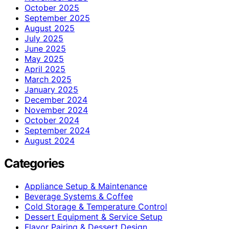
October 2025
September 2025
August 2025
July 2025
June 2025
May 2025
April 2025
March 2025
January 2025
December 2024
November 2024
October 2024
September 2024
August 2024
Categories
Appliance Setup & Maintenance
Beverage Systems & Coffee
Cold Storage & Temperature Control
Dessert Equipment & Service Setup
Flavor Pairing & Dessert Design