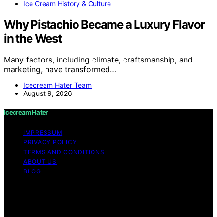
Ice Cream History & Culture
Why Pistachio Became a Luxury Flavor
in the West
Many factors, including climate, craftsmanship, and
marketing, have transformed…
Icecream Hater Team
August 9, 2026
Icecream Hater
IMPRESSUM
PRIVACY POLICY
TERMS AND CONDITIONS
ABOUT US
BLOG
Copyright © 2026 Icecream Hater Content on Icecream
Hater is created and published using artificial
intelligence (AI) for general informational and
educational purposes. Affiliate disclaimer As an affiliate,