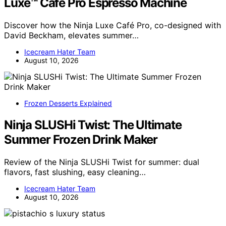
Luxe™ Café Pro Espresso Machine
Discover how the Ninja Luxe Café Pro, co-designed with
David Beckham, elevates summer…
Icecream Hater Team
August 10, 2026
Frozen Desserts Explained
Ninja SLUSHi Twist: The Ultimate
Summer Frozen Drink Maker
Review of the Ninja SLUSHi Twist for summer: dual
flavors, fast slushing, easy cleaning…
Icecream Hater Team
August 10, 2026