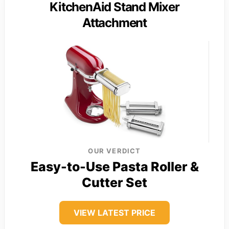
KitchenAid Stand Mixer
Attachment
OUR VERDICT
Easy-to-Use Pasta Roller &
Cutter Set
VIEW LATEST PRICE