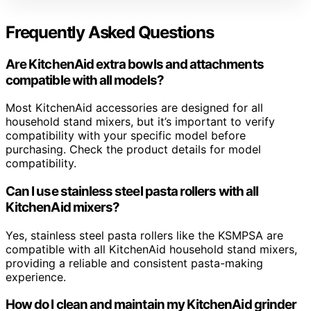
Frequently Asked Questions
Are KitchenAid extra bowls and attachments
compatible with all models?
Most KitchenAid accessories are designed for all
household stand mixers, but it’s important to verify
compatibility with your specific model before
purchasing. Check the product details for model
compatibility.
Can I use stainless steel pasta rollers with all
KitchenAid mixers?
Yes, stainless steel pasta rollers like the KSMPSA are
compatible with all KitchenAid household stand mixers,
providing a reliable and consistent pasta-making
experience.
How do I clean and maintain my KitchenAid grinder