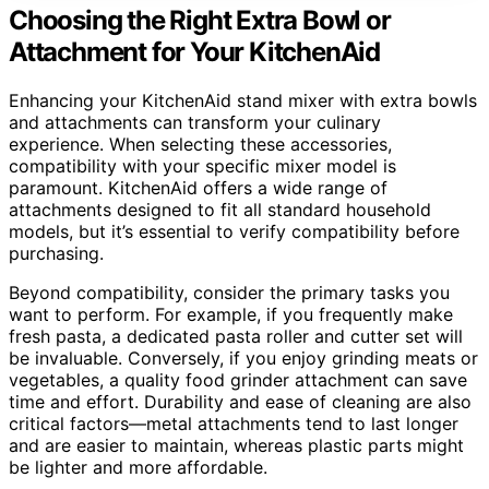
Choosing the Right Extra Bowl or
Attachment for Your KitchenAid
Enhancing your KitchenAid stand mixer with extra bowls
and attachments can transform your culinary
experience. When selecting these accessories,
compatibility with your specific mixer model is
paramount. KitchenAid offers a wide range of
attachments designed to fit all standard household
models, but it’s essential to verify compatibility before
purchasing.
Beyond compatibility, consider the primary tasks you
want to perform. For example, if you frequently make
fresh pasta, a dedicated pasta roller and cutter set will
be invaluable. Conversely, if you enjoy grinding meats or
vegetables, a quality food grinder attachment can save
time and effort. Durability and ease of cleaning are also
critical factors—metal attachments tend to last longer
and are easier to maintain, whereas plastic parts might
be lighter and more affordable.