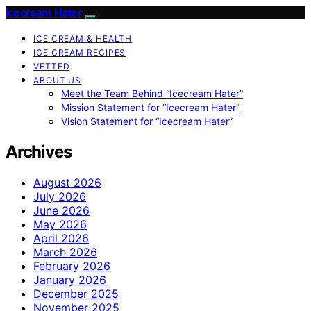
Icecream Hater
ICE CREAM & HEALTH
ICE CREAM RECIPES
VETTED
ABOUT US
Meet the Team Behind “Icecream Hater”
Mission Statement for “Icecream Hater”
Vision Statement for “Icecream Hater”
Archives
August 2026
July 2026
June 2026
May 2026
April 2026
March 2026
February 2026
January 2026
December 2025
November 2025