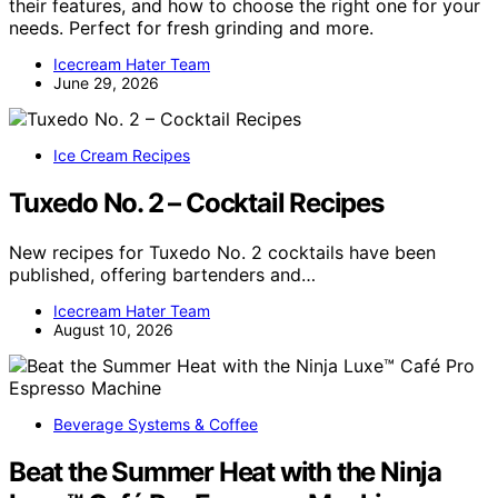
their features, and how to choose the right one for your
needs. Perfect for fresh grinding and more.
Icecream Hater Team
June 29, 2026
Ice Cream Recipes
Tuxedo No. 2 – Cocktail Recipes
New recipes for Tuxedo No. 2 cocktails have been
published, offering bartenders and…
Icecream Hater Team
August 10, 2026
Beverage Systems & Coffee
Beat the Summer Heat with the Ninja