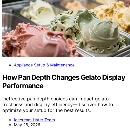
Appliance Setup & Maintenance
How Pan Depth Changes Gelato Display
Performance
Ineffective pan depth choices can impact gelato
freshness and display efficiency—discover how to
optimize your setup for the best results.
Icecream Hater Team
May 26, 2026