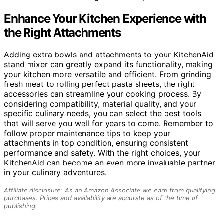
Enhance Your Kitchen Experience with
the Right Attachments
Adding extra bowls and attachments to your KitchenAid
stand mixer can greatly expand its functionality, making
your kitchen more versatile and efficient. From grinding
fresh meat to rolling perfect pasta sheets, the right
accessories can streamline your cooking process. By
considering compatibility, material quality, and your
specific culinary needs, you can select the best tools
that will serve you well for years to come. Remember to
follow proper maintenance tips to keep your
attachments in top condition, ensuring consistent
performance and safety. With the right choices, your
KitchenAid can become an even more invaluable partner
in your culinary adventures.
Affiliate disclosure: As an Amazon Associate we earn from qualifying
purchases. Prices and availability are accurate as of the time of
publishing.