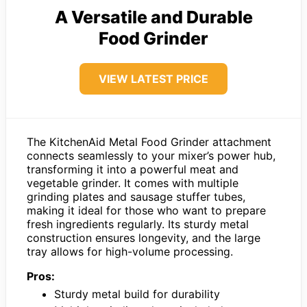
A Versatile and Durable
Food Grinder
VIEW LATEST PRICE
The KitchenAid Metal Food Grinder attachment
connects seamlessly to your mixer’s power hub,
transforming it into a powerful meat and
vegetable grinder. It comes with multiple
grinding plates and sausage stuffer tubes,
making it ideal for those who want to prepare
fresh ingredients regularly. Its sturdy metal
construction ensures longevity, and the large
tray allows for high-volume processing.
Pros:
Sturdy metal build for durability