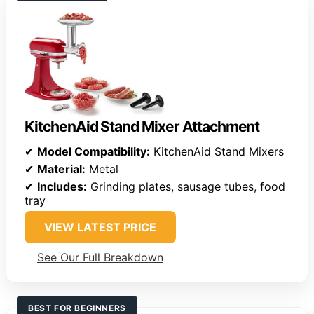
KitchenAid Stand Mixer Attachment
✔
Model Compatibility:
KitchenAid Stand Mixers
✔
Material:
Metal
✔
Includes:
Grinding plates, sausage tubes, food
tray
VIEW LATEST PRICE
See Our Full Breakdown
BEST FOR BEGINNERS