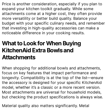
Price is another consideration, especially if you plan to
expand your kitchen toolkit gradually. While some
attachments come at a higher cost, they often provide
more versatility or better build quality. Balance your
budget with your specific culinary needs, and remember
that investing in high-quality accessories can make a
noticeable difference in your cooking results.
What to Look for When Buying
KitchenAid Extra Bowls and
Attachments
When shopping for additional bowls and attachments,
focus on key features that impact performance and
longevity. Compatibility is at the top of the list—ensure
the accessory is designed for your specific KitchenAid
model, whether it’s a classic or a more recent version.
Most attachments are universal for household models,
but checking the product specifications is always wise.
Material quality also matters significantly. Metal