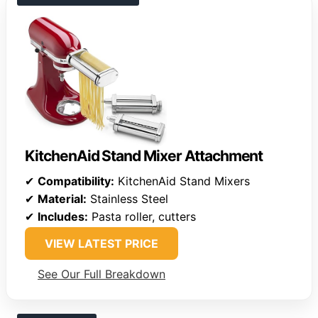
KitchenAid Stand Mixer Attachment
✔
Compatibility:
KitchenAid Stand Mixers
✔
Material:
Stainless Steel
✔
Includes:
Pasta roller, cutters
VIEW LATEST PRICE
See Our Full Breakdown