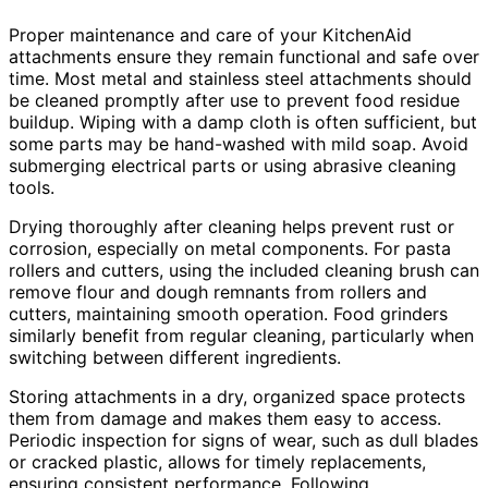
Proper maintenance and care of your KitchenAid
attachments ensure they remain functional and safe over
time. Most metal and stainless steel attachments should
be cleaned promptly after use to prevent food residue
buildup. Wiping with a damp cloth is often sufficient, but
some parts may be hand-washed with mild soap. Avoid
submerging electrical parts or using abrasive cleaning
tools.
Drying thoroughly after cleaning helps prevent rust or
corrosion, especially on metal components. For pasta
rollers and cutters, using the included cleaning brush can
remove flour and dough remnants from rollers and
cutters, maintaining smooth operation. Food grinders
similarly benefit from regular cleaning, particularly when
switching between different ingredients.
Storing attachments in a dry, organized space protects
them from damage and makes them easy to access.
Periodic inspection for signs of wear, such as dull blades
or cracked plastic, allows for timely replacements,
ensuring consistent performance. Following