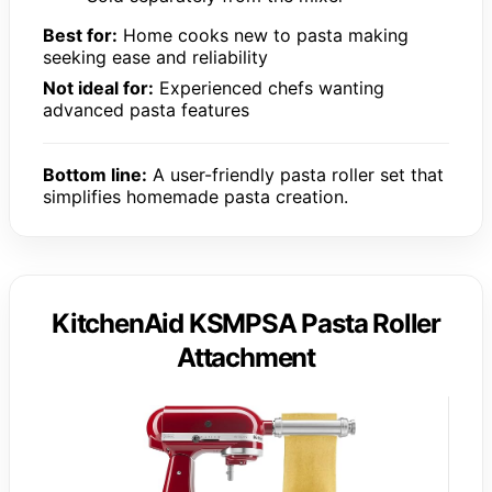
Best for:
Home cooks new to pasta making
seeking ease and reliability
Not ideal for:
Experienced chefs wanting
advanced pasta features
Bottom line:
A user-friendly pasta roller set that
simplifies homemade pasta creation.
KitchenAid KSMPSA Pasta Roller
Attachment