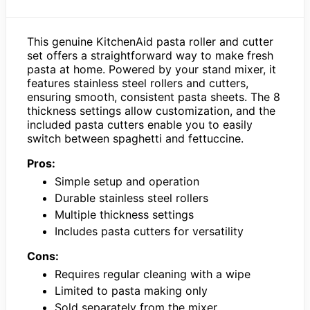
This genuine KitchenAid pasta roller and cutter
set offers a straightforward way to make fresh
pasta at home. Powered by your stand mixer, it
features stainless steel rollers and cutters,
ensuring smooth, consistent pasta sheets. The 8
thickness settings allow customization, and the
included pasta cutters enable you to easily
switch between spaghetti and fettuccine.
Pros:
Simple setup and operation
Durable stainless steel rollers
Multiple thickness settings
Includes pasta cutters for versatility
Cons:
Requires regular cleaning with a wipe
Limited to pasta making only
Sold separately from the mixer