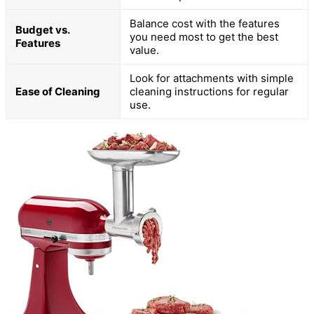
Balance cost with the features
Budget vs.
you need most to get the best
Features
value.
Look for attachments with simple
Ease of Cleaning
cleaning instructions for regular
use.