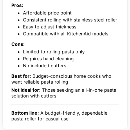
Pros:
Affordable price point
Consistent rolling with stainless steel roller
Easy to adjust thickness
Compatible with all KitchenAid models
Cons:
Limited to rolling pasta only
Requires hand cleaning
No included cutters
Best for:
Budget-conscious home cooks who
want reliable pasta rolling
Not ideal for:
Those seeking an all-in-one pasta
solution with cutters
Bottom line:
A budget-friendly, dependable
pasta roller for casual use.