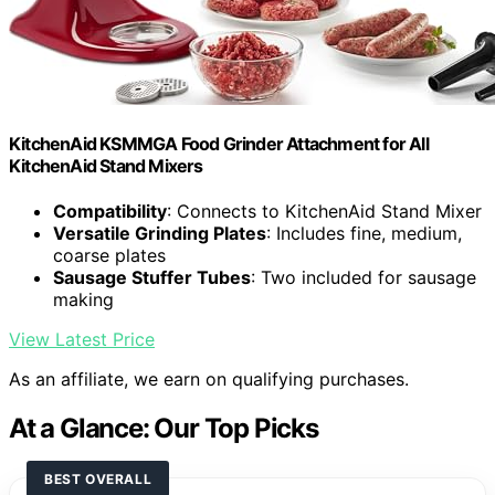
KitchenAid KSMMGA Food Grinder Attachment for All
KitchenAid Stand Mixers
Compatibility
: Connects to KitchenAid Stand Mixer
Versatile Grinding Plates
: Includes fine, medium,
coarse plates
Sausage Stuffer Tubes
: Two included for sausage
making
View Latest Price
As an affiliate, we earn on qualifying purchases.
At a Glance: Our Top Picks
BEST OVERALL