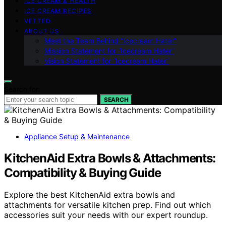
ICE CREAM & HEALTH
ICE CREAM RECIPES
VETTED
ABOUT US
Meet the Team Behind “Icecream Hater”
Mission Statement for “Icecream Hater”
Vision Statement for “Icecream Hater”
Search for:
SEARCH
Appliance Setup & Maintenance
KitchenAid Extra Bowls & Attachments:
Compatibility & Buying Guide
Explore the best KitchenAid extra bowls and
attachments for versatile kitchen prep. Find out which
accessories suit your needs with our expert roundup.