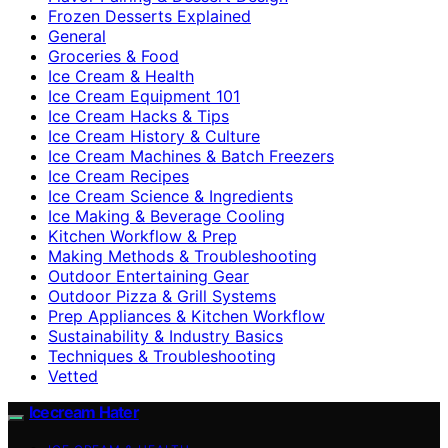
Frozen Desserts Explained
General
Groceries & Food
Ice Cream & Health
Ice Cream Equipment 101
Ice Cream Hacks & Tips
Ice Cream History & Culture
Ice Cream Machines & Batch Freezers
Ice Cream Recipes
Ice Cream Science & Ingredients
Ice Making & Beverage Cooling
Kitchen Workflow & Prep
Making Methods & Troubleshooting
Outdoor Entertaining Gear
Outdoor Pizza & Grill Systems
Prep Appliances & Kitchen Workflow
Sustainability & Industry Basics
Techniques & Troubleshooting
Vetted
Icecream Hater