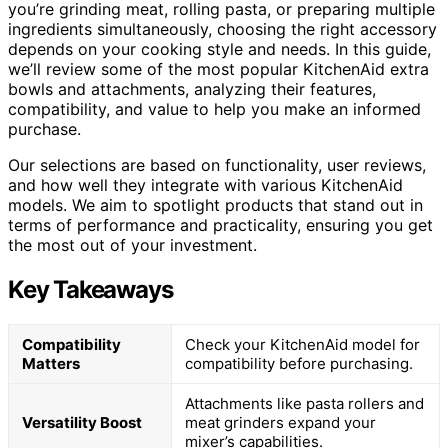
you’re grinding meat, rolling pasta, or preparing multiple
ingredients simultaneously, choosing the right accessory
depends on your cooking style and needs. In this guide,
we’ll review some of the most popular KitchenAid extra
bowls and attachments, analyzing their features,
compatibility, and value to help you make an informed
purchase.
Our selections are based on functionality, user reviews,
and how well they integrate with various KitchenAid
models. We aim to spotlight products that stand out in
terms of performance and practicality, ensuring you get
the most out of your investment.
Key Takeaways
Compatibility
Check your KitchenAid model for
Matters
compatibility before purchasing.
Attachments like pasta rollers and
Versatility Boost
meat grinders expand your
mixer’s capabilities.