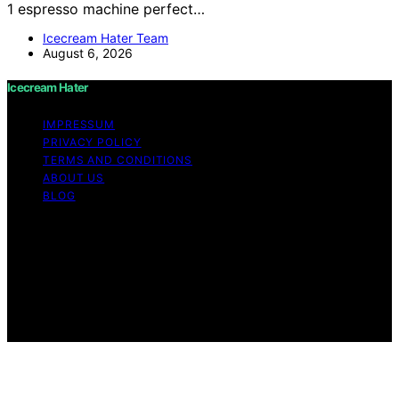
1 espresso machine perfect…
Icecream Hater Team
August 6, 2026
Icecream Hater
IMPRESSUM
PRIVACY POLICY
TERMS AND CONDITIONS
ABOUT US
BLOG
Copyright © 2026 Icecream Hater Content on Icecream
Hater is created and published using artificial
intelligence (AI) for general informational and
educational purposes. Affiliate disclaimer As an affiliate,
we may earn a commission from qualifying purchases.
We get commissions for purchases made through links
on this website from Amazon and other third parties.