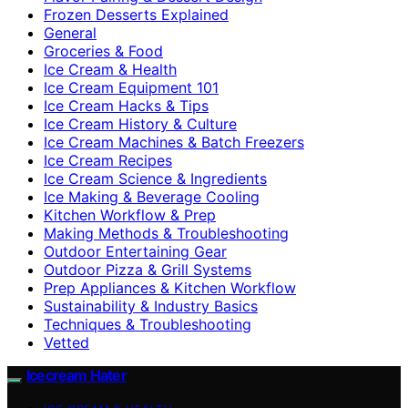
Frozen Desserts Explained
General
Groceries & Food
Ice Cream & Health
Ice Cream Equipment 101
Ice Cream Hacks & Tips
Ice Cream History & Culture
Ice Cream Machines & Batch Freezers
Ice Cream Recipes
Ice Cream Science & Ingredients
Ice Making & Beverage Cooling
Kitchen Workflow & Prep
Making Methods & Troubleshooting
Outdoor Entertaining Gear
Outdoor Pizza & Grill Systems
Prep Appliances & Kitchen Workflow
Sustainability & Industry Basics
Techniques & Troubleshooting
Vetted
Icecream Hater