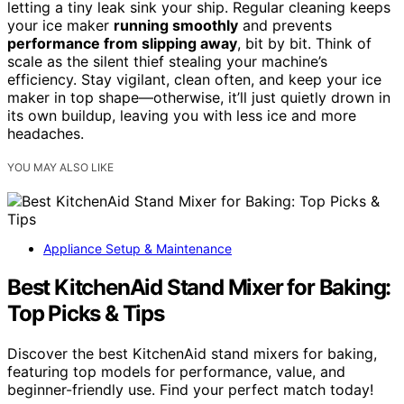
letting a tiny leak sink your ship. Regular cleaning keeps
your ice maker
running smoothly
and prevents
performance from slipping away
, bit by bit. Think of
scale as the silent thief stealing your machine’s
efficiency. Stay vigilant, clean often, and keep your ice
maker in top shape—otherwise, it’ll just quietly drown in
its own buildup, leaving you with less ice and more
headaches.
YOU MAY ALSO LIKE
Appliance Setup & Maintenance
Best KitchenAid Stand Mixer for Baking:
Top Picks & Tips
Discover the best KitchenAid stand mixers for baking,
featuring top models for performance, value, and
beginner-friendly use. Find your perfect match today!