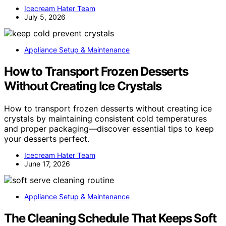
Icecream Hater Team
July 5, 2026
Appliance Setup & Maintenance
How to Transport Frozen Desserts
Without Creating Ice Crystals
How to transport frozen desserts without creating ice
crystals by maintaining consistent cold temperatures
and proper packaging—discover essential tips to keep
your desserts perfect.
Icecream Hater Team
June 17, 2026
Appliance Setup & Maintenance
The Cleaning Schedule That Keeps Soft