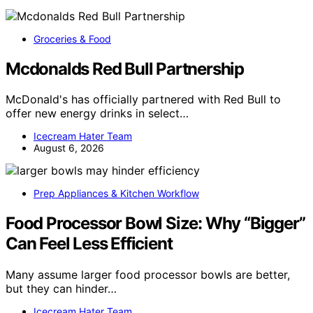
Groceries & Food
Mcdonalds Red Bull Partnership
McDonald's has officially partnered with Red Bull to
offer new energy drinks in select…
Icecream Hater Team
August 6, 2026
Prep Appliances & Kitchen Workflow
Food Processor Bowl Size: Why “Bigger”
Can Feel Less Efficient
Many assume larger food processor bowls are better,
but they can hinder…
Icecream Hater Team