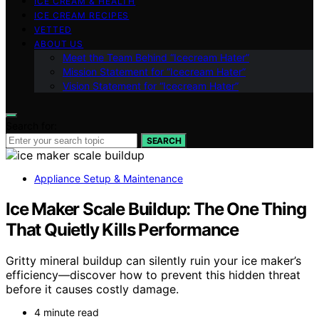
ICE CREAM & HEALTH
ICE CREAM RECIPES
VETTED
ABOUT US
Meet the Team Behind “Icecream Hater”
Mission Statement for “Icecream Hater”
Vision Statement for “Icecream Hater”
Search for:
SEARCH
Appliance Setup & Maintenance
Ice Maker Scale Buildup: The One Thing
That Quietly Kills Performance
Gritty mineral buildup can silently ruin your ice maker’s
efficiency—discover how to prevent this hidden threat
before it causes costly damage.
4 minute read