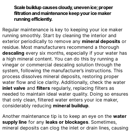
Scale buildup causes cloudy, uneven ice; proper
filtration and maintenance keep your ice maker
running efficiently.
Regular maintenance is key to keeping your ice maker
running smoothly. Start by cleaning the interior and
exterior periodically to remove any
mineral deposits
or
residue. Most manufacturers recommend a thorough
descaling
every six months, especially if your water has
a high mineral content. You can do this by running a
vinegar or commercial descaling solution through the
system, following the manufacturer’s instructions. This
process dissolves mineral deposits, restoring proper
water flow and ice clarity. Additionally, check the water
inlet valve
and
filters
regularly, replacing filters as
needed to maintain ideal water quality. Doing so ensures
that only clean, filtered water enters your ice maker,
considerably reducing
mineral buildup
.
Another maintenance tip is to keep an eye on the
water
supply line
for any
leaks or blockages
. Sometimes,
mineral deposits can clog the inlet or drain lines, causing