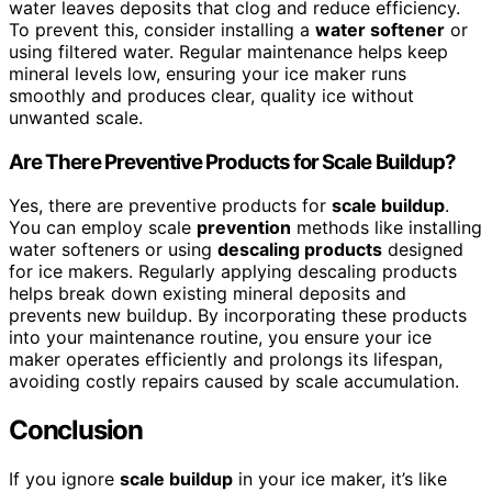
water leaves deposits that clog and reduce efficiency.
To prevent this, consider installing a
water softener
or
using filtered water. Regular maintenance helps keep
mineral levels low, ensuring your ice maker runs
smoothly and produces clear, quality ice without
unwanted scale.
Are There Preventive Products for Scale Buildup?
Yes, there are preventive products for
scale buildup
.
You can employ scale
prevention
methods like installing
water softeners or using
descaling products
designed
for ice makers. Regularly applying descaling products
helps break down existing mineral deposits and
prevents new buildup. By incorporating these products
into your maintenance routine, you ensure your ice
maker operates efficiently and prolongs its lifespan,
avoiding costly repairs caused by scale accumulation.
Conclusion
If you ignore
scale buildup
in your ice maker, it’s like