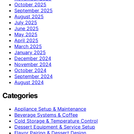
October 2025
September 2025
August 2025
July 2025
June 2025
May 2025
April 2025
March 2025
January 2025
December 2024
November 2024
October 2024
September 2024
August 2024
Categories
Appliance Setup & Maintenance
Beverage Systems & Coffee
Cold Storage & Temperature Control
Dessert Equipment & Service Setup
Flavor Pairing & Dessert Design