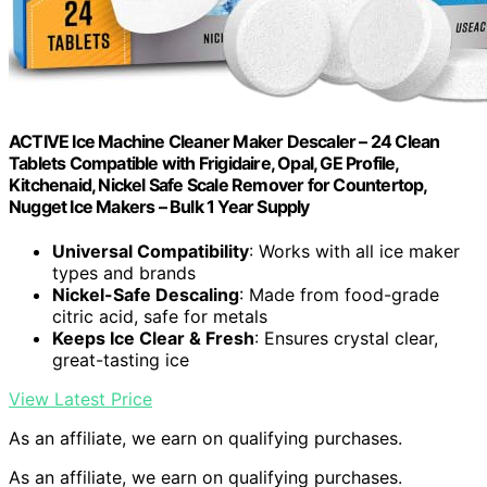
ACTIVE Ice Machine Cleaner Maker Descaler – 24 Clean
Tablets Compatible with Frigidaire, Opal, GE Profile,
Kitchenaid, Nickel Safe Scale Remover for Countertop,
Nugget Ice Makers – Bulk 1 Year Supply
Universal Compatibility
: Works with all ice maker
types and brands
Nickel-Safe Descaling
: Made from food-grade
citric acid, safe for metals
Keeps Ice Clear & Fresh
: Ensures crystal clear,
great-tasting ice
View Latest Price
As an affiliate, we earn on qualifying purchases.
As an affiliate, we earn on qualifying purchases.