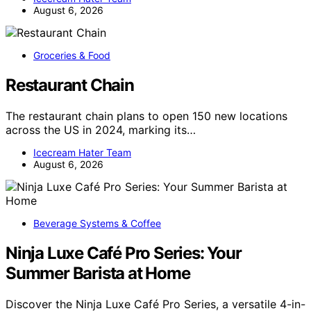
August 6, 2026
Groceries & Food
Restaurant Chain
The restaurant chain plans to open 150 new locations
across the US in 2024, marking its…
Icecream Hater Team
August 6, 2026
Beverage Systems & Coffee
Ninja Luxe Café Pro Series: Your
Summer Barista at Home
Discover the Ninja Luxe Café Pro Series, a versatile 4-in-