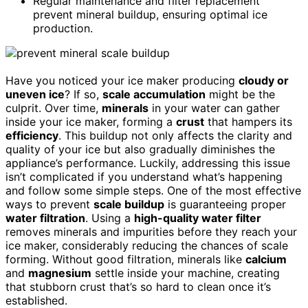
Regular maintenance and filter replacement
prevent mineral buildup, ensuring optimal ice
production.
Have you noticed your ice maker producing
cloudy or
uneven ice
? If so,
scale accumulation
might be the
culprit. Over time,
minerals
in your water can gather
inside your ice maker, forming a
crust
that hampers its
efficiency
. This buildup not only affects the clarity and
quality of your ice but also gradually diminishes the
appliance’s performance. Luckily, addressing this issue
isn’t complicated if you understand what’s happening
and follow some simple steps. One of the most effective
ways to prevent
scale buildup
is guaranteeing proper
water filtration
. Using a
high-quality water filter
removes minerals and impurities before they reach your
ice maker, considerably reducing the chances of scale
forming. Without good filtration, minerals like
calcium
and
magnesium
settle inside your machine, creating
that stubborn crust that’s so hard to clean once it’s
established.