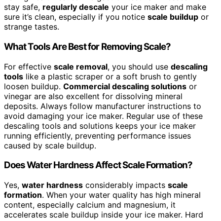
stay safe,
regularly descale
your ice maker and make
sure it’s clean, especially if you notice
scale buildup
or
strange tastes.
What Tools Are Best for Removing Scale?
For effective
scale removal
, you should use
descaling
tools
like a plastic scraper or a soft brush to gently
loosen buildup.
Commercial descaling solutions
or
vinegar are also excellent for dissolving mineral
deposits. Always follow manufacturer instructions to
avoid damaging your ice maker. Regular use of these
descaling tools and solutions keeps your ice maker
running efficiently, preventing performance issues
caused by scale buildup.
Does Water Hardness Affect Scale Formation?
Yes,
water hardness
considerably impacts
scale
formation
. When your water quality has high mineral
content, especially calcium and magnesium, it
accelerates scale buildup inside your ice maker. Hard