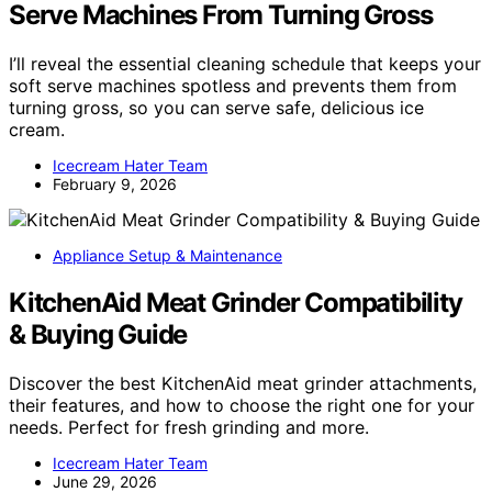
Serve Machines From Turning Gross
I’ll reveal the essential cleaning schedule that keeps your
soft serve machines spotless and prevents them from
turning gross, so you can serve safe, delicious ice
cream.
Icecream Hater Team
February 9, 2026
Appliance Setup & Maintenance
KitchenAid Meat Grinder Compatibility
& Buying Guide
Discover the best KitchenAid meat grinder attachments,
their features, and how to choose the right one for your
needs. Perfect for fresh grinding and more.
Icecream Hater Team
June 29, 2026