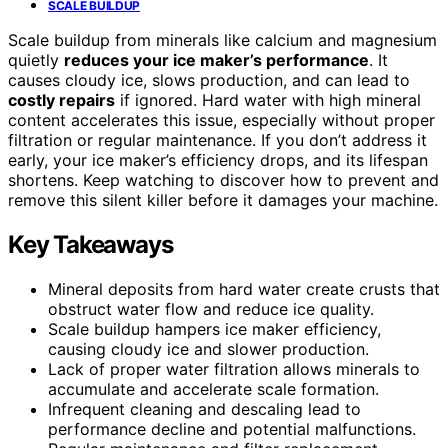
SCALE BUILDUP
Scale buildup from minerals like calcium and magnesium
quietly
reduces your ice maker’s performance
. It
causes cloudy ice, slows production, and can lead to
costly repairs
if ignored. Hard water with high mineral
content accelerates this issue, especially without proper
filtration or regular maintenance. If you don’t address it
early, your ice maker’s efficiency drops, and its lifespan
shortens. Keep watching to discover how to prevent and
remove this silent killer before it damages your machine.
Key Takeaways
Mineral deposits from hard water create crusts that
obstruct water flow and reduce ice quality.
Scale buildup hampers ice maker efficiency,
causing cloudy ice and slower production.
Lack of proper water filtration allows minerals to
accumulate and accelerate scale formation.
Infrequent cleaning and descaling lead to
performance decline and potential malfunctions.