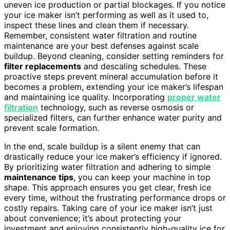
uneven ice production or partial blockages. If you notice
your ice maker isn’t performing as well as it used to,
inspect these lines and clean them if necessary.
Remember, consistent water filtration and routine
maintenance are your best defenses against scale
buildup. Beyond cleaning, consider setting reminders for
filter replacements
and descaling schedules. These
proactive steps prevent mineral accumulation before it
becomes a problem, extending your ice maker’s lifespan
and maintaining ice quality. Incorporating
proper water
filtration
technology, such as reverse osmosis or
specialized filters, can further enhance water purity and
prevent scale formation.
In the end, scale buildup is a silent enemy that can
drastically reduce your ice maker’s efficiency if ignored.
By prioritizing water filtration and adhering to simple
maintenance tips
, you can keep your machine in top
shape. This approach ensures you get clear, fresh ice
every time, without the frustrating performance drops or
costly repairs. Taking care of your ice maker isn’t just
about convenience; it’s about protecting your
investment and enjoying consistently high-quality ice for