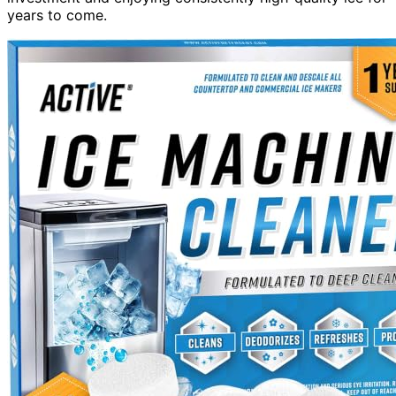
years to come.