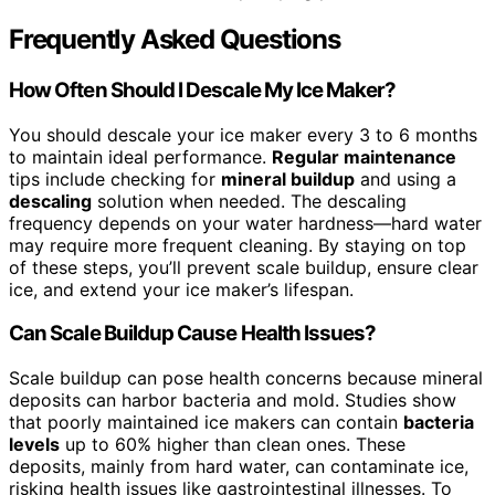
Frequently Asked Questions
How Often Should I Descale My Ice Maker?
You should descale your ice maker every 3 to 6 months
to maintain ideal performance.
Regular maintenance
tips include checking for
mineral buildup
and using a
descaling
solution when needed. The descaling
frequency depends on your water hardness—hard water
may require more frequent cleaning. By staying on top
of these steps, you’ll prevent scale buildup, ensure clear
ice, and extend your ice maker’s lifespan.
Can Scale Buildup Cause Health Issues?
Scale buildup can pose health concerns because mineral
deposits can harbor bacteria and mold. Studies show
that poorly maintained ice makers can contain
bacteria
levels
up to 60% higher than clean ones. These
deposits, mainly from hard water, can contaminate ice,
risking health issues like gastrointestinal illnesses. To