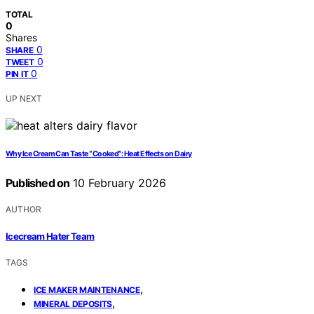
TOTAL
0
Shares
0
SHARE
0
TWEET
0
PIN IT
UP NEXT
Why Ice Cream Can Taste “Cooked”: Heat Effects on Dairy
Published on
10 February 2026
AUTHOR
Icecream Hater Team
TAGS
,
ICE MAKER MAINTENANCE
,
MINERAL DEPOSITS