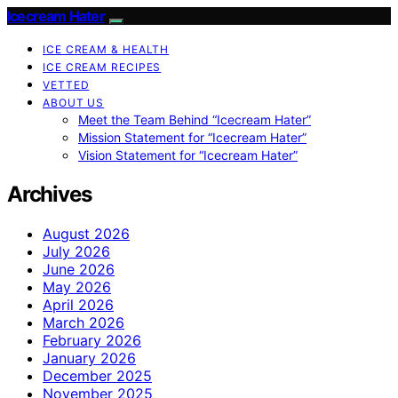
Icecream Hater
ICE CREAM & HEALTH
ICE CREAM RECIPES
VETTED
ABOUT US
Meet the Team Behind “Icecream Hater”
Mission Statement for “Icecream Hater”
Vision Statement for “Icecream Hater”
Archives
August 2026
July 2026
June 2026
May 2026
April 2026
March 2026
February 2026
January 2026
December 2025
November 2025