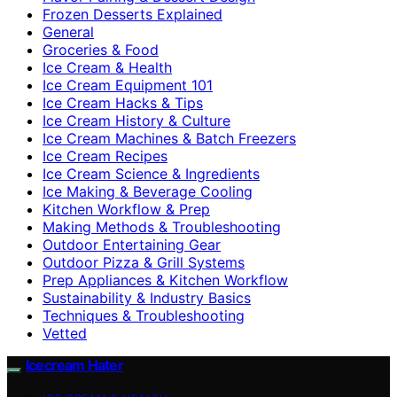
Frozen Desserts Explained
General
Groceries & Food
Ice Cream & Health
Ice Cream Equipment 101
Ice Cream Hacks & Tips
Ice Cream History & Culture
Ice Cream Machines & Batch Freezers
Ice Cream Recipes
Ice Cream Science & Ingredients
Ice Making & Beverage Cooling
Kitchen Workflow & Prep
Making Methods & Troubleshooting
Outdoor Entertaining Gear
Outdoor Pizza & Grill Systems
Prep Appliances & Kitchen Workflow
Sustainability & Industry Basics
Techniques & Troubleshooting
Vetted
Icecream Hater