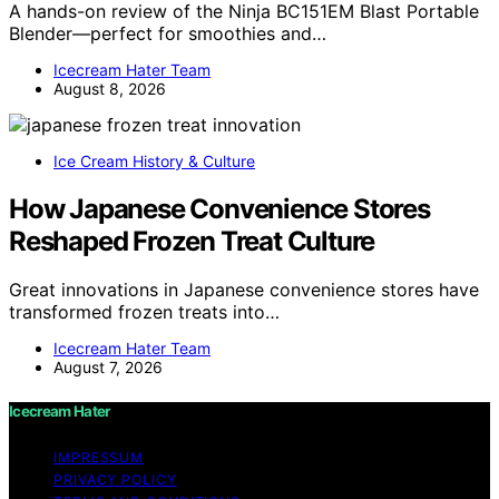
A hands-on review of the Ninja BC151EM Blast Portable
Blender—perfect for smoothies and…
Icecream Hater Team
August 8, 2026
Ice Cream History & Culture
How Japanese Convenience Stores
Reshaped Frozen Treat Culture
Great innovations in Japanese convenience stores have
transformed frozen treats into…
Icecream Hater Team
August 7, 2026
Icecream Hater
IMPRESSUM
PRIVACY POLICY