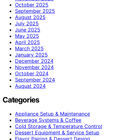
October 2025
September 2025
August 2025
July 2025
June 2025
May 2025
April 2025
March 2025
January 2025
December 2024
November 2024
October 2024
September 2024
August 2024
Categories
Appliance Setup & Maintenance
Beverage Systems & Coffee
Cold Storage & Temperature Control
Dessert Equipment & Service Setup
Flavor Pairing & Dessert Design