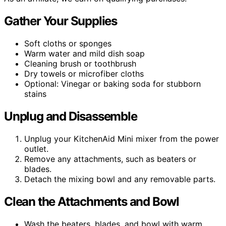
Gather Your Supplies
Soft cloths or sponges
Warm water and mild dish soap
Cleaning brush or toothbrush
Dry towels or microfiber cloths
Optional: Vinegar or baking soda for stubborn
stains
Unplug and Disassemble
Unplug your KitchenAid Mini mixer from the power
outlet.
Remove any attachments, such as beaters or
blades.
Detach the mixing bowl and any removable parts.
Clean the Attachments and Bowl
Wash the beaters, blades, and bowl with warm,