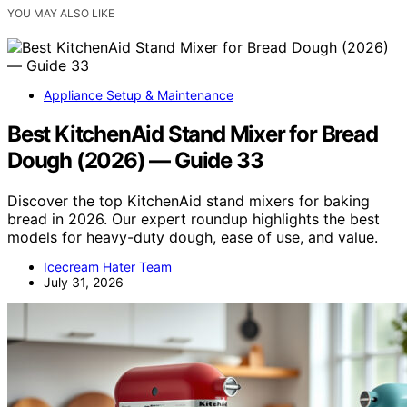
YOU MAY ALSO LIKE
Appliance Setup & Maintenance
Best KitchenAid Stand Mixer for Bread
Dough (2026) — Guide 33
Discover the top KitchenAid stand mixers for baking
bread in 2026. Our expert roundup highlights the best
models for heavy-duty dough, ease of use, and value.
Icecream Hater Team
July 31, 2026