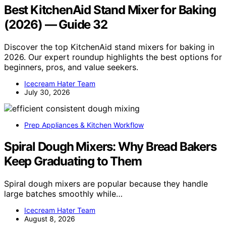
Best KitchenAid Stand Mixer for Baking
(2026) — Guide 32
Discover the top KitchenAid stand mixers for baking in
2026. Our expert roundup highlights the best options for
beginners, pros, and value seekers.
Icecream Hater Team
July 30, 2026
Prep Appliances & Kitchen Workflow
Spiral Dough Mixers: Why Bread Bakers
Keep Graduating to Them
Spiral dough mixers are popular because they handle
large batches smoothly while…
Icecream Hater Team
August 8, 2026