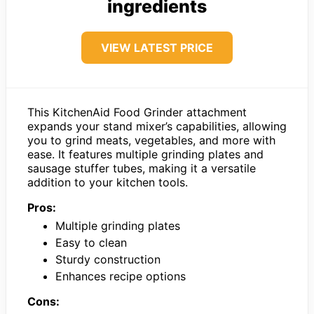
ingredients
VIEW LATEST PRICE
This KitchenAid Food Grinder attachment
expands your stand mixer’s capabilities, allowing
you to grind meats, vegetables, and more with
ease. It features multiple grinding plates and
sausage stuffer tubes, making it a versatile
addition to your kitchen tools.
Pros:
Multiple grinding plates
Easy to clean
Sturdy construction
Enhances recipe options
Cons: