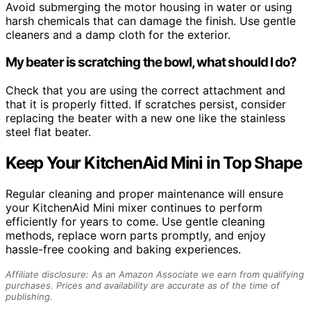
Avoid submerging the motor housing in water or using
harsh chemicals that can damage the finish. Use gentle
cleaners and a damp cloth for the exterior.
My beater is scratching the bowl, what should I do?
Check that you are using the correct attachment and
that it is properly fitted. If scratches persist, consider
replacing the beater with a new one like the stainless
steel flat beater.
Keep Your KitchenAid Mini in Top Shape
Regular cleaning and proper maintenance will ensure
your KitchenAid Mini mixer continues to perform
efficiently for years to come. Use gentle cleaning
methods, replace worn parts promptly, and enjoy
hassle-free cooking and baking experiences.
Affiliate disclosure: As an Amazon Associate we earn from qualifying
purchases. Prices and availability are accurate as of the time of
publishing.