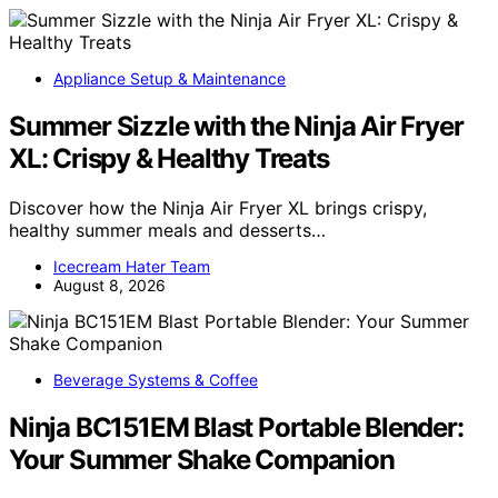
Appliance Setup & Maintenance
Summer Sizzle with the Ninja Air Fryer
XL: Crispy & Healthy Treats
Discover how the Ninja Air Fryer XL brings crispy,
healthy summer meals and desserts…
Icecream Hater Team
August 8, 2026
Beverage Systems & Coffee
Ninja BC151EM Blast Portable Blender:
Your Summer Shake Companion