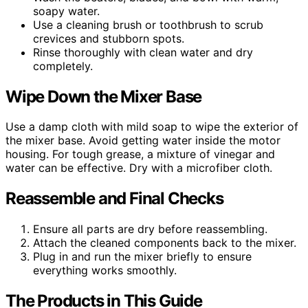
soapy water.
Use a cleaning brush or toothbrush to scrub
crevices and stubborn spots.
Rinse thoroughly with clean water and dry
completely.
Wipe Down the Mixer Base
Use a damp cloth with mild soap to wipe the exterior of
the mixer base. Avoid getting water inside the motor
housing. For tough grease, a mixture of vinegar and
water can be effective. Dry with a microfiber cloth.
Reassemble and Final Checks
Ensure all parts are dry before reassembling.
Attach the cleaned components back to the mixer.
Plug in and run the mixer briefly to ensure
everything works smoothly.
The Products in This Guide