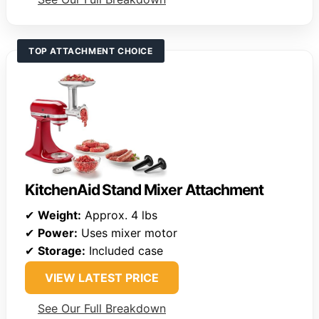
TOP ATTACHMENT CHOICE
KitchenAid Stand Mixer Attachment
✔
Weight:
Approx. 4 lbs
✔
Power:
Uses mixer motor
✔
Storage:
Included case
VIEW LATEST PRICE
See Our Full Breakdown