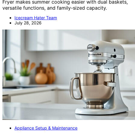
Fryer makes summer cooking easier with dual baskets,
versatile functions, and family-sized capacity.
Icecream Hater Team
July 28, 2026
Appliance Setup & Maintenance