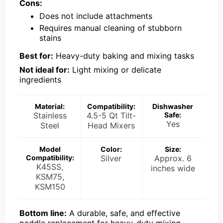
Cons:
Does not include attachments
Requires manual cleaning of stubborn
stains
Best for:
Heavy-duty baking and mixing tasks
Not ideal for:
Light mixing or delicate
ingredients
Material:
Compatibility:
Dishwasher
Stainless
4.5-5 Qt Tilt-
Safe:
Yes
Steel
Head Mixers
Model
Color:
Size:
Compatibility:
Silver
Approx. 6
K45SS,
inches wide
KSM75,
KSM150
Bottom line:
A durable, safe, and effective