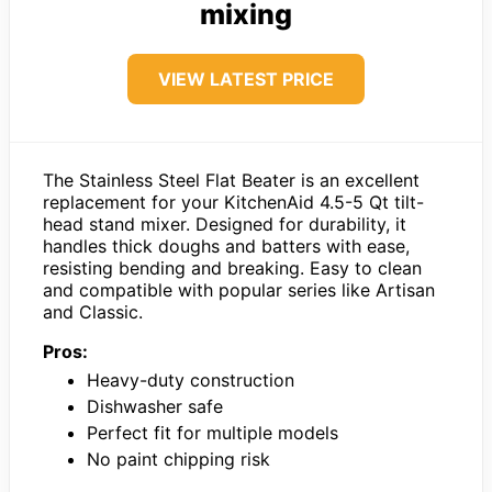
mixing
VIEW LATEST PRICE
The Stainless Steel Flat Beater is an excellent
replacement for your KitchenAid 4.5-5 Qt tilt-
head stand mixer. Designed for durability, it
handles thick doughs and batters with ease,
resisting bending and breaking. Easy to clean
and compatible with popular series like Artisan
and Classic.
Pros:
Heavy-duty construction
Dishwasher safe
Perfect fit for multiple models
No paint chipping risk