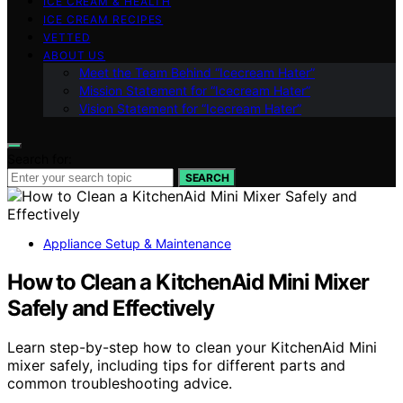
ICE CREAM & HEALTH
ICE CREAM RECIPES
VETTED
ABOUT US
Meet the Team Behind “Icecream Hater”
Mission Statement for “Icecream Hater”
Vision Statement for “Icecream Hater”
Search for:
SEARCH
Appliance Setup & Maintenance
How to Clean a KitchenAid Mini Mixer
Safely and Effectively
Learn step-by-step how to clean your KitchenAid Mini
mixer safely, including tips for different parts and
common troubleshooting advice.