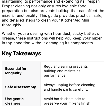
maintaining its performance and extending its lifespan.
Proper cleaning not only ensures hygienic food
preparation but also prevents buildup that can affect the
mixer’s functionality. This guide provides practical, safe,
and detailed steps to clean your KitchenAid Mini
thoroughly.
Whether you’re dealing with flour dust, sticky batter, or
grease, these instructions will help you keep your mixer
in top condition without damaging its components.
Key Takeaways
Regular cleaning prevents
Essential for
buildup and maintains
longevity
performance.
Always unplug before cleaning
Safe disassembly
and handle parts carefully.
Use gentle
Avoid harsh chemicals to
cleaners
preserve your mixer’s finish.