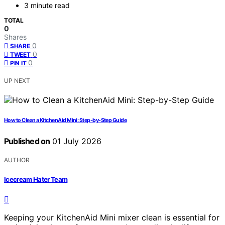
3 minute read
TOTAL
0
Shares
0
SHARE
0
TWEET
0
PIN IT
UP NEXT
How to Clean a KitchenAid Mini: Step-by-Step Guide
Published on
01 July 2026
AUTHOR
Icecream Hater Team
Keeping your KitchenAid Mini mixer clean is essential for