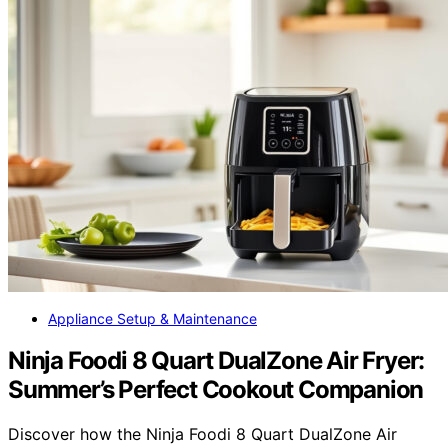
Appliance Setup & Maintenance
Ninja Foodi 8 Quart DualZone Air Fryer:
Summer’s Perfect Cookout Companion
Discover how the Ninja Foodi 8 Quart DualZone Air