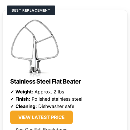
BEST REPLACEMENT
Stainless Steel Flat Beater
✔
Weight:
Approx. 2 lbs
✔
Finish:
Polished stainless steel
✔
Cleaning:
Dishwasher safe
VIEW LATEST PRICE
See Our Full Breakdown