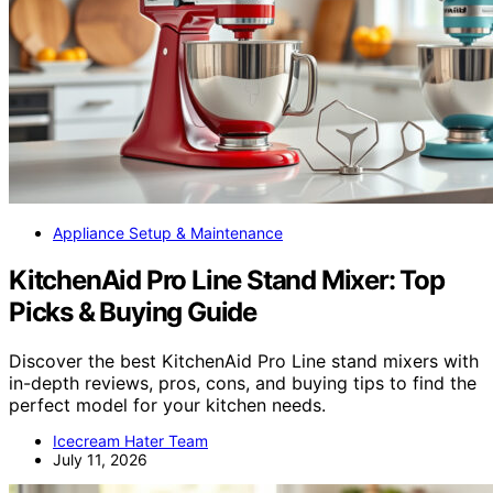
Appliance Setup & Maintenance
KitchenAid Pro Line Stand Mixer: Top
Picks & Buying Guide
Discover the best KitchenAid Pro Line stand mixers with
in-depth reviews, pros, cons, and buying tips to find the
perfect model for your kitchen needs.
Icecream Hater Team
July 11, 2026