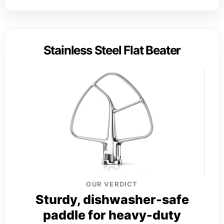
Stainless Steel Flat Beater
OUR VERDICT
Sturdy, dishwasher-safe
paddle for heavy-duty