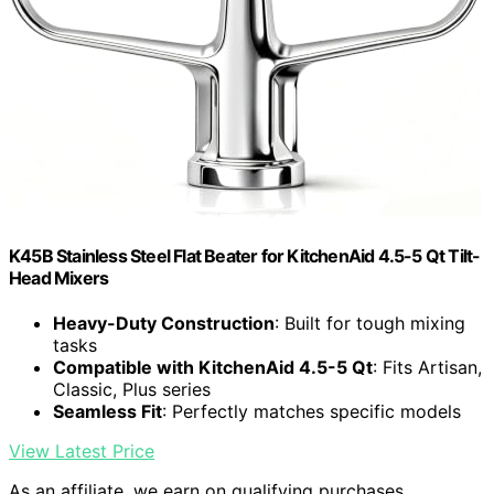
K45B Stainless Steel Flat Beater for KitchenAid 4.5-5 Qt Tilt-
Head Mixers
Heavy-Duty Construction
: Built for tough mixing
tasks
Compatible with KitchenAid 4.5-5 Qt
: Fits Artisan,
Classic, Plus series
Seamless Fit
: Perfectly matches specific models
View Latest Price
As an affiliate, we earn on qualifying purchases.