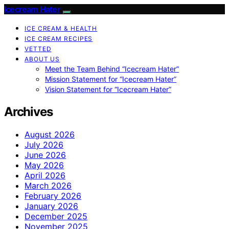
Icecream Hater
ICE CREAM & HEALTH
ICE CREAM RECIPES
VETTED
ABOUT US
Meet the Team Behind “Icecream Hater”
Mission Statement for “Icecream Hater”
Vision Statement for “Icecream Hater”
Archives
August 2026
July 2026
June 2026
May 2026
April 2026
March 2026
February 2026
January 2026
December 2025
November 2025