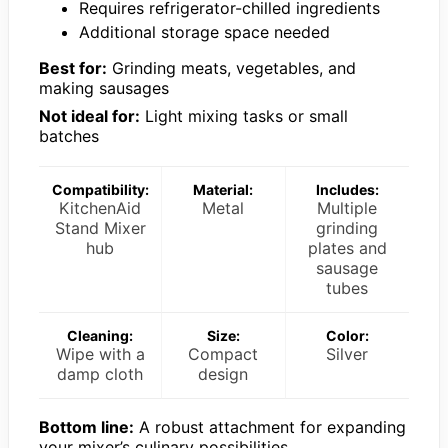
Requires refrigerator-chilled ingredients
Additional storage space needed
Best for:
Grinding meats, vegetables, and
making sausages
Not ideal for:
Light mixing tasks or small
batches
Compatibility:
Material:
Includes:
KitchenAid
Metal
Multiple
Stand Mixer
grinding
hub
plates and
sausage
tubes
Cleaning:
Size:
Color:
Wipe with a
Compact
Silver
damp cloth
design
Bottom line:
A robust attachment for expanding
your mixer’s culinary possibilities.