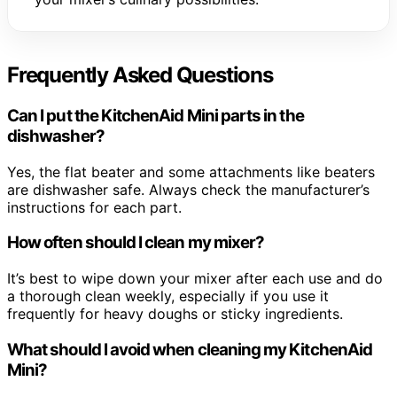
Frequently Asked Questions
Can I put the KitchenAid Mini parts in the
dishwasher?
Yes, the flat beater and some attachments like beaters
are dishwasher safe. Always check the manufacturer’s
instructions for each part.
How often should I clean my mixer?
It’s best to wipe down your mixer after each use and do
a thorough clean weekly, especially if you use it
frequently for heavy doughs or sticky ingredients.
What should I avoid when cleaning my KitchenAid
Mini?