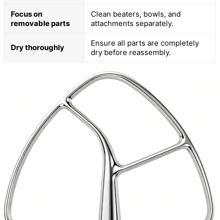
Focus on
Clean beaters, bowls, and
removable parts
attachments separately.
Ensure all parts are completely
Dry thoroughly
dry before reassembly.