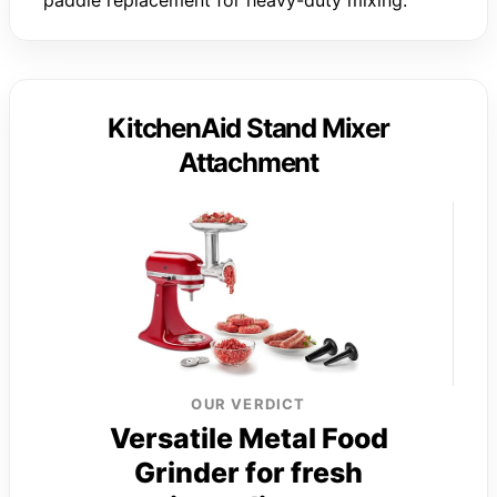
paddle replacement for heavy-duty mixing.
KitchenAid Stand Mixer
Attachment
OUR VERDICT
Versatile Metal Food
Grinder for fresh