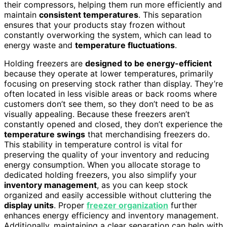
their compressors, helping them run more efficiently and
maintain
consistent temperatures
. This separation
ensures that your products stay frozen without
constantly overworking the system, which can lead to
energy waste and
temperature fluctuations
.
Holding freezers are
designed to be energy-efficient
because they operate at lower temperatures, primarily
focusing on preserving stock rather than display. They’re
often located in less visible areas or back rooms where
customers don’t see them, so they don’t need to be as
visually appealing. Because these freezers aren’t
constantly opened and closed, they don’t experience the
temperature swings
that merchandising freezers do.
This stability in temperature control is vital for
preserving the quality of your inventory and reducing
energy consumption. When you allocate storage to
dedicated holding freezers, you also simplify your
inventory management
, as you can keep stock
organized and easily accessible without cluttering the
display units
. Proper
freezer organization
further
enhances energy efficiency and inventory management.
Additionally, maintaining a clear separation can help with