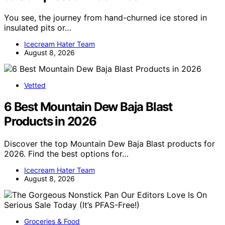
You see, the journey from hand-churned ice stored in
insulated pits or…
Icecream Hater Team
August 8, 2026
Vetted
6 Best Mountain Dew Baja Blast
Products in 2026
Discover the top Mountain Dew Baja Blast products for
2026. Find the best options for…
Icecream Hater Team
August 8, 2026
Groceries & Food