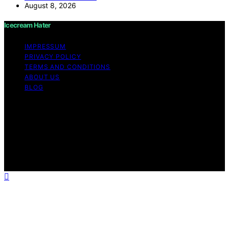
August 8, 2026
Icecream Hater
IMPRESSUM
PRIVACY POLICY
TERMS AND CONDITIONS
ABOUT US
BLOG
Copyright © 2026 Icecream Hater Content on Icecream
Hater is created and published using artificial
intelligence (AI) for general informational and
educational purposes. Affiliate disclaimer As an affiliate,
we may earn a commission from qualifying purchases.
We get commissions for purchases made through links
on this website from Amazon and other third parties.