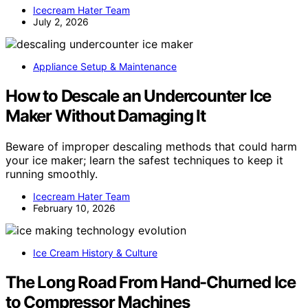
Icecream Hater Team
July 2, 2026
Appliance Setup & Maintenance
How to Descale an Undercounter Ice
Maker Without Damaging It
Beware of improper descaling methods that could harm
your ice maker; learn the safest techniques to keep it
running smoothly.
Icecream Hater Team
February 10, 2026
Ice Cream History & Culture
The Long Road From Hand-Churned Ice
to Compressor Machines