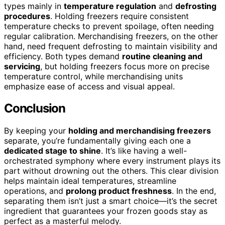
types mainly in
temperature regulation
and
defrosting
procedures
. Holding freezers require consistent
temperature checks to prevent spoilage, often needing
regular calibration. Merchandising freezers, on the other
hand, need frequent defrosting to maintain visibility and
efficiency. Both types demand
routine cleaning and
servicing
, but holding freezers focus more on precise
temperature control, while merchandising units
emphasize ease of access and visual appeal.
Conclusion
By keeping your
holding and merchandising freezers
separate, you’re fundamentally giving each one a
dedicated stage to shine
. It’s like having a well-
orchestrated symphony where every instrument plays its
part without drowning out the others. This clear division
helps maintain ideal temperatures, streamline
operations, and
prolong product freshness
. In the end,
separating them isn’t just a smart choice—it’s the secret
ingredient that guarantees your frozen goods stay as
perfect as a masterful melody.