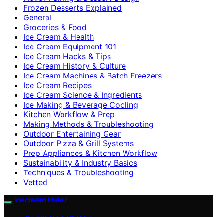
Frozen Desserts Explained
General
Groceries & Food
Ice Cream & Health
Ice Cream Equipment 101
Ice Cream Hacks & Tips
Ice Cream History & Culture
Ice Cream Machines & Batch Freezers
Ice Cream Recipes
Ice Cream Science & Ingredients
Ice Making & Beverage Cooling
Kitchen Workflow & Prep
Making Methods & Troubleshooting
Outdoor Entertaining Gear
Outdoor Pizza & Grill Systems
Prep Appliances & Kitchen Workflow
Sustainability & Industry Basics
Techniques & Troubleshooting
Vetted
Icecream Hater