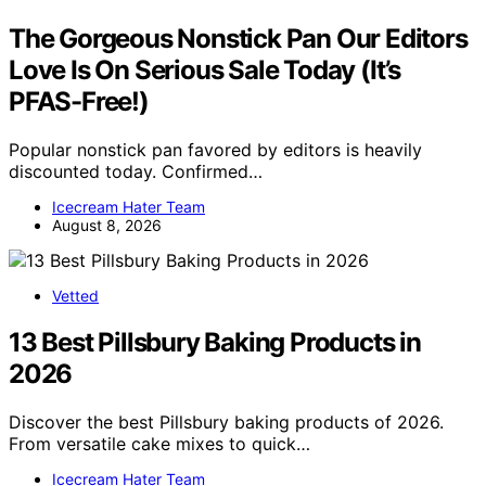
The Gorgeous Nonstick Pan Our Editors
Love Is On Serious Sale Today (It’s
PFAS-Free!)
Popular nonstick pan favored by editors is heavily
discounted today. Confirmed…
Icecream Hater Team
August 8, 2026
Vetted
13 Best Pillsbury Baking Products in
2026
Discover the best Pillsbury baking products of 2026.
From versatile cake mixes to quick…
Icecream Hater Team