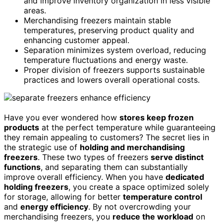
and improve inventory organization in less visible
areas.
Merchandising freezers maintain stable
temperatures, preserving product quality and
enhancing customer appeal.
Separation minimizes system overload, reducing
temperature fluctuations and energy waste.
Proper division of freezers supports sustainable
practices and lowers overall operational costs.
Have you ever wondered how
stores keep frozen
products
at the perfect temperature while guaranteeing
they remain appealing to customers? The secret lies in
the strategic use of
holding and merchandising
freezers
. These two types of freezers
serve distinct
functions
, and separating them can substantially
improve overall efficiency. When you have
dedicated
holding freezers
, you create a space optimized solely
for storage, allowing for better
temperature control
and
energy efficiency
. By not overcrowding your
merchandising freezers, you
reduce the workload
on