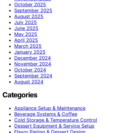
October 2025
September 2025
August 2025
July 2025
June 2025
May 2025
April 2025
March 2025
January 2025
December 2024
November 2024
October 2024
September 2024
August 2024
Categories
Appliance Setup & Maintenance
Beverage Systems & Coffee
Cold Storage & Temperature Control
Dessert Equipment & Service Setup
Flavor Pairing & Dessert Design