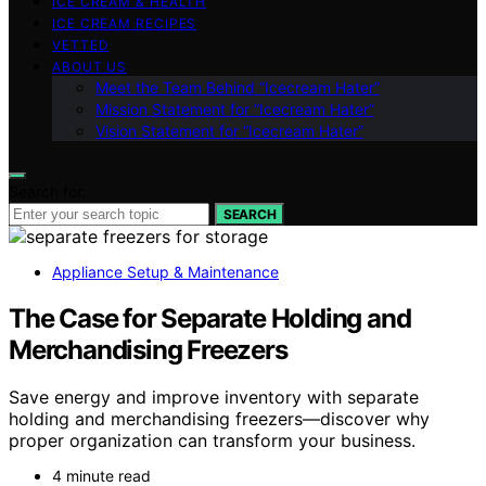
ICE CREAM & HEALTH
ICE CREAM RECIPES
VETTED
ABOUT US
Meet the Team Behind “Icecream Hater”
Mission Statement for “Icecream Hater”
Vision Statement for “Icecream Hater”
Search for:
SEARCH
Appliance Setup & Maintenance
The Case for Separate Holding and
Merchandising Freezers
Save energy and improve inventory with separate
holding and merchandising freezers—discover why
proper organization can transform your business.
4 minute read