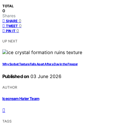
TOTAL
0
Shares
0
SHARE
0
TWEET
0
PIN IT
UP NEXT
Why Sorbet Texture Falls Apart After a Day in the Freezer
Published on
03 June 2026
AUTHOR
Icecream Hater Team
TAGS