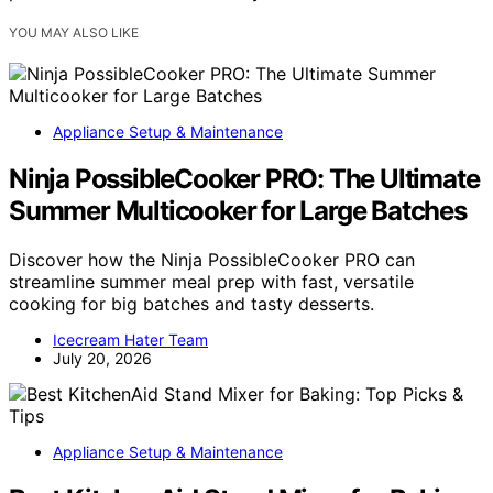
YOU MAY ALSO LIKE
Appliance Setup & Maintenance
Ninja PossibleCooker PRO: The Ultimate
Summer Multicooker for Large Batches
Discover how the Ninja PossibleCooker PRO can
streamline summer meal prep with fast, versatile
cooking for big batches and tasty desserts.
Icecream Hater Team
July 20, 2026
Appliance Setup & Maintenance