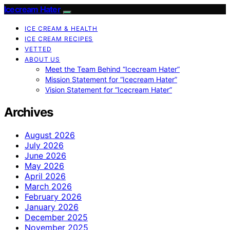
Icecream Hater
ICE CREAM & HEALTH
ICE CREAM RECIPES
VETTED
ABOUT US
Meet the Team Behind “Icecream Hater”
Mission Statement for “Icecream Hater”
Vision Statement for “Icecream Hater”
Archives
August 2026
July 2026
June 2026
May 2026
April 2026
March 2026
February 2026
January 2026
December 2025
November 2025