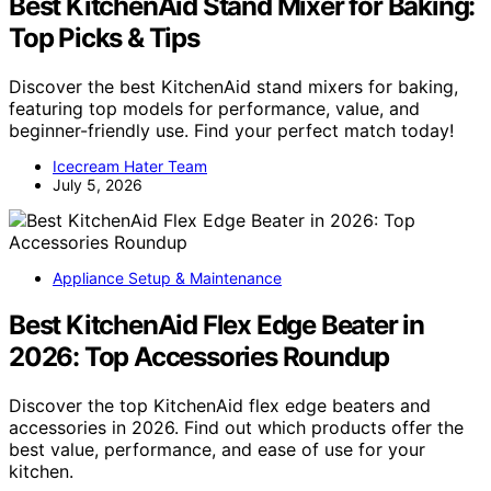
Best KitchenAid Stand Mixer for Baking:
Top Picks & Tips
Discover the best KitchenAid stand mixers for baking,
featuring top models for performance, value, and
beginner-friendly use. Find your perfect match today!
Icecream Hater Team
July 5, 2026
Appliance Setup & Maintenance
Best KitchenAid Flex Edge Beater in
2026: Top Accessories Roundup
Discover the top KitchenAid flex edge beaters and
accessories in 2026. Find out which products offer the
best value, performance, and ease of use for your
kitchen.