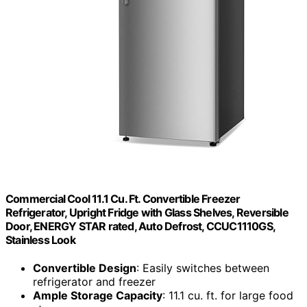
Commercial Cool 11.1 Cu. Ft. Convertible Freezer
Refrigerator, Upright Fridge with Glass Shelves, Reversible
Door, ENERGY STAR rated, Auto Defrost, CCUC1110GS,
Stainless Look
Convertible Design
: Easily switches between
refrigerator and freezer
Ample Storage Capacity
: 11.1 cu. ft. for large food