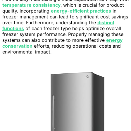
temperature consistency
, which is crucial for product
quality. Incorporating
energy-efficient practices
in
freezer management can lead to significant cost savings
over time. Furthermore, understanding the
distinct
functions
of each freezer type helps optimize overall
freezer system performance. Properly managing these
systems can also contribute to more effective
energy
conservation
efforts, reducing operational costs and
environmental impact.