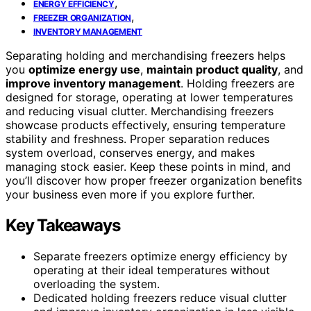
,
ENERGY EFFICIENCY
,
FREEZER ORGANIZATION
INVENTORY MANAGEMENT
Separating holding and merchandising freezers helps
you
optimize energy use
,
maintain product quality
, and
improve inventory management
. Holding freezers are
designed for storage, operating at lower temperatures
and reducing visual clutter. Merchandising freezers
showcase products effectively, ensuring temperature
stability and freshness. Proper separation reduces
system overload, conserves energy, and makes
managing stock easier. Keep these points in mind, and
you’ll discover how proper freezer organization benefits
your business even more if you explore further.
Key Takeaways
Separate freezers optimize energy efficiency by
operating at their ideal temperatures without
overloading the system.
Dedicated holding freezers reduce visual clutter