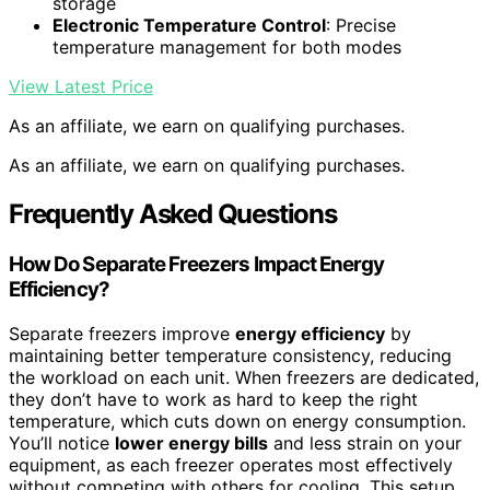
storage
Electronic Temperature Control
: Precise
temperature management for both modes
View Latest Price
As an affiliate, we earn on qualifying purchases.
As an affiliate, we earn on qualifying purchases.
Frequently Asked Questions
How Do Separate Freezers Impact Energy
Efficiency?
Separate freezers improve
energy efficiency
by
maintaining better temperature consistency, reducing
the workload on each unit. When freezers are dedicated,
they don’t have to work as hard to keep the right
temperature, which cuts down on energy consumption.
You’ll notice
lower energy bills
and less strain on your
equipment, as each freezer operates most effectively
without competing with others for cooling. This setup