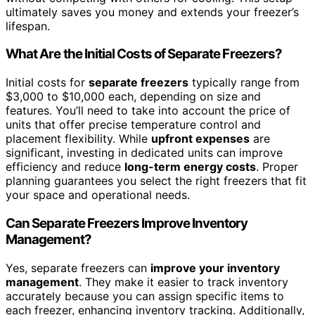
ultimately saves you money and extends your freezer’s
lifespan.
What Are the Initial Costs of Separate Freezers?
Initial costs for
separate freezers
typically range from
$3,000 to $10,000 each, depending on size and
features. You’ll need to take into account the price of
units that offer precise temperature control and
placement flexibility. While
upfront expenses
are
significant, investing in dedicated units can improve
efficiency and reduce
long-term energy costs
. Proper
planning guarantees you select the right freezers that fit
your space and operational needs.
Can Separate Freezers Improve Inventory
Management?
Yes, separate freezers can
improve your inventory
management
. They make it easier to track inventory
accurately because you can assign specific items to
each freezer, enhancing inventory tracking. Additionally,