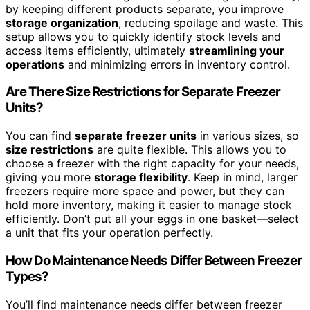
by keeping different products separate, you improve
storage organization
, reducing spoilage and waste. This
setup allows you to quickly identify stock levels and
access items efficiently, ultimately
streamlining your
operations
and minimizing errors in inventory control.
Are There Size Restrictions for Separate Freezer
Units?
You can find
separate freezer units
in various sizes, so
size restrictions
are quite flexible. This allows you to
choose a freezer with the right capacity for your needs,
giving you more
storage flexibility
. Keep in mind, larger
freezers require more space and power, but they can
hold more inventory, making it easier to manage stock
efficiently. Don’t put all your eggs in one basket—select
a unit that fits your operation perfectly.
How Do Maintenance Needs Differ Between Freezer
Types?
You’ll find maintenance needs differ between freezer