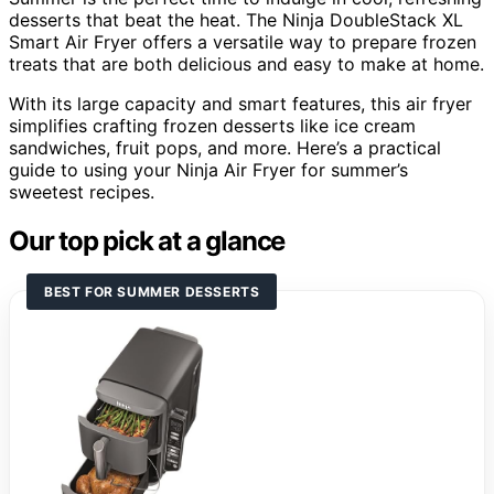
desserts that beat the heat. The Ninja DoubleStack XL
Smart Air Fryer offers a versatile way to prepare frozen
treats that are both delicious and easy to make at home.
With its large capacity and smart features, this air fryer
simplifies crafting frozen desserts like ice cream
sandwiches, fruit pops, and more. Here’s a practical
guide to using your Ninja Air Fryer for summer’s
sweetest recipes.
Our top pick at a glance
BEST FOR SUMMER DESSERTS