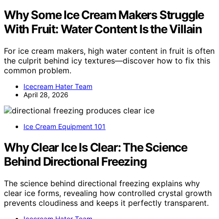
Why Some Ice Cream Makers Struggle
With Fruit: Water Content Is the Villain
For ice cream makers, high water content in fruit is often
the culprit behind icy textures—discover how to fix this
common problem.
Icecream Hater Team
April 28, 2026
Ice Cream Equipment 101
Why Clear Ice Is Clear: The Science
Behind Directional Freezing
The science behind directional freezing explains why
clear ice forms, revealing how controlled crystal growth
prevents cloudiness and keeps it perfectly transparent.
Icecream Hater Team