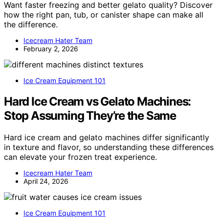
Want faster freezing and better gelato quality? Discover
how the right pan, tub, or canister shape can make all
the difference.
Icecream Hater Team
February 2, 2026
Ice Cream Equipment 101
Hard Ice Cream vs Gelato Machines:
Stop Assuming They’re the Same
Hard ice cream and gelato machines differ significantly
in texture and flavor, so understanding these differences
can elevate your frozen treat experience.
Icecream Hater Team
April 24, 2026
Ice Cream Equipment 101