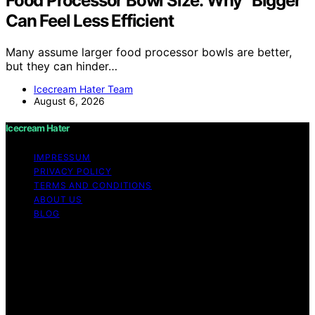
Food Processor Bowl Size: Why “Bigger”
Can Feel Less Efficient
Many assume larger food processor bowls are better,
but they can hinder…
Icecream Hater Team
August 6, 2026
Icecream Hater
IMPRESSUM
PRIVACY POLICY
TERMS AND CONDITIONS
ABOUT US
BLOG
Copyright © 2026 Icecream Hater Content on Icecream
Hater is created and published using artificial
intelligence (AI) for general informational and
educational purposes. Affiliate disclaimer As an affiliate,
we may earn a commission from qualifying purchases.
We get commissions for purchases made through links