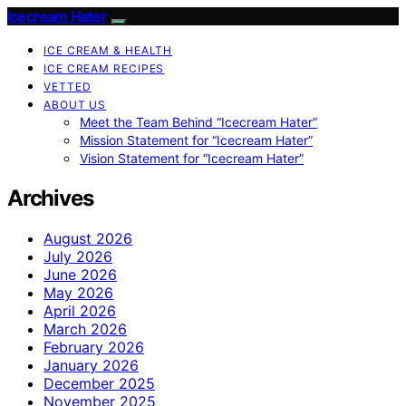
Icecream Hater
ICE CREAM & HEALTH
ICE CREAM RECIPES
VETTED
ABOUT US
Meet the Team Behind “Icecream Hater”
Mission Statement for “Icecream Hater”
Vision Statement for “Icecream Hater”
Archives
August 2026
July 2026
June 2026
May 2026
April 2026
March 2026
February 2026
January 2026
December 2025
November 2025