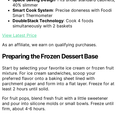
40% slimmer
Smart Cook System
: Precise doneness with Foodi
Smart Thermometer
DoubleStack Technology
: Cook 4 foods
simultaneously with 2 baskets
View Latest Price
As an affiliate, we earn on qualifying purchases.
Preparing the Frozen Dessert Base
Start by selecting your favorite ice cream or frozen fruit
mixture. For ice cream sandwiches, scoop your
preferred flavor onto a baking sheet lined with
parchment paper and form into a flat layer. Freeze for at
least 2 hours until solid.
For fruit pops, blend fresh fruit with a little sweetener
and pour into silicone molds or small bowls. Freeze until
firm, about 4-6 hours.