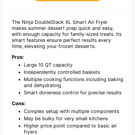
The Ninja DoubleStack XL Smart Air Fryer
makes summer dessert prep quick and easy,
with enough capacity for family-sized treats. Its
smart features ensure perfect results every
time, elevating your frozen desserts.
Pros:
Large 10 QT capacity
Independently controlled baskets
Multiple cooking functions including baking
and dehydrating
Smart doneness control for precise results
Cons:
Complex setup with multiple components
May be bulky for very small kitchens
Higher price point compared to basic air
fryers