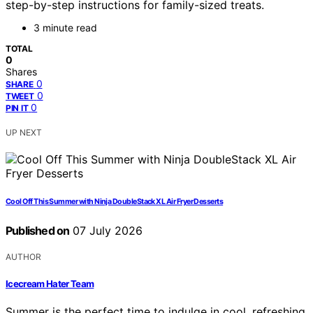
step-by-step instructions for family-sized treats.
3 minute read
TOTAL
0
Shares
0
SHARE
0
TWEET
0
PIN IT
UP NEXT
Cool Off This Summer with Ninja DoubleStack XL Air Fryer Desserts
Published on
07 July 2026
AUTHOR
Icecream Hater Team
Summer is the perfect time to indulge in cool, refreshing