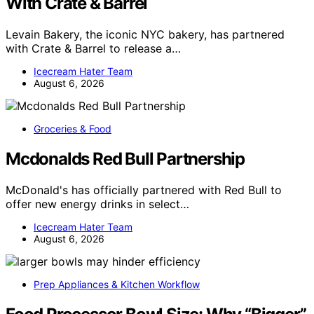
With Crate & Barrel
Levain Bakery, the iconic NYC bakery, has partnered
with Crate & Barrel to release a…
Icecream Hater Team
August 6, 2026
Groceries & Food
Mcdonalds Red Bull Partnership
McDonald's has officially partnered with Red Bull to
offer new energy drinks in select…
Icecream Hater Team
August 6, 2026
Prep Appliances & Kitchen Workflow