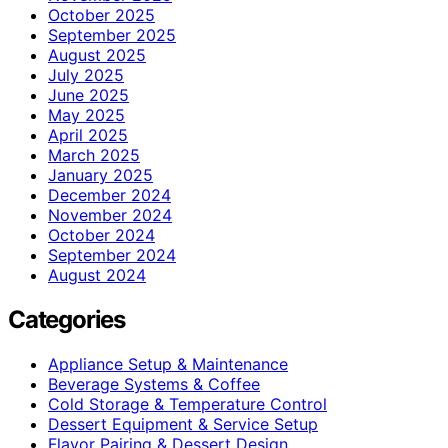
October 2025
September 2025
August 2025
July 2025
June 2025
May 2025
April 2025
March 2025
January 2025
December 2024
November 2024
October 2024
September 2024
August 2024
Categories
Appliance Setup & Maintenance
Beverage Systems & Coffee
Cold Storage & Temperature Control
Dessert Equipment & Service Setup
Flavor Pairing & Dessert Design