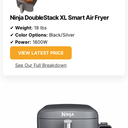
Ninja DoubleStack XL Smart Air Fryer
✔
Weight:
18 lbs
✔
Color Options:
Black/Silver
✔
Power:
1800W
VIEW LATEST PRICE
See Our Full Breakdown