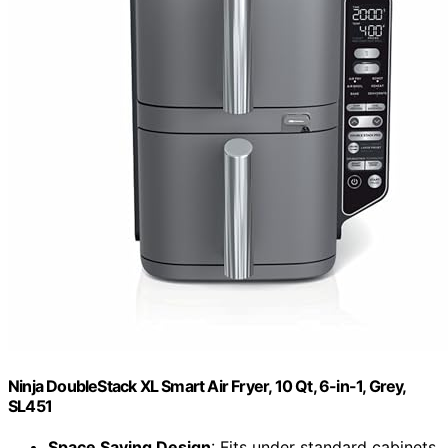
Ninja DoubleStack XL Smart Air Fryer, 10 Qt, 6-in-1, Grey,
SL451
Space Saving Design
: Fits under standard cabinets,