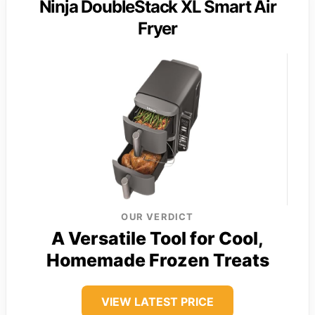
Ninja DoubleStack XL Smart Air
Fryer
OUR VERDICT
A Versatile Tool for Cool,
Homemade Frozen Treats
VIEW LATEST PRICE