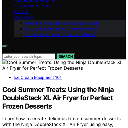
ICE CREAM & HEALTH
ICE CREAM RECIPES
VETTED
ABOUT US
Meet the Team Behind “Icecream Hater”
Mission Statement for “Icecream Hater”
Vision Statement for “Icecream Hater”
Search for:
SEARCH
Ice Cream Equipment 101
Cool Summer Treats: Using the Ninja
DoubleStack XL Air Fryer for Perfect
Frozen Desserts
Learn how to create delicious frozen summer desserts
with the Ninja DoubleStack XL Air Fryer using easy,