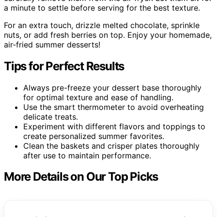
a minute to settle before serving for the best texture.
For an extra touch, drizzle melted chocolate, sprinkle
nuts, or add fresh berries on top. Enjoy your homemade,
air-fried summer desserts!
Tips for Perfect Results
Always pre-freeze your dessert base thoroughly
for optimal texture and ease of handling.
Use the smart thermometer to avoid overheating
delicate treats.
Experiment with different flavors and toppings to
create personalized summer favorites.
Clean the baskets and crisper plates thoroughly
after use to maintain performance.
More Details on Our Top Picks