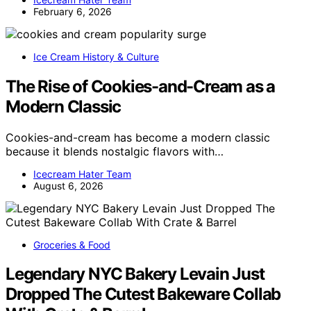
February 6, 2026
Ice Cream History & Culture
The Rise of Cookies-and-Cream as a
Modern Classic
Cookies-and-cream has become a modern classic
because it blends nostalgic flavors with…
Icecream Hater Team
August 6, 2026
Groceries & Food
Legendary NYC Bakery Levain Just
Dropped The Cutest Bakeware Collab