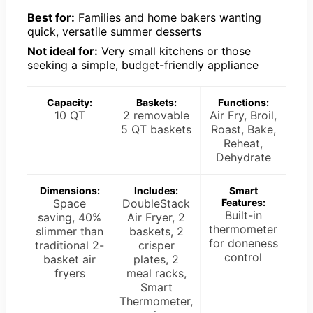
Best for:
Families and home bakers wanting
quick, versatile summer desserts
Not ideal for:
Very small kitchens or those
seeking a simple, budget-friendly appliance
Capacity:
Baskets:
Functions:
10 QT
2 removable
Air Fry, Broil,
5 QT baskets
Roast, Bake,
Reheat,
Dehydrate
Dimensions:
Includes:
Smart
Space
DoubleStack
Features:
Built-in
saving, 40%
Air Fryer, 2
thermometer
slimmer than
baskets, 2
for doneness
traditional 2-
crisper
control
basket air
plates, 2
fryers
meal racks,
Smart
Thermometer,