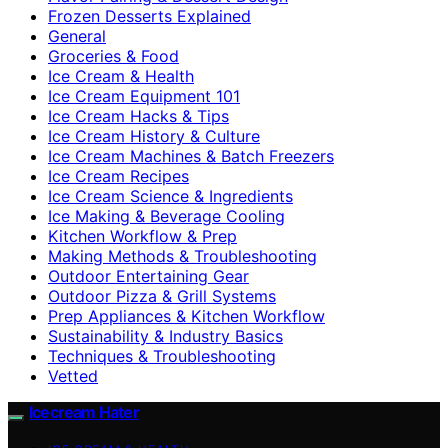
Frozen Desserts Explained
General
Groceries & Food
Ice Cream & Health
Ice Cream Equipment 101
Ice Cream Hacks & Tips
Ice Cream History & Culture
Ice Cream Machines & Batch Freezers
Ice Cream Recipes
Ice Cream Science & Ingredients
Ice Making & Beverage Cooling
Kitchen Workflow & Prep
Making Methods & Troubleshooting
Outdoor Entertaining Gear
Outdoor Pizza & Grill Systems
Prep Appliances & Kitchen Workflow
Sustainability & Industry Basics
Techniques & Troubleshooting
Vetted
Icecream Hater