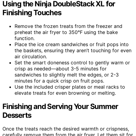
Using the Ninja DoubleStack XL for
Finishing Touches
Remove the frozen treats from the freezer and
preheat the air fryer to 350°F using the bake
function.
Place the ice cream sandwiches or fruit pops into
the baskets, ensuring they aren’t touching for even
air circulation.
Set the smart doneness control to gently warm or
crisp as needed—about 3-5 minutes for
sandwiches to slightly melt the edges, or 2-3
minutes for a quick crisp on fruit pops.
Use the included crisper plates or meal racks to
elevate treats for even browning or melting.
Finishing and Serving Your Summer
Desserts
Once the treats reach the desired warmth or crispness,
carefully remove them from the air fryer. Let them sit for