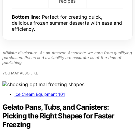
recipes
Bottom line:
Perfect for creating quick,
delicious frozen summer desserts with ease and
efficiency.
Affiliate disclosure: As an Amazon Associate we earn from qualifying
purchases. Prices and availability are accurate as of the time of
publishing.
YOU MAY ALSO LIKE
Ice Cream Equipment 101
Gelato Pans, Tubs, and Canisters:
Picking the Right Shapes for Faster
Freezing